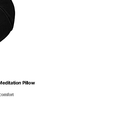
editation Pillow
 comfort