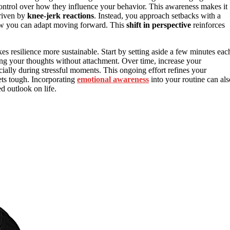
trol over how they influence your behavior. This awareness makes it
driven by
knee-jerk reactions
. Instead, you approach setbacks with a
 how you can adapt moving forward. This
shift in perspective
reinforces
s resilience more sustainable. Start by setting aside a few minutes eac
ing your thoughts without attachment. Over time, increase your
ially during stressful moments. This ongoing effort refines your
ets tough. Incorporating
emotional awareness
into your routine can als
 outlook on life.