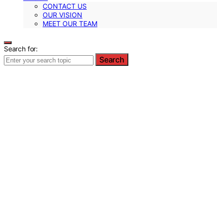
CONTACT US
OUR VISION
MEET OUR TEAM
Search for:
Search