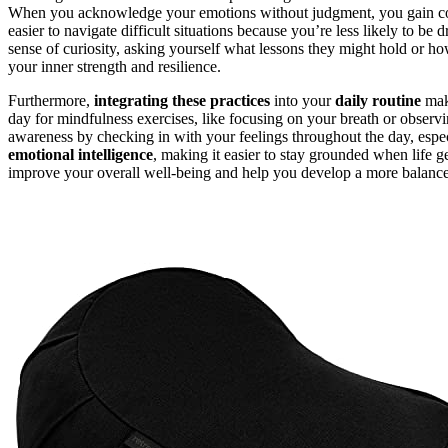
When you acknowledge your emotions without judgment, you gain con
easier to navigate difficult situations because you’re less likely to be 
sense of curiosity, asking yourself what lessons they might hold or
your inner strength and resilience.
Furthermore,
integrating these practices
into your
daily routine
make
day for mindfulness exercises, like focusing on your breath or observ
awareness by checking in with your feelings throughout the day, espec
emotional intelligence
, making it easier to stay grounded when life g
improve your overall well-being and help you develop a more balanced