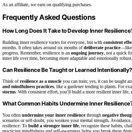
As an affiliate, we earn on qualifying purchases.
Frequently Asked Questions
How Long Does It Take to Develop Inner Resilience
Building inner resilience varies for everyone, but with
consistent effo
months. It often takes around six months of
deliberate practice
—like
progress. Remember, resilience is an
ongoing journey
, not a quick f
inner life over time, becoming more adaptable and emotionally robust
Can Resilience Be Taught or Learned Intentionally
Think of
resilience as a muscle
you can train; yes, it can be taught a
and mindfulness practices
, like a gardener tending to plants. For e
storms
. With consistent effort, you’ll build a more resilient inner lif
What Common Habits Undermine Inner Resilience
You often
undermine your inner resilience
through
negative thoug
scenarios or self-doubt, you weaken your mental strength. Avoidance,
resilience. To
build a stronger inner life
, recognize these habits, cha
practicing mindfulness and self-awareness helps you break these destruc