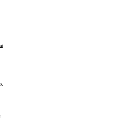
ul
ng
d