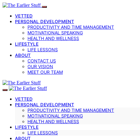
VETTED
PERSONAL DEVELOPMENT
PRODUCTIVITY AND TIME MANAGEMENT
MOTIVATIONAL SPEAKING
HEALTH AND WELLNESS
LIFESTYLE
LIFE LESSONS
ABOUT
CONTACT US
OUR VISION
MEET OUR TEAM
VETTED
PERSONAL DEVELOPMENT
PRODUCTIVITY AND TIME MANAGEMENT
MOTIVATIONAL SPEAKING
HEALTH AND WELLNESS
LIFESTYLE
LIFE LESSONS
ABOUT