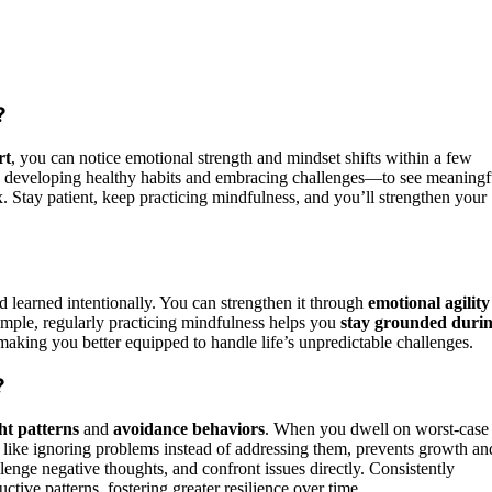
?
rt
, you can notice emotional strength and mindset shifts within a few
 developing healthy habits and embracing challenges—to see meaningf
ix. Stay patient, keep practicing mindfulness, and you’ll strengthen your
.
?
nd learned intentionally. You can strengthen it through
emotional agility
xample, regularly practicing mindfulness helps you
stay grounded duri
e, making you better equipped to handle life’s unpredictable challenges.
?
ht patterns
and
avoidance behaviors
. When you dwell on worst-case
 like ignoring problems instead of addressing them, prevents growth an
llenge negative thoughts, and confront issues directly. Consistently
tive patterns, fostering greater resilience over time.