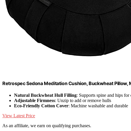
Retrospec Sedona Meditation Cushion, Buckwheat Pillow, M
Natural Buckwheat Hull Filling
: Supports spine and hips for
Adjustable Firmness
: Unzip to add or remove hulls
Eco-Friendly Cotton Cover
: Machine washable and durable
View Latest Price
As an affiliate, we earn on qualifying purchases.