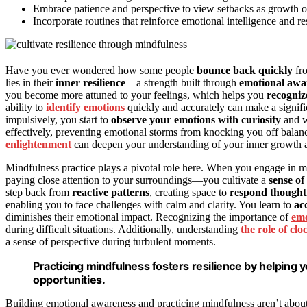
Embrace patience and perspective to view setbacks as growth o
Incorporate routines that reinforce emotional intelligence and resi
Have you ever wondered how some people
bounce back quickly
fro
lies in their
inner resilience
—a strength built through
emotional awa
you become more attuned to your feelings, which helps you
recogniz
ability to
identify emotions
quickly and accurately can make a signific
impulsively, you start to
observe your emotions with curiosity
and w
effectively, preventing emotional storms from knocking you off balan
enlightenment
can deepen your understanding of your inner growth a
Mindfulness practice plays a pivotal role here. When you engage in mi
paying close attention to your surroundings—you cultivate a
sense of
step back from
reactive patterns
, creating space to
respond thought
enabling you to face challenges with calm and clarity. You learn to
ac
diminishes their emotional impact. Recognizing the importance of
emo
during difficult situations. Additionally, understanding
the role of cl
a sense of perspective during turbulent moments.
Practicing mindfulness fosters resilience by helping
opportunities.
Building emotional awareness and practicing mindfulness aren’t abou