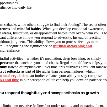
pportunities.
lience into daily life.
m setbacks while others struggle to find their footing? The secret often
reness
and
mindful habits
. When you develop emotional awareness,
e stress
, frustration, or disappointment before they overwhelm you. Th
ant difference in how you respond to adversity. Instead of reacting
ithout judgment. This ability allows you to process feelings more
ce. Recognizing the significance of
spiritual awakening and
nd resilience.
ndful activities—whether it’s meditation, deep breathing, or simply
 presence
that anchors you amid chaos. Regular mindfulness helps you
fully
instead of impulsively. Over time, this cultivates a resilient mindse
cept setbacks
as part of life rather than personal failures, which
tional regulation
can further enhance your ability to stay composed
ocks and time
in our perception of life can help you develop patience an
 you respond thoughtfully and accept setbacks as growth
t eliminating negative feelings but understanding and managing them.