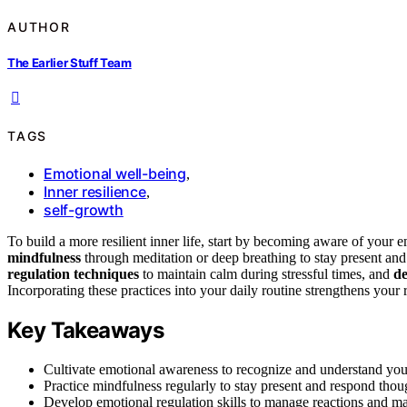
AUTHOR
The Earlier Stuff Team
TAGS
Emotional well-being
,
Inner resilience
,
self-growth
To build a more resilient inner life, start by becoming aware of your
mindfulness
through meditation or deep breathing to stay present and
regulation techniques
to maintain calm during stressful times, and
de
Incorporating these practices into your daily routine strengthens your r
Key Takeaways
Cultivate emotional awareness to recognize and understand your
Practice mindfulness regularly to stay present and respond thou
Develop emotional regulation skills to manage reactions and ma