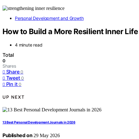
Personal Development and Growth
How to Build a More Resilient Inner Life
4 minute read
Total
0
Shares
Share
0
Tweet
0
Pin it
0
UP NEXT
13 Best Personal Development Journals in 2026
Published on
29 May 2026