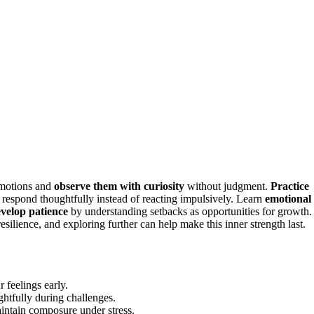
 emotions and
observe them with curiosity
without judgment.
Practice
 respond thoughtfully instead of reacting impulsively. Learn
emotional
velop patience
by understanding setbacks as opportunities for growth.
esilience, and exploring further can help make this inner strength last.
 feelings early.
ghtfully during challenges.
intain composure under stress.