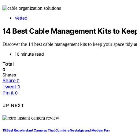
Vetted
14 Best Cable Management Kits to Kee
Discover the 14 best cable management kits to keep your space tidy an
16 minute read
Total
0
Shares
Share
0
Tweet
0
Pin it
0
UP NEXT
15 Best Retro Instant Cameras That Combine Nostalgia and Modern Fun