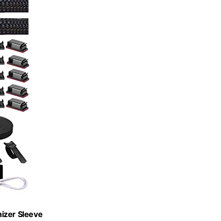
izer Sleeve