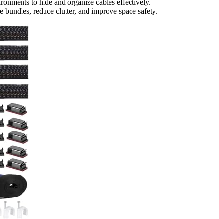
ronments to hide and organize cables effectively.
 bundles, reduce clutter, and improve space safety.