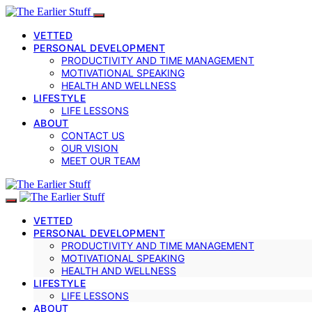
VETTED
PERSONAL DEVELOPMENT
PRODUCTIVITY AND TIME MANAGEMENT
MOTIVATIONAL SPEAKING
HEALTH AND WELLNESS
LIFESTYLE
LIFE LESSONS
ABOUT
CONTACT US
OUR VISION
MEET OUR TEAM
VETTED
PERSONAL DEVELOPMENT
PRODUCTIVITY AND TIME MANAGEMENT
MOTIVATIONAL SPEAKING
HEALTH AND WELLNESS
LIFESTYLE
LIFE LESSONS
ABOUT