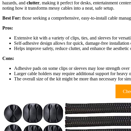
hazards, and
clutter
, making it perfect for desks, entertainment center
noting how it transforms messy cables into a neat, safe setup.
Best For:
those seeking a comprehensive, easy-to-install cable manag
Pros:
Extensive kit with a variety of clips, ties, and sleeves for versat
Self-adhesive design allows for quick, damage-free installation 
Helps improve safety, reduce clutter, and enhance the aesthetic 
Cons:
Adhesive pads on some clips or sleeves may lose strength over 
Larger cable holders may require additional support for heavy o
The overall size of the kit might be more than necessary for si
Chec