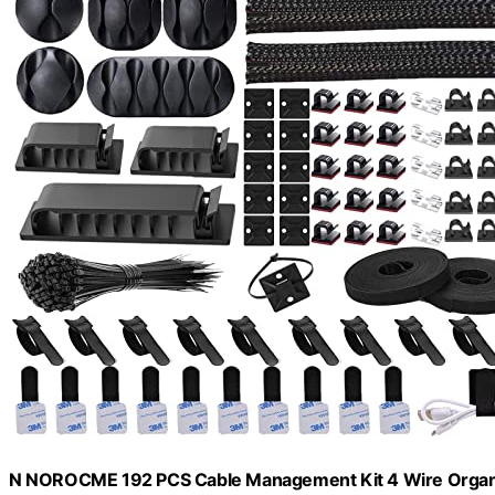
N NOROCME 192 PCS Cable Management Kit 4 Wire Organ