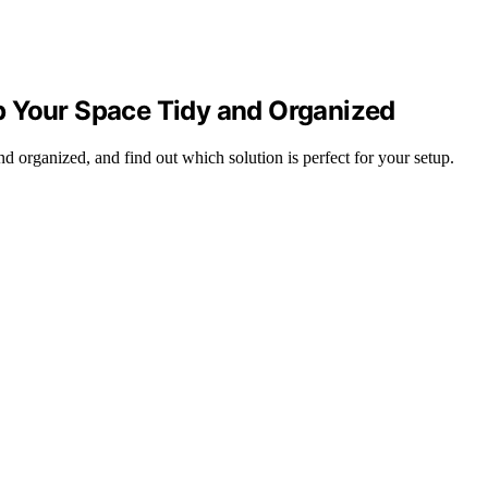
p Your Space Tidy and Organized
d organized, and find out which solution is perfect for your setup.