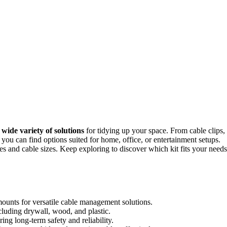
a
wide variety of solutions
for tidying up your space. From cable clips,
 you can find options suited for home, office, or entertainment setups.
aces and cable sizes. Keep exploring to discover which kit fits your needs
d mounts for versatile cable management solutions.
ncluding drywall, wood, and plastic.
ing long-term safety and reliability.