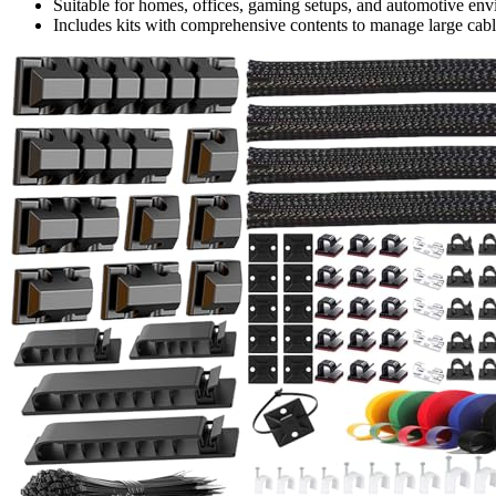
Suitable for homes, offices, gaming setups, and automotive envi
Includes kits with comprehensive contents to manage large cable