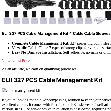
ELII 327 PCS Cable Management Kit 4 Cable Cable Sleeves,
Complete Cable Management Kit
: 327 pieces including sleev
Versatile Cable Clips
: 7 types of strong clips for various surfa
Easy No-Damage Installation
: Self-adhesive, no nails or dril
View Latest Price
As an affiliate, we earn on qualifying purchases.
ELII 327 PCS Cable Management Kit
If you’re looking for an all-encompassing solution to keep your cabl
excellent choice. It comes with four flexible PET sleeves, 65
self-adh
various sizes. The self-adhesive installation is hassle-free, requiring no 