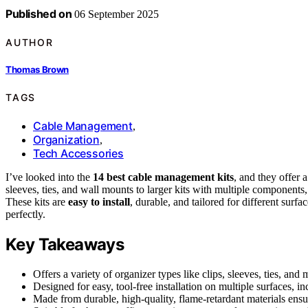
Published on
06 September 2025
AUTHOR
Thomas Brown
TAGS
Cable Management
,
Organization
,
Tech Accessories
I’ve looked into the
14 best cable management kits
, and they offer 
sleeves, ties, and wall mounts to larger kits with multiple components,
These kits are
easy to install
, durable, and tailored for different surf
perfectly.
Key Takeaways
Offers a variety of organizer types like clips, sleeves, ties, an
Designed for easy, tool-free installation on multiple surfaces, i
Made from durable, high-quality, flame-retardant materials ensur