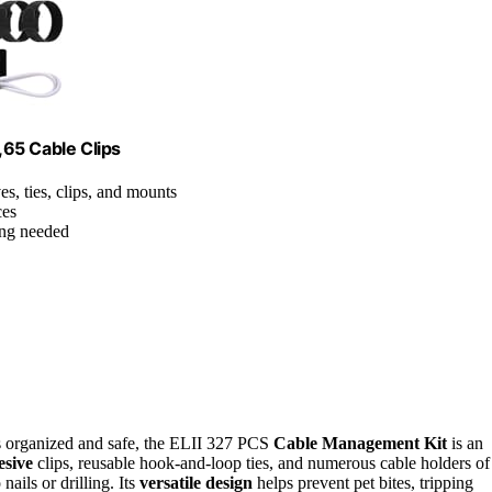
65 Cable Clips
es, ties, clips, and mounts
ces
ling needed
es organized and safe, the ELII 327 PCS
Cable Management Kit
is an
esive
clips, reusable hook-and-loop ties, and numerous cable holders of
nails or drilling. Its
versatile design
helps prevent pet bites, tripping