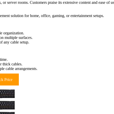
s, or server rooms. Customers praise its extensive content and ease of us
ement solution for home, office, gaming, or entertainment setups.
ile organization.
on multiple surfaces.
of any cable setup.
time.
r thick cables.
mple cable arrangements.
k Price