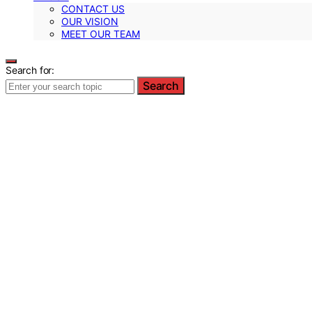
CONTACT US
OUR VISION
MEET OUR TEAM
Search for:
Search