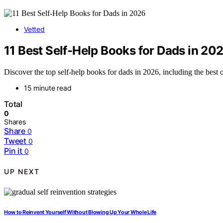
Vetted
11 Best Self-Help Books for Dads in 20
Discover the top self-help books for dads in 2026, including the best o
15 minute read
Total
0
Shares
Share
0
Tweet
0
Pin it
0
UP NEXT
How to Reinvent Yourself Without Blowing Up Your Whole Life