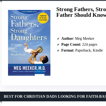
Strong Fathers, Str
Father Should Kno
Author
: Meg Meeker
Page Count
: 224 pages
Format
: Paperback, Kindle
BEST FOR CHRISTIAN DADS LOOKING FOR FAITH-BA