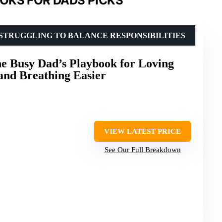
OKS FOR DADS PICKS
STRUGGLING TO BALANCE RESPONSIBILITIES
e Busy Dad’s Playbook for Loving
and Breathing Easier
VIEW LATEST PRICE
See Our Full Breakdown