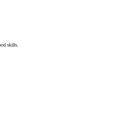
od skills.