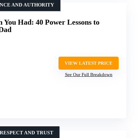
ENCE AND AUTHORITY
 You Had: 40 Power Lessons to
 Dad
VIEW LATEST PRICE
See Our Full Breakdown
 RESPECT AND TRUST