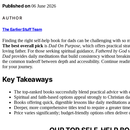
Published on
06 June 2026
AUTHOR
The Earlier Stuff Team
Finding the right self-help book for dads can be challenging with so
The best overall pick
is
Dad On Purpose
, which offers practical st
loving father. For those seeking spiritual guidance,
Fathered by God
s
Dad
provides daily meditations that build consistency without breaking
the common tradeoff between depth and accessibility. Continue readin
for your journey.
Key Takeaways
The top-ranked books successfully blend practical advice with 
Spiritual and faith-based options appeal strongly to Christian da
Books offering quick, digestible lessons like daily meditations
Deeper, more comprehensive titles tend to require a greater ti
Price varies significantly; budget-friendly options often delive