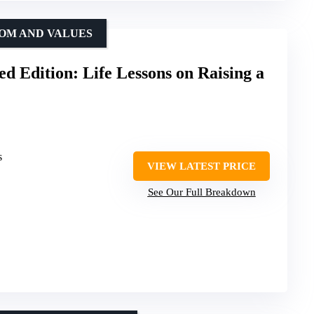
DOM AND VALUES
ed Edition: Life Lessons on Raising a
s
VIEW LATEST PRICE
See Our Full Breakdown