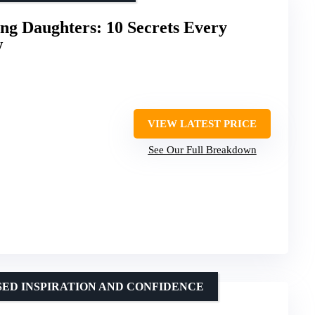
ong Daughters: 10 Secrets Every
w
VIEW LATEST PRICE
See Our Full Breakdown
SED INSPIRATION AND CONFIDENCE