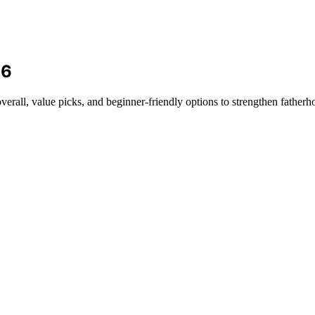
26
verall, value picks, and beginner-friendly options to strengthen fatherho