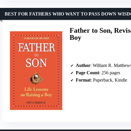
BEST FOR FATHERS WHO WANT TO PASS DOWN WIS
Father to Son, Revis
Boy
Author
: William R. Matthew
Page Count
: 256 pages
Format
: Paperback, Kindle