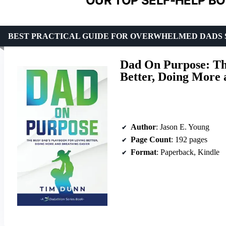
OUR TOP SELF-HELP BO
BEST PRACTICAL GUIDE FOR OVERWHELMED DADS 
Dad On Purpose: Th
Better, Doing More 
Author
: Jason E. Young
Page Count
: 192 pages
Format
: Paperback, Kindle