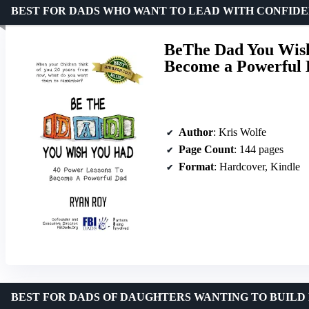
BEST FOR DADS WHO WANT TO LEAD WITH CONFID
BeThe Dad You Wish
Become a Powerful
Author
: Kris Wolfe
Page Count
: 144 pages
Format
: Hardcover, Kindle
BEST FOR DADS OF DAUGHTERS WANTING TO BUILD