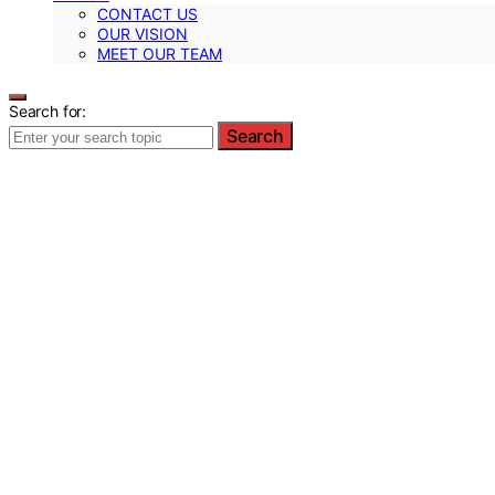
CONTACT US
OUR VISION
MEET OUR TEAM
Search for:
Search