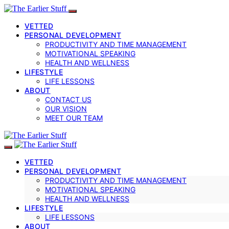
VETTED
PERSONAL DEVELOPMENT
PRODUCTIVITY AND TIME MANAGEMENT
MOTIVATIONAL SPEAKING
HEALTH AND WELLNESS
LIFESTYLE
LIFE LESSONS
ABOUT
CONTACT US
OUR VISION
MEET OUR TEAM
VETTED
PERSONAL DEVELOPMENT
PRODUCTIVITY AND TIME MANAGEMENT
MOTIVATIONAL SPEAKING
HEALTH AND WELLNESS
LIFESTYLE
LIFE LESSONS
ABOUT