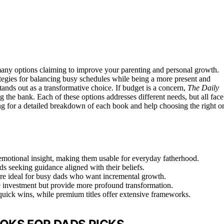
 many options claiming to improve your parenting and personal growth.
rategies for balancing busy schedules while being a more present and
tands out as a transformative choice. If budget is a concern,
The Daily
 the bank. Each of these options addresses different needs, but all face
g for a detailed breakdown of each book and help choosing the right o
emotional insight, making them usable for everyday fatherhood.
ds seeking guidance aligned with their beliefs.
 are ideal for busy dads who want incremental growth.
me investment but provide more profound transformation.
r quick wins, while premium titles offer extensive frameworks.