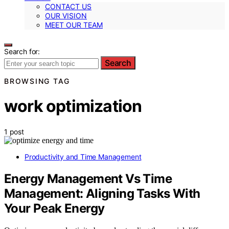
CONTACT US
OUR VISION
MEET OUR TEAM
Search for:
Search
BROWSING TAG
work optimization
1 post
Productivity and Time Management
Energy Management Vs Time
Management: Aligning Tasks With
Your Peak Energy