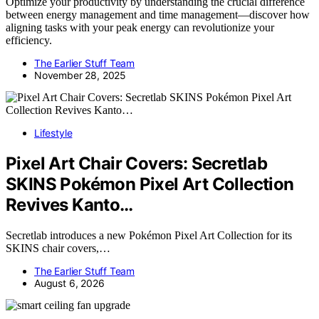
Optimize your productivity by understanding the crucial difference
between energy management and time management—discover how
aligning tasks with your peak energy can revolutionize your
efficiency.
The Earlier Stuff Team
November 28, 2025
Lifestyle
Pixel Art Chair Covers: Secretlab
SKINS Pokémon Pixel Art Collection
Revives Kanto…
Secretlab introduces a new Pokémon Pixel Art Collection for its
SKINS chair covers,…
The Earlier Stuff Team
August 6, 2026