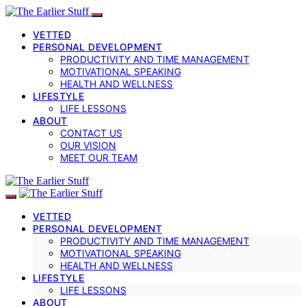
VETTED
PERSONAL DEVELOPMENT
PRODUCTIVITY AND TIME MANAGEMENT
MOTIVATIONAL SPEAKING
HEALTH AND WELLNESS
LIFESTYLE
LIFE LESSONS
ABOUT
CONTACT US
OUR VISION
MEET OUR TEAM
VETTED
PERSONAL DEVELOPMENT
PRODUCTIVITY AND TIME MANAGEMENT
MOTIVATIONAL SPEAKING
HEALTH AND WELLNESS
LIFESTYLE
LIFE LESSONS
ABOUT