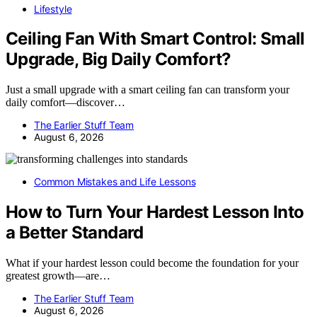
Lifestyle
Ceiling Fan With Smart Control: Small
Upgrade, Big Daily Comfort?
Just a small upgrade with a smart ceiling fan can transform your
daily comfort—discover…
The Earlier Stuff Team
August 6, 2026
Common Mistakes and Life Lessons
How to Turn Your Hardest Lesson Into
a Better Standard
What if your hardest lesson could become the foundation for your
greatest growth—are…
The Earlier Stuff Team
August 6, 2026