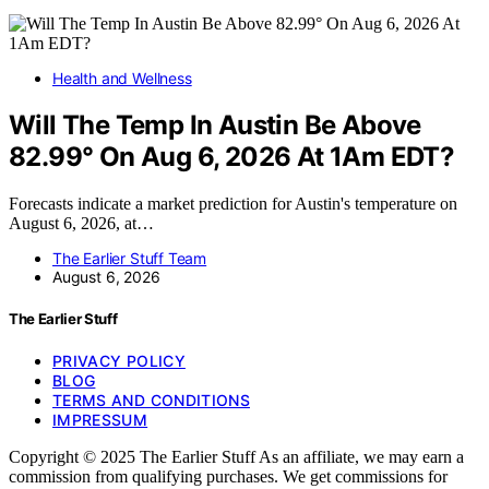
Health and Wellness
Will The Temp In Austin Be Above
82.99° On Aug 6, 2026 At 1Am EDT?
Forecasts indicate a market prediction for Austin's temperature on
August 6, 2026, at…
The Earlier Stuff Team
August 6, 2026
The Earlier Stuff
PRIVACY POLICY
BLOG
TERMS AND CONDITIONS
IMPRESSUM
Copyright © 2025 The Earlier Stuff As an affiliate, we may earn a
commission from qualifying purchases. We get commissions for