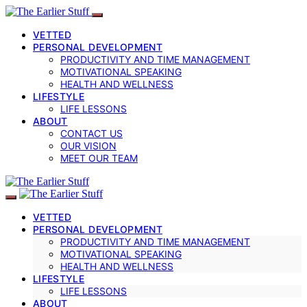
VETTED
PERSONAL DEVELOPMENT
PRODUCTIVITY AND TIME MANAGEMENT
MOTIVATIONAL SPEAKING
HEALTH AND WELLNESS
LIFESTYLE
LIFE LESSONS
ABOUT
CONTACT US
OUR VISION
MEET OUR TEAM
VETTED
PERSONAL DEVELOPMENT
PRODUCTIVITY AND TIME MANAGEMENT
MOTIVATIONAL SPEAKING
HEALTH AND WELLNESS
LIFESTYLE
LIFE LESSONS
ABOUT