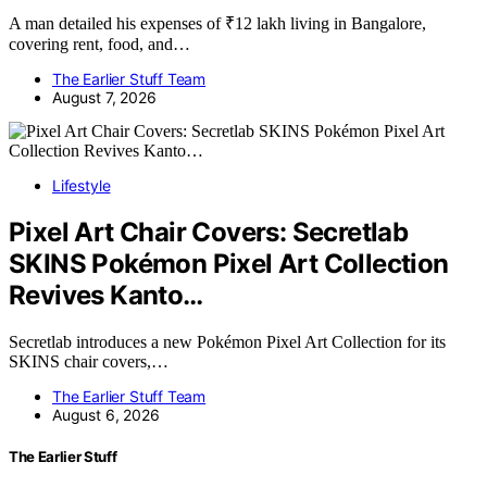
A man detailed his expenses of ₹12 lakh living in Bangalore,
covering rent, food, and…
The Earlier Stuff Team
August 7, 2026
Lifestyle
Pixel Art Chair Covers: Secretlab
SKINS Pokémon Pixel Art Collection
Revives Kanto…
Secretlab introduces a new Pokémon Pixel Art Collection for its
SKINS chair covers,…
The Earlier Stuff Team
August 6, 2026
The Earlier Stuff