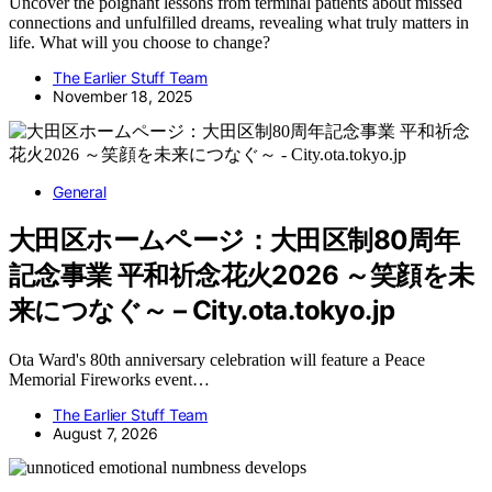
Uncover the poignant lessons from terminal patients about missed
connections and unfulfilled dreams, revealing what truly matters in
life. What will you choose to change?
The Earlier Stuff Team
November 18, 2025
General
大田区ホームページ：大田区制80周年
記念事業 平和祈念花火2026 ～笑顔を未
来につなぐ～ – City.ota.tokyo.jp
Ota Ward's 80th anniversary celebration will feature a Peace
Memorial Fireworks event…
The Earlier Stuff Team
August 7, 2026