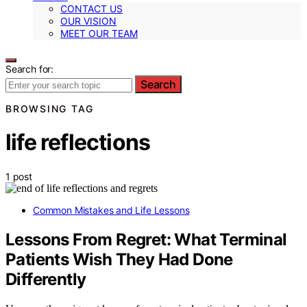
CONTACT US
OUR VISION
MEET OUR TEAM
Search for:
Search
BROWSING TAG
life reflections
1 post
Common Mistakes and Life Lessons
Lessons From Regret: What Terminal
Patients Wish They Had Done
Differently