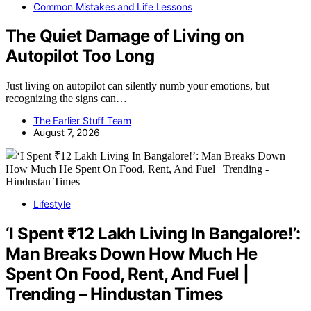
Common Mistakes and Life Lessons
The Quiet Damage of Living on
Autopilot Too Long
Just living on autopilot can silently numb your emotions, but
recognizing the signs can…
The Earlier Stuff Team
August 7, 2026
Lifestyle
‘I Spent ₹12 Lakh Living In Bangalore!’:
Man Breaks Down How Much He
Spent On Food, Rent, And Fuel |
Trending – Hindustan Times