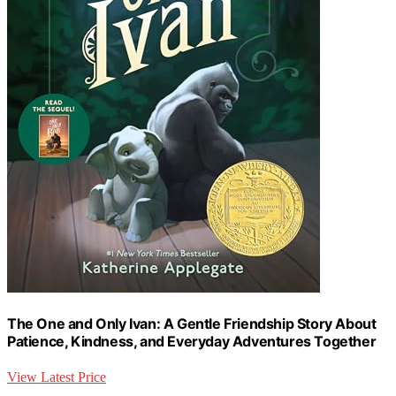
The One and Only Ivan: A Gentle Friendship Story About
Patience, Kindness, and Everyday Adventures Together
View Latest Price