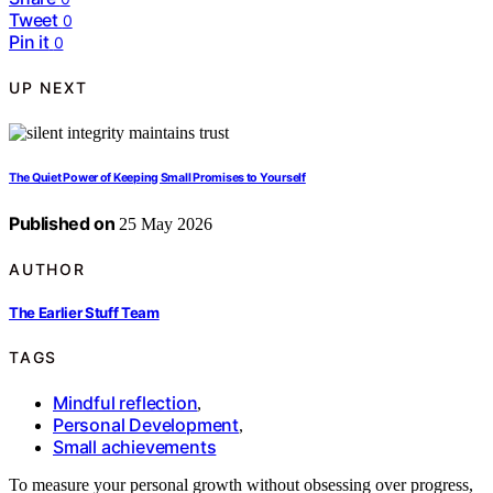
Tweet
0
Pin it
0
UP NEXT
The Quiet Power of Keeping Small Promises to Yourself
Published on
25 May 2026
AUTHOR
The Earlier Stuff Team
TAGS
Mindful reflection
,
Personal Development
,
Small achievements
To measure your personal growth without obsessing over progress,