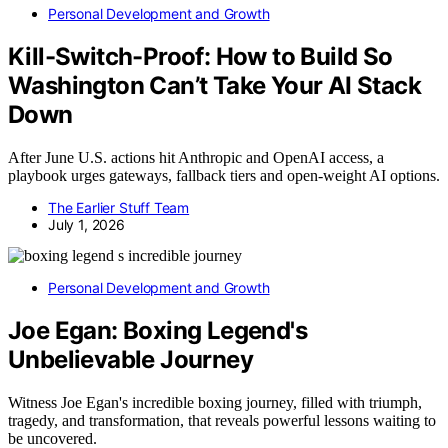
Personal Development and Growth
Kill-Switch-Proof: How to Build So
Washington Can’t Take Your AI Stack
Down
After June U.S. actions hit Anthropic and OpenAI access, a
playbook urges gateways, fallback tiers and open-weight AI options.
The Earlier Stuff Team
July 1, 2026
Personal Development and Growth
Joe Egan: Boxing Legend's
Unbelievable Journey
Witness Joe Egan's incredible boxing journey, filled with triumph,
tragedy, and transformation, that reveals powerful lessons waiting to
be uncovered.