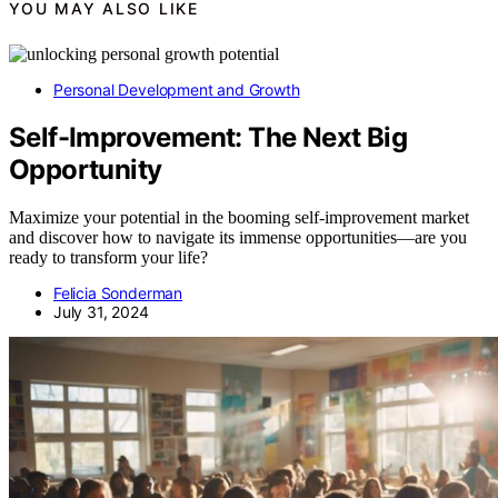
YOU MAY ALSO LIKE
Personal Development and Growth
Self-Improvement: The Next Big
Opportunity
Maximize your potential in the booming self-improvement market
and discover how to navigate its immense opportunities—are you
ready to transform your life?
Felicia Sonderman
July 31, 2024