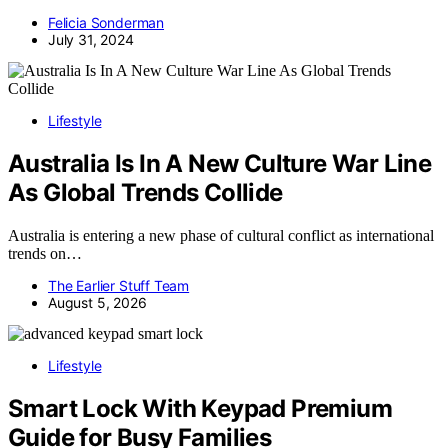
Felicia Sonderman
July 31, 2024
Lifestyle
Australia Is In A New Culture War Line
As Global Trends Collide
Australia is entering a new phase of cultural conflict as international
trends on…
The Earlier Stuff Team
August 5, 2026
Lifestyle
Smart Lock With Keypad Premium
Guide for Busy Families