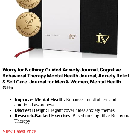
Worry for Nothing: Guided Anxiety Journal, Cognitive
Behavioral Therapy Mental Health Journal, Anxiety Relief
& Self Care, Journal for Men & Women, Mental Health
Gifts
Improves Mental Health
: Enhances mindfulness and
emotional awareness
Discreet Design
: Elegant cover hides anxiety themes
Research-Backed Exercises
: Based on Cognitive Behavioral
Therapy
View Latest Price