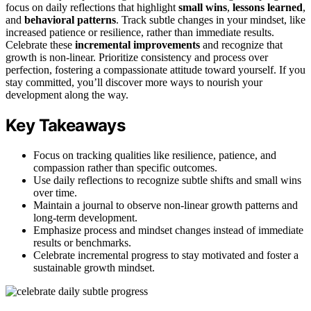
focus on daily reflections that highlight
small wins
,
lessons learned
,
and
behavioral patterns
. Track subtle changes in your mindset, like
increased patience or resilience, rather than immediate results.
Celebrate these
incremental improvements
and recognize that
growth is non-linear. Prioritize consistency and process over
perfection, fostering a compassionate attitude toward yourself. If you
stay committed, you’ll discover more ways to nourish your
development along the way.
Key Takeaways
Focus on tracking qualities like resilience, patience, and
compassion rather than specific outcomes.
Use daily reflections to recognize subtle shifts and small wins
over time.
Maintain a journal to observe non-linear growth patterns and
long-term development.
Emphasize process and mindset changes instead of immediate
results or benchmarks.
Celebrate incremental progress to stay motivated and foster a
sustainable growth mindset.