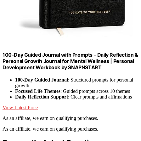
100-Day Guided Journal with Prompts – Daily Reflection &
Personal Growth Journal for Mental Wellness | Personal
Development Workbook by SNAPNSTART
100-Day Guided Journal
: Structured prompts for personal
growth
Focused Life Themes
: Guided prompts across 10 themes
Daily Reflection Support
: Clear prompts and affirmations
View Latest Price
As an affiliate, we earn on qualifying purchases.
As an affiliate, we earn on qualifying purchases.