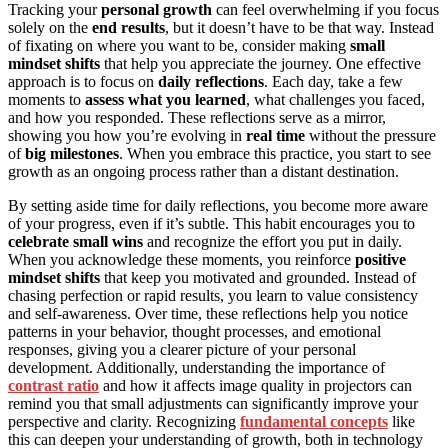
Tracking your
personal growth
can feel overwhelming if you focus
solely on the
end results
, but it doesn’t have to be that way. Instead
of fixating on where you want to be, consider making
small
mindset shifts
that help you appreciate the journey. One effective
approach is to focus on
daily reflections
. Each day, take a few
moments to
assess what you learned
, what challenges you faced,
and how you responded. These reflections serve as a mirror,
showing you how you’re evolving in
real time
without the pressure
of
big milestones
. When you embrace this practice, you start to see
growth as an ongoing process rather than a distant destination.
By setting aside time for daily reflections, you become more aware
of your progress, even if it’s subtle. This habit encourages you to
celebrate small wins
and recognize the effort you put in daily.
When you acknowledge these moments, you reinforce
positive
mindset shifts
that keep you motivated and grounded. Instead of
chasing perfection or rapid results, you learn to value consistency
and self-awareness. Over time, these reflections help you notice
patterns in your behavior, thought processes, and emotional
responses, giving you a clearer picture of your personal
development. Additionally, understanding the importance of
contrast ratio
and how it affects image quality in projectors can
remind you that small adjustments can significantly improve your
perspective and clarity. Recognizing
fundamental concepts
like
this can deepen your understanding of growth, both in technology