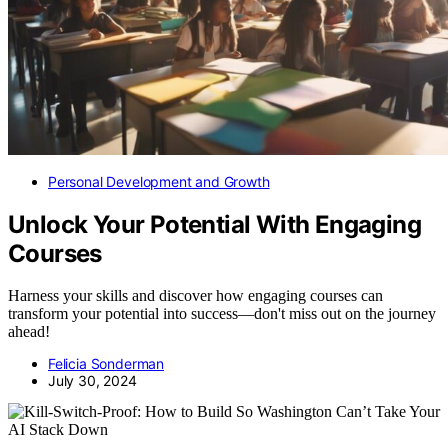
Personal Development and Growth
Unlock Your Potential With Engaging
Courses
Harness your skills and discover how engaging courses can
transform your potential into success—don't miss out on the journey
ahead!
Felicia Sonderman
July 30, 2024