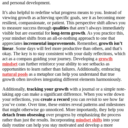
and personal development.
It’s also helpful to redefine what progress means to you. Instead of
viewing growth as achieving specific goals, see it as becoming more
resilient, compassionate, or patient. This perspective shift allows you
to measure success through
qualities
that aren’t always immediately
visible but are essential for
long-term growth
. As you practice this,
your mindset shifts from an all-or-nothing approach to one that
appreciates
incremental improvements
. Remember,
growth isn’t
linear
. Some days will feel more productive than others, and that’s
okay. The key is to stay consistent with your daily reflections, which
act as a compass guiding your journey. Developing a
growth
mindset
can further reinforce your ability to see setbacks as
opportunities to learn rather than failures. Additionally, embracing
natural pools
as a metaphor can help you understand that true
growth often involves integrating different elements harmoniously.
Additionally,
tracking your growth
with a journal or a simple note-
taking app can make a significant difference. When you write down
your reflections, you
create a record
you can revisit to see how far
you’ve come. Over time, these entries reveal patterns and milestones
that might otherwise go unnoticed. More importantly, they help you
detach from obsessing
over progress by emphasizing the process
rather than just the results. Incorporating
mindset shifts
into your
daily routine can help you stay motivated and develop a more