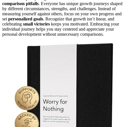
comparison pitfalls
. Everyone has unique growth journeys shaped
by different circumstances, strengths, and challenges. Instead of
measuring yourself against others, focus on your own progress and
set
personalized goals
. Recognize that growth isn’t linear, and
celebrating
small victories
keeps you motivated. Embracing your
individual journey helps you stay centered and appreciate your
personal development without unnecessary comparisons.