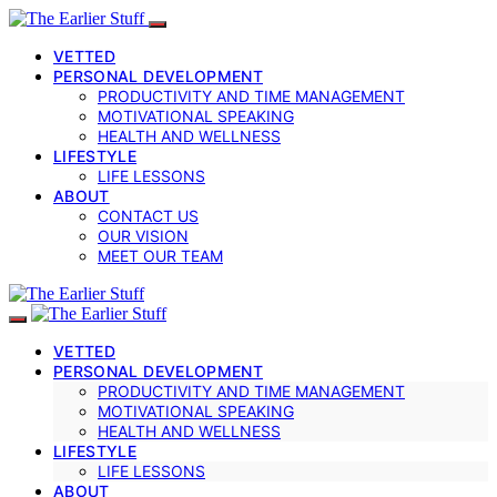
VETTED
PERSONAL DEVELOPMENT
PRODUCTIVITY AND TIME MANAGEMENT
MOTIVATIONAL SPEAKING
HEALTH AND WELLNESS
LIFESTYLE
LIFE LESSONS
ABOUT
CONTACT US
OUR VISION
MEET OUR TEAM
VETTED
PERSONAL DEVELOPMENT
PRODUCTIVITY AND TIME MANAGEMENT
MOTIVATIONAL SPEAKING
HEALTH AND WELLNESS
LIFESTYLE
LIFE LESSONS
ABOUT