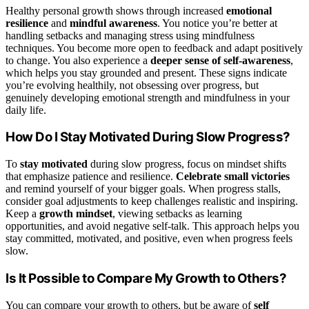
Healthy personal growth shows through increased
emotional
resilience
and
mindful awareness
. You notice you’re better at
handling setbacks and managing stress using mindfulness
techniques. You become more open to feedback and adapt positively
to change. You also experience a
deeper sense of self-awareness
,
which helps you stay grounded and present. These signs indicate
you’re evolving healthily, not obsessing over progress, but
genuinely developing emotional strength and mindfulness in your
daily life.
How Do I Stay Motivated During Slow Progress?
To
stay motivated
during slow progress, focus on mindset shifts
that emphasize patience and resilience.
Celebrate small victories
and remind yourself of your bigger goals. When progress stalls,
consider goal adjustments to keep challenges realistic and inspiring.
Keep a
growth mindset
, viewing setbacks as learning
opportunities, and avoid negative self-talk. This approach helps you
stay committed, motivated, and positive, even when progress feels
slow.
Is It Possible to Compare My Growth to Others?
You can compare your growth to others, but be aware of
self