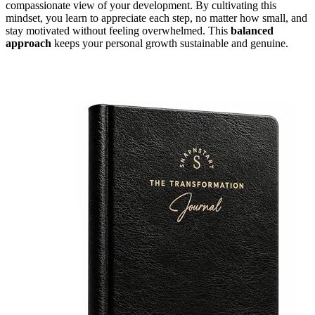
compassionate view of your development. By cultivating this
mindset, you learn to appreciate each step, no matter how small, and
stay motivated without feeling overwhelmed. This
balanced
approach
keeps your personal growth sustainable and genuine.