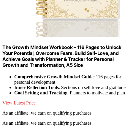
The Growth Mindset Workbook – 116 Pages to Unlock
Your Potential, Overcome Fears, Build Self-Love, and
Achieve Goals with Planner & Tracker for Personal
Growth and Transformation, A5 Size
Comprehensive Growth Mindset Guide
: 116 pages for
personal development
Inner Reflection Tools
: Sections on self-love and gratitude
Goal Setting and Tracking
: Planners to motivate and plan
View Latest Price
As an affiliate, we earn on qualifying purchases.
As an affiliate, we earn on qualifying purchases.