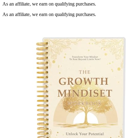
As an affiliate, we earn on qualifying purchases.
As an affiliate, we earn on qualifying purchases.