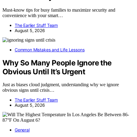
Must-know tips for busy families to maximize security and
convenience with your smart…
The Earlier Stuff Team
August 5, 2026
Common Mistakes and Life Lessons
Why So Many People Ignore the
Obvious Until It’s Urgent
Just as biases cloud judgment, understanding why we ignore
obvious signs until crisis…
The Earlier Stuff Team
August 5, 2026
General