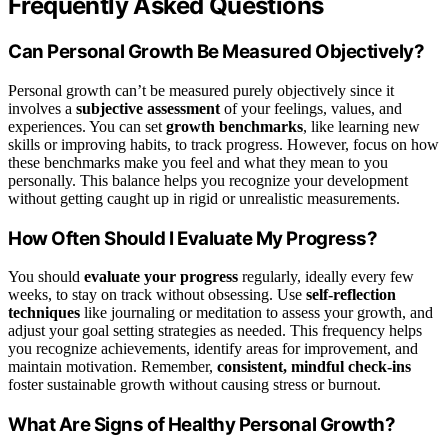
Frequently Asked Questions
Can Personal Growth Be Measured Objectively?
Personal growth can’t be measured purely objectively since it
involves a
subjective assessment
of your feelings, values, and
experiences. You can set
growth benchmarks
, like learning new
skills or improving habits, to track progress. However, focus on how
these benchmarks make you feel and what they mean to you
personally. This balance helps you recognize your development
without getting caught up in rigid or unrealistic measurements.
How Often Should I Evaluate My Progress?
You should
evaluate your progress
regularly, ideally every few
weeks, to stay on track without obsessing. Use
self-reflection
techniques
like journaling or meditation to assess your growth, and
adjust your goal setting strategies as needed. This frequency helps
you recognize achievements, identify areas for improvement, and
maintain motivation. Remember,
consistent, mindful check-ins
foster sustainable growth without causing stress or burnout.
What Are Signs of Healthy Personal Growth?