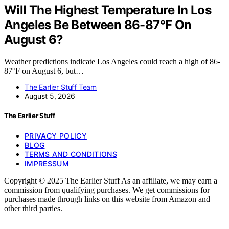
Will The Highest Temperature In Los
Angeles Be Between 86-87°F On
August 6?
Weather predictions indicate Los Angeles could reach a high of 86-
87°F on August 6, but…
The Earlier Stuff Team
August 5, 2026
The Earlier Stuff
PRIVACY POLICY
BLOG
TERMS AND CONDITIONS
IMPRESSUM
Copyright © 2025 The Earlier Stuff As an affiliate, we may earn a
commission from qualifying purchases. We get commissions for
purchases made through links on this website from Amazon and
other third parties.