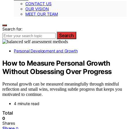
CONTACT US
OUR VISION
MEET OUR TEAM
Search for:
Search
Personal Development and Growth
How to Measure Personal Growth
Without Obsessing Over Progress
Personal growth can be measured meaningfully through mindful
reflection and small wins, revealing subtle progress that keeps you
motivated to continue.
4 minute read
Total
0
Shares
Share
0