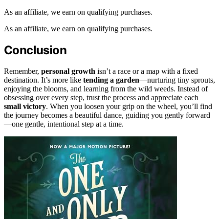
As an affiliate, we earn on qualifying purchases.
As an affiliate, we earn on qualifying purchases.
Conclusion
Remember,
personal growth
isn’t a race or a map with a fixed
destination. It’s more like
tending a garden
—nurturing tiny sprouts,
enjoying the blooms, and learning from the wild weeds. Instead of
obsessing over every step, trust the process and appreciate each
small victory
. When you loosen your grip on the wheel, you’ll find
the journey becomes a beautiful dance, guiding you gently forward
—one gentle, intentional step at a time.