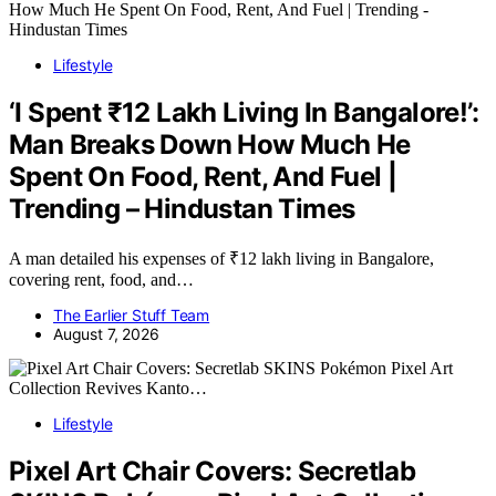
Lifestyle
‘I Spent ₹12 Lakh Living In Bangalore!’:
Man Breaks Down How Much He
Spent On Food, Rent, And Fuel |
Trending – Hindustan Times
A man detailed his expenses of ₹12 lakh living in Bangalore,
covering rent, food, and…
The Earlier Stuff Team
August 7, 2026
Lifestyle
Pixel Art Chair Covers: Secretlab