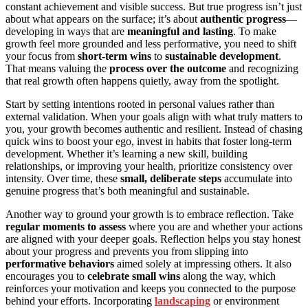
constant achievement and visible success. But true progress isn’t just
about what appears on the surface; it’s about
authentic progress
—
developing in ways that are
meaningful and lasting
. To make
growth feel more grounded and less performative, you need to shift
your focus from
short-term wins
to
sustainable development
.
That means valuing the
process over the outcome
and recognizing
that real growth often happens quietly, away from the spotlight.
Start by setting intentions rooted in personal values rather than
external validation. When your goals align with what truly matters to
you, your growth becomes authentic and resilient. Instead of chasing
quick wins to boost your ego, invest in habits that foster long-term
development. Whether it’s learning a new skill, building
relationships, or improving your health, prioritize consistency over
intensity. Over time, these
small, deliberate steps
accumulate into
genuine progress that’s both meaningful and sustainable.
Another way to ground your growth is to embrace reflection. Take
regular moments to assess
where you are and whether your actions
are aligned with your deeper goals. Reflection helps you stay honest
about your progress and prevents you from slipping into
performative behaviors
aimed solely at impressing others. It also
encourages you to
celebrate small wins
along the way, which
reinforces your motivation and keeps you connected to the purpose
behind your efforts. Incorporating
landscaping
or environment