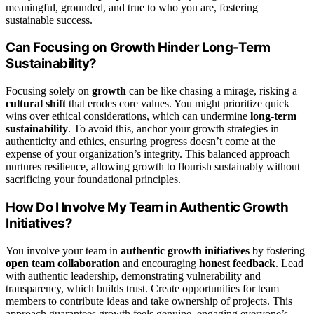
meaningful, grounded, and true to who you are, fostering
sustainable success.
Can Focusing on Growth Hinder Long-Term
Sustainability?
Focusing solely on
growth
can be like chasing a mirage, risking a
cultural shift
that erodes core values. You might prioritize quick
wins over ethical considerations, which can undermine
long-term
sustainability
. To avoid this, anchor your growth strategies in
authenticity and ethics, ensuring progress doesn’t come at the
expense of your organization’s integrity. This balanced approach
nurtures resilience, allowing growth to flourish sustainably without
sacrificing your foundational principles.
How Do I Involve My Team in Authentic Growth
Initiatives?
You involve your team in
authentic growth initiatives
by fostering
open team collaboration
and encouraging
honest feedback
. Lead
with authentic leadership, demonstrating vulnerability and
transparency, which builds trust. Create opportunities for team
members to contribute ideas and take ownership of projects. This
approach guarantees growth feels genuine, engaging everyone’s