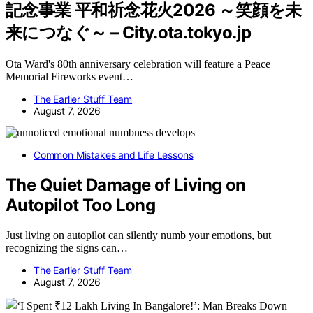
記念事業 平和祈念花火2026 ～笑顔を未
来につなぐ～ – City.ota.tokyo.jp
Ota Ward's 80th anniversary celebration will feature a Peace
Memorial Fireworks event…
The Earlier Stuff Team
August 7, 2026
Common Mistakes and Life Lessons
The Quiet Damage of Living on
Autopilot Too Long
Just living on autopilot can silently numb your emotions, but
recognizing the signs can…
The Earlier Stuff Team
August 7, 2026