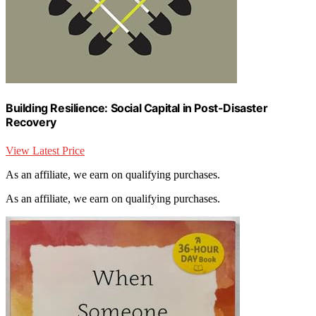
Building Resilience: Social Capital in Post-Disaster
Recovery
View Latest Price
As an affiliate, we earn on qualifying purchases.
As an affiliate, we earn on qualifying purchases.