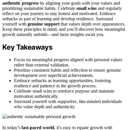
authentic progress
by aligning your goals with your values and
prioritizing sustainable habits. Celebrate
small wins
and regularly
reflect on your journey to stay honest and motivated. Embrace
setbacks as part of learning and develop resilience. Surround
yourself with
genuine support
that values depth over appearances.
Keep these principles in mind, and you’ll discover how meaningful
growth naturally unfolds—and more insights await you.
Key Takeaways
Focus on meaningful progress aligned with personal values
rather than external validation.
Prioritize consistent habits and reflection to ensure genuine
development over superficial achievements.
Embrace setbacks as learning opportunities, fostering
resilience and patience in the growth process.
Celebrate small wins to reinforce purpose and maintain
motivation authentically.
Surround yourself with supportive, like-minded individuals
who value depth and authenticity.
In today’s
fast-paced world
, it’s easy to equate growth with