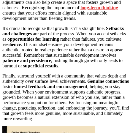
adjustments can also help create a space that fosters growth and
calmness. Recognizing the importance of
long-term thinking
ensures that your efforts remain aligned with sustainable
development rather than fleeting trends.
It’s crucial to recognize that growth isn’t a straight line.
Setbacks
and challenges
are part of the process. When you accept setbacks
as
opportunities for learning
rather than failures, you cultivate
resilience
. This mindset ensures your development remains
authentic, rooted in real experience rather than a desire to appear
successful. Remember that sustainable development involves
patience and persistence
; rushing through growth only leads to
burnout or
superficial results
.
Finally, surround yourself with a community that values depth and
authenticity over surface-level achievements.
Genuine connections
foster
honest feedback and encouragement
, helping you stay
grounded. When your environment supports authentic progress,
growth becomes a natural extension of who you are, rather than a
performance you put on for others. By focusing on meaningful
change, practicing reflection, and embracing the journey, you’ll find
that growth feels more genuine, more sustainable, and ultimately
more rewarding.