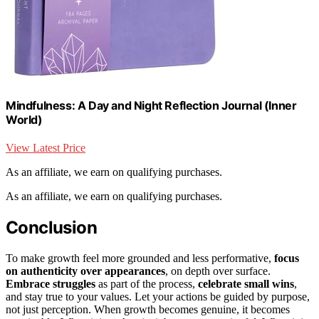
Mindfulness: A Day and Night Reflection Journal (Inner
World)
View Latest Price
As an affiliate, we earn on qualifying purchases.
As an affiliate, we earn on qualifying purchases.
Conclusion
To make growth feel more grounded and less performative,
focus
on authenticity over appearances
, on depth over surface.
Embrace struggles
as part of the process,
celebrate small wins
,
and stay true to your values. Let your actions be guided by purpose,
not just perception. When growth becomes genuine, it becomes