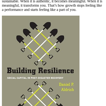
sustainable. When it is authentic, it becomes meaningful. When it is
meaningful, it transforms you. That’s how growth stops feeling like
a performance and starts feeling like a part of you.