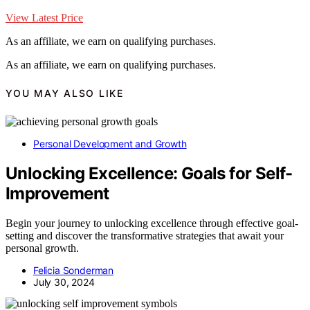
View Latest Price
As an affiliate, we earn on qualifying purchases.
As an affiliate, we earn on qualifying purchases.
YOU MAY ALSO LIKE
Personal Development and Growth
Unlocking Excellence: Goals for Self-
Improvement
Begin your journey to unlocking excellence through effective goal-
setting and discover the transformative strategies that await your
personal growth.
Felicia Sonderman
July 30, 2024