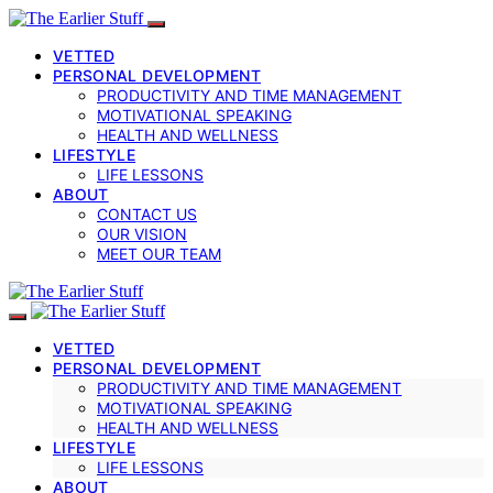
VETTED
PERSONAL DEVELOPMENT
PRODUCTIVITY AND TIME MANAGEMENT
MOTIVATIONAL SPEAKING
HEALTH AND WELLNESS
LIFESTYLE
LIFE LESSONS
ABOUT
CONTACT US
OUR VISION
MEET OUR TEAM
VETTED
PERSONAL DEVELOPMENT
PRODUCTIVITY AND TIME MANAGEMENT
MOTIVATIONAL SPEAKING
HEALTH AND WELLNESS
LIFESTYLE
LIFE LESSONS
ABOUT