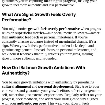
guarantees you’re capturing
meaningful progress
, making your
growth feel more authentic and less performative.
What Are Signs Growth Feels Overly
Performative?
You might notice
growth feels overly performative
when progress
relies on
superficial metrics
—like social media followers—rather
than
authentic feedback
or personal milestones. If you’re
constantly chasing applause instead of meaningful change, it’s a
sign. When growth feels performative, it often lacks depth and
genuine engagement. Instead, focus on personal milestones, and
seek honest feedback that truly reflects your progress, making
growth more authentic and grounded.
How Do I Balance Growth Ambitions With
Authenticity?
You balance growth ambitions with authenticity by prioritizing
cultural alignment
and
personal development
. Stay true to your
core values and guarantee your growth efforts reflect your genuine
self, rather than just external expectations. Regularly reflect on your
progress, seek feedback, and adapt your strategies to stay aligned
with your
authentic purpose
. This way, your growth feels