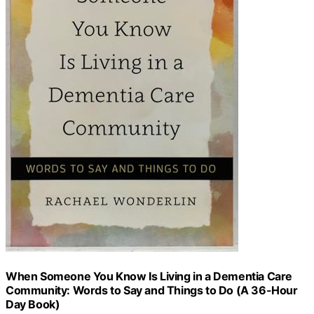
When Someone You Know Is Living in a Dementia Care
Community: Words to Say and Things to Do (A 36-Hour
Day Book)