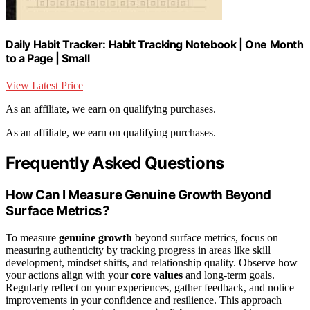
Daily Habit Tracker: Habit Tracking Notebook | One Month
to a Page | Small
View Latest Price
As an affiliate, we earn on qualifying purchases.
As an affiliate, we earn on qualifying purchases.
Frequently Asked Questions
How Can I Measure Genuine Growth Beyond
Surface Metrics?
To measure
genuine growth
beyond surface metrics, focus on
measuring authenticity by tracking progress in areas like skill
development, mindset shifts, and relationship quality. Observe how
your actions align with your
core values
and long-term goals.
Regularly reflect on your experiences, gather feedback, and notice
improvements in your confidence and resilience. This approach