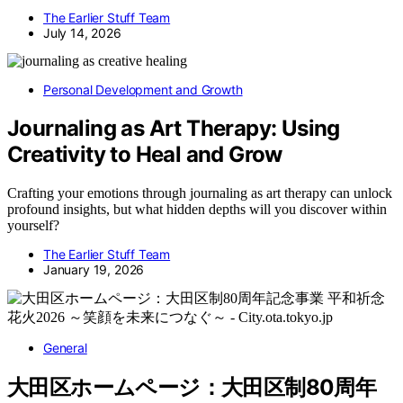
The Earlier Stuff Team
July 14, 2026
Personal Development and Growth
Journaling as Art Therapy: Using
Creativity to Heal and Grow
Crafting your emotions through journaling as art therapy can unlock
profound insights, but what hidden depths will you discover within
yourself?
The Earlier Stuff Team
January 19, 2026
General
大田区ホームページ：大田区制80周年