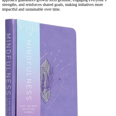
strengths, and reinforces shared goals, making initiatives more
impactful and sustainable over time.