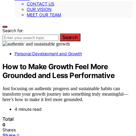
CONTACT US
OUR VISION
MEET OUR TEAM
Search for:
Search
Personal Development and Growth
How to Make Growth Feel More
Grounded and Less Performative
Just focusing on authentic progress and sustainable habits can
transform your growth journey into something truly meaningful—
here’s how to make it feel more grounded.
4 minute read
Total
0
Shares
Share
0