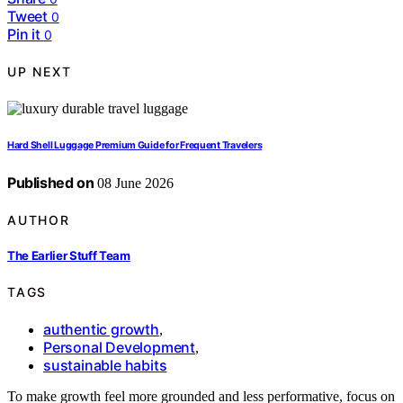
Tweet
0
Pin it
0
UP NEXT
Hard Shell Luggage Premium Guide for Frequent Travelers
Published on
08 June 2026
AUTHOR
The Earlier Stuff Team
TAGS
authentic growth
,
Personal Development
,
sustainable habits
To make growth feel more grounded and less performative, focus on