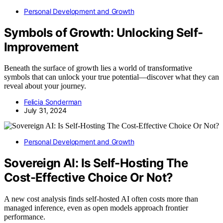
Personal Development and Growth
Symbols of Growth: Unlocking Self-
Improvement
Beneath the surface of growth lies a world of transformative
symbols that can unlock your true potential—discover what they can
reveal about your journey.
Felicia Sonderman
July 31, 2024
Personal Development and Growth
Sovereign AI: Is Self-Hosting The
Cost-Effective Choice Or Not?
A new cost analysis finds self-hosted AI often costs more than
managed inference, even as open models approach frontier
performance.