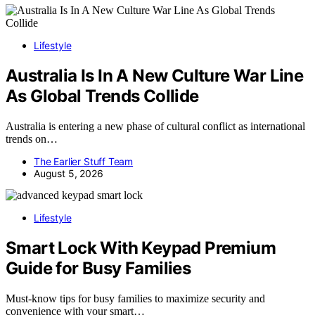
Lifestyle
Australia Is In A New Culture War Line
As Global Trends Collide
Australia is entering a new phase of cultural conflict as international
trends on…
The Earlier Stuff Team
August 5, 2026
Lifestyle
Smart Lock With Keypad Premium
Guide for Busy Families
Must-know tips for busy families to maximize security and
convenience with your smart…