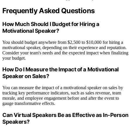
Frequently Asked Questions
How Much Should I Budget for Hiring a
Motivational Speaker?
You should budget anywhere from $2,500 to $10,000 for hiring a
motivational speaker, depending on their experience and reputation.
Consider your team's needs and the expected impact when finalizing
your budget.
How Do I Measure the Impact of a Motivational
Speaker on Sales?
You can measure the impact of a motivational speaker on sales by
tracking key performance indicators, such as sales revenue, team
morale, and employee engagement before and after the event to
gauge transformative effects.
Can Virtual Speakers Be as Effective as In-Person
Speakers?