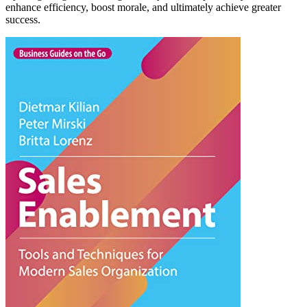
enhance efficiency, boost morale, and ultimately achieve greater
success.