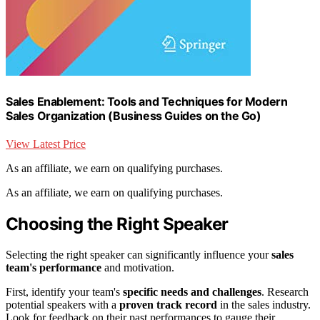
Sales Enablement: Tools and Techniques for Modern
Sales Organization (Business Guides on the Go)
View Latest Price
As an affiliate, we earn on qualifying purchases.
As an affiliate, we earn on qualifying purchases.
Choosing the Right Speaker
Selecting the right speaker can significantly influence your
sales
team's performance
and motivation.
First, identify your team's
specific needs and challenges
. Research
potential speakers with a
proven track record
in the sales industry.
Look for feedback on their past performances to gauge their