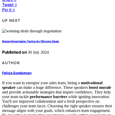
Tweet
0
Pin it
0
UP NEXT
Master Negotiation Tactics for Winning Deals
Published on
30 July 2024
AUTHOR
Felicia Sonderman
If you want to energize your sales team, hiring a
motivational
speaker
can make a huge difference. These speakers
boost morale
and provide actionable strategies that inspire confidence. They help
your team tackle
performance barriers
while igniting innovation.
You'll see improved collaboration and a fresh perspective on
challenges your team faces. Choosing the right speaker ensures their
message aligns with your goals, which enhances team engagement.