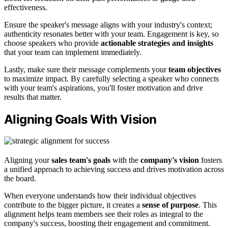
effectiveness.
Ensure the speaker's message aligns with your industry's context;
authenticity resonates better with your team. Engagement is key, so
choose speakers who provide
actionable strategies and insights
that your team can implement immediately.
Lastly, make sure their message complements your
team objectives
to maximize impact. By carefully selecting a speaker who connects
with your team's aspirations, you'll foster motivation and drive
results that matter.
Aligning Goals With Vision
Aligning your
sales team's goals
with the
company's vision
fosters
a unified approach to achieving success and drives motivation across
the board.
When everyone understands how their individual objectives
contribute to the bigger picture, it creates a
sense of purpose
. This
alignment helps team members see their roles as integral to the
company's success, boosting their engagement and commitment.