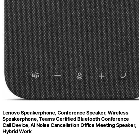
Lenovo Speakerphone, Conference Speaker, Wireless
Speakerphone, Teams Certified Bluetooth Conference
Call Device, AI Noise Cancellation Office Meeting Speaker,
Hybrid Work