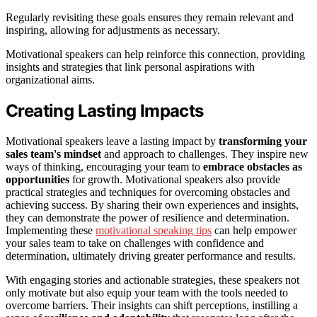
Regularly revisiting these goals ensures they remain relevant and
inspiring, allowing for adjustments as necessary.
Motivational speakers can help reinforce this connection, providing
insights and strategies that link personal aspirations with
organizational aims.
Creating Lasting Impacts
Motivational speakers leave a lasting impact by
transforming your
sales team's mindset
and approach to challenges. They inspire new
ways of thinking, encouraging your team to
embrace obstacles as
opportunities
for growth. Motivational speakers also provide
practical strategies and techniques for overcoming obstacles and
achieving success. By sharing their own experiences and insights,
they can demonstrate the power of resilience and determination.
Implementing these
motivational speaking tips
can help empower
your sales team to take on challenges with confidence and
determination, ultimately driving greater performance and results.
With engaging stories and actionable strategies, these speakers not
only motivate but also equip your team with the tools needed to
overcome barriers. Their insights can shift perceptions, instilling a