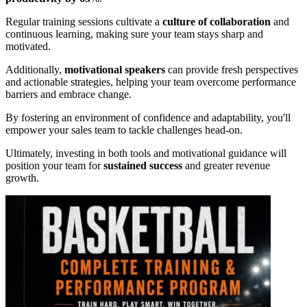
Regular training sessions cultivate a
culture of collaboration
and
continuous learning, making sure your team stays sharp and
motivated.
Additionally,
motivational speakers
can provide fresh perspectives
and actionable strategies, helping your team overcome performance
barriers and embrace change.
By fostering an environment of confidence and adaptability, you'll
empower your sales team to tackle challenges head-on.
Ultimately, investing in both tools and motivational guidance will
position your team for
sustained success
and greater revenue
growth.