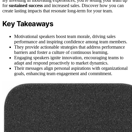
By investing in motivating experiences, you're setting your team up
for
sustained success
and increased sales. Discover how you can
create lasting impacts that resonate long-term for your team.
Key Takeaways
Motivational speakers boost team morale, driving sales
performance and inspiring confidence among team members.
They provide actionable strategies that address performance
barriers and foster a culture of continuous learning.
Engaging speakers ignite innovation, encouraging teams to
adapt and respond proactively to market dynamics.
Their messages align personal aspirations with organizational
goals, enhancing team engagement and commitment.