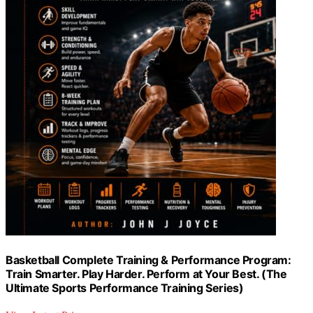
Basketball Complete Training & Performance Program:
Train Smarter. Play Harder. Perform at Your Best. (The
Ultimate Sports Performance Training Series)