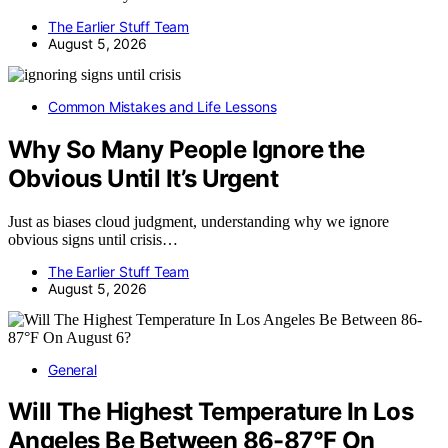
The Earlier Stuff Team
August 5, 2026
Common Mistakes and Life Lessons
Why So Many People Ignore the
Obvious Until It’s Urgent
Just as biases cloud judgment, understanding why we ignore
obvious signs until crisis…
The Earlier Stuff Team
August 5, 2026
General
Will The Highest Temperature In Los
Angeles Be Between 86-87°F On