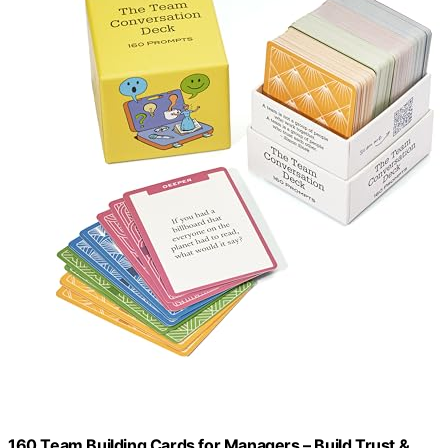
160 Team Building Cards for Managers – Build Trust &