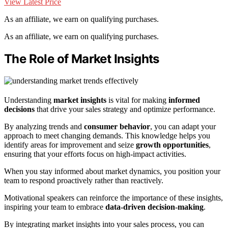
View Latest Price
As an affiliate, we earn on qualifying purchases.
As an affiliate, we earn on qualifying purchases.
The Role of Market Insights
Understanding
market insights
is vital for making
informed
decisions
that drive your sales strategy and optimize performance.
By analyzing trends and
consumer behavior
, you can adapt your
approach to meet changing demands. This knowledge helps you
identify areas for improvement and seize
growth opportunities
,
ensuring that your efforts focus on high-impact activities.
When you stay informed about market dynamics, you position your
team to respond proactively rather than reactively.
Motivational speakers can reinforce the importance of these insights,
inspiring your team to embrace
data-driven decision-making
.
By integrating market insights into your sales process, you can