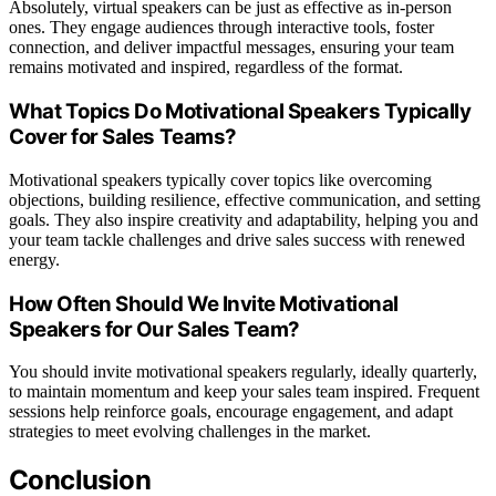
Absolutely, virtual speakers can be just as effective as in-person
ones. They engage audiences through interactive tools, foster
connection, and deliver impactful messages, ensuring your team
remains motivated and inspired, regardless of the format.
What Topics Do Motivational Speakers Typically
Cover for Sales Teams?
Motivational speakers typically cover topics like overcoming
objections, building resilience, effective communication, and setting
goals. They also inspire creativity and adaptability, helping you and
your team tackle challenges and drive sales success with renewed
energy.
How Often Should We Invite Motivational
Speakers for Our Sales Team?
You should invite motivational speakers regularly, ideally quarterly,
to maintain momentum and keep your sales team inspired. Frequent
sessions help reinforce goals, encourage engagement, and adapt
strategies to meet evolving challenges in the market.
Conclusion