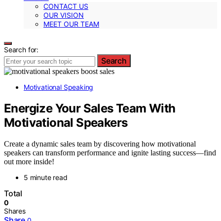
CONTACT US
OUR VISION
MEET OUR TEAM
Search for:
Search
Motivational Speaking
Energize Your Sales Team With
Motivational Speakers
Create a dynamic sales team by discovering how motivational
speakers can transform performance and ignite lasting success—find
out more inside!
5 minute read
Total
0
Shares
Share
0