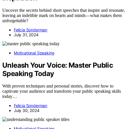
Uncover the secrets behind short speeches that inspire and resonate,
leaving an indelible mark on hearts and minds—what makes them
unforgettable?
Felicia Sonderman
July 31, 2024
Motivational Speaking
Unleash Your Voice: Master Public
Speaking Today
With proven techniques and personal stories, discover how to
captivate your audience and transform your public speaking skills
today…
Felicia Sonderman
July 30, 2024
Motivational Speaking