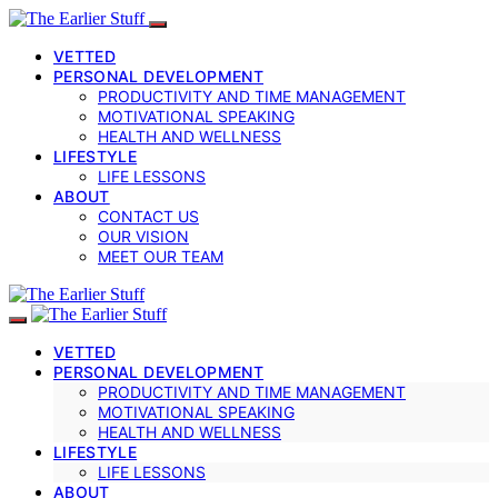
VETTED
PERSONAL DEVELOPMENT
PRODUCTIVITY AND TIME MANAGEMENT
MOTIVATIONAL SPEAKING
HEALTH AND WELLNESS
LIFESTYLE
LIFE LESSONS
ABOUT
CONTACT US
OUR VISION
MEET OUR TEAM
VETTED
PERSONAL DEVELOPMENT
PRODUCTIVITY AND TIME MANAGEMENT
MOTIVATIONAL SPEAKING
HEALTH AND WELLNESS
LIFESTYLE
LIFE LESSONS
ABOUT