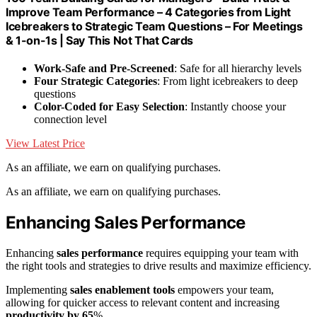
Improve Team Performance – 4 Categories from Light
Icebreakers to Strategic Team Questions – For Meetings
& 1-on-1s | Say This Not That Cards
Work-Safe and Pre-Screened
: Safe for all hierarchy levels
Four Strategic Categories
: From light icebreakers to deep
questions
Color-Coded for Easy Selection
: Instantly choose your
connection level
View Latest Price
As an affiliate, we earn on qualifying purchases.
As an affiliate, we earn on qualifying purchases.
Enhancing Sales Performance
Enhancing
sales performance
requires equipping your team with
the right tools and strategies to drive results and maximize efficiency.
Implementing
sales enablement tools
empowers your team,
allowing for quicker access to relevant content and increasing
productivity by 65
%.