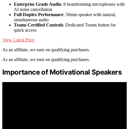
Enterprise Grade Audio
: 8 beamforming microphones with
AI noise cancellation
Full Duplex Performance
: 50mm speaker with natural,
simultaneous audio
Teams Certified Controls
: Dedicated Teams button for
quick access
View Latest Price
As an affiliate, we earn on qualifying purchases.
As an affiliate, we earn on qualifying purchases.
Importance of Motivational Speakers