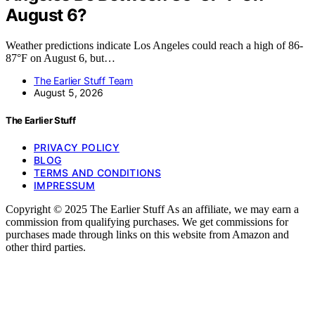
August 6?
Weather predictions indicate Los Angeles could reach a high of 86-
87°F on August 6, but…
The Earlier Stuff Team
August 5, 2026
The Earlier Stuff
PRIVACY POLICY
BLOG
TERMS AND CONDITIONS
IMPRESSUM
Copyright © 2025 The Earlier Stuff As an affiliate, we may earn a
commission from qualifying purchases. We get commissions for
purchases made through links on this website from Amazon and
other third parties.