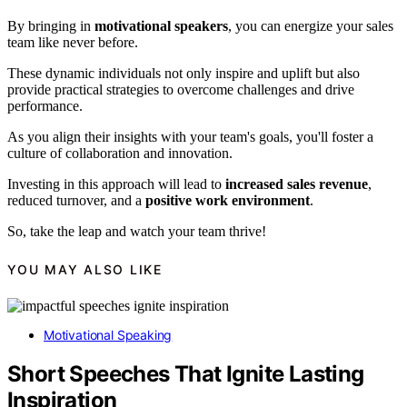
By bringing in
motivational speakers
, you can energize your sales
team like never before.
These dynamic individuals not only inspire and uplift but also
provide practical strategies to overcome challenges and drive
performance.
As you align their insights with your team's goals, you'll foster a
culture of collaboration and innovation.
Investing in this approach will lead to
increased sales revenue
,
reduced turnover, and a
positive work environment
.
So, take the leap and watch your team thrive!
YOU MAY ALSO LIKE
Motivational Speaking
Short Speeches That Ignite Lasting
Inspiration