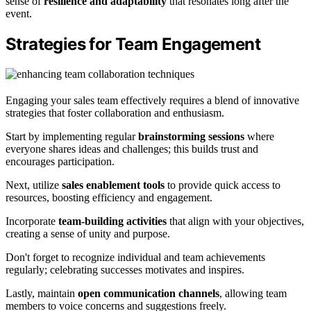
sense of
resilience and adaptability
that resonates long after the
event.
Strategies for Team Engagement
Engaging your sales team effectively requires a blend of innovative
strategies that foster collaboration and enthusiasm.
Start by implementing regular
brainstorming sessions
where
everyone shares ideas and challenges; this builds trust and
encourages participation.
Next, utilize
sales enablement tools
to provide quick access to
resources, boosting efficiency and engagement.
Incorporate
team-building activities
that align with your objectives,
creating a sense of unity and purpose.
Don't forget to recognize individual and team achievements
regularly; celebrating successes motivates and inspires.
Lastly, maintain
open communication channels
, allowing team
members to voice concerns and suggestions freely.