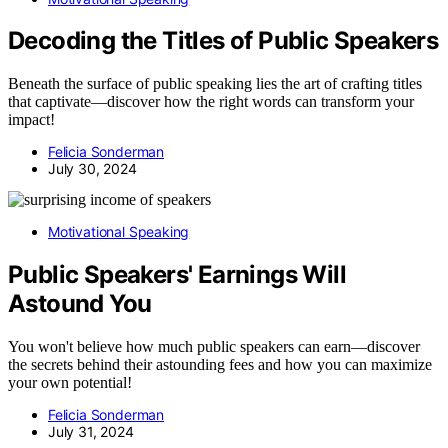
Decoding the Titles of Public Speakers
Beneath the surface of public speaking lies the art of crafting titles
that captivate—discover how the right words can transform your
impact!
Felicia Sonderman
July 30, 2024
Motivational Speaking
Public Speakers' Earnings Will
Astound You
You won't believe how much public speakers can earn—discover
the secrets behind their astounding fees and how you can maximize
your own potential!
Felicia Sonderman
July 31, 2024