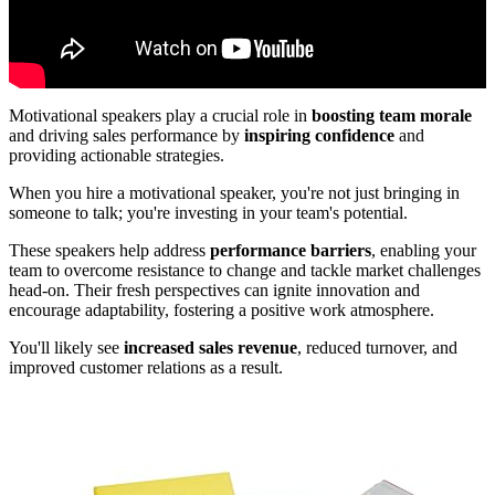
Motivational speakers play a crucial role in
boosting team morale
and driving sales performance by
inspiring confidence
and
providing actionable strategies.
When you hire a motivational speaker, you're not just bringing in
someone to talk; you're investing in your team's potential.
These speakers help address
performance barriers
, enabling your
team to overcome resistance to change and tackle market challenges
head-on. Their fresh perspectives can ignite innovation and
encourage adaptability, fostering a positive work atmosphere.
You'll likely see
increased sales revenue
, reduced turnover, and
improved customer relations as a result.