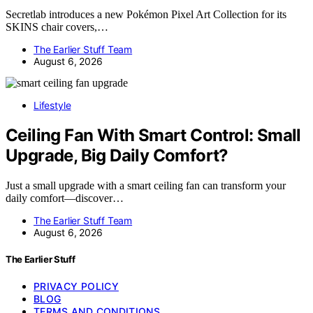
Secretlab introduces a new Pokémon Pixel Art Collection for its
SKINS chair covers,…
The Earlier Stuff Team
August 6, 2026
Lifestyle
Ceiling Fan With Smart Control: Small
Upgrade, Big Daily Comfort?
Just a small upgrade with a smart ceiling fan can transform your
daily comfort—discover…
The Earlier Stuff Team
August 6, 2026
The Earlier Stuff
PRIVACY POLICY
BLOG
TERMS AND CONDITIONS