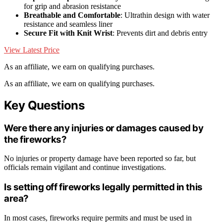
for grip and abrasion resistance
Breathable and Comfortable
: Ultrathin design with water
resistance and seamless liner
Secure Fit with Knit Wrist
: Prevents dirt and debris entry
View Latest Price
As an affiliate, we earn on qualifying purchases.
As an affiliate, we earn on qualifying purchases.
Key Questions
Were there any injuries or damages caused by
the fireworks?
No injuries or property damage have been reported so far, but
officials remain vigilant and continue investigations.
Is setting off fireworks legally permitted in this
area?
In most cases, fireworks require permits and must be used in