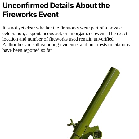
Unconfirmed Details About the
Fireworks Event
It is not yet clear whether the fireworks were part of a private
celebration, a spontaneous act, or an organized event. The exact
location and number of fireworks used remain unverified.
Authorities are still gathering evidence, and no arrests or citations
have been reported so far.