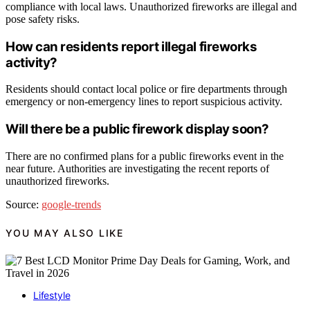
compliance with local laws. Unauthorized fireworks are illegal and
pose safety risks.
How can residents report illegal fireworks
activity?
Residents should contact local police or fire departments through
emergency or non-emergency lines to report suspicious activity.
Will there be a public firework display soon?
There are no confirmed plans for a public fireworks event in the
near future. Authorities are investigating the recent reports of
unauthorized fireworks.
Source:
google-trends
YOU MAY ALSO LIKE
Lifestyle