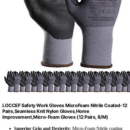
LOCCEF Safety Work Gloves MicroFoam Nitrile Coated-12
Pairs,Seamless Knit Nylon Gloves,Home
Improvement,Micro-Foam Gloves (12 Pairs, 8/M)
Superior Grip and Dexterity
: Micro-Foam Nitrile coating