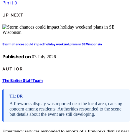
Pin it
0
UP NEXT
Storm chances could impact holiday weekend plans in SE Wisconsin
Published on
03 July 2026
AUTHOR
The Earlier Stuff Team
TL;DR
A fireworks display was reported near the local area, causing
concern among residents. Authorities responded to the scene,
but details about the event are still developing.
Emergency services responded to reports of a fireworks display near