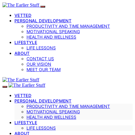
VETTED
PERSONAL DEVELOPMENT
PRODUCTIVITY AND TIME MANAGEMENT
MOTIVATIONAL SPEAKING
HEALTH AND WELLNESS
LIFESTYLE
LIFE LESSONS
ABOUT
CONTACT US
OUR VISION
MEET OUR TEAM
VETTED
PERSONAL DEVELOPMENT
PRODUCTIVITY AND TIME MANAGEMENT
MOTIVATIONAL SPEAKING
HEALTH AND WELLNESS
LIFESTYLE
LIFE LESSONS
ABOUT