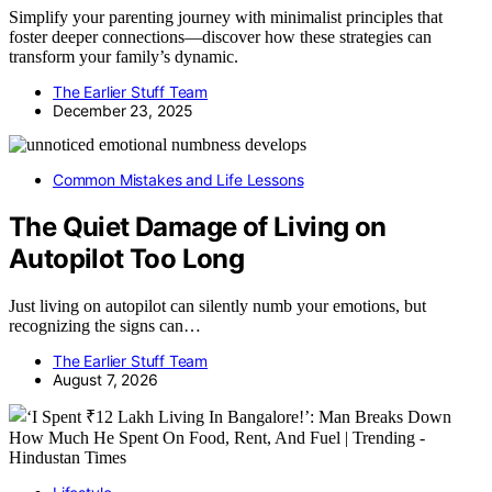
Simplify your parenting journey with minimalist principles that
foster deeper connections—discover how these strategies can
transform your family’s dynamic.
The Earlier Stuff Team
December 23, 2025
Common Mistakes and Life Lessons
The Quiet Damage of Living on
Autopilot Too Long
Just living on autopilot can silently numb your emotions, but
recognizing the signs can…
The Earlier Stuff Team
August 7, 2026