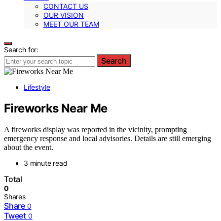
CONTACT US
OUR VISION
MEET OUR TEAM
Search for:
Search
Lifestyle
Fireworks Near Me
A fireworks display was reported in the vicinity, prompting
emergency response and local advisories. Details are still emerging
about the event.
3 minute read
Total
0
Shares
Share
0
Tweet
0