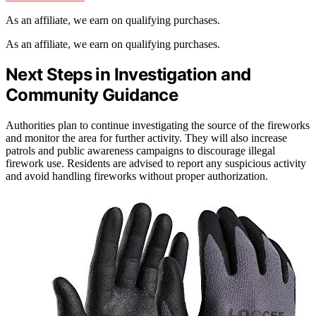
As an affiliate, we earn on qualifying purchases.
As an affiliate, we earn on qualifying purchases.
Next Steps in Investigation and
Community Guidance
Authorities plan to continue investigating the source of the fireworks
and monitor the area for further activity. They will also increase
patrols and public awareness campaigns to discourage illegal
firework use. Residents are advised to report any suspicious activity
and avoid handling fireworks without proper authorization.