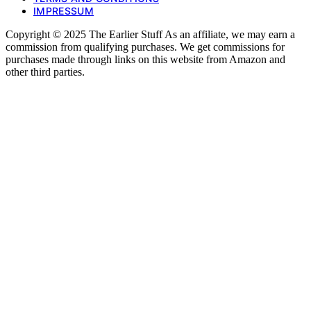
IMPRESSUM
Copyright © 2025 The Earlier Stuff As an affiliate, we may earn a
commission from qualifying purchases. We get commissions for
purchases made through links on this website from Amazon and
other third parties.