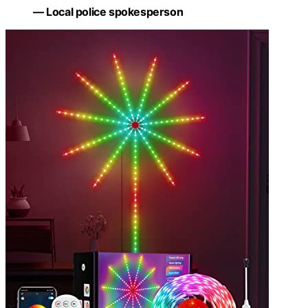
— Local police spokesperson