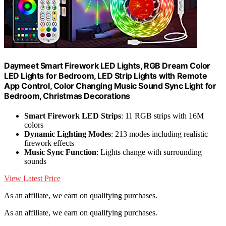
Daymeet Smart Firework LED Lights, RGB Dream Color
LED Lights for Bedroom, LED Strip Lights with Remote
App Control, Color Changing Music Sound Sync Light for
Bedroom, Christmas Decorations
Smart Firework LED Strips
: 11 RGB strips with 16M
colors
Dynamic Lighting Modes
: 213 modes including realistic
firework effects
Music Sync Function
: Lights change with surrounding
sounds
View Latest Price
As an affiliate, we earn on qualifying purchases.
As an affiliate, we earn on qualifying purchases.