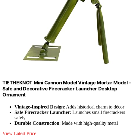
TIETHEKNOT Mini Cannon Model Vintage Mortar Model –
Safe and Decorative Firecracker Launcher Desktop
Ornament
Vintage-Inspired Design
: Adds historical charm to décor
Safe Firecracker Launcher
: Launches small firecrackers
safely
Durable Construction
: Made with high-quality metal
View Latest Price