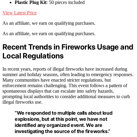
Plastic Plug Kit
: 50 pieces included
View Latest Price
As an affiliate, we earn on qualifying purchases.
As an affiliate, we earn on qualifying purchases.
Recent Trends in Fireworks Usage and
Local Regulations
In recent years, reports of illegal fireworks have increased during
summer and holiday seasons, often leading to emergency responses.
Many communities have enacted stricter regulations, but
enforcement remains challenging. This event follows a pattern of
spontaneous displays that can escalate into safety hazards,
prompting local authorities to consider additional measures to curb
illegal fireworks use.
“We responded to multiple calls about loud
explosions, but at this point, we have not
identified any organized event. We are
investigating the source of the fireworks.”