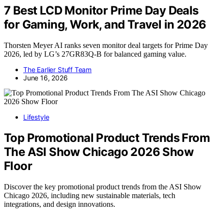
7 Best LCD Monitor Prime Day Deals
for Gaming, Work, and Travel in 2026
Thorsten Meyer AI ranks seven monitor deal targets for Prime Day
2026, led by LG’s 27GR83Q-B for balanced gaming value.
The Earlier Stuff Team
June 16, 2026
Lifestyle
Top Promotional Product Trends From
The ASI Show Chicago 2026 Show
Floor
Discover the key promotional product trends from the ASI Show
Chicago 2026, including new sustainable materials, tech
integrations, and design innovations.