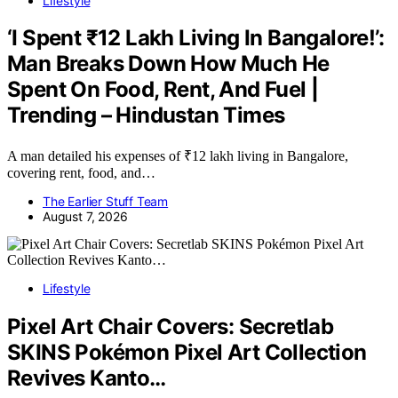
Lifestyle
‘I Spent ₹12 Lakh Living In Bangalore!’:
Man Breaks Down How Much He
Spent On Food, Rent, And Fuel |
Trending – Hindustan Times
A man detailed his expenses of ₹12 lakh living in Bangalore,
covering rent, food, and…
The Earlier Stuff Team
August 7, 2026
Lifestyle
Pixel Art Chair Covers: Secretlab
SKINS Pokémon Pixel Art Collection
Revives Kanto…