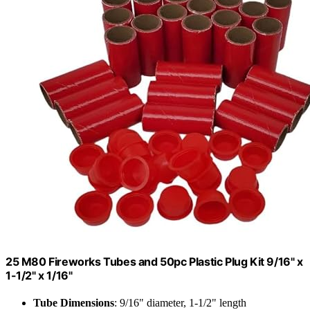
25 M80 Fireworks Tubes and 50pc Plastic Plug Kit 9/16" x
1-1/2" x 1/16"
Tube Dimensions
: 9/16" diameter, 1-1/2" length