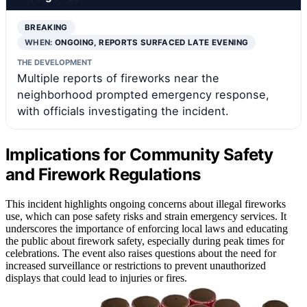
BREAKING
WHEN:
ONGOING, REPORTS SURFACED LATE EVENING
THE DEVELOPMENT
Multiple reports of fireworks near the
neighborhood prompted emergency response,
with officials investigating the incident.
Implications for Community Safety
and Firework Regulations
This incident highlights ongoing concerns about illegal fireworks
use, which can pose safety risks and strain emergency services. It
underscores the importance of enforcing local laws and educating
the public about firework safety, especially during peak times for
celebrations. The event also raises questions about the need for
increased surveillance or restrictions to prevent unauthorized
displays that could lead to injuries or fires.