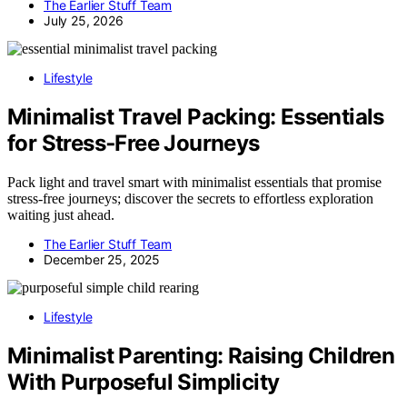
The Earlier Stuff Team
July 25, 2026
Lifestyle
Minimalist Travel Packing: Essentials
for Stress‑Free Journeys
Pack light and travel smart with minimalist essentials that promise
stress-free journeys; discover the secrets to effortless exploration
waiting just ahead.
The Earlier Stuff Team
December 25, 2025
Lifestyle
Minimalist Parenting: Raising Children
With Purposeful Simplicity