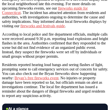
the local neighborhood late this evening. For more details on
upcoming fireworks events, see our
fireworks guide for
Connecticut
. The incident has attracted attention from residents and
authorities, with investigations ongoing to determine the cause and
safety implications. Stay informed about local fireworks displays by
visiting our
fireworks and festivals guide
.
According to local police and fire department officials, multiple calls
were received around 9:30 p.m. reporting loud explosions and bright
flashes in the area. Authorities confirmed that they responded to the
scene but did not find evidence of an organized public event.
Instead, they suspect the fireworks were set off by individuals or
small groups without proper permits.
Residents reported hearing loud bangs and seeing flashes of light,
prompting some to call emergency services out of concern for safety.
You can also check out the Bryan fireworks show happening
nearby:
Bryan’s free fireworks event
. No injuries or property
damage have been reported so far, but officials remain on alert as
investigations continue. The local fire department has issued a
reminder about the dangers of illegal fireworks and urged residents
to report any suspicious activity.
At a glance