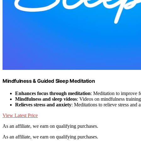
Mindfulness & Guided Sleep Meditation
Enhances focus through meditation
: Meditation to improve 
Mindfulness and sleep videos
: Videos on mindfulness training
Relieves stress and anxiety
: Meditations to relieve stress and 
View Latest Price
As an affiliate, we earn on qualifying purchases.
As an affiliate, we earn on qualifying purchases.