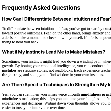
Frequently Asked Questions
How Can I Differentiate Between Intuition and Fear
To differentiate between intuition and fear, you’ve got to start by
trus
toward positive outcomes. Fear, on the other hand, brings anxiety and
a decision, take a moment to check in with yourself. If it feels empowerin
trying to hold you back.
What if My Instincts Lead Me to Make Mistakes?
Sometimes, your instincts might lead you down a winding path, where
growth. By honing your emotional intelligence, you can conduct a tho
mistakes
are stepping stones, not roadblocks. Each experience teaches 
the journey
, and soon, you’ll find wisdom in your own instincts.
Are There Specific Techniques to Strengthen My I
Yes, you can strengthen your
inner voice
through
mindfulness pract
mindfulness meditation; this helps you tune into your thoughts and fee
experiences and decisions. Writing down your thoughts allows you to c
easier to trust your inner voice over time.