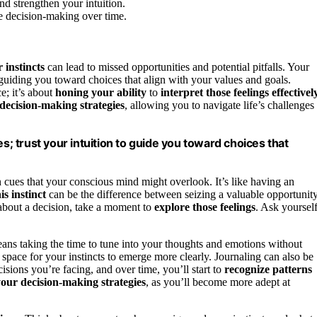
nd strengthen your intuition.
ve decision-making over time.
 instincts
can lead to missed opportunities and potential pitfalls. Your
 guiding you toward choices that align with your values and goals.
ce; it’s about
honing your ability
to
interpret those feelings effectivel
 decision-making strategies
, allowing you to navigate life’s challenges
es; trust your intuition to guide you toward choices that
cues that your conscious mind might overlook. It’s like having an
is instinct
can be the difference between seizing a valuable opportunit
 about a decision, take a moment to
explore those feelings
. Ask yoursel
ans taking the time to tune into your thoughts and emotions without
 space for your instincts to emerge more clearly. Journaling can also be
isions you’re facing, and over time, you’ll start to
recognize patterns
our decision-making strategies
, as you’ll become more adept at