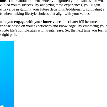
sions
. Think about moments when you ignored your instincts and what
it led you to success. By analyzing these experiences, you’ll gain
e its value in guiding your future decisions. Additionally, cultivating a
s when making lifestyle choices that align with your values.
e more you
engage with your inner voice
, the clearer it’ll become.
esponse
based on your experiences and knowledge. By embracing your
gate life’s complexities with greater ease. So, the next time you feel th
e right path.