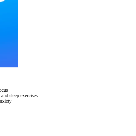
focus
 and sleep exercises
anxiety