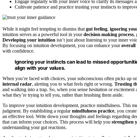
Engage regularly with your inner voice to clarify its messages a
Cultivate patience and practice trusting your instincts to impro
While it might feel tempting to dismiss that
gut feeling
,
ignoring your
intuition serves as a powerful tool in your
decision-making process
,
Developing your intuition
isn’t just about listening to your inner voi
By focusing on intuition development, you can enhance your
overall
with confidence.
Ignoring your instincts can lead to missed opportuniti
align with your values.
When you’re faced with choices, your subconscious often picks up on 
internal radar
, alerting you to what feels right or wrong.
Trusting th
and walking into a trap. So, when you sense hesitation or excitement
what they’re trying to tell you, rather than brushing them aside.
To improve your intuition development, practice mindfulness. This me
judgment. By establishing a regular
mindfulness practice
, you create
an effective tool. Write down your thoughts and feelings regarding dec
that can inform your choices. This process will help you
strengthen y
understanding your gut reactions.