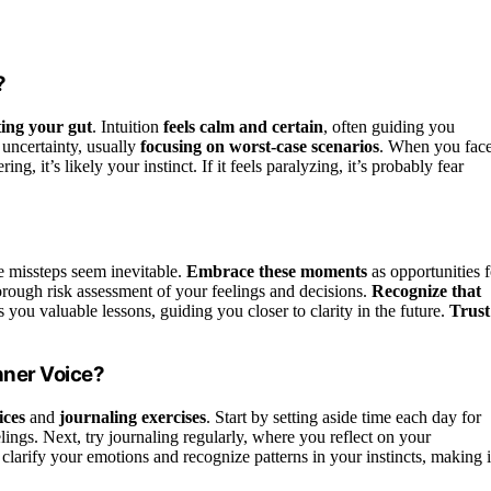
?
ting your gut
. Intuition
feels calm and certain
, often guiding you
 uncertainty, usually
focusing on worst-case scenarios
. When you fac
g, it’s likely your instinct. If it feels paralyzing, it’s probably fear
 missteps seem inevitable.
Embrace these moments
as opportunities f
rough risk assessment of your feelings and decisions.
Recognize that
you valuable lessons, guiding you closer to clarity in the future.
Trust
nner Voice?
ices
and
journaling exercises
. Start by setting aside time each day for
lings. Next, try journaling regularly, where you reflect on your
larify your emotions and recognize patterns in your instincts, making i