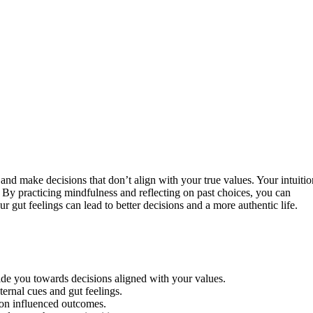
and make decisions that don’t align with your true values. Your intuitio
. By practicing mindfulness and reflecting on past choices, you can
r gut feelings can lead to better decisions and a more authentic life.
ide you towards decisions aligned with your values.
ernal cues and gut feelings.
tion influenced outcomes.