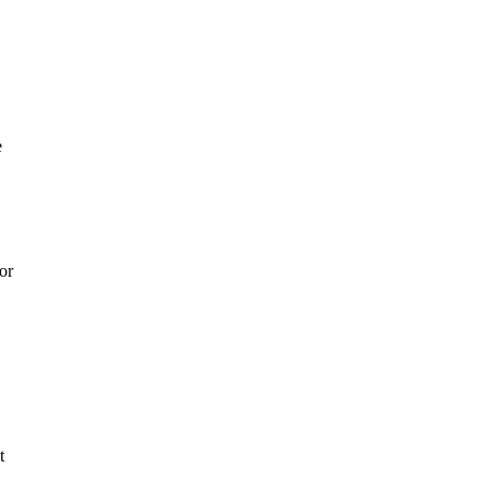
e
or
t