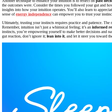
Another technique to enhance your intuition is to reflect on
past deci
the outcomes were. Consider the times you followed your gut and how 
insights into how your intuition operates. You’ll also learn to appreciat
sense of
energy independence
can empower you to trust your instinct
Ultimately, trusting your instincts requires practice and patience. Th
Remember, intuition isn’t just a whimsical feeling; it’s an
informed r
instincts, you’re empowering yourself to make better decisions and navi
gut reaction, don’t ignore it;
lean into it
, and let it steer you toward th