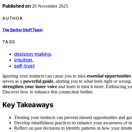
Published on
20 November 2025
AUTHOR
The Earlier Stuff Team
TAGS
decision-making
,
intuition
,
self-trust
Ignoring your instincts can cause you to miss
essential opportunities
serves as a
powerful guide
, alerting you to what feels right or wrong
strengthen your inner voice
and learn to trust it more. Embracing you
Discover how to enhance this connection further.
Key Takeaways
Trusting your instincts can prevent missed opportunities and gu
Develop mindfulness practices to enhance your awareness of int
Reflect on past decisions to identify patterns in how your intui