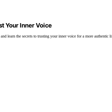
st Your Inner Voice
nd learn the secrets to trusting your inner voice for a more authentic li