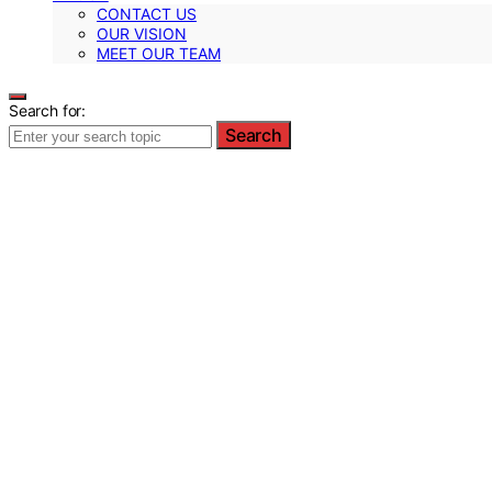
CONTACT US
OUR VISION
MEET OUR TEAM
Search for:
Search