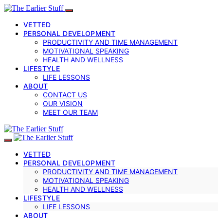
VETTED
PERSONAL DEVELOPMENT
PRODUCTIVITY AND TIME MANAGEMENT
MOTIVATIONAL SPEAKING
HEALTH AND WELLNESS
LIFESTYLE
LIFE LESSONS
ABOUT
CONTACT US
OUR VISION
MEET OUR TEAM
VETTED
PERSONAL DEVELOPMENT
PRODUCTIVITY AND TIME MANAGEMENT
MOTIVATIONAL SPEAKING
HEALTH AND WELLNESS
LIFESTYLE
LIFE LESSONS
ABOUT