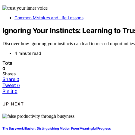
Common Mistakes and Life Lessons
Ignoring Your Instincts: Learning to Tru
Discover how ignoring your instincts can lead to missed opportunities a
4 minute read
Total
0
Shares
Share
0
Tweet
0
Pin it
0
UP NEXT
The Busywork Illusion: Distinguishing Motion From Meaningful Progress