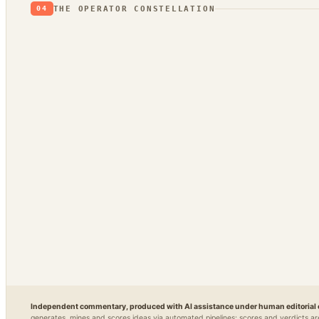
THE OPERATOR CONSTELLATION
04
CONTENT
DECISION
PLATFORM
OPEN / 
DojoClaw
IdeaClyst
Grimfaste
Glass
▲
FEEDS
Threlmark
Delvasta
QAtri
RoundupForge
Outcome-First
Stenvrik
ChannelHelm
IdeaNavigator
↔
SPIN-OFF OF
Independent commentary, produced with AI assistance under human editorial 
generates, mines and scores ideas via automated pipelines; scores and verdicts ar