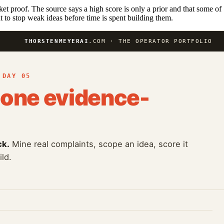
ket proof. The source says a high score is only a prior and that some of
t to stop weak ideas before time is spent building them.
THORSTENMEYERAI
.COM · THE OPERATOR PORTFOLIO
 DAY 05
one evidence-
ck.
Mine real complaints, scope an idea, score it
ld.