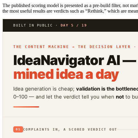
The published scoring model is presented as a pre-build filter, not mar
the most useful results are verdicts such as “Rethink,” which are mean
BUILT IN PUBLIC ·
DAY 5 / 19
THE CONTENT MACHINE → THE DECISION LAYER ·
IdeaNavigator AI —
mined idea a day
Idea generation is cheap;
validation is the bottlene
0–100 — and let the verdict tell you when
not
to bui
COMPLAINTS IN, A SCORED VERDICT OUT
01