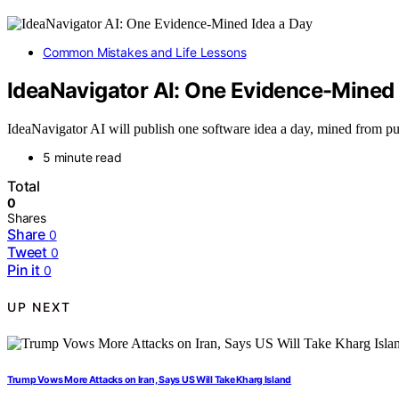
Common Mistakes and Life Lessons
IdeaNavigator AI: One Evidence-Mined 
IdeaNavigator AI will publish one software idea a day, mined from p
5 minute read
Total
0
Shares
Share
0
Tweet
0
Pin it
0
UP NEXT
Trump Vows More Attacks on Iran, Says US Will Take Kharg Island