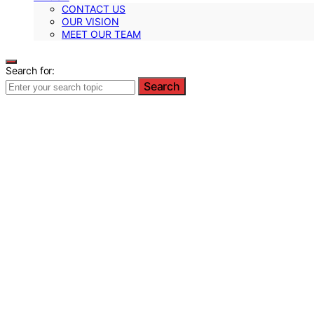
CONTACT US
OUR VISION
MEET OUR TEAM
Search for:
Search