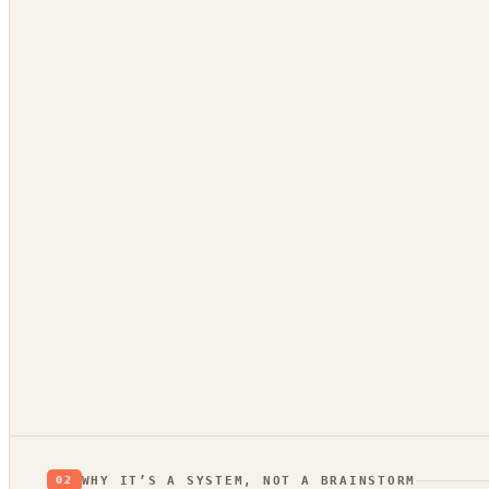
App Store reviews
1★ rants = unmet needs
Hacker News
what’s broken / wished-for
GitHub issues
a public backlog of pain
Stack Overflow
questions no tool answers
Trend bridge
Verdic
rising or fading?
proo
WHY IT’S A SYSTEM, NOT A BRAINSTORM
02