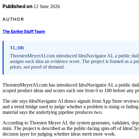
Published on
12 June 2026
AUTHOR
The Earlier Stuff Team
TL;DR
ThorstenMeyerAI.com introduced IdeaNavigator AI, a public daily
assigns each idea an evidence score. The project is framed as a pub
priors, not proof of demand.
ThorstenMeyerAI.com has introduced IdeaNavigator AI, a public daily 
scoped product ideas and scores each one from 0 to 100 before any pro
The site says IdeaNavigator AI draws signals from App Store review
and a trend bridge used to judge whether a problem is rising or fading
material says the underlying pipeline produces two.
According to Thorsten Meyer AI, the system generates, validates, de
mini. The project is described as the public-facing spin-off of IdeaClys
decision layer for judging whether ideas merit more work.