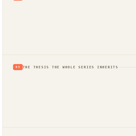
evidence
trend bridge
THE THESIS THE WHOLE SERIES INHERITS
03