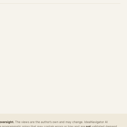
REG
MARKETS
DEFENSE / INTEL
DIAGNOSTIC
pane
Polybot
Argus
World Model
Readiness
al
TradingAgents
VigilSAR
VigilSAR-Bench
oversight.
The views are the author’s own and may change. IdeaNavigator AI
e programmatic priors that may contain errors or bias and are
not
validated demand