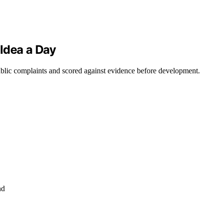
Idea a Day
ublic complaints and scored against evidence before development.