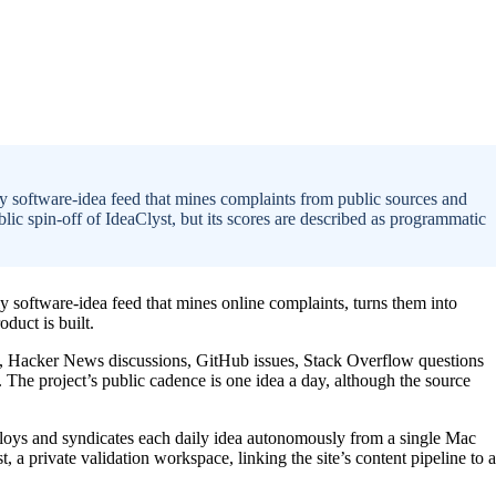
 software-idea feed that mines complaints from public sources and
lic spin-off of IdeaClyst, but its scores are described as programmatic
software-idea feed that mines online complaints, turns them into
duct is built.
s, Hacker News discussions, GitHub issues, Stack Overflow questions
. The project’s public cadence is one idea a day, although the source
ploys and syndicates each daily idea autonomously from a single Mac
t, a private validation workspace, linking the site’s content pipeline to a