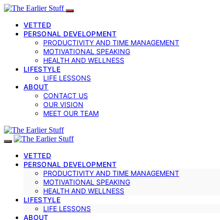
VETTED
PERSONAL DEVELOPMENT
PRODUCTIVITY AND TIME MANAGEMENT
MOTIVATIONAL SPEAKING
HEALTH AND WELLNESS
LIFESTYLE
LIFE LESSONS
ABOUT
CONTACT US
OUR VISION
MEET OUR TEAM
VETTED
PERSONAL DEVELOPMENT
PRODUCTIVITY AND TIME MANAGEMENT
MOTIVATIONAL SPEAKING
HEALTH AND WELLNESS
LIFESTYLE
LIFE LESSONS
ABOUT