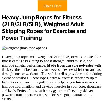
Check Price
Heavy Jump Ropes for Fitness
(2LB/3LB/5LB), Weighted Adult
Skipping Ropes for Exercise and
Power Training
Heavy jump ropes with weights of 2LB, 3LB, or 5LB are ideal for
fitness enthusiasts aiming to boost strength, build muscle, and
improve athletic performance.
Made from durable polyester
with
thick synthetic fibers and nylon sleeves, they
resist friction
and last
through intense workouts. The
soft handles
provide comfort during
extended sessions. These ropes increase exercise efficiency up to
five times compared to regular ropes, helping you
burn calories
,
improve coordination, and develop muscles in your core, shoulders,
and back. Perfect for use at home, gym, or office, they deliver
powerful training effects that support strength, endurance, and
agility.