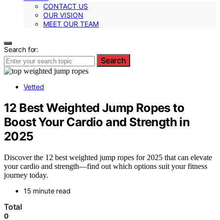
CONTACT US
OUR VISION
MEET OUR TEAM
Search for:
Search
Vetted
12 Best Weighted Jump Ropes to
Boost Your Cardio and Strength in
2025
Discover the 12 best weighted jump ropes for 2025 that can elevate
your cardio and strength—find out which options suit your fitness
journey today.
15 minute read
Total
0