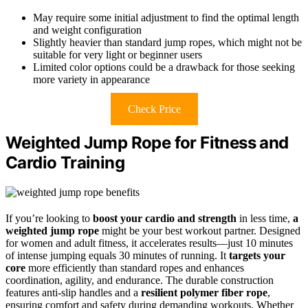
May require some initial adjustment to find the optimal length
and weight configuration
Slightly heavier than standard jump ropes, which might not be
suitable for very light or beginner users
Limited color options could be a drawback for those seeking
more variety in appearance
Check Price
Weighted Jump Rope for Fitness and
Cardio Training
If you’re looking to
boost your cardio and strength
in less time,
a
weighted jump rope
might be your best workout partner. Designed
for women and adult fitness, it accelerates results—just 10 minutes
of intense jumping equals 30 minutes of running. It
targets your
core
more efficiently than standard ropes and enhances
coordination, agility, and endurance. The durable construction
features anti-slip handles and a
resilient polymer fiber rope
,
ensuring comfort and safety during demanding workouts. Whether