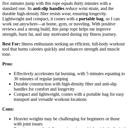
five minutes jump with this rope equals thirty minutes with a
standard one. Its
anti-slip handles
reduce wrist strain, and the
durable high-density fiber resists wear, ensuring longevity.
Lightweight and compact, it comes with a
portable bag
, so I can
work out anywhere—at home, gym, or traveling. With positive
reviews and a strong build, this jump rope helps me improve
strength, burn fat, and stay motivated during my fitness journey.
Best For:
fitness enthusiasts seeking an efficient, full-body workout
tool that burns calories quickly and enhances strength and muscle
tone.
Pros:
Effectively accelerates fat burning, with 5 minutes equating to
30 minutes of regular jumping
Durable construction with high-density fiber and anti-slip
handles for comfort and longevity
Compact and lightweight, comes with a portable bag for easy
transport and versatile workout locations
Cons:
Heavier weights may be challenging for beginners or those
with joint issues