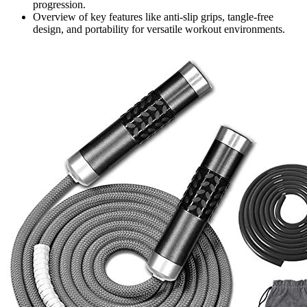
progression.
Overview of key features like anti-slip grips, tangle-free
design, and portability for versatile workout environments.