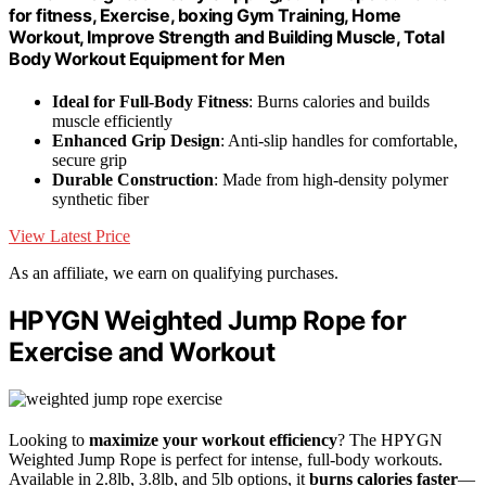
for fitness, Exercise, boxing Gym Training, Home
Workout, Improve Strength and Building Muscle, Total
Body Workout Equipment for Men
Ideal for Full-Body Fitness
: Burns calories and builds
muscle efficiently
Enhanced Grip Design
: Anti-slip handles for comfortable,
secure grip
Durable Construction
: Made from high-density polymer
synthetic fiber
View Latest Price
As an affiliate, we earn on qualifying purchases.
HPYGN Weighted Jump Rope for
Exercise and Workout
Looking to
maximize your workout efficiency
? The HPYGN
Weighted Jump Rope is perfect for intense, full-body workouts.
Available in 2.8lb, 3.8lb, and 5lb options, it
burns calories faster
—