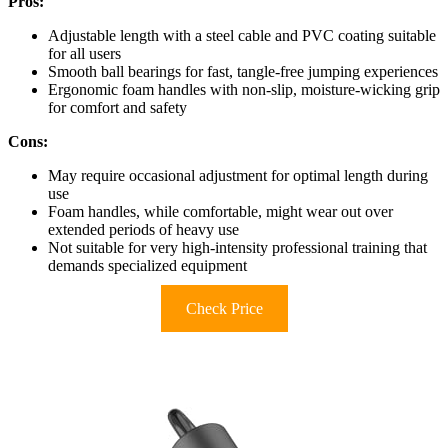
Pros:
Adjustable length with a steel cable and PVC coating suitable
for all users
Smooth ball bearings for fast, tangle-free jumping experiences
Ergonomic foam handles with non-slip, moisture-wicking grip
for comfort and safety
Cons:
May require occasional adjustment for optimal length during
use
Foam handles, while comfortable, might wear out over
extended periods of heavy use
Not suitable for very high-intensity professional training that
demands specialized equipment
Check Price