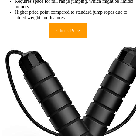
Requires space for full-range jumping, which might be limited
indoors
Higher price point compared to standard jump ropes due to
added weight and features
Check Price