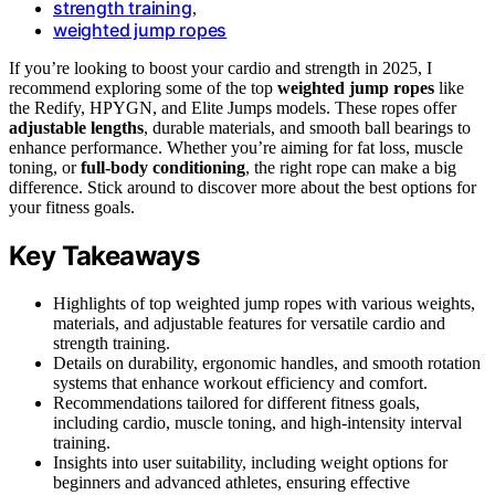
strength training
,
weighted jump ropes
If you’re looking to boost your cardio and strength in 2025, I
recommend exploring some of the top
weighted jump ropes
like
the Redify, HPYGN, and Elite Jumps models. These ropes offer
adjustable lengths
, durable materials, and smooth ball bearings to
enhance performance. Whether you’re aiming for fat loss, muscle
toning, or
full-body conditioning
, the right rope can make a big
difference. Stick around to discover more about the best options for
your fitness goals.
Key Takeaways
Highlights of top weighted jump ropes with various weights,
materials, and adjustable features for versatile cardio and
strength training.
Details on durability, ergonomic handles, and smooth rotation
systems that enhance workout efficiency and comfort.
Recommendations tailored for different fitness goals,
including cardio, muscle toning, and high-intensity interval
training.
Insights into user suitability, including weight options for
beginners and advanced athletes, ensuring effective