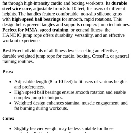
fat through high-intensity cardio and boxing workouts. Its
durable
steel wire core
, adjustable from 8 to 10 feet, fits users of different
heights. The handles feature comfortable, non-slip silicone grips
with
high-speed ball bearings
for smooth, rapid rotations. This
design helps prevent tangles and supports complex jump techniques.
Perfect for MMA, speed training
, or general fitness, the
HANDIO jump rope offers durability, versatility, and an effective
workout experience.
Best For:
individuals of all fitness levels seeking an effective,
durable weighted jump rope for cardio, boxing, CrossFit, or general
training routines.
Pros:
Adjustable length (8 to 10 feet) to fit users of various heights
and preferences.
High-speed ball bearings ensure smooth rotation and enable
complex jump techniques.
Weighted design enhances stamina, muscle engagement, and
fat burning during workouts.
Cons:
Slightly heavier weight may be less suitable for those