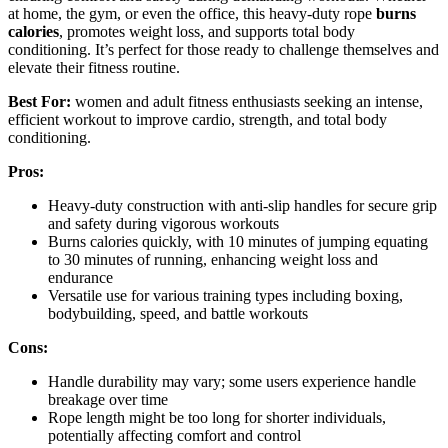
at home, the gym, or even the office, this heavy-duty rope
burns
calories
, promotes weight loss, and supports total body
conditioning. It’s perfect for those ready to challenge themselves and
elevate their fitness routine.
Best For:
women and adult fitness enthusiasts seeking an intense,
efficient workout to improve cardio, strength, and total body
conditioning.
Pros:
Heavy-duty construction with anti-slip handles for secure grip
and safety during vigorous workouts
Burns calories quickly, with 10 minutes of jumping equating
to 30 minutes of running, enhancing weight loss and
endurance
Versatile use for various training types including boxing,
bodybuilding, speed, and battle workouts
Cons:
Handle durability may vary; some users experience handle
breakage over time
Rope length might be too long for shorter individuals,
potentially affecting comfort and control