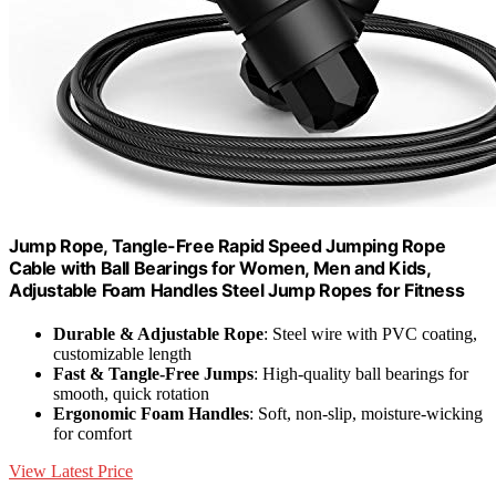
Jump Rope, Tangle-Free Rapid Speed Jumping Rope
Cable with Ball Bearings for Women, Men and Kids,
Adjustable Foam Handles Steel Jump Ropes for Fitness
Durable & Adjustable Rope
: Steel wire with PVC coating,
customizable length
Fast & Tangle-Free Jumps
: High-quality ball bearings for
smooth, quick rotation
Ergonomic Foam Handles
: Soft, non-slip, moisture-wicking
for comfort
View Latest Price