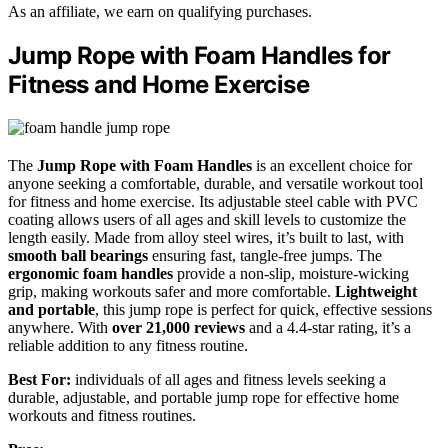
As an affiliate, we earn on qualifying purchases.
Jump Rope with Foam Handles for
Fitness and Home Exercise
The
Jump Rope with Foam Handles
is an excellent choice for
anyone seeking a comfortable, durable, and versatile workout tool
for fitness and home exercise. Its adjustable steel cable with PVC
coating allows users of all ages and skill levels to customize the
length easily. Made from alloy steel wires, it’s built to last, with
smooth ball bearings
ensuring fast, tangle-free jumps. The
ergonomic foam handles
provide a non-slip, moisture-wicking
grip, making workouts safer and more comfortable.
Lightweight
and portable
, this jump rope is perfect for quick, effective sessions
anywhere. With
over 21,000 reviews
and a 4.4-star rating, it’s a
reliable addition to any fitness routine.
Best For:
individuals of all ages and fitness levels seeking a
durable, adjustable, and portable jump rope for effective home
workouts and fitness routines.