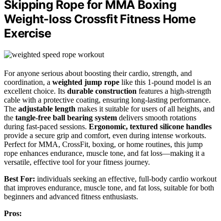
Skipping Rope for MMA Boxing
Weight-loss Crossfit Fitness Home
Exercise
For anyone serious about boosting their cardio, strength, and
coordination, a
weighted jump rope
like this 1-pound model is an
excellent choice. Its
durable construction
features a high-strength
cable with a protective coating, ensuring long-lasting performance.
The
adjustable length
makes it suitable for users of all heights, and
the
tangle-free ball bearing system
delivers smooth rotations
during fast-paced sessions.
Ergonomic, textured silicone handles
provide a secure grip and comfort, even during intense workouts.
Perfect for MMA, CrossFit, boxing, or home routines, this jump
rope enhances endurance, muscle tone, and fat loss—making it a
versatile, effective tool for your fitness journey.
Best For:
individuals seeking an effective, full-body cardio workout
that improves endurance, muscle tone, and fat loss, suitable for both
beginners and advanced fitness enthusiasts.
Pros: