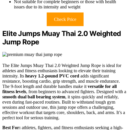
Not suitable for complete beginners or those with health
issues due to its intensity and weight
Check Price
Elite Jumps Muay Thai 2.0 Weighted
Jump Rope
The Elite Jumps Muay Thai 2.0 Weighted Jump Rope is ideal for
athletes and fitness enthusiasts looking to elevate their training
intensity. Its
heavy 1.2-pound PVC cord
adds significant
resistance, boosting cardio, grip strength, and muscle endurance.
The 9-foot length and durable handles make it
versatile for all
fitness levels
, from beginners to advanced fighters. Designed with a
smooth dual ball bearing system
, it spins quickly and reliably,
even during fast-paced routines. Built to withstand tough gym
sessions and outdoor use, this jump rope offers a challenging,
effective workout that targets core, shoulders, back, and arms. It’s a
perfect tool for serious training.
Best For:
athletes, fighters, and fitness enthusiasts seeking a high-