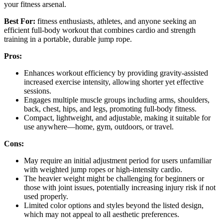
your fitness arsenal.
Best For:
fitness enthusiasts, athletes, and anyone seeking an
efficient full-body workout that combines cardio and strength
training in a portable, durable jump rope.
Pros:
Enhances workout efficiency by providing gravity-assisted
increased exercise intensity, allowing shorter yet effective
sessions.
Engages multiple muscle groups including arms, shoulders,
back, chest, hips, and legs, promoting full-body fitness.
Compact, lightweight, and adjustable, making it suitable for
use anywhere—home, gym, outdoors, or travel.
Cons:
May require an initial adjustment period for users unfamiliar
with weighted jump ropes or high-intensity cardio.
The heavier weight might be challenging for beginners or
those with joint issues, potentially increasing injury risk if not
used properly.
Limited color options and styles beyond the listed design,
which may not appeal to all aesthetic preferences.