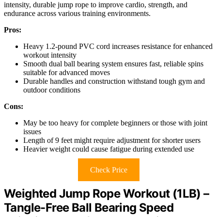
intensity, durable jump rope to improve cardio, strength, and
endurance across various training environments.
Pros:
Heavy 1.2-pound PVC cord increases resistance for enhanced
workout intensity
Smooth dual ball bearing system ensures fast, reliable spins
suitable for advanced moves
Durable handles and construction withstand tough gym and
outdoor conditions
Cons:
May be too heavy for complete beginners or those with joint
issues
Length of 9 feet might require adjustment for shorter users
Heavier weight could cause fatigue during extended use
Check Price
Weighted Jump Rope Workout (1LB) –
Tangle-Free Ball Bearing Speed