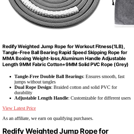
Redify Weighted Jump Rope for Workout Fitness(1LB),
Tangle-Free Ball Bearing Rapid Speed Skipping Rope for
MMA Boxing Weight-loss,Aluminum Handle Adjustable
Length 9MM Fabric Cotton+9MM Solid PVC Rope (Grey)
Tangle-Free Double Ball Bearings
: Ensures smooth, fast
jumps without tangles
Dual Rope Design
: Braided cotton and solid PVC for
durability
Adjustable Length Handle
: Customizable for different users
View Latest Price
As an affiliate, we earn on qualifying purchases.
Redify Weighted Jump Rope for