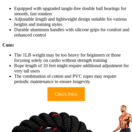
Equipped with upgraded tangle-free double ball bearings for
smooth, fast rotation
Adjustable length and lightweight design suitable for various
heights and training styles
Durable aluminum handles with silicone grips for comfort and
enhanced control
Cons:
The 1LB weight may be too heavy for beginners or those
focusing solely on cardio without strength training
Rope length of 10 feet might require additional adjustment for
very tall users
The combination of cotton and PVC ropes may require
periodic maintenance to ensure longevity
Check Price