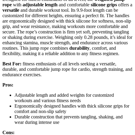
rope
with
adjustable length
and comfortable
silicone grips
offers a
versatile
and durable workout tool. Its 9.9-foot length can be
customized for different heights, ensuring a perfect fit. The handles
are ergonomically designed with thick silicone for softness, non-slip
grip, and wear resistance, making workouts more comfortable and
secure. The rope’s construction is firm yet soft, preventing tangling
or shaking during exercise. Weighing only 0.28 pounds, it’s ideal for
enhancing stamina, muscle strength, and endurance across various
routines. This jump rope combines
durability
, comfort, and
flexibility, making it a reliable addition to any fitness regimen.
Best For:
fitness enthusiasts of all levels seeking a versatile,
durable, and comfortable jump rope for cardio, strength training, and
endurance exercises.
Pros:
Adjustable length and added weights for customized
workouts and various fitness needs
Ergonomically designed handles with thick silicone grips for
comfort and non-slip safety
Durable construction that prevents tangling, shaking, and
wear during intense use
Cons: