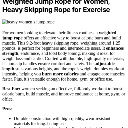
Weighted Jump Rope for Women,
Heavy Skipping Rope for Exercise
For women looking to elevate their fitness routines, a
weighted
jump rope
offers an effective way to boost calorie burn and build
muscle. This 9.2-foot heavy skipping rope, weighing around 1.25
pounds, is perfect for beginners and intermediate users. It
enhances
strength
, endurance, and total body toning, making it ideal for
weight loss and cardio. Crafted with durable, high-quality materials,
its non-slip handles ensure comfort and safety. The
adjustable
length
suits various heights, and the rope’s weight doubles workout
intensity, helping you
burn more calories
and engage core muscles
faster. Plus, it’s versatile enough for home, gym, or office use.
Best For:
women seeking an effective, full-body workout to boost
calorie burn, build muscle, and improve endurance at home, gym, or
office.
Pros:
Durable construction with high-quality, wear-resistant
materials for long-lasting use