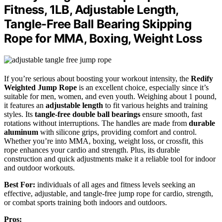
Fitness, 1LB, Adjustable Length,
Tangle-Free Ball Bearing Skipping
Rope for MMA, Boxing, Weight Loss
If you’re serious about boosting your workout intensity, the
Redify
Weighted Jump Rope
is an excellent choice, especially since it’s
suitable for men, women, and even youth. Weighing about 1 pound,
it features an
adjustable length
to fit various heights and training
styles. Its
tangle-free double ball bearings
ensure smooth, fast
rotations without interruptions. The handles are made from
durable
aluminum
with silicone grips, providing comfort and control.
Whether you’re into MMA, boxing, weight loss, or crossfit, this
rope enhances your cardio and strength. Plus, its durable
construction and quick adjustments make it a reliable tool for indoor
and outdoor workouts.
Best For:
individuals of all ages and fitness levels seeking an
effective, adjustable, and tangle-free jump rope for cardio, strength,
or combat sports training both indoors and outdoors.
Pros: