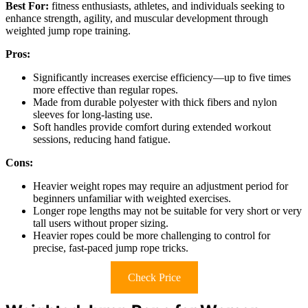
Best For:
fitness enthusiasts, athletes, and individuals seeking to
enhance strength, agility, and muscular development through
weighted jump rope training.
Pros:
Significantly increases exercise efficiency—up to five times
more effective than regular ropes.
Made from durable polyester with thick fibers and nylon
sleeves for long-lasting use.
Soft handles provide comfort during extended workout
sessions, reducing hand fatigue.
Cons:
Heavier weight ropes may require an adjustment period for
beginners unfamiliar with weighted exercises.
Longer rope lengths may not be suitable for very short or very
tall users without proper sizing.
Heavier ropes could be more challenging to control for
precise, fast-paced jump rope tricks.
Check Price