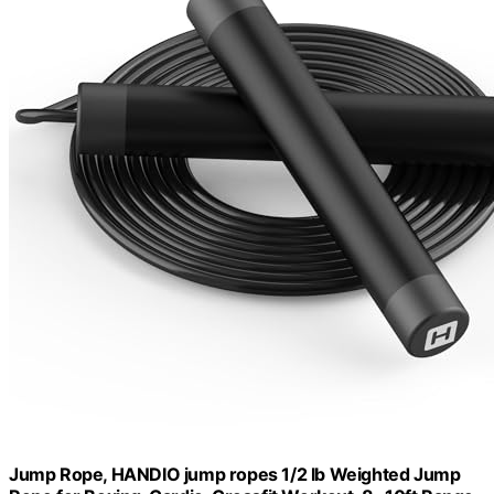
Jump Rope, HANDIO jump ropes 1/2 lb Weighted Jump