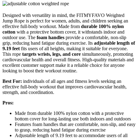
Designed with versatility in mind, the FITMYFAVO Weighted
Jump Rope is perfect for women, adults, and children seeking an
effective full-body workout. Made from
durable 100% nylon
cotton
with a protective bottom cover, it withstands indoor and
outdoor use. The
foam handles
provide a comfortable, non-slip
grip, reducing hand fatigue during exercise. Its
adjustable length of
9.19 feet
fits users of all heights, making it suitable for everyone.
This rope
targets wrists, legs, and core
simultaneously, promoting
cardiovascular health and overall fitness. High-quality materials and
excellent customer support make it a reliable choice for anyone
looking to boost their workout routine.
Best For:
individuals of all ages and fitness levels seeking an
effective full-body workout that improves cardiovascular health,
strength, and coordination.
Pros:
Made from durable 100% nylon cotton with a protective
bottom cover for long-lasting use both indoors and outdoors
Features foam handles that are comfortable, non-slip, and easy
to grasp, reducing hand fatigue during exercise
Adjustable length of 9.19 feet to accommodate users of all