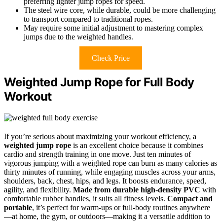
preferring lighter jump ropes for speed.
The steel wire core, while durable, could be more challenging
to transport compared to traditional ropes.
May require some initial adjustment to mastering complex
jumps due to the weighted handles.
Check Price
Weighted Jump Rope for Full Body
Workout
If you’re serious about maximizing your workout efficiency, a
weighted jump rope
is an excellent choice because it combines
cardio and strength training in one move. Just ten minutes of
vigorous jumping with a weighted rope can burn as many calories as
thirty minutes of running, while engaging muscles across your arms,
shoulders, back, chest, hips, and legs. It boosts endurance, speed,
agility, and flexibility.
Made from durable high-density PVC
with
comfortable rubber handles, it suits all fitness levels.
Compact and
portable
, it’s perfect for warm-ups or full-body routines anywhere
—at home, the gym, or outdoors—making it a versatile addition to