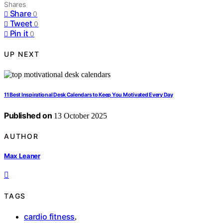
Shares
Share
0
Tweet
0
Pin it
0
UP NEXT
11 Best Inspirational Desk Calendars to Keep You Motivated Every Day
Published on
13 October 2025
AUTHOR
Max Leaner
TAGS
cardio fitness
,