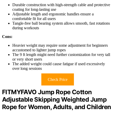
Durable construction with high-strength cable and protective
coating for long-lasting use
Adjustable length and ergonomic handles ensure a
comfortable fit for all users
Tangle-free ball bearing system allows smooth, fast rotations
during workouts
Cons:
Heavier weight may require some adjustment for beginners
accustomed to lighter jump ropes
The 9 ft length might need further customization for very tall
or very short users
The added weight could cause fatigue if used excessively
over long sessions
Check Price
FITMYFAVO Jump Rope Cotton
Adjustable Skipping Weighted Jump
Rope for Women, Adults, and Children