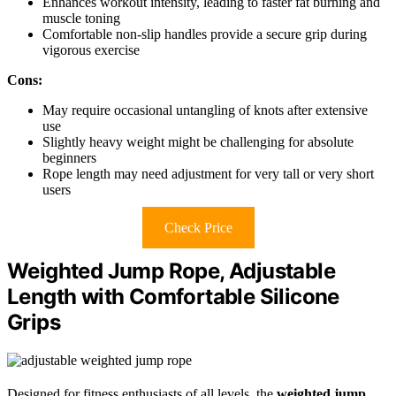
Enhances workout intensity, leading to faster fat burning and
muscle toning
Comfortable non-slip handles provide a secure grip during
vigorous exercise
Cons:
May require occasional untangling of knots after extensive
use
Slightly heavy weight might be challenging for absolute
beginners
Rope length may need adjustment for very tall or very short
users
Check Price
Weighted Jump Rope, Adjustable
Length with Comfortable Silicone
Grips
Designed for fitness enthusiasts of all levels, the
weighted jump