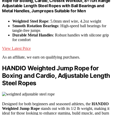
Rope for Boxing, Cardio, Crossfit Workout, 8~10ft Range
Adjustable Length Steel Ropes with Ball Bearings and
Metal Handles, Jumpropes Suitable for Men
Weighted Steel Rope
: 5.0mm steel wire, 4.2oz weight
Smooth Rotation Bearings
: High-speed ball bearings for
tangle-free jumps
Durable Metal Handles
: Robust handles with silicone grip
for comfort
View Latest Price
As an affiliate, we earn on qualifying purchases.
HANDIO Weighted Jump Rope for
Boxing and Cardio, Adjustable Length
Steel Ropes
Designed for both beginners and seasoned athletes, the
HANDIO
Weighted Jump Rope
stands out with its 1/2 lb weight, making it
ideal for those looking to enhance stamina, build muscle, and burn