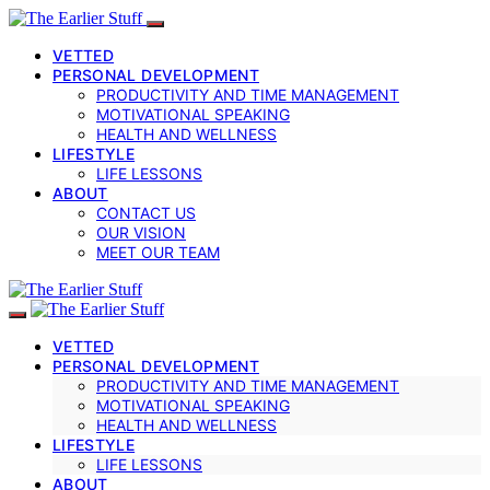
VETTED
PERSONAL DEVELOPMENT
PRODUCTIVITY AND TIME MANAGEMENT
MOTIVATIONAL SPEAKING
HEALTH AND WELLNESS
LIFESTYLE
LIFE LESSONS
ABOUT
CONTACT US
OUR VISION
MEET OUR TEAM
VETTED
PERSONAL DEVELOPMENT
PRODUCTIVITY AND TIME MANAGEMENT
MOTIVATIONAL SPEAKING
HEALTH AND WELLNESS
LIFESTYLE
LIFE LESSONS
ABOUT