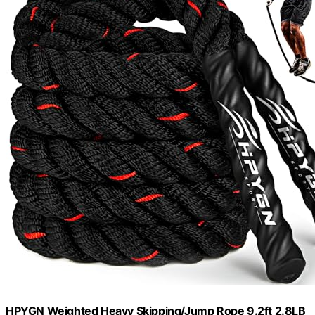
HPYGN Weighted Heavy Skipping/Jump Rope 9.2ft 2.8LB