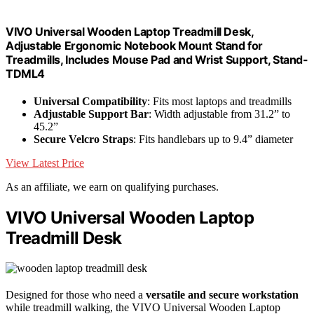
VIVO Universal Wooden Laptop Treadmill Desk,
Adjustable Ergonomic Notebook Mount Stand for
Treadmills, Includes Mouse Pad and Wrist Support, Stand-
TDML4
Universal Compatibility
: Fits most laptops and treadmills
Adjustable Support Bar
: Width adjustable from 31.2” to
45.2”
Secure Velcro Straps
: Fits handlebars up to 9.4” diameter
View Latest Price
As an affiliate, we earn on qualifying purchases.
VIVO Universal Wooden Laptop
Treadmill Desk
Designed for those who need a
versatile and secure workstation
while treadmill walking, the VIVO Universal Wooden Laptop