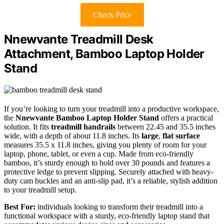
Check Price
Nnewvante Treadmill Desk
Attachment, Bamboo Laptop Holder
Stand
If you’re looking to turn your treadmill into a productive workspace,
the
Nnewvante Bamboo Laptop Holder Stand
offers a practical
solution. It fits
treadmill handrails
between 22.45 and 35.5 inches
wide, with a depth of about 11.8 inches. Its
large
,
flat surface
measures 35.5 x 11.8 inches, giving you plenty of room for your
laptop, phone, tablet, or even a cup. Made from eco-friendly
bamboo, it’s sturdy enough to hold over 30 pounds and features a
protective ledge to prevent slipping. Securely attached with heavy-
duty cam buckles and an anti-slip pad, it’s a reliable, stylish addition
to your treadmill setup.
Best For:
individuals looking to transform their treadmill into a
functional workspace with a sturdy, eco-friendly laptop stand that