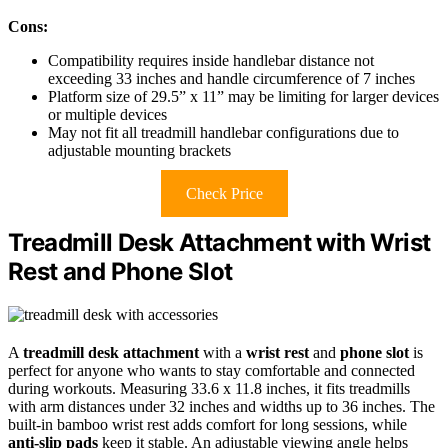
Cons:
Compatibility requires inside handlebar distance not
exceeding 33 inches and handle circumference of 7 inches
Platform size of 29.5” x 11” may be limiting for larger devices
or multiple devices
May not fit all treadmill handlebar configurations due to
adjustable mounting brackets
Check Price
Treadmill Desk Attachment with Wrist
Rest and Phone Slot
A
treadmill desk attachment
with a
wrist rest
and
phone slot
is
perfect for anyone who wants to stay comfortable and connected
during workouts. Measuring 33.6 x 11.8 inches, it fits treadmills
with arm distances under 32 inches and widths up to 36 inches. The
built-in bamboo wrist rest adds comfort for long sessions, while
anti-slip pads
keep it stable. An adjustable viewing angle helps