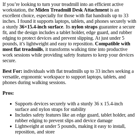
If you’re looking to turn your treadmill into an efficient active
workstation, the
Miden Treadmill Desk Attachment
is an
excellent choice, especially for those with flat handrails up to 33
inches. I found it supports laptops, tablets, and phones securely with
a sturdy
36×15.4-inch surface
. Its
nylon straps
guarantee a secure
fit, and the design includes a tablet holder, edge guard, and rubber
edging to protect devices and prevent slipping. At just under 5
pounds, it’s lightweight and easy to reposition.
Compatible with
most flat treadmills
, it transforms walking time into productive
work sessions while providing safety features to keep your devices
secure.
Best For:
individuals with flat treadmills up to 33 inches seeking a
versatile, ergonomic workspace to support laptops, tablets, and
phones during walking sessions.
Pros:
Supports devices securely with a sturdy 36 x 15.4-inch
surface and nylon straps for stability
Includes safety features like an edge guard, tablet holder, and
rubber edging to prevent slips and device damage
Lightweight at under 5 pounds, making it easy to install,
reposition, and store