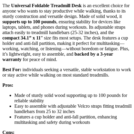
The
Universal Foldable Treadmill Desk
is an excellent choice for
anyone who wants to stay productive while walking, thanks to its
sturdy construction and versatile design. Made of solid wood, it
supports up to 100 pounds
, ensuring stability for devices like
laptops, tablets, and phones during workouts. Its adjustable straps
attach easily to treadmill handlebars (25-32 inches), and the
compact 34.1” x 11
” size fits most setups. The desk features a cup
holder and anti-fall partition, making it perfect for multitasking—
working, watching, or listening—without boredom or fatigue. Plus,
it’s lightweight, easy to assemble, and
backed by a 3-year
warranty
for peace of mind.
Best For:
individuals seeking a versatile, stable workstation to work
or stay active while walking on most standard treadmills.
Pros:
Made of sturdy solid wood supporting up to 100 pounds for
reliable stability
Easy to assemble with adjustable Velcro straps fitting treadmill
handlebars from 25 to 32 inches
Features a cup holder and anti-fall partition, enhancing
multitasking and safety during workouts
Cons: