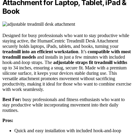
Attachment for Laptop, Tablet, iPad &
Book
Designed for busy professionals who want to stay productive while
staying active, the HumanCentric Treadmill Desk Attachment
securely holds laptops, iPads, tablets, and books, turning your
treadmill into an efficient workstation
. It’s
compatible with most
treadmill models
and installs in just a few minutes with included
hook-and-loop straps. The
adjustable straps fit treadmill widths
up to 34 inches, ensuring a snug, secure fit. Made with a premium
silicone surface, it keeps your devices stable during use. This
versatile attachment promotes movement without sacrificing
productivity, making it ideal for those who want to combine exercise
with work seamlessly.
Best For:
busy professionals and fitness enthusiasts who want to
stay productive while incorporating movement into their daily
routines.
Pros:
Quick and easy installation with included hook-and-loop