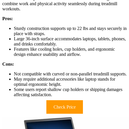
combine work and physical activity seamlessly during treadmill
workouts.
Pros:
Sturdy construction supports up to 22 lbs and stays securely in
place with straps.
Large 36-inch surface accommodates laptops, tablets, phones,
and drinks comfortably.
Features like cooling holes, cup holders, and ergonomic
design enhance usability and airflow.
Cons:
Not compatible with curved or non-parallel treadmill supports.
May require additional accessories like laptop stands for
optimal ergonomic height.
Some users report shallow cup holders or shipping damages
affecting satisfaction.
Check Price