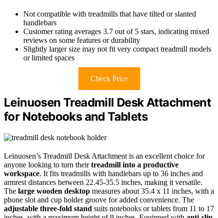
Not compatible with treadmills that have tilted or slanted
handlebars
Customer rating averages 3.7 out of 5 stars, indicating mixed
reviews on some features or durability
Slightly larger size may not fit very compact treadmill models
or limited spaces
Check Price
Leinuosen Treadmill Desk Attachment
for Notebooks and Tablets
Leinuosen’s Treadmill Desk Attachment is an excellent choice for
anyone looking to turn their
treadmill into a productive
workspace
. It fits treadmills with handlebars up to 36 inches and
armrest distances between 22.45-35.5 inches, making it versatile.
The
large wooden desktop
measures about 35.4 x 11 inches, with a
phone slot and cup holder groove for added convenience. The
adjustable three-fold stand
suits notebooks or tablets from 11 to 17
inches, with a maximum height of 9 inches. Equipped with
anti-slip