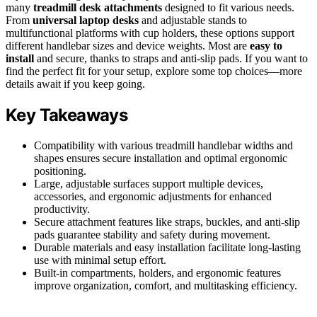
many
treadmill desk attachments
designed to fit various needs.
From
universal laptop desks
and adjustable stands to
multifunctional platforms with cup holders, these options support
different handlebar sizes and device weights. Most are
easy to
install
and secure, thanks to straps and anti-slip pads. If you want to
find the perfect fit for your setup, explore some top choices—more
details await if you keep going.
Key Takeaways
Compatibility with various treadmill handlebar widths and
shapes ensures secure installation and optimal ergonomic
positioning.
Large, adjustable surfaces support multiple devices,
accessories, and ergonomic adjustments for enhanced
productivity.
Secure attachment features like straps, buckles, and anti-slip
pads guarantee stability and safety during movement.
Durable materials and easy installation facilitate long-lasting
use with minimal setup effort.
Built-in compartments, holders, and ergonomic features
improve organization, comfort, and multitasking efficiency.