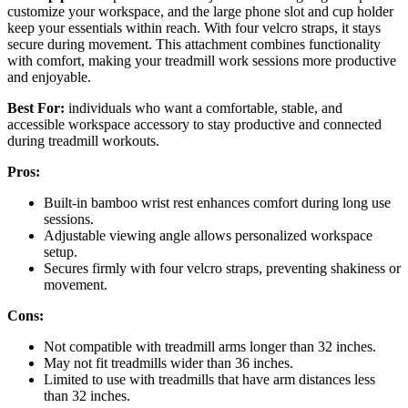
customize your workspace, and the large phone slot and cup holder
keep your essentials within reach. With four velcro straps, it stays
secure during movement. This attachment combines functionality
with comfort, making your treadmill work sessions more productive
and enjoyable.
Best For:
individuals who want a comfortable, stable, and
accessible workspace accessory to stay productive and connected
during treadmill workouts.
Pros:
Built-in bamboo wrist rest enhances comfort during long use
sessions.
Adjustable viewing angle allows personalized workspace
setup.
Secures firmly with four velcro straps, preventing shakiness or
movement.
Cons:
Not compatible with treadmill arms longer than 32 inches.
May not fit treadmills wider than 36 inches.
Limited to use with treadmills that have arm distances less
than 32 inches.