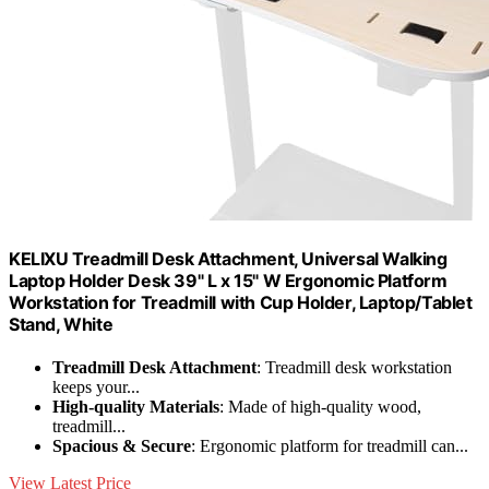
KELIXU Treadmill Desk Attachment, Universal Walking
Laptop Holder Desk 39" L x 15" W Ergonomic Platform
Workstation for Treadmill with Cup Holder, Laptop/Tablet
Stand, White
Treadmill Desk Attachment
: Treadmill desk workstation
keeps your...
High-quality Materials
: Made of high-quality wood,
treadmill...
Spacious & Secure
: Ergonomic platform for treadmill can...
View Latest Price