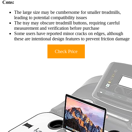
Cons:
The large size may be cumbersome for smaller treadmills,
leading to potential compatibility issues
The tray may obscure treadmill buttons, requiring careful
measurement and verification before purchase
Some users have reported minor cracks on edges, although
these are intentional design features to prevent friction damage
Check Price