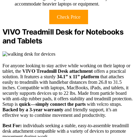
accommodate heavier laptops or equipment.
Check Price
VIVO Treadmill Desk for Notebooks
and Tablets
For anyone looking to stay active while working on their laptop or
tablet, the
VIVO Treadmill Desk attachment
offers a practical
solution. It features a sturdy
34.1” x 11” platform
that attaches
easily to treadmills with handlebar distances from 26.8 to 31.5
inches. Compatible with laptops, MacBooks, iPads, and tablets, it
securely supports devices up to 22 lbs. Made from particle board
with anti-slip rubber pads, it offers stability and treadmill protection.
Setup is
quick—simply connect the parts
with velcro straps.
Backed by a 3-year warranty
and friendly support, it’s an
effective way to combine movement and productivity.
Best For:
individuals seeking a stable, easy-to-assemble treadmill
desk attachment compatible with a variety of devices to promote
movement during work.