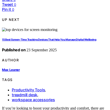
Tweet
0
Pin it
0
UP NEXT
15 Best Screen-Time Tracking Devices That Help You Manage Digital Wellbeing
Published on
23 September 2025
AUTHOR
Max Leaner
TAGS
Productivity Tools
,
treadmill desk
,
workspace accessories
If you’re looking to boost your productivity and comfort, there are