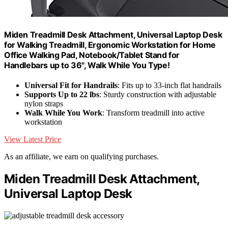
Miden Treadmill Desk Attachment, Universal Laptop Desk
for Walking Treadmill, Ergonomic Workstation for Home
Office Walking Pad, Notebook/Tablet Stand for
Handlebars up to 36", Walk While You Type!
Universal Fit for Handrails
: Fits up to 33-inch flat handrails
Supports Up to 22 lbs
: Sturdy construction with adjustable
nylon straps
Walk While You Work
: Transform treadmill into active
workstation
View Latest Price
As an affiliate, we earn on qualifying purchases.
Miden Treadmill Desk Attachment,
Universal Laptop Desk