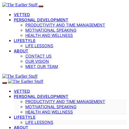
VETTED
PERSONAL DEVELOPMENT
PRODUCTIVITY AND TIME MANAGEMENT
MOTIVATIONAL SPEAKING
HEALTH AND WELLNESS
LIFESTYLE
LIFE LESSONS
ABOUT
CONTACT US
OUR VISION
MEET OUR TEAM
VETTED
PERSONAL DEVELOPMENT
PRODUCTIVITY AND TIME MANAGEMENT
MOTIVATIONAL SPEAKING
HEALTH AND WELLNESS
LIFESTYLE
LIFE LESSONS
ABOUT