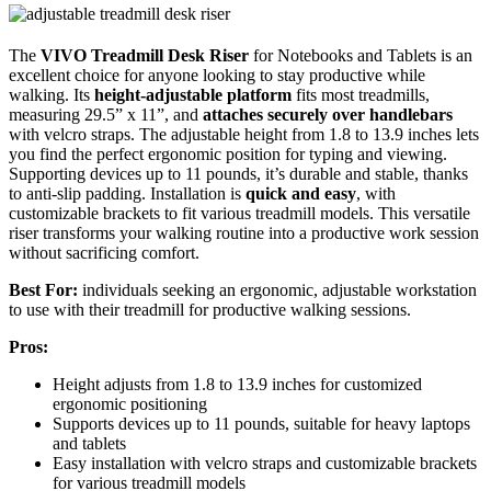
The
VIVO Treadmill Desk Riser
for Notebooks and Tablets is an
excellent choice for anyone looking to stay productive while
walking. Its
height-adjustable platform
fits most treadmills,
measuring 29.5” x 11”, and
attaches securely over handlebars
with velcro straps. The adjustable height from 1.8 to 13.9 inches lets
you find the perfect ergonomic position for typing and viewing.
Supporting devices up to 11 pounds, it’s durable and stable, thanks
to anti-slip padding. Installation is
quick and easy
, with
customizable brackets to fit various treadmill models. This versatile
riser transforms your walking routine into a productive work session
without sacrificing comfort.
Best For:
individuals seeking an ergonomic, adjustable workstation
to use with their treadmill for productive walking sessions.
Pros:
Height adjusts from 1.8 to 13.9 inches for customized
ergonomic positioning
Supports devices up to 11 pounds, suitable for heavy laptops
and tablets
Easy installation with velcro straps and customizable brackets
for various treadmill models