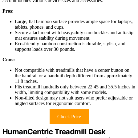
accommodates various device sizes and accessories.
Pros:
Large, flat bamboo surface provides ample space for laptops,
tablets, phones, and cups.
Secure attachment with heavy-duty cam buckles and anti-slip
mat ensures stability during movement.
Eco-friendly bamboo construction is durable, stylish, and
supports loads over 30 pounds.
Cons:
Not compatible with treadmills that have a center button on
the handrail or a handrail depth different from approximately
11.8 inches.
Fits treadmill handrails only between 22.45 and 35.5 inches in
width, limiting compatibility with some models.
Non-tilted design may not suit users who prefer adjustable or
angled surfaces for ergonomic comfort.
Check Price
HumanCentric Treadmill Desk