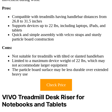
Pros:
Compatible with treadmills having handlebar distances from
26.8 to 31.5 inches
Supports devices up to 22 lbs, including laptops, iPads, and
tablets
Quick and simple assembly with velcro straps and sturdy
particle board construction
Cons:
Not suitable for treadmills with tilted or slanted handlebars
Limited to a maximum device weight of 22 lbs, which may
not accommodate larger equipment
The particle board surface may be less durable over extended
heavy use
Check Price
VIVO Treadmill Desk Riser for
Notebooks and Tablets