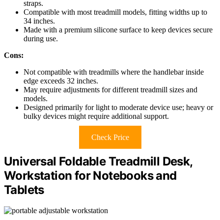
straps.
Compatible with most treadmill models, fitting widths up to
34 inches.
Made with a premium silicone surface to keep devices secure
during use.
Cons:
Not compatible with treadmills where the handlebar inside
edge exceeds 32 inches.
May require adjustments for different treadmill sizes and
models.
Designed primarily for light to moderate device use; heavy or
bulky devices might require additional support.
Check Price
Universal Foldable Treadmill Desk,
Workstation for Notebooks and
Tablets