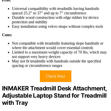
Pros:
Universal compatibility with treadmills having handrails
spaced 25.2″ to 37″ and up to 7″ circumference
Durable wood construction with edge rubber for device
protection and stability
Easy installation using velcro straps without complex tools
Cons:
Not compatible with treadmills featuring slope handrails or
where the attachment would cover essential controls
Limited to a maximum weight capacity of 70 lbs, which may
not support very heavy devices
May not fit treadmills with handrails outside the specified
spacing or circumference ranges
Check Price
INMAKER Treadmill Desk Attachment,
Adjustable Laptop Stand for Treadmill
with Tray