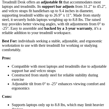
Treadmill Desk offers an
adjustable fit
that accommodates most
laptops and treadmills. Its
support bar adjusts
from 31.2” to 45.2”,
and velcro straps fit handlebars up to 9.4 inches in diameter,
supporting treadmill widths up to 26.9” x 11”. Made from sturdy
steel, it securely holds laptops weighing up to 8.8 lbs. The raised
tray provides better viewing angles, with tilt adjustments from 0° to
-25°. Easy to assemble and
backed by a 3-year warranty
, it’s a
reliable addition to your treadmill workspace.
Best For:
individuals seeking a stable, adjustable, and ergonomic
workstation to use with their treadmill for working or studying
comfortably.
Pros:
Compatible with most laptops and treadmills due to adjustable
support bar and velcro straps
Constructed from sturdy steel for reliable stability during
exercise
Adjustable tilt from 0° to -25° enhances viewing comfort and
ergonomics
Cons:
Supports laptops only up to 8.8 lbs, which may limit heavier