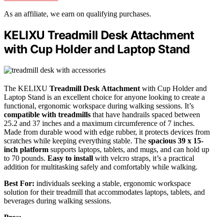
As an affiliate, we earn on qualifying purchases.
KELIXU Treadmill Desk Attachment
with Cup Holder and Laptop Stand
The KELIXU
Treadmill Desk Attachment
with Cup Holder and
Laptop Stand is an excellent choice for anyone looking to create a
functional, ergonomic workspace during walking sessions. It’s
compatible with treadmills
that have handrails spaced between
25.2 and 37 inches and a maximum circumference of 7 inches.
Made from durable wood with edge rubber, it protects devices from
scratches while keeping everything stable. The
spacious 39 x 15-
inch platform
supports laptops, tablets, and mugs, and can hold up
to 70 pounds.
Easy to install
with velcro straps, it’s a practical
addition for multitasking safely and comfortably while walking.
Best For:
individuals seeking a stable, ergonomic workspace
solution for their treadmill that accommodates laptops, tablets, and
beverages during walking sessions.