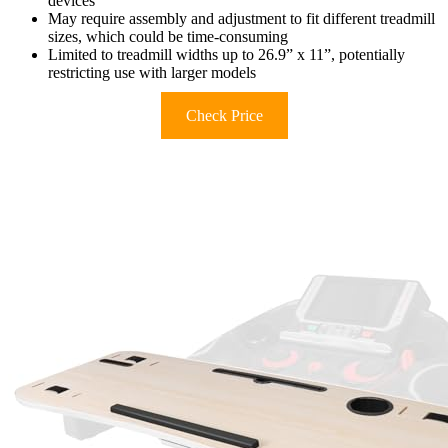
devices
May require assembly and adjustment to fit different treadmill
sizes, which could be time-consuming
Limited to treadmill widths up to 26.9” x 11”, potentially
restricting use with larger models
Check Price