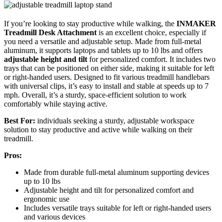
If you’re looking to stay productive while walking, the
INMAKER
Treadmill Desk Attachment
is an excellent choice, especially if
you need a versatile and adjustable setup. Made from full-metal
aluminum, it supports laptops and tablets up to 10 lbs and offers
adjustable height and tilt
for personalized comfort. It includes two
trays that can be positioned on either side, making it suitable for left
or right-handed users. Designed to fit various treadmill handlebars
with universal clips, it’s easy to install and stable at speeds up to 7
mph. Overall, it’s a sturdy, space-efficient solution to work
comfortably while staying active.
Best For:
individuals seeking a sturdy, adjustable workspace
solution to stay productive and active while walking on their
treadmill.
Pros:
Made from durable full-metal aluminum supporting devices
up to 10 lbs
Adjustable height and tilt for personalized comfort and
ergonomic use
Includes versatile trays suitable for left or right-handed users
and various devices