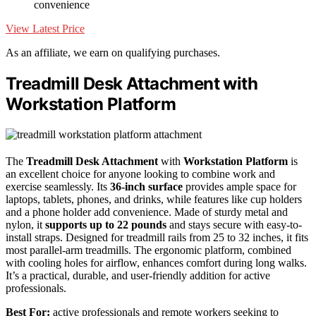
convenience
View Latest Price
As an affiliate, we earn on qualifying purchases.
Treadmill Desk Attachment with
Workstation Platform
The
Treadmill Desk Attachment
with
Workstation Platform
is
an excellent choice for anyone looking to combine work and
exercise seamlessly. Its
36-inch surface
provides ample space for
laptops, tablets, phones, and drinks, while features like cup holders
and a phone holder add convenience. Made of sturdy metal and
nylon, it
supports up to 22 pounds
and stays secure with easy-to-
install straps. Designed for treadmill rails from 25 to 32 inches, it fits
most parallel-arm treadmills. The ergonomic platform, combined
with cooling holes for airflow, enhances comfort during long walks.
It’s a practical, durable, and user-friendly addition for active
professionals.
Best For:
active professionals and remote workers seeking to