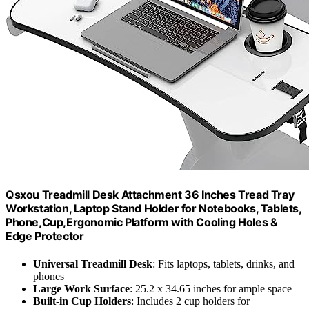
Qsxou Treadmill Desk Attachment 36 Inches Tread Tray
Workstation, Laptop Stand Holder for Notebooks, Tablets,
Phone,Cup,Ergonomic Platform with Cooling Holes &
Edge Protector
Universal Treadmill Desk
: Fits laptops, tablets, drinks, and
phones
Large Work Surface
: 25.2 x 34.65 inches for ample space
Built-in Cup Holders
: Includes 2 cup holders for