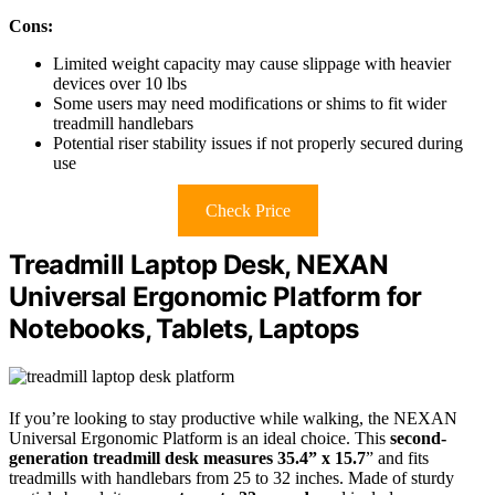
Cons:
Limited weight capacity may cause slippage with heavier
devices over 10 lbs
Some users may need modifications or shims to fit wider
treadmill handlebars
Potential riser stability issues if not properly secured during
use
Check Price
Treadmill Laptop Desk, NEXAN
Universal Ergonomic Platform for
Notebooks, Tablets, Laptops
If you’re looking to stay productive while walking, the NEXAN
Universal Ergonomic Platform is an ideal choice. This
second-
generation treadmill desk
measures 35.4” x 15.7
” and fits
treadmills with handlebars from 25 to 32 inches. Made of sturdy