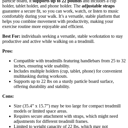
particle board, it
supports up to 22 pounds
and includes a cup
holder, tablet holder, and phone holder. The
adjustable straps
guarantee a secure fit, so you can work, watch, or listen to music
comfortably during your walk. It’s a versatile, stable platform that
helps you combine movement with productivity, making your
exercise routine more enjoyable and efficient.
Best For:
individuals seeking a versatile, stable workstation to stay
productive and active while walking on a treadmill.
Pros:
Compatible with treadmills featuring handlebars from 25 to 32
inches, ensuring wide usability.
Includes multiple holders (cup, tablet, phone) for convenient
multitasking during workouts.
Supports up to 22 lbs on a sturdy particle board surface,
offering durability and stability.
Cons:
Size (35.4” x 15.7”) may be too large for compact treadmill
models or limited space areas.
Requires secure attachment with straps, which might need
adjustments for different treadmill frames.
Limited to weight capacity of 22 lbs, which may not