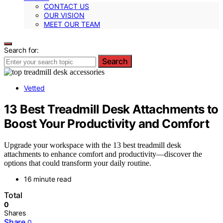
CONTACT US
OUR VISION
MEET OUR TEAM
Search for:
Search
Vetted
13 Best Treadmill Desk Attachments to
Boost Your Productivity and Comfort
Upgrade your workspace with the 13 best treadmill desk
attachments to enhance comfort and productivity—discover the
options that could transform your daily routine.
16 minute read
Total
0
Shares
Share
0