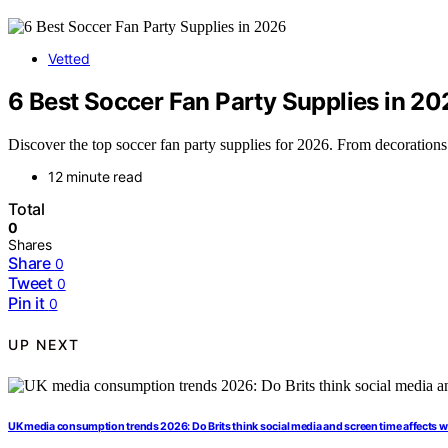
Vetted
6 Best Soccer Fan Party Supplies in 20
Discover the top soccer fan party supplies for 2026. From decorations 
12 minute read
Total
0
Shares
Share
0
Tweet
0
Pin it
0
UP NEXT
UK media consumption trends 2026: Do Brits think social media and screen time affects w