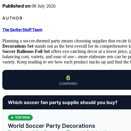
Published on
08 July 2026
AUTHOR
The Earlier Stuff Team
Planning a soccer-themed party means choosing supplies that excite f
Decorations Set
stands out as the best overall for its comprehensive k
Soccer Balloons Foil Set
offers eye-catching decor at a lower price, p
balancing cost, variety, and ease of use—more elaborate sets can be p
variety. Keep reading to see how each product stacks up and find the be
6
COMPARED
Which soccer fan party supplie should you buy?
★ TOP PICK
World Soccer Party Decorations