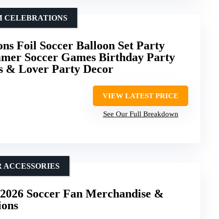
M CELEBRATIONS
ns Foil Soccer Balloon Set Party
mmer Soccer Games Birthday Party
s & Lover Party Decor
VIEW LATEST PRICE
See Our Full Breakdown
R ACCESSORIES
2026 Soccer Fan Merchandise &
ions