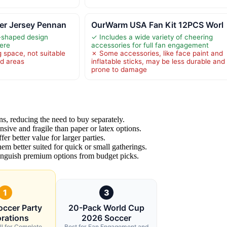
er Jersey Pennan
OurWarm USA Fan Kit 12PCS Worl
-shaped design
✓ Includes a wide variety of cheering
ere
accessories for full fan engagement
 space, not suitable
✗ Some accessories, like face paint and
ed areas
inflatable sticks, may be less durable and
prone to damage
s, reducing the need to buy separately.
sive and fragile than paper or latex options.
er better value for larger parties.
hem better suited for quick or small gatherings.
stinguish premium options from budget picks.
1
3
occer Party
20-Pack World Cup
rations
2026 Soccer
ll for Complete
Best for Fan Engagement and