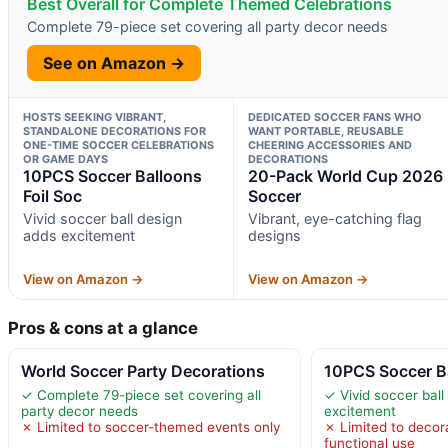
Best Overall for Complete Themed Celebrations
Complete 79-piece set covering all party decor needs
See on Amazon →
HOSTS SEEKING VIBRANT,
DEDICATED SOCCER FANS WHO
STANDALONE DECORATIONS FOR
WANT PORTABLE, REUSABLE
ONE-TIME SOCCER CELEBRATIONS
CHEERING ACCESSORIES AND
OR GAME DAYS
DECORATIONS
10PCS Soccer Balloons
20-Pack World Cup 2026
Foil Soc
Soccer
Vivid soccer ball design
Vibrant, eye-catching flag
adds excitement
designs
View on Amazon →
View on Amazon →
Pros & cons at a glance
World Soccer Party Decorations
10PCS Soccer Ba
✓ Complete 79-piece set covering all
✓ Vivid soccer ball
party decor needs
excitement
✗ Limited to soccer-themed events only
✗ Limited to decora
functional use