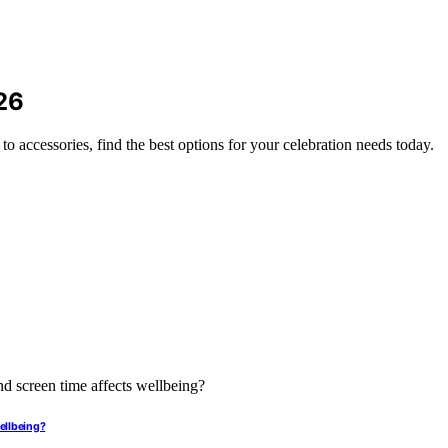
26
to accessories, find the best options for your celebration needs today.
ellbeing?