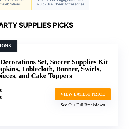
Celebrations
Multi-Use Cheer Accessories
ARTY SUPPLIES PICKS
IONS
Decorations Set, Soccer Supplies Kit
apkins, Tablecloth, Banner, Swirls,
eces, and Cake Toppers
10
VIEW LATEST PRICE
10
See Our Full Breakdown