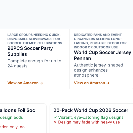
LARGE GROUPS NEEDING QUICK,
DEDICATED FANS AND EVENT
DISPOSABLE SERVINGWARE FOR
ORGANIZERS SEEKING LONG-
SOCCER-THEMED CELEBRATIONS
LASTING, REUSABLE DECOR FOR
96PCS Soccer Party
INDOOR OR OUTDOOR USE
World Cup Soccer Jersey
Supplies
Pennan
Complete enough for up to
Authentic jersey-shaped
24 guests
design enhances
atmosphere
View on Amazon →
View on Amazon →
lloons Foil Soc
20-Pack World Cup 2026 Soccer
 design adds
✓ Vibrant, eye-catching flag designs
✗ Design may fade with heavy use
tion only, no