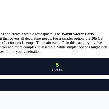
ans and create a festive atmosphere. The
World Soccer Party
it that covers all decorating needs. For a simpler option, the
10PCS
erfect for quick setups. The main tradeoffs in this category involve
ricier and more complex to assemble, while simpler options might lack
st fit for your celebration.
5
BRANDS