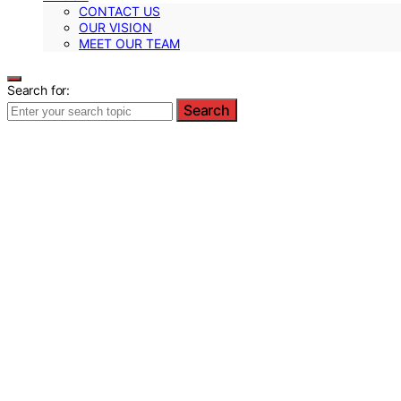
CONTACT US
OUR VISION
MEET OUR TEAM
Search for:
Search