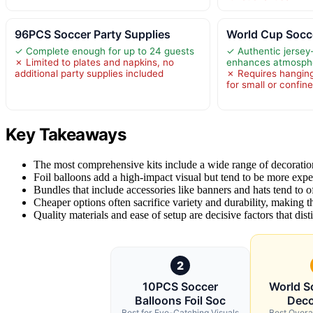
96PCS Soccer Party Supplies
World Cup Socc
✓ Complete enough for up to 24 guests
✓ Authentic jersey
✗ Limited to plates and napkins, no
enhances atmosph
additional party supplies included
✗ Requires hanging
for small or confin
Key Takeaways
The most comprehensive kits include a wide range of decoration
Foil balloons add a high-impact visual but tend to be more expen
Bundles that include accessories like banners and hats tend to off
Cheaper options often sacrifice variety and durability, making t
Quality materials and ease of setup are decisive factors that di
2
10PCS Soccer
World S
Balloons Foil Soc
Deco
Best for Eye-Catching Visuals
Best Overa