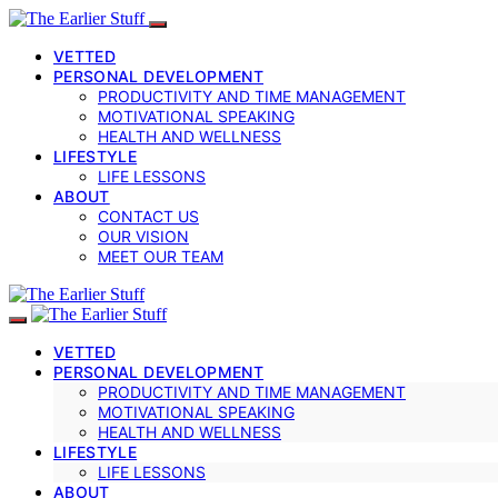
VETTED
PERSONAL DEVELOPMENT
PRODUCTIVITY AND TIME MANAGEMENT
MOTIVATIONAL SPEAKING
HEALTH AND WELLNESS
LIFESTYLE
LIFE LESSONS
ABOUT
CONTACT US
OUR VISION
MEET OUR TEAM
VETTED
PERSONAL DEVELOPMENT
PRODUCTIVITY AND TIME MANAGEMENT
MOTIVATIONAL SPEAKING
HEALTH AND WELLNESS
LIFESTYLE
LIFE LESSONS
ABOUT