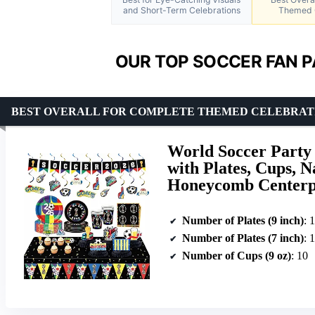
and Short-Term Celebrations
Themed 
OUR TOP SOCCER FAN P
BEST OVERALL FOR COMPLETE THEMED CELEBRAT
World Soccer Party 
with Plates, Cups, N
Honeycomb Centerpi
Number of Plates (9 inch)
: 
Number of Plates (7 inch)
: 
Number of Cups (9 oz)
: 10