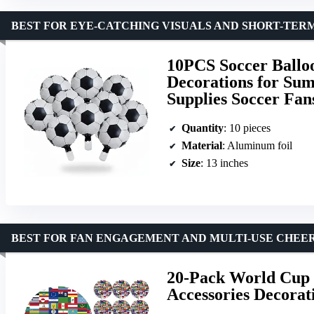
BEST FOR EYE-CATCHING VISUALS AND SHORT-TER
10PCS Soccer Balloo
Decorations for Su
Supplies Soccer Fan
Quantity
: 10 pieces
Material
: Aluminum foil
Size
: 13 inches
BEST FOR FAN ENGAGEMENT AND MULTI-USE CHEE
20-Pack World Cup 
Accessories Decorat