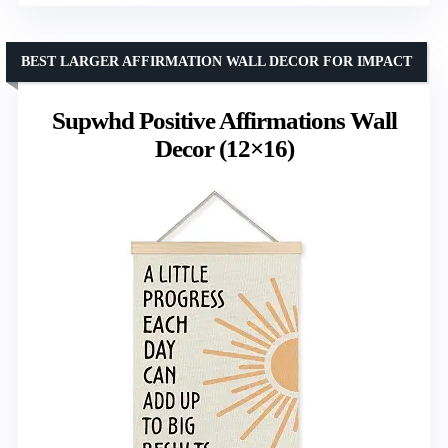
BEST LARGER AFFIRMATION WALL DECOR FOR IMPACT
Supwhd Positive Affirmations Wall
Decor (12×16)