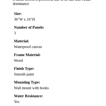
dominance
Size:
36″W x 16″H
Number of Panels:
3
Material:
Waterproof canvas
Frame Material:
Wood
Finish Type:
Smooth paint
Mounting Type:
Wall mount with hooks
Water Resistance:
Yes