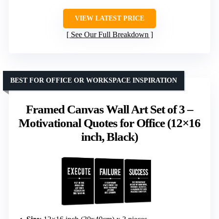
VIEW LATEST PRICE
See Our Full Breakdown
BEST FOR OFFICE OR WORKSPACE INSPIRATION
Framed Canvas Wall Art Set of 3 –
Motivational Quotes for Office (12×16
inch, Black)