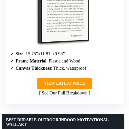
Size
: 15.75”x11.81”x0.98”
Frame Material
: Plastic and Wood
Canvas Thickness
: Thick, waterproof
VIEW LATEST PRICE
See Our Full Breakdown
BEST DURABLE OUTDOOR/INDOOR MOTIVATIONAL
WALL ART