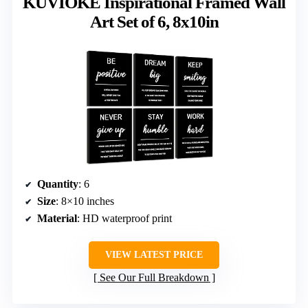
KUVIOKE Inspirational Framed Wall
Art Set of 6, 8x10in
Quantity
: 6
Size
: 8×10 inches
Material
: HD waterproof print
VIEW LATEST PRICE
See Our Full Breakdown