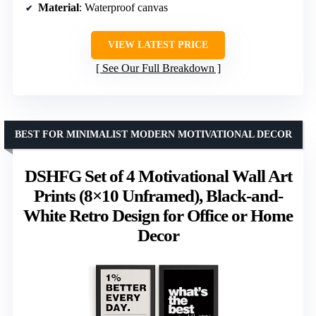
Material
: Waterproof canvas
VIEW LATEST PRICE
See Our Full Breakdown
BEST FOR MINIMALIST MODERN MOTIVATIONAL DECOR
DSHFG Set of 4 Motivational Wall Art
Prints (8×10 Unframed), Black-and-
White Retro Design for Office or Home
Decor