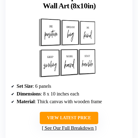
Wall Art (8x10in)
Set Size
: 6 panels
Dimensions
: 8 x 10 inches each
Material
: Thick canvas with wooden frame
VIEW LATEST PRICE
See Our Full Breakdown