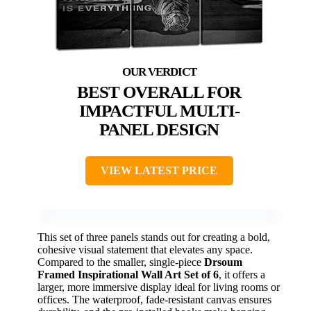
BEST OVERALL FOR
IMPACTFUL MULTI-
PANEL DESIGN
VIEW LATEST PRICE
This set of three panels stands out for creating a bold,
cohesive visual statement that elevates any space.
Compared to the smaller, single-piece
Drsoum
Framed Inspirational Wall Art Set of 6
, it offers a
larger, more immersive display ideal for living rooms or
offices. The waterproof, fade-resistant canvas ensures