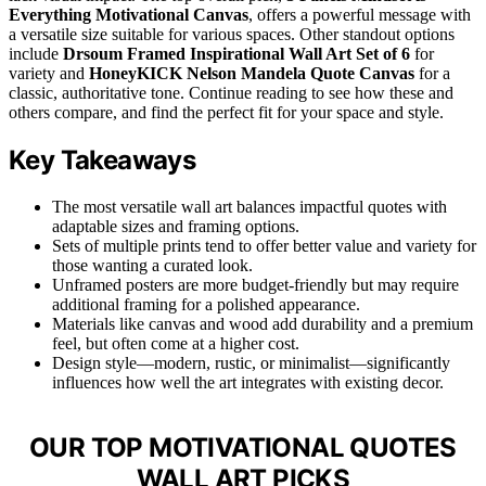
Everything Motivational Canvas
, offers a powerful message with
a versatile size suitable for various spaces. Other standout options
include
Drsoum Framed Inspirational Wall Art Set of 6
for
variety and
HoneyKICK Nelson Mandela Quote Canvas
for a
classic, authoritative tone. Continue reading to see how these and
others compare, and find the perfect fit for your space and style.
Key Takeaways
The most versatile wall art balances impactful quotes with
adaptable sizes and framing options.
Sets of multiple prints tend to offer better value and variety for
those wanting a curated look.
Unframed posters are more budget-friendly but may require
additional framing for a polished appearance.
Materials like canvas and wood add durability and a premium
feel, but often come at a higher cost.
Design style—modern, rustic, or minimalist—significantly
influences how well the art integrates with existing decor.
OUR TOP MOTIVATIONAL QUOTES
WALL ART PICKS