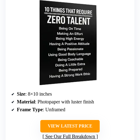
Size
: 8×10 inches
Material
: Photopaper with luster finish
Frame Type
: Unframed
VIEW LATEST PRICE
See Our Full Breakdown