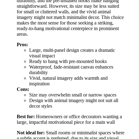
durability, and the pre-installed hooks make hanging
straightforward. However, its size may be less suited
for small or cluttered walls, and the vivid animal
imagery might not match minimalist decor. This choice
makes the most sense for those seeking a striking,
ready-to-hang motivational centerpiece in prominent
areas.
Pros:
Large, multi-panel design creates a dramatic
visual impact
Ready to hang with pre-mounted hooks
Waterproof, fade-resistant canvas enhances
durability
Vivid, natural imagery adds warmth and
inspiration
Cons:
Size may overwhelm small or narrow spaces
Design with animal imagery might not suit all
decor styles
Best for:
Homeowners or office decorators wanting a
large, impactful motivational piece for a main wall
Not ideal for:
Small rooms or minimalist spaces where
a subtle accent is preferred, due to its size and visual