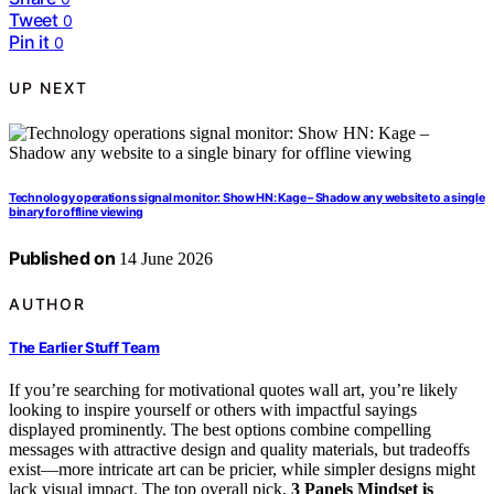
Tweet
0
Pin it
0
UP NEXT
Technology operations signal monitor: Show HN: Kage – Shadow any website to a single
binary for offline viewing
Published on
14 June 2026
AUTHOR
The Earlier Stuff Team
If you’re searching for motivational quotes wall art, you’re likely
looking to inspire yourself or others with impactful sayings
displayed prominently. The best options combine compelling
messages with attractive design and quality materials, but tradeoffs
exist—more intricate art can be pricier, while simpler designs might
lack visual impact. The top overall pick,
3 Panels Mindset is