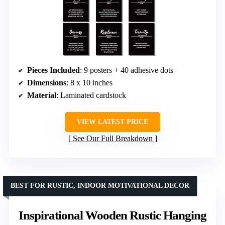
Pieces Included
: 9 posters + 40 adhesive dots
Dimensions
: 8 x 10 inches
Material
: Laminated cardstock
VIEW LATEST PRICE
See Our Full Breakdown
BEST FOR RUSTIC, INDOOR MOTIVATIONAL DECOR
Inspirational Wooden Rustic Hanging