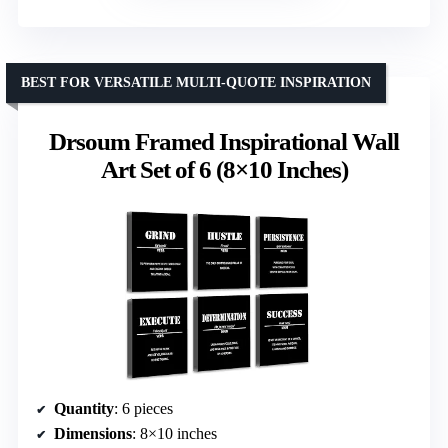
BEST FOR VERSATILE MULTI-QUOTE INSPIRATION
Drsoum Framed Inspirational Wall
Art Set of 6 (8×10 Inches)
Quantity
: 6 pieces
Dimensions
: 8×10 inches