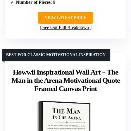
Number of Pieces
: 9
VIEW LATEST PRICE
See Our Full Breakdown
BEST FOR CLASSIC MOTIVATIONAL INSPIRATION
Howwii Inspirational Wall Art – The
Man in the Arena Motivational Quote
Framed Canvas Print