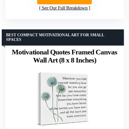
See Our Full Breakdown
BEST COMPACT MOTIVATIONAL ART FOR SMALL
SPACES
Motivational Quotes Framed Canvas
Wall Art (8 x 8 Inches)