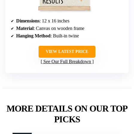
Dimensions
: 12 x 16 inches
Material
: Canvas on wooden frame
Hanging Method
: Built-in twine
VIEW LATEST PRICE
See Our Full Breakdown
MORE DETAILS ON OUR TOP
PICKS