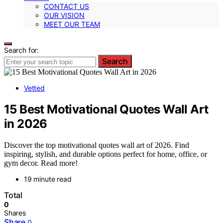
CONTACT US
OUR VISION
MEET OUR TEAM
Search for:
Search
Vetted
15 Best Motivational Quotes Wall Art
in 2026
Discover the top motivational quotes wall art of 2026. Find
inspiring, stylish, and durable options perfect for home, office, or
gym decor. Read more!
19 minute read
Total
0
Shares
Share
0