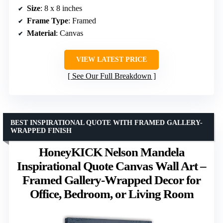
Size
: 8 x 8 inches
Frame Type
: Framed
Material
: Canvas
VIEW LATEST PRICE
See Our Full Breakdown
BEST INSPIRATIONAL QUOTE WITH FRAMED GALLERY-
WRAPPED FINISH
HoneyKICK Nelson Mandela
Inspirational Quote Canvas Wall Art –
Framed Gallery-Wrapped Decor for
Office, Bedroom, or Living Room