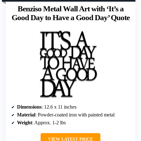
Benziso Metal Wall Art with ‘It’s a
Good Day to Have a Good Day’ Quote
Dimensions
: 12.6 x 11 inches
Material
: Powder-coated iron with painted metal
Weight
: Approx. 1-2 lbs
VIEW LATEST PRICE