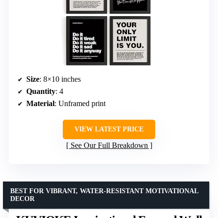
Size
: 8×10 inches
Quantity
: 4
Material
: Unframed print
VIEW LATEST PRICE
See Our Full Breakdown
BEST FOR VIBRANT, WATER-RESISTANT MOTIVATIONAL
DECOR