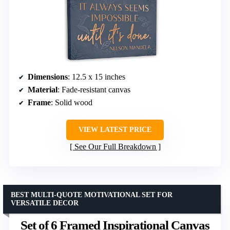
Dimensions
: 12.5 x 15 inches
Material
: Fade-resistant canvas
Frame
: Solid wood
VIEW LATEST PRICE
See Our Full Breakdown
BEST MULTI-QUOTE MOTIVATIONAL SET FOR
VERSATILE DECOR
Set of 6 Framed Inspirational Canvas