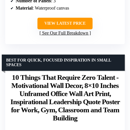
Number of Panels
: 3
Material
: Waterproof canvas
VIEW LATEST PRICE
See Our Full Breakdown
BEST FOR QUICK, FOCUSED INSPIRATION IN SMALL
SPACES
10 Things That Require Zero Talent -
Motivational Wall Decor, 8×10 Inches
Unframed Office Wall Art Print,
Inspirational Leadership Quote Poster
for Work, Gym, Classroom and Team
Building