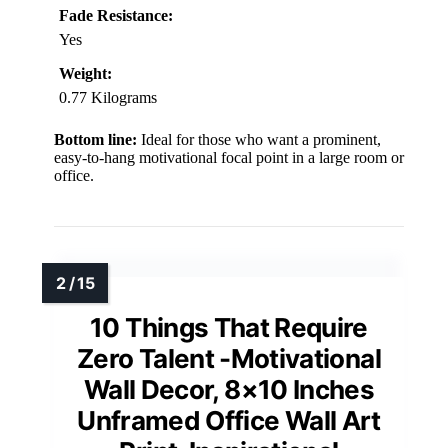
Fade Resistance:
Yes
Weight:
0.77 Kilograms
Bottom line:
Ideal for those who want a prominent,
easy-to-hang motivational focal point in a large room or
office.
10 Things That Require
Zero Talent -Motivational
Wall Decor, 8×10 Inches
Unframed Office Wall Art