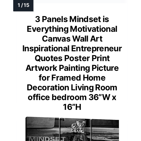
3 Panels Mindset is
Everything Motivational
Canvas Wall Art
Inspirational Entrepreneur
Quotes Poster Print
Artwork Painting Picture
for Framed Home
Decoration Living Room
office bedroom 36”W x
16”H