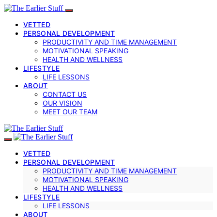
VETTED
PERSONAL DEVELOPMENT
PRODUCTIVITY AND TIME MANAGEMENT
MOTIVATIONAL SPEAKING
HEALTH AND WELLNESS
LIFESTYLE
LIFE LESSONS
ABOUT
CONTACT US
OUR VISION
MEET OUR TEAM
VETTED
PERSONAL DEVELOPMENT
PRODUCTIVITY AND TIME MANAGEMENT
MOTIVATIONAL SPEAKING
HEALTH AND WELLNESS
LIFESTYLE
LIFE LESSONS
ABOUT