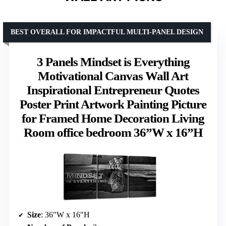
BEST OVERALL FOR IMPACTFUL MULTI-PANEL DESIGN
3 Panels Mindset is Everything
Motivational Canvas Wall Art
Inspirational Entrepreneur Quotes
Poster Print Artwork Painting Picture
for Framed Home Decoration Living
Room office bedroom 36”W x 16”H
Size
: 36″W x 16″H