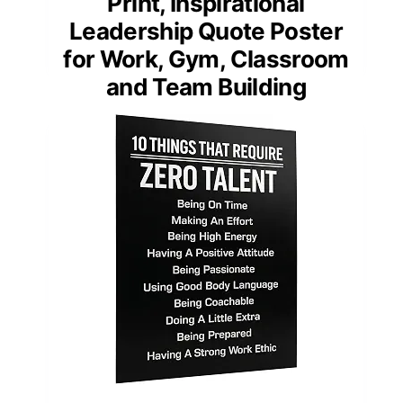
Print, Inspirational
Leadership Quote Poster
for Work, Gym, Classroom
and Team Building