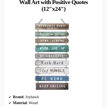
Wall Art with Positive Quotes
(12″x24″)
Brand
: Joyhawk
Material
: Wood