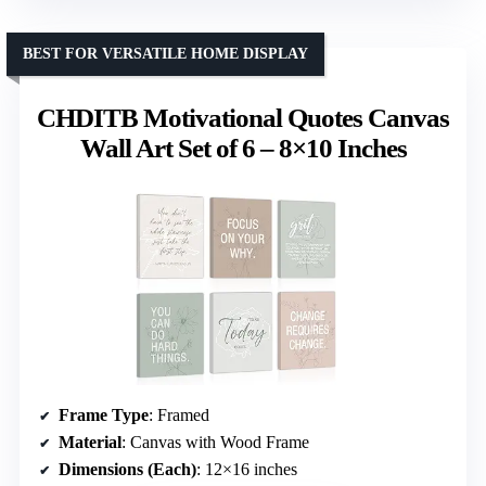
BEST FOR VERSATILE HOME DISPLAY
CHDITB Motivational Quotes Canvas
Wall Art Set of 6 – 8×10 Inches
Frame Type
: Framed
Material
: Canvas with Wood Frame
Dimensions (Each)
: 12×16 inches