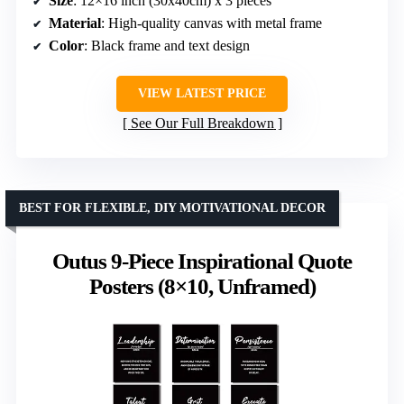
Size
: 12×16 inch (30x40cm) x 3 pieces
Material
: High-quality canvas with metal frame
Color
: Black frame and text design
VIEW LATEST PRICE
See Our Full Breakdown
BEST FOR FLEXIBLE, DIY MOTIVATIONAL DECOR
Outus 9-Piece Inspirational Quote
Posters (8×10, Unframed)