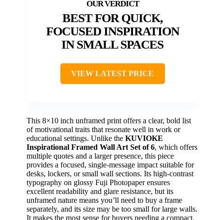
BEST FOR QUICK,
FOCUSED INSPIRATION
IN SMALL SPACES
VIEW LATEST PRICE
This 8×10 inch unframed print offers a clear, bold list
of motivational traits that resonate well in work or
educational settings. Unlike the
KUVIOKE
Inspirational Framed Wall Art Set of 6
, which offers
multiple quotes and a larger presence, this piece
provides a focused, single-message impact suitable for
desks, lockers, or small wall sections. Its high-contrast
typography on glossy Fuji Photopaper ensures
excellent readability and glare resistance, but its
unframed nature means you’ll need to buy a frame
separately, and its size may be too small for large walls.
It makes the most sense for buyers needing a compact,