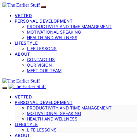
VETTED
PERSONAL DEVELOPMENT
PRODUCTIVITY AND TIME MANAGEMENT
MOTIVATIONAL SPEAKING
HEALTH AND WELLNESS
LIFESTYLE
LIFE LESSONS
ABOUT
CONTACT US
OUR VISION
MEET OUR TEAM
VETTED
PERSONAL DEVELOPMENT
PRODUCTIVITY AND TIME MANAGEMENT
MOTIVATIONAL SPEAKING
HEALTH AND WELLNESS
LIFESTYLE
LIFE LESSONS
ABOUT