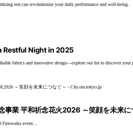
ritizing rest can revolutionize your daily performance and well-being.
 Restful Night in 2025
hable fabrics and innovative design—explore our list to discover your p
和祈念花火2026 ～笑顔を未来につなぐ～ – 
ial Fireworks event…