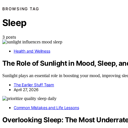
BROWSING TAG
Sleep
3 posts
Health and Wellness
The Role of Sunlight in Mood, Sleep, a
Sunlight plays an essential role in boosting your mood, improving sl
The Earlier Stuff Team
April 27, 2026
Common Mistakes and Life Lessons
Overlooking Sleep: The Most Underrate