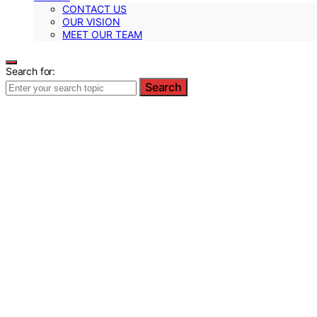
CONTACT US
OUR VISION
MEET OUR TEAM
Search for:
Search