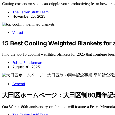
Cutting corners on sleep can cripple your productivity; learn how prio
The Earlier Stuff Team
November 25, 2025
Vetted
15 Best Cooling Weighted Blankets for a
Find the top 15 cooling weighted blankets for 2025 that combine breat
Felicia Sonderman
August 30, 2025
General
大田区ホームページ：大田区制80周年記念事業 平
Ota Ward's 80th anniversary celebration will feature a Peace Memor
The Earlier Stuff Team