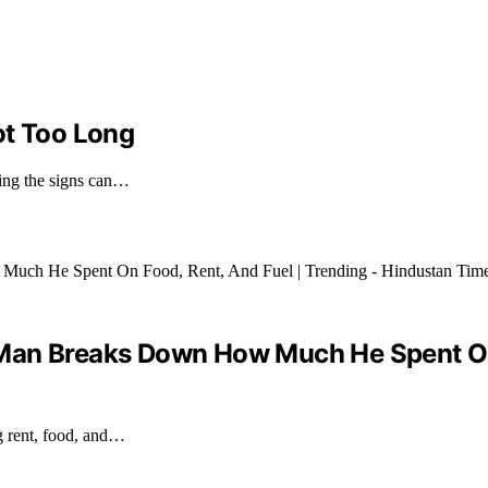
ot Too Long
zing the signs can…
’: Man Breaks Down How Much He Spent On
g rent, food, and…