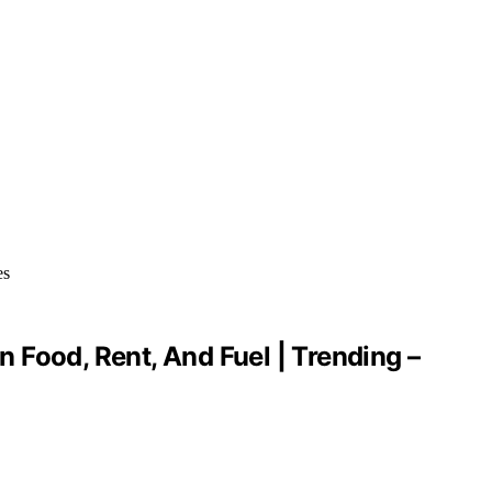
 Food, Rent, And Fuel | Trending –