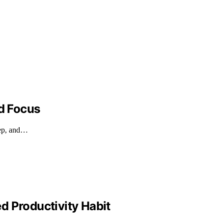
nd Focus
eep, and…
d Productivity Habit