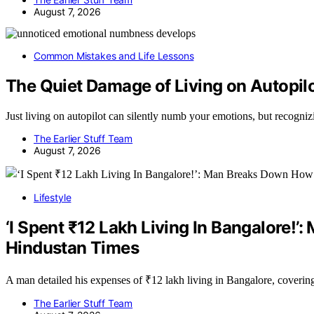
August 7, 2026
Common Mistakes and Life Lessons
The Quiet Damage of Living on Autopil
Just living on autopilot can silently numb your emotions, but recogni
The Earlier Stuff Team
August 7, 2026
Lifestyle
‘I Spent ₹12 Lakh Living In Bangalore!
Hindustan Times
A man detailed his expenses of ₹12 lakh living in Bangalore, coverin
The Earlier Stuff Team