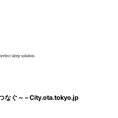
erfect sleep solution.
City.ota.tokyo.jp