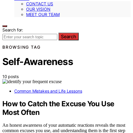
CONTACT US
OUR VISION
MEET OUR TEAM
Search for:
Search
BROWSING TAG
Self-Awareness
10 posts
Common Mistakes and Life Lessons
How to Catch the Excuse You Use
Most Often
An honest awareness of your automatic reactions reveals the most
common excuses you use, and understanding them is the first step