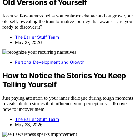
Old Versions of Yourself
Keen self-awareness helps you embrace change and outgrow your
old self, revealing the transformative journey that awaits—are you
ready to discover it?
The Earlier Stuff Team
May 27, 2026
Personal Development and Growth
How to Notice the Stories You Keep
Telling Yourself
Just paying attention to your inner dialogue during tough moments
reveals hidden stories that influence your perceptions—discover
how to uncover them.
The Earlier Stuff Team
May 23, 2026