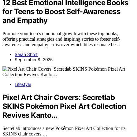
12 Best Emotional Intelligence Books
for Teens to Boost Self-Awareness
and Empathy
Promote your teen’s emotional growth with these top books,
offering practical strategies and inspiring stories to foster self-
awareness and empathy—discover which titles resonate best.
Sarah Short
September 8, 2025
Lifestyle
Pixel Art Chair Covers: Secretlab
SKINS Pokémon Pixel Art Collection
Revives Kanto…
Secretlab introduces a new Pokémon Pixel Art Collection for its
SKINS chair covers,…