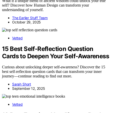
What if a unique blend of ancient wisdom could unlock your true
self? Discover how Human Design can transform your
understanding of yourself.
The Earlier Stuff Team
October 29, 2025
Vetted
15 Best Self-Reflection Question
Cards to Deepen Your Self-Awareness
Curious about unlocking deeper self-awareness? Discover the 15
best self-reflection question cards that can transform your inner
journey—continue reading to find out more.
Sarah Short
September 12, 2025
Vetted