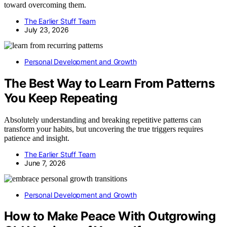
toward overcoming them.
The Earlier Stuff Team
July 23, 2026
Personal Development and Growth
The Best Way to Learn From Patterns
You Keep Repeating
Absolutely understanding and breaking repetitive patterns can
transform your habits, but uncovering the true triggers requires
patience and insight.
The Earlier Stuff Team
June 7, 2026
Personal Development and Growth
How to Make Peace With Outgrowing