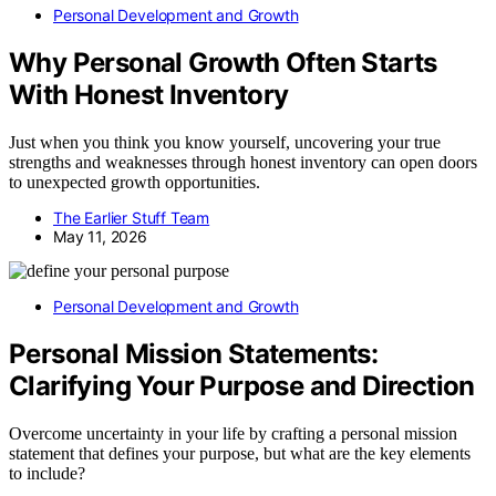
Personal Development and Growth
Why Personal Growth Often Starts
With Honest Inventory
Just when you think you know yourself, uncovering your true
strengths and weaknesses through honest inventory can open doors
to unexpected growth opportunities.
The Earlier Stuff Team
May 11, 2026
Personal Development and Growth
Personal Mission Statements:
Clarifying Your Purpose and Direction
Overcome uncertainty in your life by crafting a personal mission
statement that defines your purpose, but what are the key elements
to include?