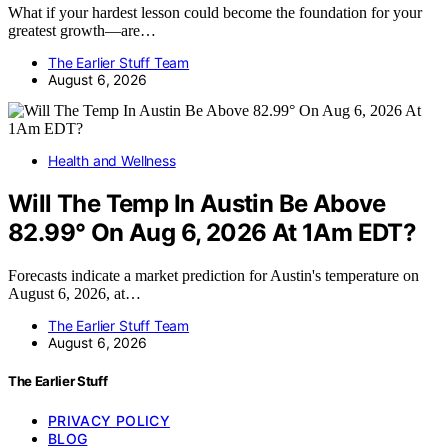
What if your hardest lesson could become the foundation for your
greatest growth—are…
The Earlier Stuff Team
August 6, 2026
Health and Wellness
Will The Temp In Austin Be Above
82.99° On Aug 6, 2026 At 1Am EDT?
Forecasts indicate a market prediction for Austin's temperature on
August 6, 2026, at…
The Earlier Stuff Team
August 6, 2026
The Earlier Stuff
PRIVACY POLICY
BLOG