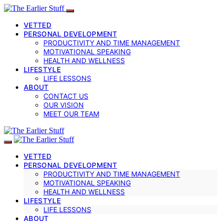
VETTED
PERSONAL DEVELOPMENT
PRODUCTIVITY AND TIME MANAGEMENT
MOTIVATIONAL SPEAKING
HEALTH AND WELLNESS
LIFESTYLE
LIFE LESSONS
ABOUT
CONTACT US
OUR VISION
MEET OUR TEAM
VETTED
PERSONAL DEVELOPMENT
PRODUCTIVITY AND TIME MANAGEMENT
MOTIVATIONAL SPEAKING
HEALTH AND WELLNESS
LIFESTYLE
LIFE LESSONS
ABOUT