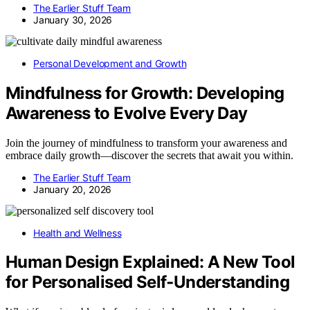
The Earlier Stuff Team
January 30, 2026
Personal Development and Growth
Mindfulness for Growth: Developing
Awareness to Evolve Every Day
Join the journey of mindfulness to transform your awareness and
embrace daily growth—discover the secrets that await you within.
The Earlier Stuff Team
January 20, 2026
Health and Wellness
Human Design Explained: A New Tool
for Personalised Self‑Understanding