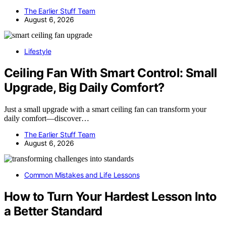
The Earlier Stuff Team
August 6, 2026
Lifestyle
Ceiling Fan With Smart Control: Small
Upgrade, Big Daily Comfort?
Just a small upgrade with a smart ceiling fan can transform your
daily comfort—discover…
The Earlier Stuff Team
August 6, 2026
Common Mistakes and Life Lessons
How to Turn Your Hardest Lesson Into
a Better Standard