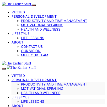
VETTED
PERSONAL DEVELOPMENT
PRODUCTIVITY AND TIME MANAGEMENT
MOTIVATIONAL SPEAKING
HEALTH AND WELLNESS
LIFESTYLE
LIFE LESSONS
ABOUT
CONTACT US
OUR VISION
MEET OUR TEAM
VETTED
PERSONAL DEVELOPMENT
PRODUCTIVITY AND TIME MANAGEMENT
MOTIVATIONAL SPEAKING
HEALTH AND WELLNESS
LIFESTYLE
LIFE LESSONS
ABOUT