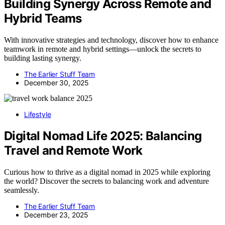
Building Synergy Across Remote and
Hybrid Teams
With innovative strategies and technology, discover how to enhance
teamwork in remote and hybrid settings—unlock the secrets to
building lasting synergy.
The Earlier Stuff Team
December 30, 2025
Lifestyle
Digital Nomad Life 2025: Balancing
Travel and Remote Work
Curious how to thrive as a digital nomad in 2025 while exploring
the world? Discover the secrets to balancing work and adventure
seamlessly.
The Earlier Stuff Team
December 23, 2025