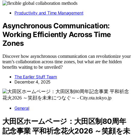
Productivity and Time Management
Asynchronous Communication:
Working Efficiently Across Time
Zones
Discover how asynchronous communication can revolutionize your
team’s collaboration across time zones, but what are the hidden
benefits waiting to be unveiled?
The Earlier Stuff Team
December 4, 2025
General
大田区ホームページ：大田区制80周年
記念事業 平和祈念花火2026 ～笑顔を未