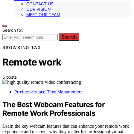
CONTACT US
OUR VISION
MEET OUR TEAM
Search for:
Search
BROWSING TAG
Remote work
5 posts
Productivity and Time Management
The Best Webcam Features for
Remote Work Professionals
Learn the key webcam features that can enhance your remote work
experience and discover why they matter for professional virtual