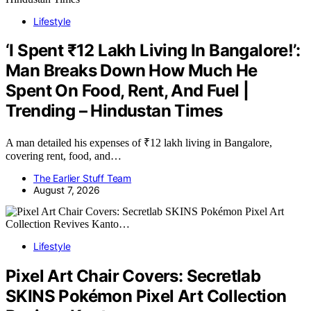
Lifestyle
‘I Spent ₹12 Lakh Living In Bangalore!’:
Man Breaks Down How Much He
Spent On Food, Rent, And Fuel |
Trending – Hindustan Times
A man detailed his expenses of ₹12 lakh living in Bangalore,
covering rent, food, and…
The Earlier Stuff Team
August 7, 2026
Lifestyle
Pixel Art Chair Covers: Secretlab
SKINS Pokémon Pixel Art Collection