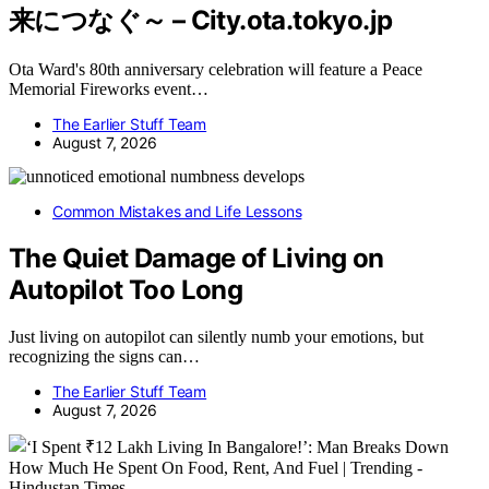
来につなぐ～ – City.ota.tokyo.jp
Ota Ward's 80th anniversary celebration will feature a Peace
Memorial Fireworks event…
The Earlier Stuff Team
August 7, 2026
Common Mistakes and Life Lessons
The Quiet Damage of Living on
Autopilot Too Long
Just living on autopilot can silently numb your emotions, but
recognizing the signs can…
The Earlier Stuff Team
August 7, 2026