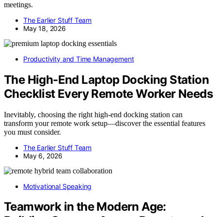
meetings.
The Earlier Stuff Team
May 18, 2026
Productivity and Time Management
The High-End Laptop Docking Station
Checklist Every Remote Worker Needs
Inevitably, choosing the right high-end docking station can
transform your remote work setup—discover the essential features
you must consider.
The Earlier Stuff Team
May 6, 2026
Motivational Speaking
Teamwork in the Modern Age: