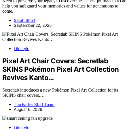
Keen to preserve your legacy? Discover the 11 best journals that can
help you safeguard your memories and values for generations to
come.
Sarah Short
September 22, 2025
Lifestyle
Pixel Art Chair Covers: Secretlab
SKINS Pokémon Pixel Art Collection
Revives Kanto…
Secretlab introduces a new Pokémon Pixel Art Collection for its
SKINS chair covers,…
The Earlier Stuff Team
August 6, 2026
Lifestyle