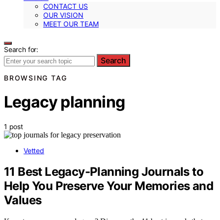
CONTACT US
OUR VISION
MEET OUR TEAM
Search for:
Search
BROWSING TAG
Legacy planning
1 post
Vetted
11 Best Legacy-Planning Journals to
Help You Preserve Your Memories and
Values