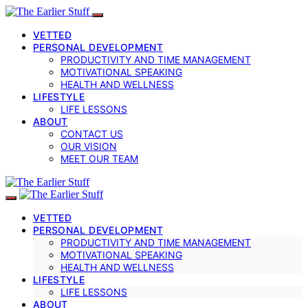
VETTED
PERSONAL DEVELOPMENT
PRODUCTIVITY AND TIME MANAGEMENT
MOTIVATIONAL SPEAKING
HEALTH AND WELLNESS
LIFESTYLE
LIFE LESSONS
ABOUT
CONTACT US
OUR VISION
MEET OUR TEAM
VETTED
PERSONAL DEVELOPMENT
PRODUCTIVITY AND TIME MANAGEMENT
MOTIVATIONAL SPEAKING
HEALTH AND WELLNESS
LIFESTYLE
LIFE LESSONS
ABOUT