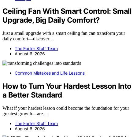
Ceiling Fan With Smart Control: Small
Upgrade, Big Daily Comfort?
Just a small upgrade with a smart ceiling fan can transform your
daily comfort—discover…
The Earlier Stuff Team
August 6, 2026
Common Mistakes and Life Lessons
How to Turn Your Hardest Lesson Into
a Better Standard
What if your hardest lesson could become the foundation for your
greatest growth—are…
The Earlier Stuff Team
August 6, 2026