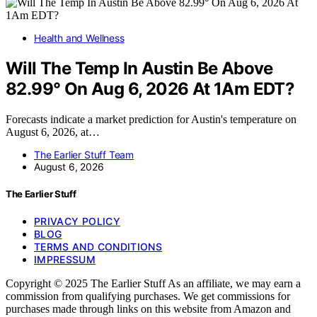
Health and Wellness
Will The Temp In Austin Be Above
82.99° On Aug 6, 2026 At 1Am EDT?
Forecasts indicate a market prediction for Austin's temperature on
August 6, 2026, at…
The Earlier Stuff Team
August 6, 2026
The Earlier Stuff
PRIVACY POLICY
BLOG
TERMS AND CONDITIONS
IMPRESSUM
Copyright © 2025 The Earlier Stuff As an affiliate, we may earn a
commission from qualifying purchases. We get commissions for
purchases made through links on this website from Amazon and