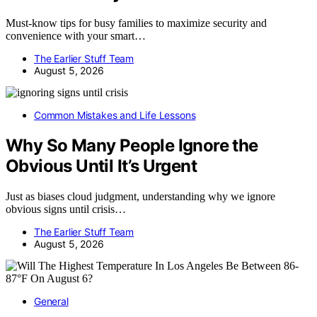
Must-know tips for busy families to maximize security and
convenience with your smart…
The Earlier Stuff Team
August 5, 2026
Common Mistakes and Life Lessons
Why So Many People Ignore the
Obvious Until It’s Urgent
Just as biases cloud judgment, understanding why we ignore
obvious signs until crisis…
The Earlier Stuff Team
August 5, 2026
General