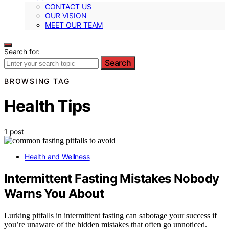
CONTACT US
OUR VISION
MEET OUR TEAM
Search for:
Search
BROWSING TAG
Health Tips
1 post
Health and Wellness
Intermittent Fasting Mistakes Nobody
Warns You About
Lurking pitfalls in intermittent fasting can sabotage your success if
you’re unaware of the hidden mistakes that often go unnoticed.