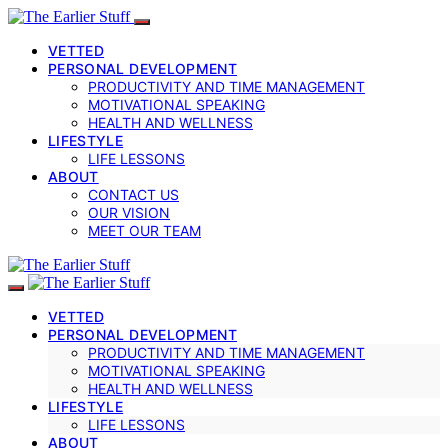
VETTED
PERSONAL DEVELOPMENT
PRODUCTIVITY AND TIME MANAGEMENT
MOTIVATIONAL SPEAKING
HEALTH AND WELLNESS
LIFESTYLE
LIFE LESSONS
ABOUT
CONTACT US
OUR VISION
MEET OUR TEAM
VETTED
PERSONAL DEVELOPMENT
PRODUCTIVITY AND TIME MANAGEMENT
MOTIVATIONAL SPEAKING
HEALTH AND WELLNESS
LIFESTYLE
LIFE LESSONS
ABOUT