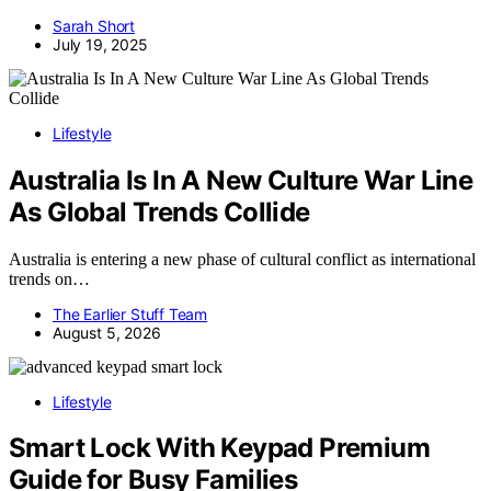
Sarah Short
July 19, 2025
Lifestyle
Australia Is In A New Culture War Line
As Global Trends Collide
Australia is entering a new phase of cultural conflict as international
trends on…
The Earlier Stuff Team
August 5, 2026
Lifestyle
Smart Lock With Keypad Premium
Guide for Busy Families