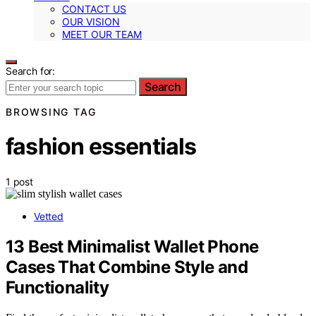
CONTACT US
OUR VISION
MEET OUR TEAM
Search for:
Search
BROWSING TAG
fashion essentials
1 post
Vetted
13 Best Minimalist Wallet Phone
Cases That Combine Style and
Functionality