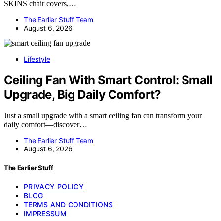
SKINS chair covers,…
The Earlier Stuff Team
August 6, 2026
Lifestyle
Ceiling Fan With Smart Control: Small
Upgrade, Big Daily Comfort?
Just a small upgrade with a smart ceiling fan can transform your
daily comfort—discover…
The Earlier Stuff Team
August 6, 2026
The Earlier Stuff
PRIVACY POLICY
BLOG
TERMS AND CONDITIONS
IMPRESSUM