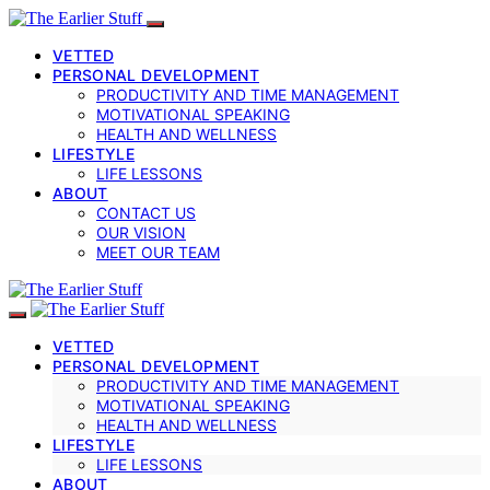
VETTED
PERSONAL DEVELOPMENT
PRODUCTIVITY AND TIME MANAGEMENT
MOTIVATIONAL SPEAKING
HEALTH AND WELLNESS
LIFESTYLE
LIFE LESSONS
ABOUT
CONTACT US
OUR VISION
MEET OUR TEAM
VETTED
PERSONAL DEVELOPMENT
PRODUCTIVITY AND TIME MANAGEMENT
MOTIVATIONAL SPEAKING
HEALTH AND WELLNESS
LIFESTYLE
LIFE LESSONS
ABOUT