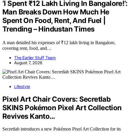
‘I Spent ₹12 Lakh Living In Bangalore!’:
Man Breaks Down How Much He
Spent On Food, Rent, And Fuel |
Trending – Hindustan Times
A man detailed his expenses of ₹12 lakh living in Bangalore,
covering rent, food, and…
The Earlier Stuff Team
August 7, 2026
Lifestyle
Pixel Art Chair Covers: Secretlab
SKINS Pokémon Pixel Art Collection
Revives Kanto…
Secretlab introduces a new Pokémon Pixel Art Collection for its