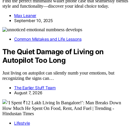
Find the perfect minimalist wallet phone case that seamlessly blends
style and functionality—discover your ideal choice today.
Max Leaner
September 10, 2025
Common Mistakes and Life Lessons
The Quiet Damage of Living on
Autopilot Too Long
Just living on autopilot can silently numb your emotions, but
recognizing the signs can…
The Earlier Stuff Team
August 7, 2026
Lifestyle