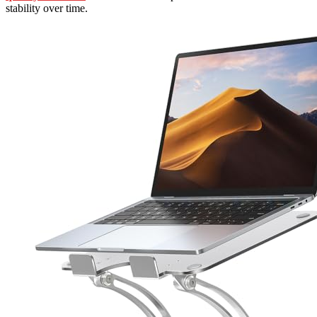
stability over time.