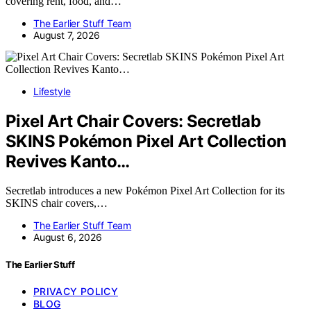
covering rent, food, and…
The Earlier Stuff Team
August 7, 2026
Lifestyle
Pixel Art Chair Covers: Secretlab
SKINS Pokémon Pixel Art Collection
Revives Kanto…
Secretlab introduces a new Pokémon Pixel Art Collection for its
SKINS chair covers,…
The Earlier Stuff Team
August 6, 2026
The Earlier Stuff
PRIVACY POLICY
BLOG