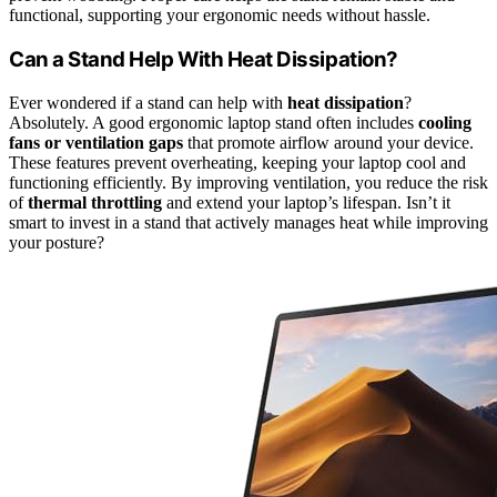
functional, supporting your ergonomic needs without hassle.
Can a Stand Help With Heat Dissipation?
Ever wondered if a stand can help with
heat dissipation
?
Absolutely. A good ergonomic laptop stand often includes
cooling
fans or ventilation gaps
that promote airflow around your device.
These features prevent overheating, keeping your laptop cool and
functioning efficiently. By improving ventilation, you reduce the risk
of
thermal throttling
and extend your laptop’s lifespan. Isn’t it
smart to invest in a stand that actively manages heat while improving
your posture?