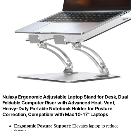
Nulaxy Ergonomic Adjustable Laptop Stand for Desk, Dual
Foldable Computer Riser with Advanced Heat-Vent,
Heavy-Duty Portable Notebook Holder for Posture
Correction, Compatible with Mac 10-17" Laptops
Ergonomic Posture Support
: Elevates laptop to reduce