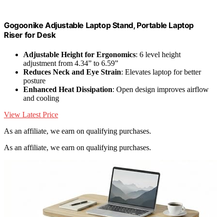
Gogoonike Adjustable Laptop Stand, Portable Laptop
Riser for Desk
Adjustable Height for Ergonomics
: 6 level height
adjustment from 4.34” to 6.59”
Reduces Neck and Eye Strain
: Elevates laptop for better
posture
Enhanced Heat Dissipation
: Open design improves airflow
and cooling
View Latest Price
As an affiliate, we earn on qualifying purchases.
As an affiliate, we earn on qualifying purchases.