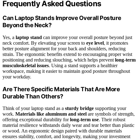
Frequently Asked Questions
Can Laptop Stands Improve Overall Posture
Beyond the Neck?
Yes, a
laptop stand
can improve your overall posture beyond just
neck comfort. By elevating your screen to
eye level
, it promotes
better posture alignment for your back and shoulders, reducing
strain. The ergonomic benefits extend to encouraging proper wrist
positioning and reducing slouching, which helps prevent
long-term
musculoskeletal issues
. Using a stand supports a healthier
workspace, making it easier to maintain good posture throughout
your workday.
Are There Specific Materials That Are More
Durable Than Others?
Think of your laptop stand as a
sturdy bridge
supporting your
work.
Materials like aluminum and steel
are symbols of strength,
offering exceptional durability for
long-term use
. Their robust
material resilience withstands daily wear and tear better than plastic
or wood. An ergonomic design paired with durable materials
ensures stability, comfort, and longevity, making your investment