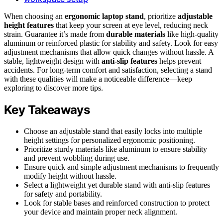
When choosing an
ergonomic laptop stand
, prioritize
adjustable
height features
that keep your screen at eye level, reducing neck
strain. Guarantee it’s made from
durable materials
like high-quality
aluminum or reinforced plastic for stability and safety. Look for easy
adjustment mechanisms that allow quick changes without hassle. A
stable, lightweight design with
anti-slip features
helps prevent
accidents. For long-term comfort and satisfaction, selecting a stand
with these qualities will make a noticeable difference—keep
exploring to discover more tips.
Key Takeaways
Choose an adjustable stand that easily locks into multiple
height settings for personalized ergonomic positioning.
Prioritize sturdy materials like aluminum to ensure stability
and prevent wobbling during use.
Ensure quick and simple adjustment mechanisms to frequently
modify height without hassle.
Select a lightweight yet durable stand with anti-slip features
for safety and portability.
Look for stable bases and reinforced construction to protect
your device and maintain proper neck alignment.