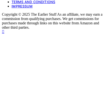
TERMS AND CONDITIONS
IMPRESSUM
Copyright © 2025 The Earlier Stuff As an affiliate, we may earn a
commission from qualifying purchases. We get commissions for
purchases made through links on this website from Amazon and
other third parties.