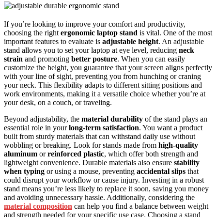
If you’re looking to improve your comfort and productivity,
choosing the right
ergonomic laptop stand
is vital. One of the most
important features to evaluate is
adjustable height
. An adjustable
stand allows you to set your laptop at eye level, reducing
neck
strain
and promoting
better posture
. When you can easily
customize the height, you guarantee that your screen aligns perfectly
with your line of sight, preventing you from hunching or craning
your neck. This flexibility adapts to different sitting positions and
work environments, making it a versatile choice whether you’re at
your desk, on a couch, or traveling.
Beyond adjustability, the
material durability
of the stand plays an
essential role in your
long-term satisfaction
. You want a product
built from sturdy materials that can withstand daily use without
wobbling or breaking. Look for stands made from
high-quality
aluminum
or
reinforced plastic
, which offer both strength and
lightweight convenience. Durable materials also ensure
stability
when typing
or using a mouse, preventing
accidental slips
that
could disrupt your workflow or cause injury. Investing in a robust
stand means you’re less likely to replace it soon, saving you money
and avoiding unnecessary hassle. Additionally, considering the
material composition
can help you find a balance between weight
and strength needed for your specific use case. Choosing a stand