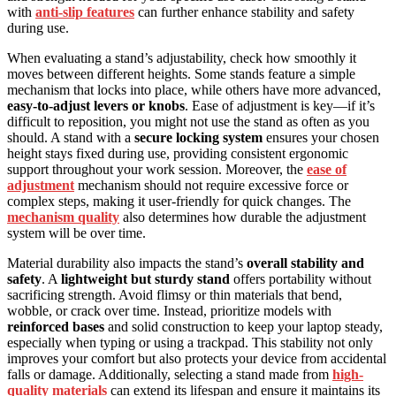
with
anti-slip features
can further enhance stability and safety
during use.
When evaluating a stand’s adjustability, check how smoothly it
moves between different heights. Some stands feature a simple
mechanism that locks into place, while others have more advanced,
easy-to-adjust levers or knobs
. Ease of adjustment is key—if it’s
difficult to reposition, you might not use the stand as often as you
should. A stand with a
secure locking system
ensures your chosen
height stays fixed during use, providing consistent ergonomic
support throughout your work session. Moreover, the
ease of
adjustment
mechanism should not require excessive force or
complex steps, making it user-friendly for quick changes. The
mechanism quality
also determines how durable the adjustment
system will be over time.
Material durability also impacts the stand’s
overall stability and
safety
. A
lightweight but sturdy stand
offers portability without
sacrificing strength. Avoid flimsy or thin materials that bend,
wobble, or crack over time. Instead, prioritize models with
reinforced bases
and solid construction to keep your laptop steady,
especially when typing or using a trackpad. This stability not only
improves your comfort but also protects your device from accidental
falls or damage. Additionally, selecting a stand made from
high-
quality materials
can extend its lifespan and ensure it maintains its