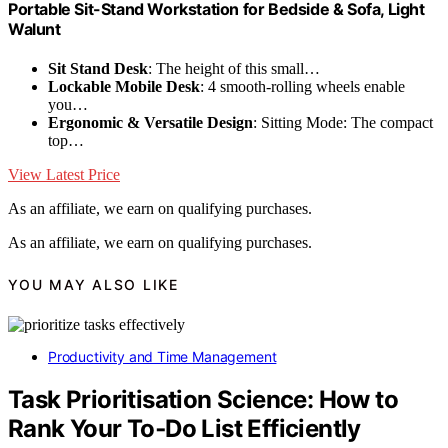
Portable Sit-Stand Workstation for Bedside & Sofa, Light
Walunt
Sit Stand Desk
: The height of this small…
Lockable Mobile Desk
: 4 smooth-rolling wheels enable
you…
Ergonomic & Versatile Design
: Sitting Mode: The compact
top…
View Latest Price
As an affiliate, we earn on qualifying purchases.
As an affiliate, we earn on qualifying purchases.
YOU MAY ALSO LIKE
Productivity and Time Management
Task Prioritisation Science: How to
Rank Your To‑Do List Efficiently