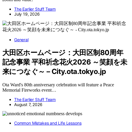
The Earlier Stuff Team
July 19, 2026
General
大田区ホームページ：大田区制80周年
記念事業 平和祈念花火2026 ～笑顔を未
来につなぐ～ – City.ota.tokyo.jp
Ota Ward's 80th anniversary celebration will feature a Peace
Memorial Fireworks event…
The Earlier Stuff Team
August 7, 2026
Common Mistakes and Life Lessons