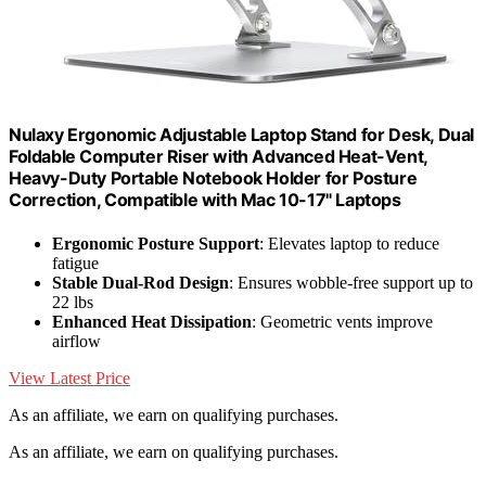
Nulaxy Ergonomic Adjustable Laptop Stand for Desk, Dual
Foldable Computer Riser with Advanced Heat-Vent,
Heavy-Duty Portable Notebook Holder for Posture
Correction, Compatible with Mac 10-17" Laptops
Ergonomic Posture Support
: Elevates laptop to reduce
fatigue
Stable Dual-Rod Design
: Ensures wobble-free support up to
22 lbs
Enhanced Heat Dissipation
: Geometric vents improve
airflow
View Latest Price
As an affiliate, we earn on qualifying purchases.
As an affiliate, we earn on qualifying purchases.