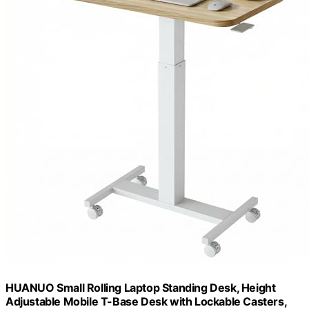
HUANUO Small Rolling Laptop Standing Desk, Height
Adjustable Mobile T-Base Desk with Lockable Casters,