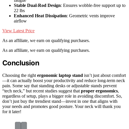
fatigue
Stable Dual-Rod Design
: Ensures wobble-free support up to
22 lbs
Enhanced Heat Dissipation
: Geometric vents improve
airflow
View Latest Price
As an affiliate, we earn on qualifying purchases.
As an affiliate, we earn on qualifying purchases.
Conclusion
Choosing the right
ergonomic laptop stand
isn’t just about comfort
—it can actually boost your productivity and reduce long-term neck
pain. Some say that standing desks or adjustable stands prevent
“tech neck,” but recent studies suggest that
proper ergonomics
,
regardless of setup, plays a bigger role in avoiding discomfort. So,
don’t just buy the trendiest stand—invest in one that aligns with
your needs and promotes good posture. Your neck will thank you
for it later!