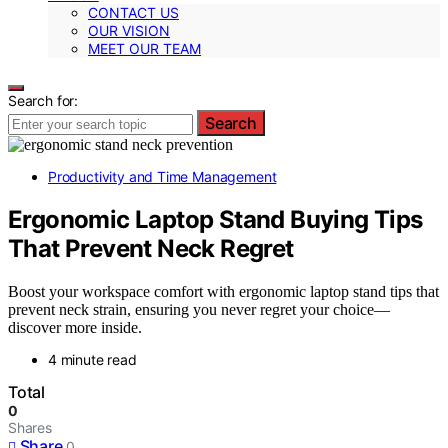
CONTACT US
OUR VISION
MEET OUR TEAM
Search for:
Search
Productivity and Time Management
Ergonomic Laptop Stand Buying Tips
That Prevent Neck Regret
Boost your workspace comfort with ergonomic laptop stand tips that
prevent neck strain, ensuring you never regret your choice—
discover more inside.
4 minute read
Total
0
Shares
Share
0