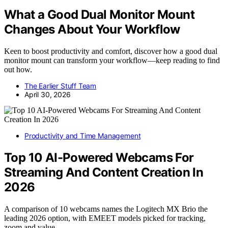
What a Good Dual Monitor Mount
Changes About Your Workflow
Keen to boost productivity and comfort, discover how a good dual
monitor mount can transform your workflow—keep reading to find
out how.
The Earlier Stuff Team
April 30, 2026
Productivity and Time Management
Top 10 AI-Powered Webcams For
Streaming And Content Creation In
2026
A comparison of 10 webcams names the Logitech MX Brio the
leading 2026 option, with EMEET models picked for tracking,
zoom and value.