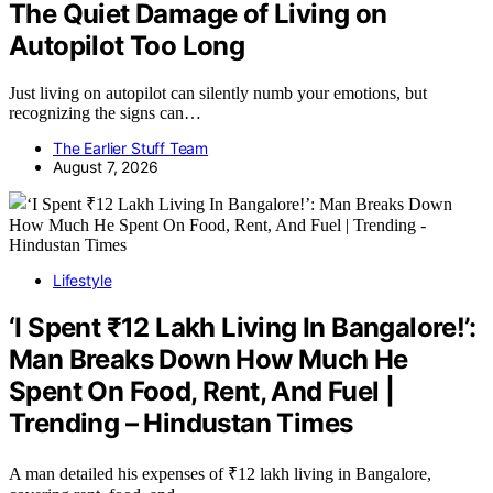
The Quiet Damage of Living on
Autopilot Too Long
Just living on autopilot can silently numb your emotions, but
recognizing the signs can…
The Earlier Stuff Team
August 7, 2026
Lifestyle
‘I Spent ₹12 Lakh Living In Bangalore!’:
Man Breaks Down How Much He
Spent On Food, Rent, And Fuel |
Trending – Hindustan Times
A man detailed his expenses of ₹12 lakh living in Bangalore,