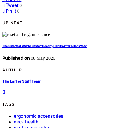
Tweet
0
Pin it
0
UP NEXT
The Smartest Way to Restart Healthy Habits After a Bad Week
Published on
08 May 2026
AUTHOR
The Earlier Stuff Team
TAGS
ergonomic accessories
,
neck health
,
workspace setup