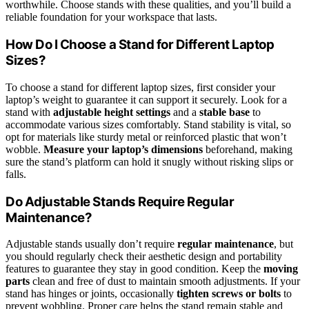
worthwhile. Choose stands with these qualities, and you’ll build a
reliable foundation for your workspace that lasts.
How Do I Choose a Stand for Different Laptop
Sizes?
To choose a stand for different laptop sizes, first consider your
laptop’s weight to guarantee it can support it securely. Look for a
stand with
adjustable height settings
and a
stable base
to
accommodate various sizes comfortably. Stand stability is vital, so
opt for materials like sturdy metal or reinforced plastic that won’t
wobble.
Measure your laptop’s dimensions
beforehand, making
sure the stand’s platform can hold it snugly without risking slips or
falls.
Do Adjustable Stands Require Regular
Maintenance?
Adjustable stands usually don’t require
regular maintenance
, but
you should regularly check their aesthetic design and portability
features to guarantee they stay in good condition. Keep the
moving
parts
clean and free of dust to maintain smooth adjustments. If your
stand has hinges or joints, occasionally
tighten screws or bolts
to
prevent wobbling. Proper care helps the stand remain stable and