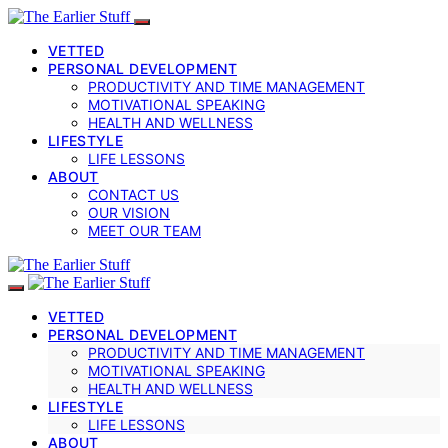
VETTED
PERSONAL DEVELOPMENT
PRODUCTIVITY AND TIME MANAGEMENT
MOTIVATIONAL SPEAKING
HEALTH AND WELLNESS
LIFESTYLE
LIFE LESSONS
ABOUT
CONTACT US
OUR VISION
MEET OUR TEAM
VETTED
PERSONAL DEVELOPMENT
PRODUCTIVITY AND TIME MANAGEMENT
MOTIVATIONAL SPEAKING
HEALTH AND WELLNESS
LIFESTYLE
LIFE LESSONS
ABOUT