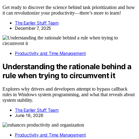
Get ready to discover the science behind task prioritization and how
it can revolutionize your productivity—there’s more to learn!
The Earlier Stuff Team
December 7, 2025
Productivity and Time Management
Understanding the rationale behind a
rule when trying to circumvent it
Explores why drivers and developers attempt to bypass callback
rules in Windows system programming, and what that reveals about
system stability.
The Earlier Stuff Team
June 16, 2026
Productivity and Time Management