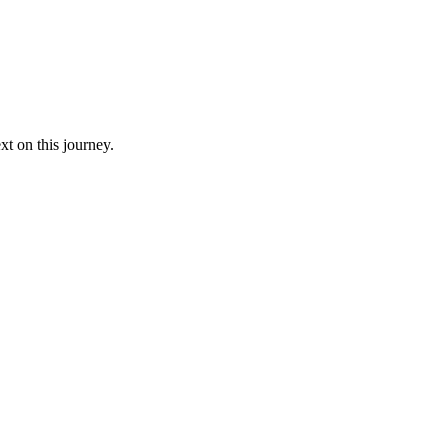
xt on this journey.