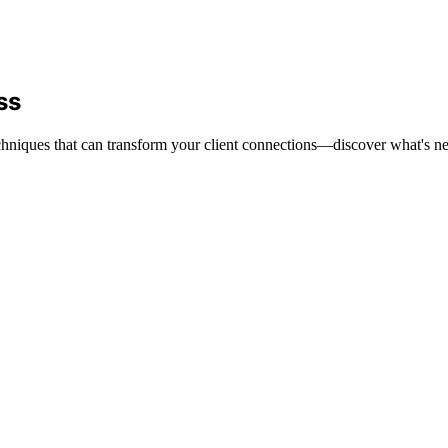
ss
echniques that can transform your client connections—discover what's ne