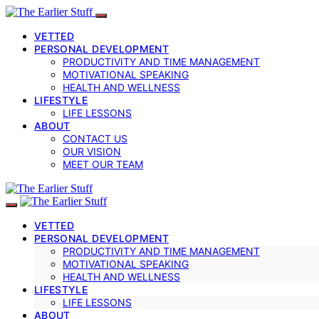
VETTED
PERSONAL DEVELOPMENT
PRODUCTIVITY AND TIME MANAGEMENT
MOTIVATIONAL SPEAKING
HEALTH AND WELLNESS
LIFESTYLE
LIFE LESSONS
ABOUT
CONTACT US
OUR VISION
MEET OUR TEAM
VETTED
PERSONAL DEVELOPMENT
PRODUCTIVITY AND TIME MANAGEMENT
MOTIVATIONAL SPEAKING
HEALTH AND WELLNESS
LIFESTYLE
LIFE LESSONS
ABOUT