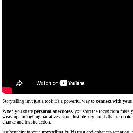
Storytelling isn't just a tool; it's a powerful way to
connect with your
When you share
personal anecdotes
, you shift the focus from merel
weaving compelling narratives, you illustrate key points that resonate 
change and inspire action.
Authenticity in your
storytelling
builds trust and enhances retention,