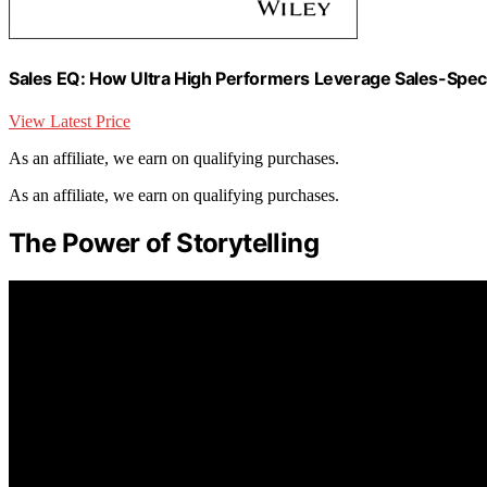
Sales EQ: How Ultra High Performers Leverage Sales-Specif
View Latest Price
As an affiliate, we earn on qualifying purchases.
As an affiliate, we earn on qualifying purchases.
The Power of Storytelling