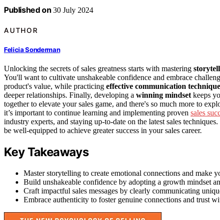
Published on
30 July 2024
AUTHOR
Felicia Sonderman
Unlocking the secrets of sales greatness starts with mastering
storytel
You'll want to cultivate unshakeable confidence and embrace challenge
product's value, while practicing
effective communication technique
deeper relationships. Finally, developing a
winning mindset
keeps yo
together to elevate your sales game, and there's so much more to explo
it’s important to continue learning and implementing proven
sales succ
industry experts, and staying up-to-date on the latest sales technique
be well-equipped to achieve greater success in your sales career.
Key Takeaways
Master storytelling to create emotional connections and make 
Build unshakeable confidence by adopting a growth mindset and
Craft impactful sales messages by clearly communicating uniqu
Embrace authenticity to foster genuine connections and trust wit