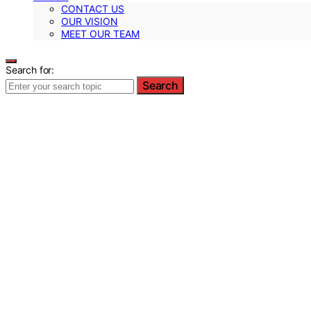
CONTACT US
OUR VISION
MEET OUR TEAM
Search for:
Search