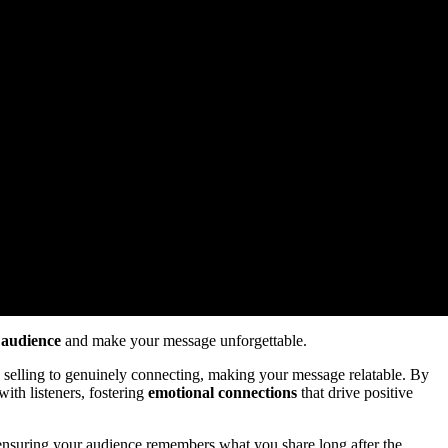
 audience
and make your message unforgettable.
y selling to genuinely connecting, making your message relatable. By
with listeners, fostering
emotional connections
that drive positive
 ensuring your audience remembers what you share long after the