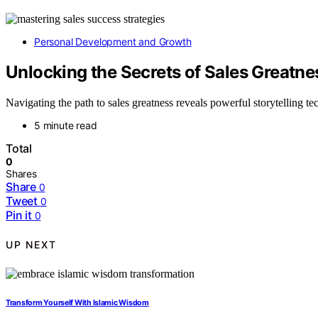
Personal Development and Growth
Unlocking the Secrets of Sales Greatne
Navigating the path to sales greatness reveals powerful storytelling t
5 minute read
Total
0
Shares
Share
0
Tweet
0
Pin it
0
UP NEXT
Transform Yourself With Islamic Wisdom