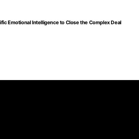
ic Emotional Intelligence to Close the Complex Deal