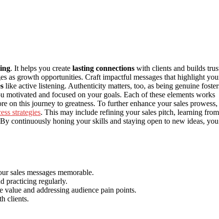
ling
. It helps you create
lasting connections
with clients and builds trus
s as growth opportunities. Craft impactful messages that highlight you
s
like active listening. Authenticity matters, too, as being genuine foster
u motivated and focused on your goals. Each of these elements works
re on this journey to greatness. To further enhance your sales prowess,
ess strategies
. This may include refining your sales pitch, learning from
s. By continuously honing your skills and staying open to new ideas, you’
your sales messages memorable.
 practicing regularly.
e value and addressing audience pain points.
h clients.