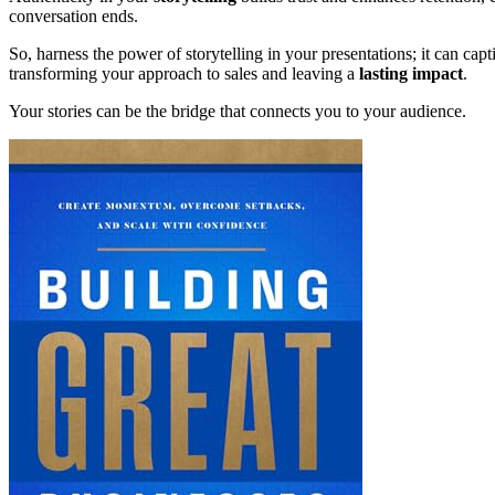
conversation ends.
So, harness the power of storytelling in your presentations; it can ca
transforming your approach to sales and leaving a
lasting impact
.
Your stories can be the bridge that connects you to your audience.