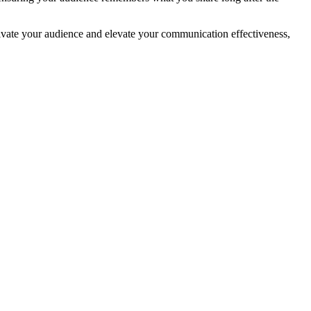
ptivate your audience and elevate your communication effectiveness,