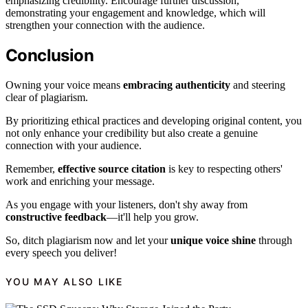
emphasizing credibility. Encourage further discussion,
demonstrating your engagement and knowledge, which will
strengthen your connection with the audience.
Conclusion
Owning your voice means
embracing authenticity
and steering
clear of plagiarism.
By prioritizing ethical practices and developing original content, you
not only enhance your credibility but also create a genuine
connection with your audience.
Remember,
effective source citation
is key to respecting others'
work and enriching your message.
As you engage with your listeners, don't shy away from
constructive feedback
—it'll help you grow.
So, ditch plagiarism now and let your
unique voice shine
through
every speech you deliver!
YOU MAY ALSO LIKE