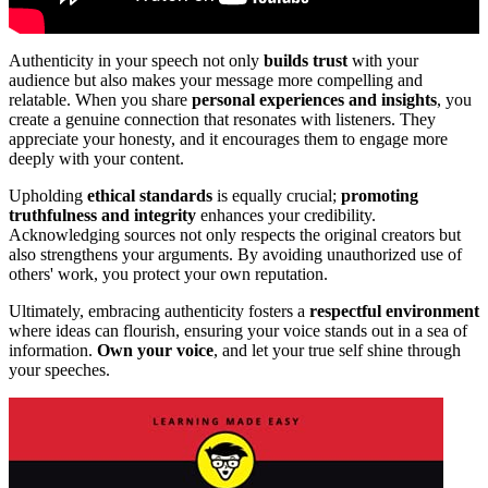
Authenticity in your speech not only
builds trust
with your
audience but also makes your message more compelling and
relatable. When you share
personal experiences and insights
, you
create a genuine connection that resonates with listeners. They
appreciate your honesty, and it encourages them to engage more
deeply with your content.
Upholding
ethical standards
is equally crucial;
promoting
truthfulness and integrity
enhances your credibility.
Acknowledging sources not only respects the original creators but
also strengthens your arguments. By avoiding unauthorized use of
others' work, you protect your own reputation.
Ultimately, embracing authenticity fosters a
respectful environment
where ideas can flourish, ensuring your voice stands out in a sea of
information.
Own your voice
, and let your true self shine through
your speeches.