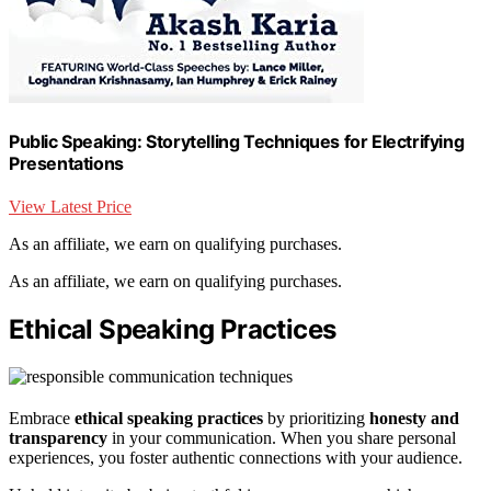
Public Speaking: Storytelling Techniques for Electrifying
Presentations
View Latest Price
As an affiliate, we earn on qualifying purchases.
As an affiliate, we earn on qualifying purchases.
Ethical Speaking Practices
Embrace
ethical speaking practices
by prioritizing
honesty and
transparency
in your communication. When you share personal
experiences, you foster authentic connections with your audience.