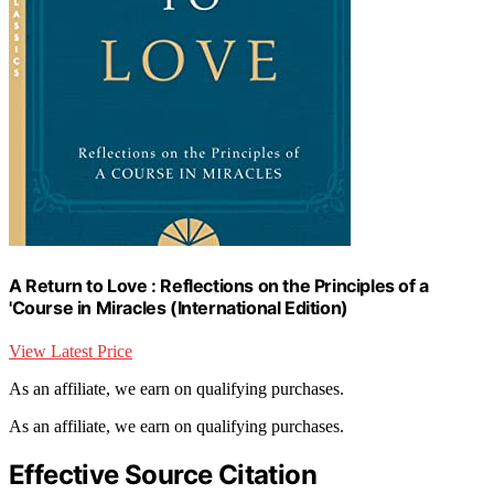
A Return to Love : Reflections on the Principles of a
'Course in Miracles (International Edition)
View Latest Price
As an affiliate, we earn on qualifying purchases.
As an affiliate, we earn on qualifying purchases.
Effective Source Citation