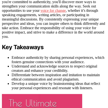
you're committed to authenticity, you'll discover more ways to
strengthen your communication skills along the way. Seek out
opportunities to use your
voice for change
, whether it’s through
speaking engagements, writing articles, or participating in
meaningful discussions. By consistently expressing your unique
perspective and ideas, you can inspire others to think differently and
take action. Embrace the responsibility of using your voice for
positive impact, and strive to make a difference in the world around
you.
Key Takeaways
Embrace authenticity by sharing personal experiences, which
fosters genuine connections with your audience.
Understand and acknowledge sources to respect original
creators and enhance your credibility.
Differentiate between inspiration and imitation to maintain
ethical communication and avoid plagiarism.
Develop a unique voice by brainstorming ideas that reflect
your personal experiences and resonate with listeners.