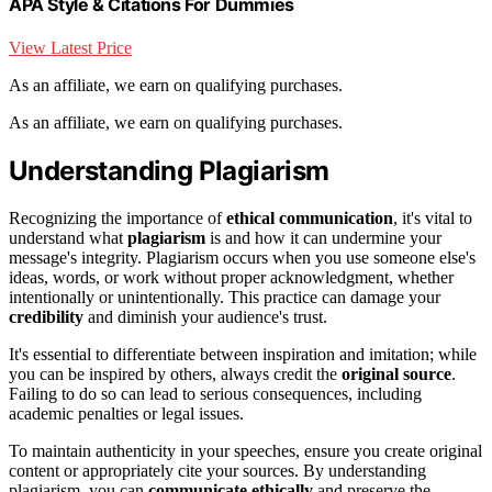
APA Style & Citations For Dummies
View Latest Price
As an affiliate, we earn on qualifying purchases.
As an affiliate, we earn on qualifying purchases.
Understanding Plagiarism
Recognizing the importance of
ethical communication
, it's vital to
understand what
plagiarism
is and how it can undermine your
message's integrity. Plagiarism occurs when you use someone else's
ideas, words, or work without proper acknowledgment, whether
intentionally or unintentionally. This practice can damage your
credibility
and diminish your audience's trust.
It's essential to differentiate between inspiration and imitation; while
you can be inspired by others, always credit the
original source
.
Failing to do so can lead to serious consequences, including
academic penalties or legal issues.
To maintain authenticity in your speeches, ensure you create original
content or appropriately cite your sources. By understanding
plagiarism, you can
communicate ethically
and preserve the