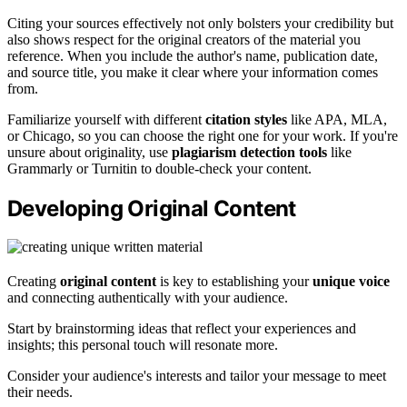
Citing your sources effectively not only bolsters your credibility but
also shows respect for the original creators of the material you
reference. When you include the author's name, publication date,
and source title, you make it clear where your information comes
from.
Familiarize yourself with different
citation styles
like APA, MLA,
or Chicago, so you can choose the right one for your work. If you're
unsure about originality, use
plagiarism detection tools
like
Grammarly or Turnitin to double-check your content.
Developing Original Content
Creating
original content
is key to establishing your
unique voice
and connecting authentically with your audience.
Start by brainstorming ideas that reflect your experiences and
insights; this personal touch will resonate more.
Consider your audience's interests and tailor your message to meet
their needs.