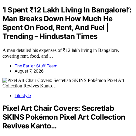
‘I Spent ₹12 Lakh Living In Bangalore!’:
Man Breaks Down How Much He
Spent On Food, Rent, And Fuel |
Trending – Hindustan Times
A man detailed his expenses of ₹12 lakh living in Bangalore,
covering rent, food, and…
The Earlier Stuff Team
August 7, 2026
Lifestyle
Pixel Art Chair Covers: Secretlab
SKINS Pokémon Pixel Art Collection
Revives Kanto…