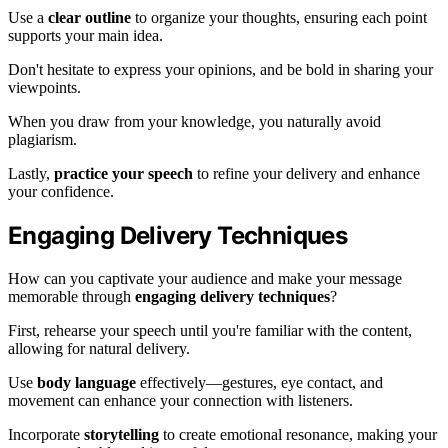
Use a
clear outline
to organize your thoughts, ensuring each point
supports your main idea.
Don't hesitate to express your opinions, and be bold in sharing your
viewpoints.
When you draw from your knowledge, you naturally avoid
plagiarism.
Lastly,
practice your speech
to refine your delivery and enhance
your confidence.
Engaging Delivery Techniques
How can you captivate your audience and make your message
memorable through
engaging delivery techniques
?
First, rehearse your speech until you're familiar with the content,
allowing for natural delivery.
Use
body language
effectively—gestures, eye contact, and
movement can enhance your connection with listeners.
Incorporate
storytelling
to create emotional resonance, making your