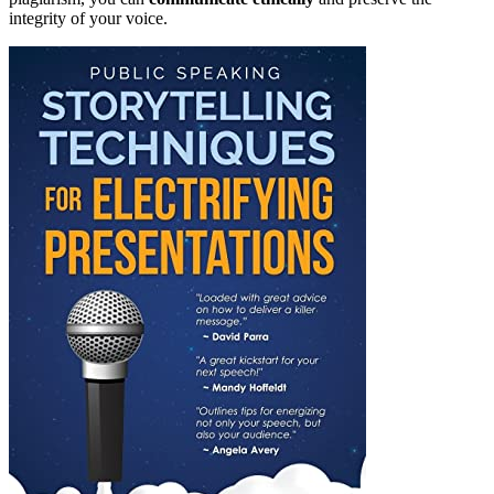
integrity of your voice.