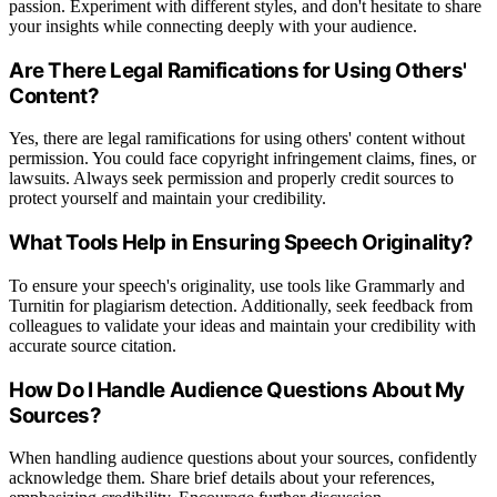
passion. Experiment with different styles, and don't hesitate to share
your insights while connecting deeply with your audience.
Are There Legal Ramifications for Using Others'
Content?
Yes, there are legal ramifications for using others' content without
permission. You could face copyright infringement claims, fines, or
lawsuits. Always seek permission and properly credit sources to
protect yourself and maintain your credibility.
What Tools Help in Ensuring Speech Originality?
To ensure your speech's originality, use tools like Grammarly and
Turnitin for plagiarism detection. Additionally, seek feedback from
colleagues to validate your ideas and maintain your credibility with
accurate source citation.
How Do I Handle Audience Questions About My
Sources?
When handling audience questions about your sources, confidently
acknowledge them. Share brief details about your references,