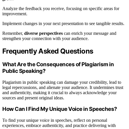
Analyze the feedback you receive, focusing on specific areas for
improvement.
Implement changes in your next presentation to see tangible results.
Remember,
diverse perspectives
can enrich your message and
strengthen your connection with your audience.
Frequently Asked Questions
What Are the Consequences of Plagiarism in
Public Speaking?
Plagiarism in public speaking can damage your credibility, lead to
legal repercussions, and alienate your audience. It undermines trust
and authenticity, making it crucial to always acknowledge your
sources and present original ideas.
How Can I Find My Unique Voice in Speeches?
To find your unique voice in speeches, reflect on personal
experiences, embrace authenticity, and practice delivering with