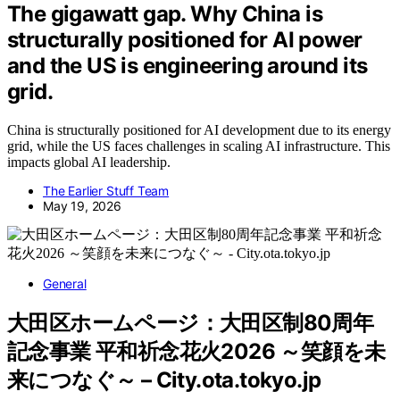
The gigawatt gap. Why China is
structurally positioned for AI power
and the US is engineering around its
grid.
China is structurally positioned for AI development due to its energy
grid, while the US faces challenges in scaling AI infrastructure. This
impacts global AI leadership.
The Earlier Stuff Team
May 19, 2026
General
大田区ホームページ：大田区制80周年
記念事業 平和祈念花火2026 ～笑顔を未
来につなぐ～ – City.ota.tokyo.jp