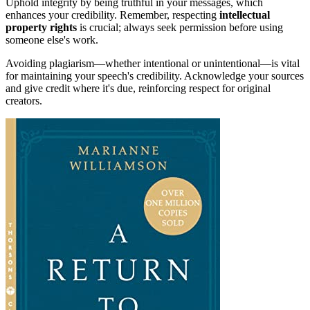
Uphold integrity by being truthful in your messages, which
enhances your credibility. Remember, respecting
intellectual
property rights
is crucial; always seek permission before using
someone else's work.
Avoiding plagiarism—whether intentional or unintentional—is vital
for maintaining your speech's credibility. Acknowledge your sources
and give credit where it's due, reinforcing respect for original
creators.