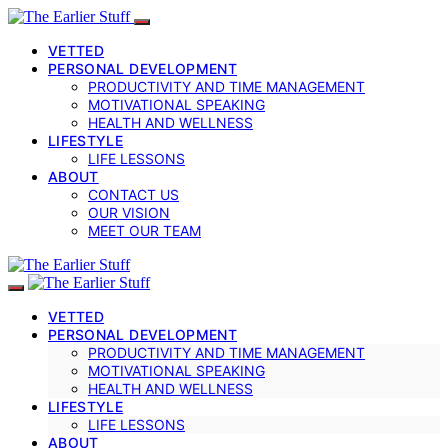
VETTED
PERSONAL DEVELOPMENT
PRODUCTIVITY AND TIME MANAGEMENT
MOTIVATIONAL SPEAKING
HEALTH AND WELLNESS
LIFESTYLE
LIFE LESSONS
ABOUT
CONTACT US
OUR VISION
MEET OUR TEAM
VETTED
PERSONAL DEVELOPMENT
PRODUCTIVITY AND TIME MANAGEMENT
MOTIVATIONAL SPEAKING
HEALTH AND WELLNESS
LIFESTYLE
LIFE LESSONS
ABOUT