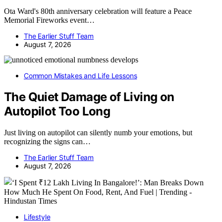
Ota Ward's 80th anniversary celebration will feature a Peace
Memorial Fireworks event…
The Earlier Stuff Team
August 7, 2026
Common Mistakes and Life Lessons
The Quiet Damage of Living on
Autopilot Too Long
Just living on autopilot can silently numb your emotions, but
recognizing the signs can…
The Earlier Stuff Team
August 7, 2026
Lifestyle