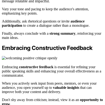
message relatable and impactful.
Vary your tone and pacing to keep the audience's attention,
emphasizing key points.
Additionally, ask rhetorical questions or invite
audience
participation
to create a dialogue rather than a monologue.
Finally, always conclude with a
strong summary
, reinforcing your
main ideas.
Embracing Constructive Feedback
Embracing
constructive feedback
is essential for refining your
public speaking skills and enhancing your overall effectiveness as a
communicator.
When you actively seek input from peers, mentors, or even your
audience, you open yourself up to
valuable insights
that can
improve both your content and delivery.
Don't shy away from criticism; instead, view it as an
opportunity to
grow
.