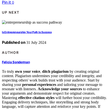
Pin it
0
UP NEXT
Is Entrepreneurship Your Path to Success
Published on
31 July 2024
AUTHOR
Felicia Sonderman
To truly
own your voice
,
ditch plagiarism
by creating original
content. Plagiarism undermines your credibility and integrity, and
respecting others' work builds trust with your audience. Start by
sharing your
personal experiences
and tailoring your message to
resonate with listeners.
Acknowledge your sources
to enhance
your arguments and demonstrate respect for original creators.
Mastering
effective citation styles
will further boost your credibility.
Engaging delivery techniques, like storytelling and strong body
language, will capture attention and reinforce your key points. If