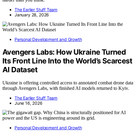
The Earlier Stuff Team
January 28, 2026
Personal Development and Growth
Avengers Labs: How Ukraine Turned
Its Front Line Into the World’s Scarcest
AI Dataset
Ukraine is offering controlled access to annotated combat drone data
through Avengers Labs, with finished AI models returned to Kyiv.
The Earlier Stuff Team
June 16, 2026
Personal Development and Growth