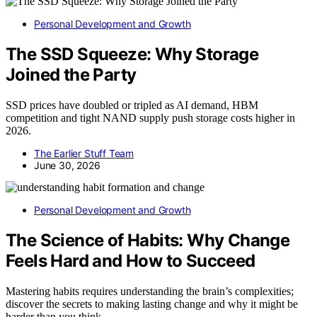
Personal Development and Growth
The SSD Squeeze: Why Storage
Joined the Party
SSD prices have doubled or tripled as AI demand, HBM
competition and tight NAND supply push storage costs higher in
2026.
The Earlier Stuff Team
June 30, 2026
Personal Development and Growth
The Science of Habits: Why Change
Feels Hard and How to Succeed
Mastering habits requires understanding the brain’s complexities;
discover the secrets to making lasting change and why it might be
harder than you think.