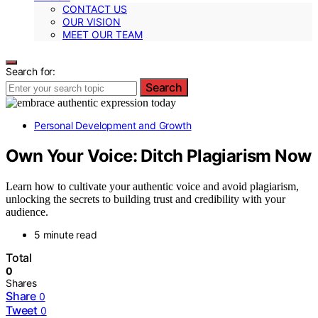
CONTACT US
OUR VISION
MEET OUR TEAM
Search for:
Search
Personal Development and Growth
Own Your Voice: Ditch Plagiarism Now
Learn how to cultivate your authentic voice and avoid plagiarism,
unlocking the secrets to building trust and credibility with your
audience.
5 minute read
Total
0
Shares
Share
0
Tweet
0