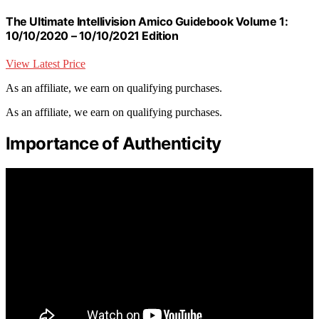
The Ultimate Intellivision Amico Guidebook Volume 1:
10/10/2020 – 10/10/2021 Edition
View Latest Price
As an affiliate, we earn on qualifying purchases.
As an affiliate, we earn on qualifying purchases.
Importance of Authenticity