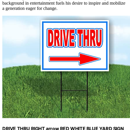
background in entertainment fuels his desire to inspire and mobilize
a generation eager for change.
DRIVE THRU RIGHT arrow RED WHITE BLUE YARD SIGN