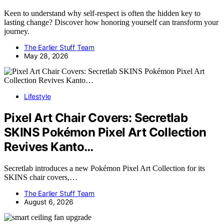
Keen to understand why self-respect is often the hidden key to
lasting change? Discover how honoring yourself can transform your
journey.
The Earlier Stuff Team
May 28, 2026
Lifestyle
Pixel Art Chair Covers: Secretlab
SKINS Pokémon Pixel Art Collection
Revives Kanto…
Secretlab introduces a new Pokémon Pixel Art Collection for its
SKINS chair covers,…
The Earlier Stuff Team
August 6, 2026