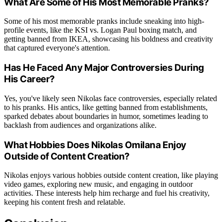
What Are Some of His Most Memorable Pranks?
Some of his most memorable pranks include sneaking into high-
profile events, like the KSI vs. Logan Paul boxing match, and
getting banned from IKEA, showcasing his boldness and creativity
that captured everyone's attention.
Has He Faced Any Major Controversies During
His Career?
Yes, you've likely seen Nikolas face controversies, especially related
to his pranks. His antics, like getting banned from establishments,
sparked debates about boundaries in humor, sometimes leading to
backlash from audiences and organizations alike.
What Hobbies Does Nikolas Omilana Enjoy
Outside of Content Creation?
Nikolas enjoys various hobbies outside content creation, like playing
video games, exploring new music, and engaging in outdoor
activities. These interests help him recharge and fuel his creativity,
keeping his content fresh and relatable.