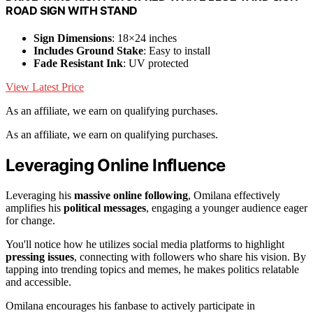
ROAD SIGN WITH STAND
Sign Dimensions
: 18×24 inches
Includes Ground Stake
: Easy to install
Fade Resistant Ink
: UV protected
View Latest Price
As an affiliate, we earn on qualifying purchases.
As an affiliate, we earn on qualifying purchases.
Leveraging Online Influence
Leveraging his
massive online following
, Omilana effectively
amplifies his
political messages
, engaging a younger audience eager
for change.
You'll notice how he utilizes social media platforms to highlight
pressing issues
, connecting with followers who share his vision. By
tapping into trending topics and memes, he makes politics relatable
and accessible.
Omilana encourages his fanbase to actively participate in