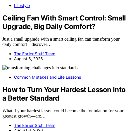
Lifestyle
Ceiling Fan With Smart Control: Small
Upgrade, Big Daily Comfort?
Just a small upgrade with a smart ceiling fan can transform your
daily comfort—discover…
The Earlier Stuff Team
August 6, 2026
Common Mistakes and Life Lessons
How to Turn Your Hardest Lesson Into
a Better Standard
What if your hardest lesson could become the foundation for your
greatest growth—are…
The Earlier Stuff Team
August 6, 2026