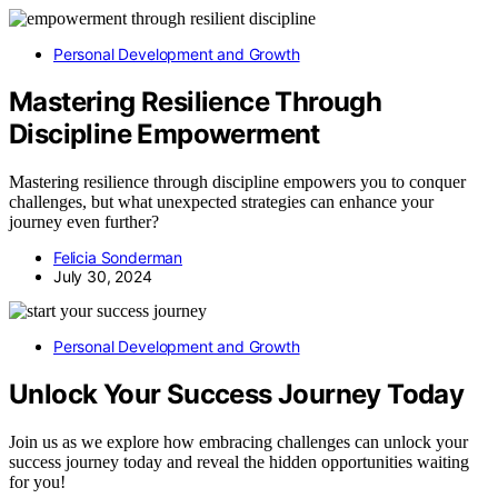
Personal Development and Growth
Mastering Resilience Through
Discipline Empowerment
Mastering resilience through discipline empowers you to conquer
challenges, but what unexpected strategies can enhance your
journey even further?
Felicia Sonderman
July 30, 2024
Personal Development and Growth
Unlock Your Success Journey Today
Join us as we explore how embracing challenges can unlock your
success journey today and reveal the hidden opportunities waiting
for you!