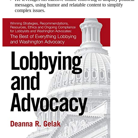
messages, using humor and relatable content to simplify
complex issues.