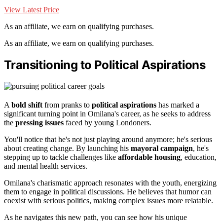
View Latest Price
As an affiliate, we earn on qualifying purchases.
As an affiliate, we earn on qualifying purchases.
Transitioning to Political Aspirations
A
bold shift
from pranks to
political aspirations
has marked a
significant turning point in Omilana's career, as he seeks to address
the
pressing issues
faced by young Londoners.
You'll notice that he's not just playing around anymore; he's serious
about creating change. By launching his
mayoral campaign
, he's
stepping up to tackle challenges like
affordable housing
, education,
and mental health services.
Omilana's charismatic approach resonates with the youth, energizing
them to engage in political discussions. He believes that humor can
coexist with serious politics, making complex issues more relatable.
As he navigates this new path, you can see how his unique