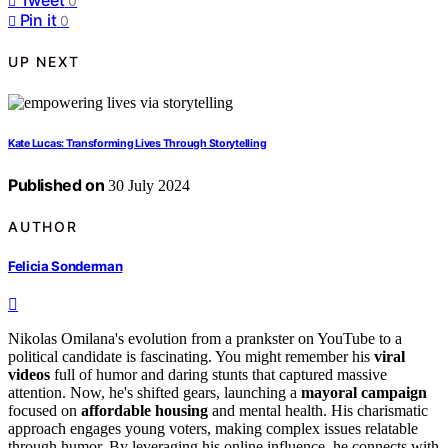
0
Pin it
0
UP NEXT
Kate Lucas: Transforming Lives Through Storytelling
Published on
30 July 2024
AUTHOR
Felicia Sonderman
Nikolas Omilana's evolution from a prankster on YouTube to a
political candidate is fascinating. You might remember his
viral
videos
full of humor and daring stunts that captured massive
attention. Now, he's shifted gears, launching a
mayoral campaign
focused on
affordable housing
and mental health. His charismatic
approach engages young voters, making complex issues relatable
through humor. By leveraging his online influence, he connects with