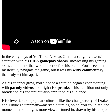
In the early days of YouTube, Nikolas Omilana caught viewers'
attention with his
FIFA gameplay videos
, showcasing his gaming
skills and humor that would later define his brand. You'd see him
masterfully navigate the game, but it was his
witty commentary
that truly set him apart.
As his channel grew, you'd notice a shift; he began experimenting
with
parody videos
and
high-risk pranks
. This transition not only
broadened his content but also amplified his audience.
His clever take on popular culture—like the
viral parody
of Drake
and Future's 'Jumpman'—marked a turning point. You could feel the
momentum building as more viewers tuned in, drawn by his unique