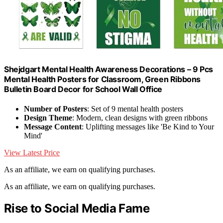
Shejdgart Mental Health Awareness Decorations – 9 Pcs
Mental Health Posters for Classroom, Green Ribbons
Bulletin Board Decor for School Wall Office
Number of Posters
: Set of 9 mental health posters
Design Theme
: Modern, clean designs with green ribbons
Message Content
: Uplifting messages like 'Be Kind to Your
Mind'
View Latest Price
As an affiliate, we earn on qualifying purchases.
As an affiliate, we earn on qualifying purchases.
Rise to Social Media Fame