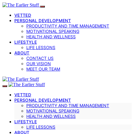
VETTED
PERSONAL DEVELOPMENT
PRODUCTIVITY AND TIME MANAGEMENT
MOTIVATIONAL SPEAKING
HEALTH AND WELLNESS
LIFESTYLE
LIFE LESSONS
ABOUT
CONTACT US
OUR VISION
MEET OUR TEAM
VETTED
PERSONAL DEVELOPMENT
PRODUCTIVITY AND TIME MANAGEMENT
MOTIVATIONAL SPEAKING
HEALTH AND WELLNESS
LIFESTYLE
LIFE LESSONS
ABOUT