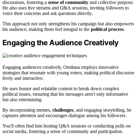
discussions, fostering a
sense of community
and collective purpose.
He also uses live streams and Q&A sessions, inviting followers to
voice their concerns and ask questions directly.
This approach not only strengthens his campaign but also empowers
his audience, making them feel integral to the
political process
.
Engaging the Audience Creatively
Engaging audiences creatively, Omilana employs innovative
strategies that resonate with young voters, making political discourse
lively and interactive.
He uses humor and relatable content to break down complex
political issues, ensuring that his messages aren't only informative
but also entertaining.
By incorporating memes,
challenges
, and engaging storytelling, he
captures attention and encourages dialogue among his followers.
You'll often find him hosting Q&A sessions or conducting polls on
social media, fostering a sense of community and participation.