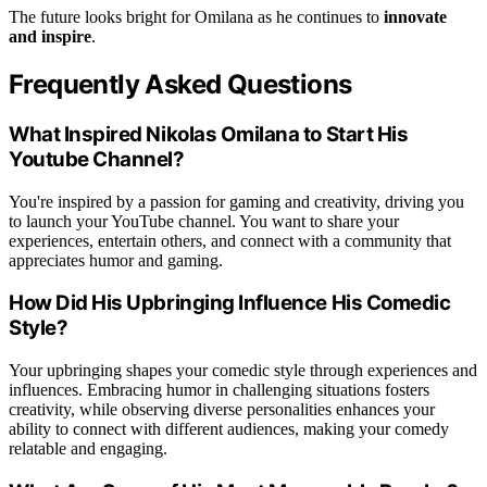
The future looks bright for Omilana as he continues to
innovate
and inspire
.
Frequently Asked Questions
What Inspired Nikolas Omilana to Start His
Youtube Channel?
You're inspired by a passion for gaming and creativity, driving you
to launch your YouTube channel. You want to share your
experiences, entertain others, and connect with a community that
appreciates humor and gaming.
How Did His Upbringing Influence His Comedic
Style?
Your upbringing shapes your comedic style through experiences and
influences. Embracing humor in challenging situations fosters
creativity, while observing diverse personalities enhances your
ability to connect with different audiences, making your comedy
relatable and engaging.