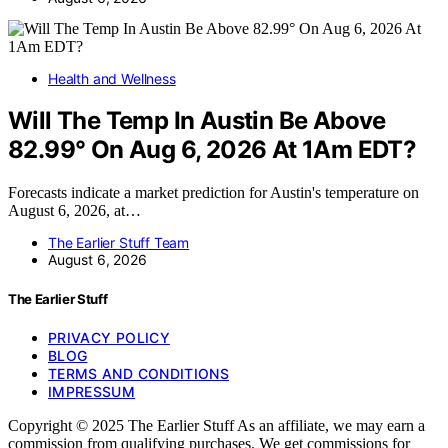
Health and Wellness
Will The Temp In Austin Be Above
82.99° On Aug 6, 2026 At 1Am EDT?
Forecasts indicate a market prediction for Austin's temperature on
August 6, 2026, at…
The Earlier Stuff Team
August 6, 2026
The Earlier Stuff
PRIVACY POLICY
BLOG
TERMS AND CONDITIONS
IMPRESSUM
Copyright © 2025 The Earlier Stuff As an affiliate, we may earn a
commission from qualifying purchases. We get commissions for