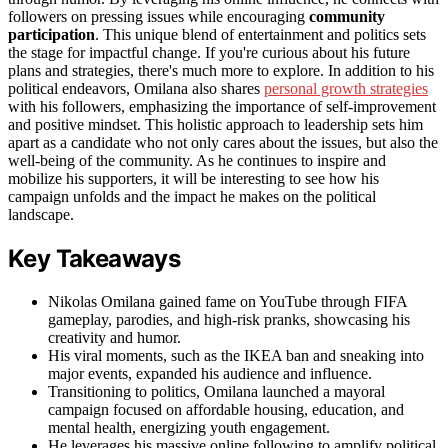
followers on pressing issues while encouraging
community
participation
. This unique blend of entertainment and politics sets
the stage for impactful change. If you're curious about his future
plans and strategies, there's much more to explore. In addition to his
political endeavors, Omilana also shares
personal growth strategies
with his followers, emphasizing the importance of self-improvement
and positive mindset. This holistic approach to leadership sets him
apart as a candidate who not only cares about the issues, but also the
well-being of the community. As he continues to inspire and
mobilize his supporters, it will be interesting to see how his
campaign unfolds and the impact he makes on the political
landscape.
Key Takeaways
Nikolas Omilana gained fame on YouTube through FIFA
gameplay, parodies, and high-risk pranks, showcasing his
creativity and humor.
His viral moments, such as the IKEA ban and sneaking into
major events, expanded his audience and influence.
Transitioning to politics, Omilana launched a mayoral
campaign focused on affordable housing, education, and
mental health, energizing youth engagement.
He leverages his massive online following to amplify political