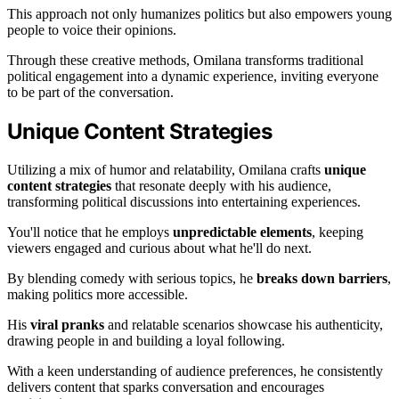
This approach not only humanizes politics but also empowers young
people to voice their opinions.
Through these creative methods, Omilana transforms traditional
political engagement into a dynamic experience, inviting everyone
to be part of the conversation.
Unique Content Strategies
Utilizing a mix of humor and relatability, Omilana crafts
unique
content strategies
that resonate deeply with his audience,
transforming political discussions into entertaining experiences.
You'll notice that he employs
unpredictable elements
, keeping
viewers engaged and curious about what he'll do next.
By blending comedy with serious topics, he
breaks down barriers
,
making politics more accessible.
His
viral pranks
and relatable scenarios showcase his authenticity,
drawing people in and building a loyal following.
With a keen understanding of audience preferences, he consistently
delivers content that sparks conversation and encourages