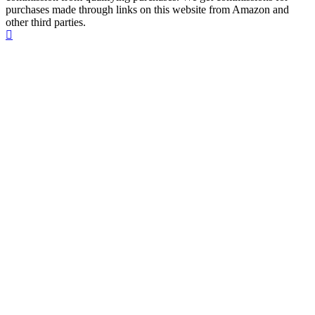
purchases made through links on this website from Amazon and
other third parties.