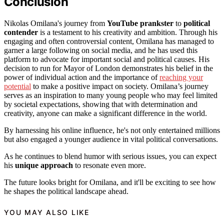
Conclusion
Nikolas Omilana's journey from
YouTube prankster
to
political
contender
is a testament to his creativity and ambition. Through his
engaging and often controversial content, Omilana has managed to
garner a large following on social media, and he has used this
platform to advocate for important social and political causes. His
decision to run for Mayor of London demonstrates his belief in the
power of individual action and the importance of
reaching your
potential
to make a positive impact on society. Omilana’s journey
serves as an inspiration to many young people who may feel limited
by societal expectations, showing that with determination and
creativity, anyone can make a significant difference in the world.
By harnessing his online influence, he's not only entertained millions
but also engaged a younger audience in vital political conversations.
As he continues to blend humor with serious issues, you can expect
his
unique approach
to resonate even more.
The future looks bright for Omilana, and it'll be exciting to see how
he shapes the political landscape ahead.
YOU MAY ALSO LIKE