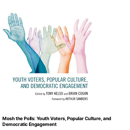
Mosh the Polls: Youth Voters, Popular Culture, and
Democratic Engagement