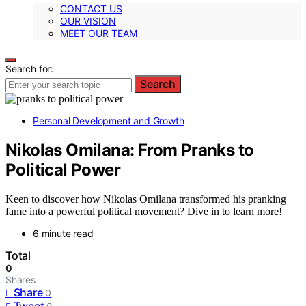
CONTACT US
OUR VISION
MEET OUR TEAM
Search for:
Search
Personal Development and Growth
Nikolas Omilana: From Pranks to
Political Power
Keen to discover how Nikolas Omilana transformed his pranking
fame into a powerful political movement? Dive in to learn more!
6 minute read
Total
0
Shares
Share
0
Tweet