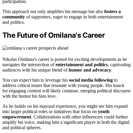
participation.
This approach not only amplifies his message but also
fosters a
community
of supporters, eager to engage in both entertainment
and politics.
The Future of Omilana's Career
Nikolas Omilana's career is poised for exciting developments as he
navigates the intersection of
entertainment and politics
, captivating
audiences with his unique blend of
humor and advocacy
.
You can expect him to leverage his
social media following
to
address critical issues that resonate with young people. His knack
for engaging content will likely continue, merging political discourse
with the humor his fans love.
As he builds on his mayoral experience, you might see him expand
into larger political roles or initiatives that focus on
youth
empowerment
. Collaborations with other influencers could further
amplify his voice, making him a significant player in both the digital
and political spheres.