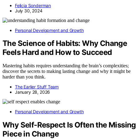
Felicia Sonderman
July 30, 2024
Personal Development and Growth
The Science of Habits: Why Change
Feels Hard and How to Succeed
Mastering habits requires understanding the brain’s complexities;
discover the secrets to making lasting change and why it might be
harder than you think.
The Earlier Stuff Team
January 28, 2026
Personal Development and Growth
Why Self-Respect Is Often the Missing
Piece in Change