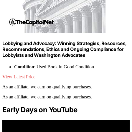
Lobbying and Advocacy: Winning Strategies, Resources,
Recommendations, Ethics and Ongoing Compliance for
Lobbyists and Washington Advocates
Condition
: Used Book in Good Condition
View Latest Price
As an affiliate, we earn on qualifying purchases.
As an affiliate, we earn on qualifying purchases.
Early Days on YouTube