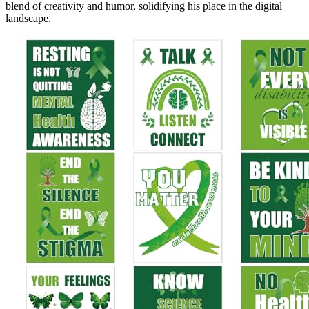
blend of creativity and humor, solidifying his place in the digital
landscape.