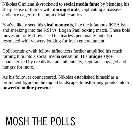
Nikolas Omilana skyrocketed to
social media fame
by blending his
sharp sense of humor with
daring stunts
, captivating a massive
audience eager for his unpredictable antics.
You've likely seen his
viral moments
, like the infamous IKEA ban
and sneaking into the KSI vs. Logan Paul boxing match. These bold
moves not only showcased his fearless personality but also
resonated with viewers looking for fresh entertainment.
Collaborating with fellow influencers further amplified his reach,
turning him into a social media sensation. His
unique style
,
characterized by creativity and authenticity, kept fans engaged and
hungry for more.
As his follower count soared, Nikolas established himself as a
prominent figure in the digital landscape, transforming pranks into a
powerful online presence
.