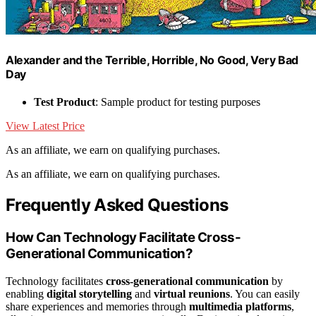
Alexander and the Terrible, Horrible, No Good, Very Bad
Day
Test Product
: Sample product for testing purposes
View Latest Price
As an affiliate, we earn on qualifying purchases.
As an affiliate, we earn on qualifying purchases.
Frequently Asked Questions
How Can Technology Facilitate Cross-
Generational Communication?
Technology facilitates
cross-generational communication
by
enabling
digital storytelling
and
virtual reunions
. You can easily
share experiences and memories through
multimedia platforms
,