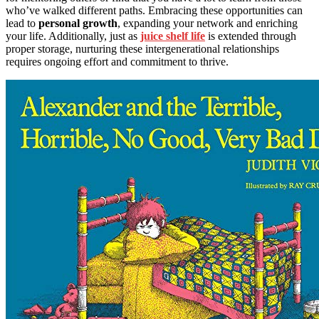
who’ve walked different paths. Embracing these opportunities can
lead to
personal growth
, expanding your network and enriching
your life. Additionally, just as
juice shelf life
is extended through
proper storage, nurturing these intergenerational relationships
requires ongoing effort and commitment to thrive.