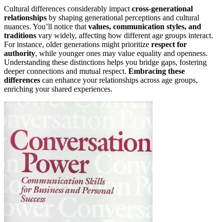
Cultural differences considerably impact
cross-generational
relationships
by shaping generational perceptions and cultural
nuances. You’ll notice that
values, communication styles, and
traditions
vary widely, affecting how different age groups interact.
For instance, older generations might prioritize
respect for
authority
, while younger ones may value equality and openness.
Understanding these distinctions helps you bridge gaps, fostering
deeper connections and mutual respect.
Embracing these
differences
can enhance your relationships across age groups,
enriching your shared experiences.