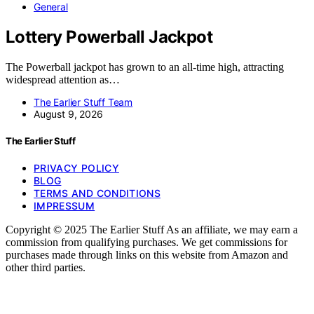
General
Lottery Powerball Jackpot
The Powerball jackpot has grown to an all-time high, attracting
widespread attention as…
The Earlier Stuff Team
August 9, 2026
The Earlier Stuff
PRIVACY POLICY
BLOG
TERMS AND CONDITIONS
IMPRESSUM
Copyright © 2025 The Earlier Stuff As an affiliate, we may earn a
commission from qualifying purchases. We get commissions for
purchases made through links on this website from Amazon and
other third parties.