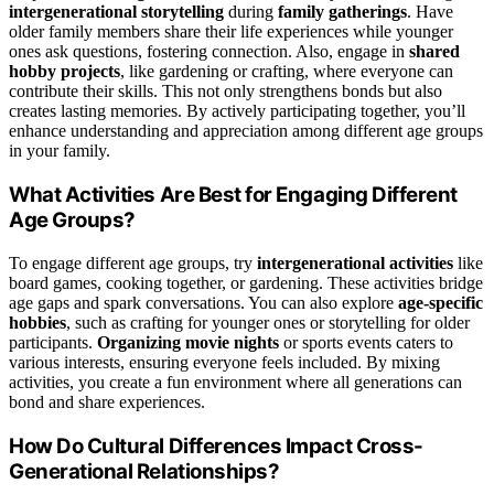
intergenerational storytelling
during
family gatherings
. Have
older family members share their life experiences while younger
ones ask questions, fostering connection. Also, engage in
shared
hobby projects
, like gardening or crafting, where everyone can
contribute their skills. This not only strengthens bonds but also
creates lasting memories. By actively participating together, you’ll
enhance understanding and appreciation among different age groups
in your family.
What Activities Are Best for Engaging Different
Age Groups?
To engage different age groups, try
intergenerational activities
like
board games, cooking together, or gardening. These activities bridge
age gaps and spark conversations. You can also explore
age-specific
hobbies
, such as crafting for younger ones or storytelling for older
participants.
Organizing movie nights
or sports events caters to
various interests, ensuring everyone feels included. By mixing
activities, you create a fun environment where all generations can
bond and share experiences.
How Do Cultural Differences Impact Cross-
Generational Relationships?