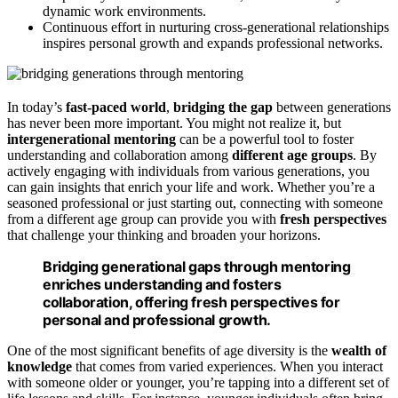
dynamic work environments.
Continuous effort in nurturing cross-generational relationships
inspires personal growth and expands professional networks.
In today’s
fast-paced world
,
bridging the gap
between generations
has never been more important. You might not realize it, but
intergenerational mentoring
can be a powerful tool to foster
understanding and collaboration among
different age groups
. By
actively engaging with individuals from various generations, you
can gain insights that enrich your life and work. Whether you’re a
seasoned professional or just starting out, connecting with someone
from a different age group can provide you with
fresh perspectives
that challenge your thinking and broaden your horizons.
Bridging generational gaps through mentoring
enriches understanding and fosters
collaboration, offering fresh perspectives for
personal and professional growth.
One of the most significant benefits of age diversity is the
wealth of
knowledge
that comes from varied experiences. When you interact
with someone older or younger, you’re tapping into a different set of