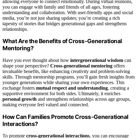
allowing everyone to connect emotionally. During virtual reunions,
you can engage with family and friends of all ages, fostering
understanding and collaboration. With user-friendly apps and social
media, you’re not just sharing updates; you’re creating a rich
tapestry of stories that bridges generational gaps and strengthens
relationships.
What Are the Benefits of Cross-Generational
Mentoring?
Have you ever thought about how
intergenerational wisdom
can
shape your perspective?
Cross-generational mentoring
offers
invaluable benefits, like enhancing creativity and problem-solving
skills. Through mentorship programs, you’ll gain fresh insights from
younger generations while sharing your own experiences. This
exchange fosters
mutual respect and understanding
, creating a
supportive environment for both sides. Ultimately, it enriches
personal growth
and strengthens relationships across age groups,
making everyone feel valued and connected.
How Can Families Promote Cross-Generational
Interactions?
To promote
cross-generational interactions
, you can encourage