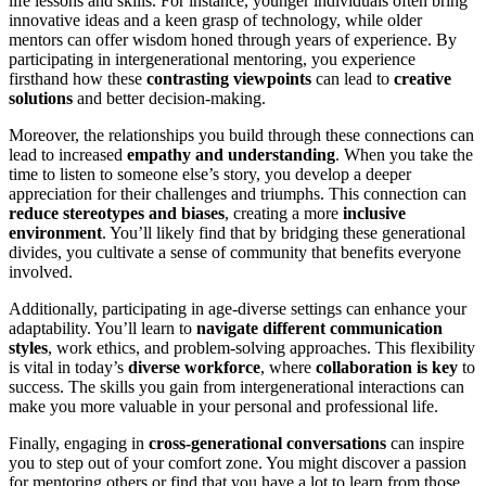
life lessons and skills. For instance, younger individuals often bring
innovative ideas and a keen grasp of technology, while older
mentors can offer wisdom honed through years of experience. By
participating in intergenerational mentoring, you experience
firsthand how these
contrasting viewpoints
can lead to
creative
solutions
and better decision-making.
Moreover, the relationships you build through these connections can
lead to increased
empathy and understanding
. When you take the
time to listen to someone else’s story, you develop a deeper
appreciation for their challenges and triumphs. This connection can
reduce stereotypes and biases
, creating a more
inclusive
environment
. You’ll likely find that by bridging these generational
divides, you cultivate a sense of community that benefits everyone
involved.
Additionally, participating in age-diverse settings can enhance your
adaptability. You’ll learn to
navigate different communication
styles
, work ethics, and problem-solving approaches. This flexibility
is vital in today’s
diverse workforce
, where
collaboration is key
to
success. The skills you gain from intergenerational interactions can
make you more valuable in your personal and professional life.
Finally, engaging in
cross-generational conversations
can inspire
you to step out of your comfort zone. You might discover a passion
for mentoring others or find that you have a lot to learn from those