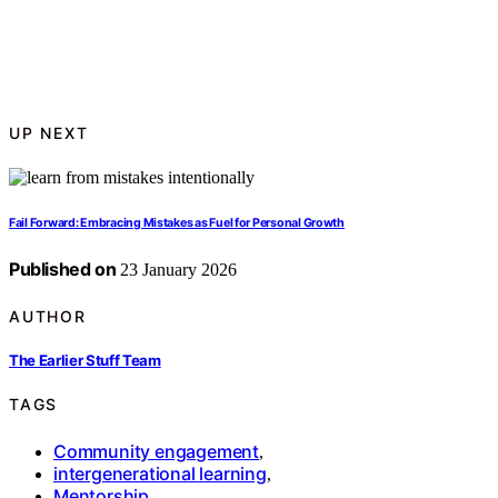
UP NEXT
Fail Forward: Embracing Mistakes as Fuel for Personal Growth
Published on
23 January 2026
AUTHOR
The Earlier Stuff Team
TAGS
Community engagement
,
intergenerational learning
,
Mentorship