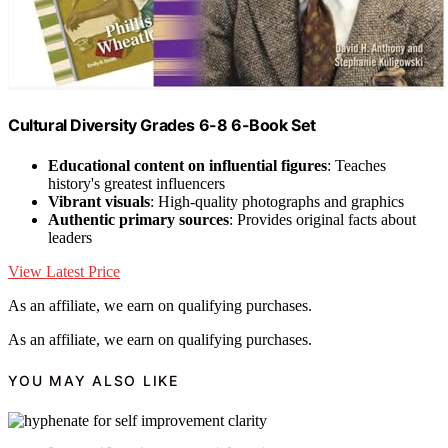
Cultural Diversity Grades 6-8 6-Book Set
Educational content on influential figures
: Teaches
history's greatest influencers
Vibrant visuals
: High-quality photographs and graphics
Authentic primary sources
: Provides original facts about
leaders
View Latest Price
As an affiliate, we earn on qualifying purchases.
As an affiliate, we earn on qualifying purchases.
YOU MAY ALSO LIKE