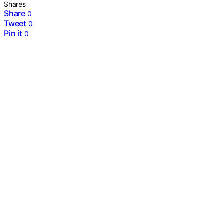
Shares
Share
0
Tweet
0
Pin it
0