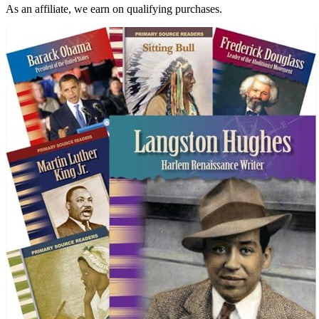
As an affiliate, we earn on qualifying purchases.