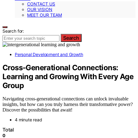
CONTACT US
OUR VISION
MEET OUR TEAM
Search for:
Search
Personal Development and Growth
Cross‑Generational Connections:
Learning and Growing With Every Age
Group
Navigating cross-generational connections can unlock invaluable
insights, but how can you truly harness their transformative power?
Discover the possibilities that await!
4 minute read
Total
0