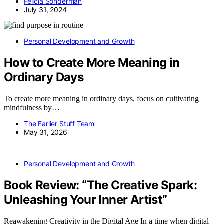
Felicia Sonderman
July 31, 2024
Personal Development and Growth
How to Create More Meaning in
Ordinary Days
To create more meaning in ordinary days, focus on cultivating
mindfulness by…
The Earlier Stuff Team
May 31, 2026
Personal Development and Growth
Book Review: “The Creative Spark:
Unleashing Your Inner Artist”
Reawakening Creativity in the Digital Age In a time when digital