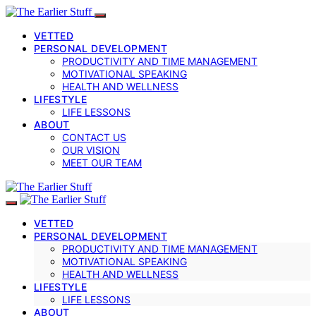
VETTED
PERSONAL DEVELOPMENT
PRODUCTIVITY AND TIME MANAGEMENT
MOTIVATIONAL SPEAKING
HEALTH AND WELLNESS
LIFESTYLE
LIFE LESSONS
ABOUT
CONTACT US
OUR VISION
MEET OUR TEAM
VETTED
PERSONAL DEVELOPMENT
PRODUCTIVITY AND TIME MANAGEMENT
MOTIVATIONAL SPEAKING
HEALTH AND WELLNESS
LIFESTYLE
LIFE LESSONS
ABOUT