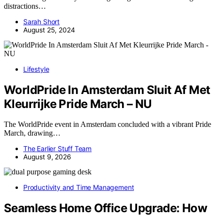
distractions…
Sarah Short
August 25, 2024
Lifestyle
WorldPride In Amsterdam Sluit Af Met
Kleurrijke Pride March – NU
The WorldPride event in Amsterdam concluded with a vibrant Pride
March, drawing…
The Earlier Stuff Team
August 9, 2026
Productivity and Time Management
Seamless Home Office Upgrade: How