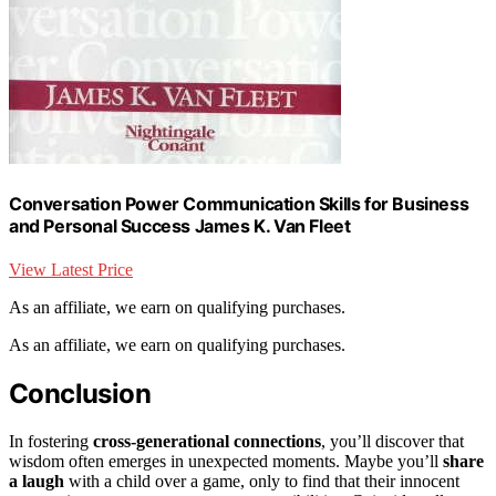
Conversation Power Communication Skills for Business
and Personal Success James K. Van Fleet
View Latest Price
As an affiliate, we earn on qualifying purchases.
As an affiliate, we earn on qualifying purchases.
Conclusion
In fostering
cross-generational connections
, you’ll discover that
wisdom often emerges in unexpected moments. Maybe you’ll
share
a laugh
with a child over a game, only to find that their innocent