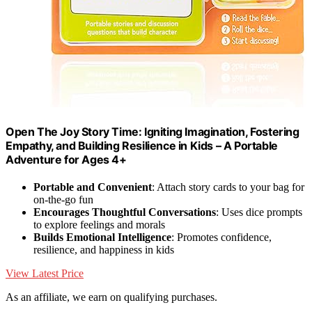
Open The Joy Story Time: Igniting Imagination, Fostering
Empathy, and Building Resilience in Kids – A Portable
Adventure for Ages 4+
Portable and Convenient
: Attach story cards to your bag for
on-the-go fun
Encourages Thoughtful Conversations
: Uses dice prompts
to explore feelings and morals
Builds Emotional Intelligence
: Promotes confidence,
resilience, and happiness in kids
View Latest Price
As an affiliate, we earn on qualifying purchases.