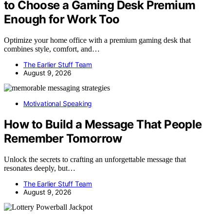
to Choose a Gaming Desk Premium
Enough for Work Too
Optimize your home office with a premium gaming desk that
combines style, comfort, and…
The Earlier Stuff Team
August 9, 2026
Motivational Speaking
How to Build a Message That People
Remember Tomorrow
Unlock the secrets to crafting an unforgettable message that
resonates deeply, but…
The Earlier Stuff Team
August 9, 2026