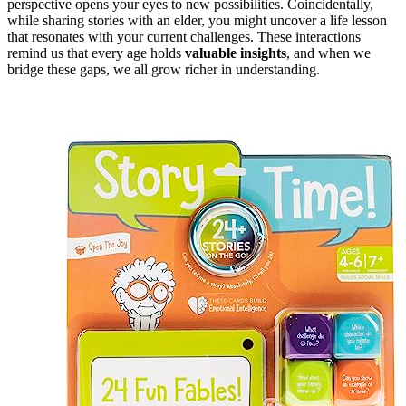
perspective opens your eyes to new possibilities. Coincidentally,
while sharing stories with an elder, you might uncover a life lesson
that resonates with your current challenges. These interactions
remind us that every age holds
valuable insights
, and when we
bridge these gaps, we all grow richer in understanding.