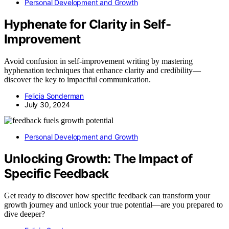
Personal Development and Growth
Hyphenate for Clarity in Self-
Improvement
Avoid confusion in self-improvement writing by mastering
hyphenation techniques that enhance clarity and credibility—
discover the key to impactful communication.
Felicia Sonderman
July 30, 2024
Personal Development and Growth
Unlocking Growth: The Impact of
Specific Feedback
Get ready to discover how specific feedback can transform your
growth journey and unlock your true potential—are you prepared to
dive deeper?