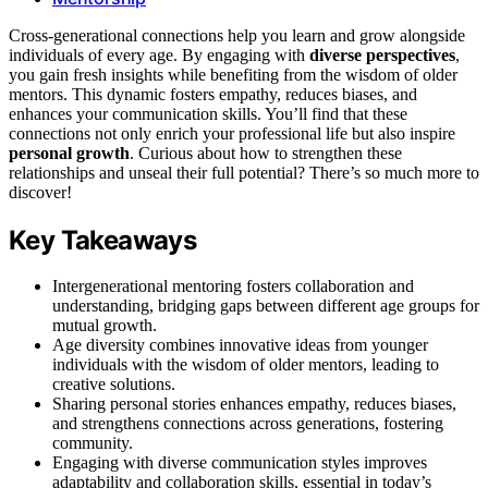
Cross-generational connections help you learn and grow alongside
individuals of every age. By engaging with
diverse perspectives
,
you gain fresh insights while benefiting from the wisdom of older
mentors. This dynamic fosters empathy, reduces biases, and
enhances your communication skills. You’ll find that these
connections not only enrich your professional life but also inspire
personal growth
. Curious about how to strengthen these
relationships and unseal their full potential? There’s so much more to
discover!
Key Takeaways
Intergenerational mentoring fosters collaboration and
understanding, bridging gaps between different age groups for
mutual growth.
Age diversity combines innovative ideas from younger
individuals with the wisdom of older mentors, leading to
creative solutions.
Sharing personal stories enhances empathy, reduces biases,
and strengthens connections across generations, fostering
community.
Engaging with diverse communication styles improves
adaptability and collaboration skills, essential in today’s