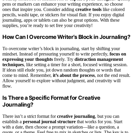
pens or markers can enhance your writing experience, so choose
ones that inspire you. Consider adding
creative tools
like colored
pencils, washi tape, or stickers for visual flair. If you enjoy digital
journaling, apps or tablets can also be great options. With these
supplies, you’re ready to set free your creativity!
How Can I Overcome Writer’s Block in Journaling?
To overcome writer’s block in journaling, start by shifting your
mindset. Instead of pressuring yourself to write perfectly,
focus on
expressing your thoughts
freely. Try
distraction management
techniques
, like setting a timer for a short, focused writing session.
If ideas still elude you, jot down random thoughts or words that
come to mind. Remember,
it’s about the process
, not the end result.
Allow yourself to explore without judgment, and creativity will
flow.
Is There a Specific Format for Creative
Journaling?
There isn’t a strict format for
creative journaling
, but you can
establish a
personal journal structure
that works for you. Start
with a date, then choose a prompt variation—like a question, a
quote, or a theme. Feel free to mix in sketches or lists. The key is to