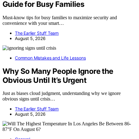
Guide for Busy Families
Must-know tips for busy families to maximize security and
convenience with your smart…
The Earlier Stuff Team
August 5, 2026
Common Mistakes and Life Lessons
Why So Many People Ignore the
Obvious Until It’s Urgent
Just as biases cloud judgment, understanding why we ignore
obvious signs until crisis…
The Earlier Stuff Team
August 5, 2026