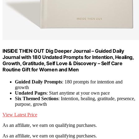
INSIDE THEN OUT Dig Deeper Journal – Guided Daily
Journal with 180 Undated Prompts for Intention, Healing,
Growth, Gratitude, Self Love & Discovery – Self Care
Routine Gift for Women and Men
Guided Daily Prompts
: 180 prompts for intention and
growth
Undated Pages
: Start anytime at your own pace
Six Themed Sections
: Intention, healing, gratitude, presence,
purpose, growth
View Latest Price
As an affiliate, we earn on qualifying purchases.
As an affiliate, we earn on qualifying purchases.