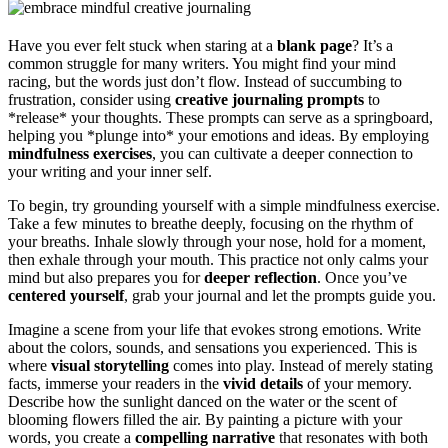
Have you ever felt stuck when staring at a
blank page
? It’s a
common struggle for many writers. You might find your mind
racing, but the words just don’t flow. Instead of succumbing to
frustration, consider using
creative journaling prompts
to
*release* your thoughts. These prompts can serve as a springboard,
helping you *plunge into* your emotions and ideas. By employing
mindfulness exercises
, you can cultivate a deeper connection to
your writing and your inner self.
To begin, try grounding yourself with a simple mindfulness exercise.
Take a few minutes to breathe deeply, focusing on the rhythm of
your breaths. Inhale slowly through your nose, hold for a moment,
then exhale through your mouth. This practice not only calms your
mind but also prepares you for
deeper reflection
. Once you’ve
centered yourself
, grab your journal and let the prompts guide you.
Imagine a scene from your life that evokes strong emotions. Write
about the colors, sounds, and sensations you experienced. This is
where
visual storytelling
comes into play. Instead of merely stating
facts, immerse your readers in the
vivid details
of your memory.
Describe how the sunlight danced on the water or the scent of
blooming flowers filled the air. By painting a picture with your
words, you create a
compelling narrative
that resonates with both