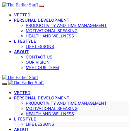
VETTED
PERSONAL DEVELOPMENT
PRODUCTIVITY AND TIME MANAGEMENT
MOTIVATIONAL SPEAKING
HEALTH AND WELLNESS
LIFESTYLE
LIFE LESSONS
ABOUT
CONTACT US
OUR VISION
MEET OUR TEAM
VETTED
PERSONAL DEVELOPMENT
PRODUCTIVITY AND TIME MANAGEMENT
MOTIVATIONAL SPEAKING
HEALTH AND WELLNESS
LIFESTYLE
LIFE LESSONS
ABOUT