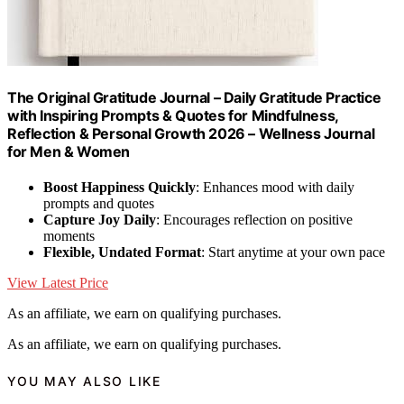
The Original Gratitude Journal – Daily Gratitude Practice
with Inspiring Prompts & Quotes for Mindfulness,
Reflection & Personal Growth 2026 – Wellness Journal
for Men & Women
Boost Happiness Quickly
: Enhances mood with daily
prompts and quotes
Capture Joy Daily
: Encourages reflection on positive
moments
Flexible, Undated Format
: Start anytime at your own pace
View Latest Price
As an affiliate, we earn on qualifying purchases.
As an affiliate, we earn on qualifying purchases.
YOU MAY ALSO LIKE