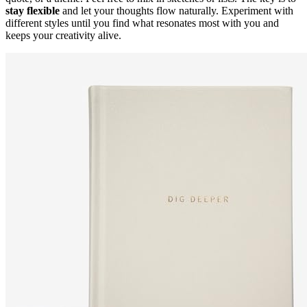
stay flexible
and let your thoughts flow naturally. Experiment with
different styles until you find what resonates most with you and
keeps your creativity alive.