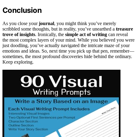
Conclusion
As you close your
journal
, you might think you’ve merely
scribbled some thoughts, but in reality, you’ve unearthed a
treasure
trove of insights
. Ironically, the
simple act of writing
can reveal
the most complex layers of your mind. While you believed you were
just doodling, you’ve actually navigated the intricate maze of your
emotions and ideas. So, next time you pick up that pen, remember—
sometimes, the most profound discoveries hide behind the ordinary.
Keep exploring.