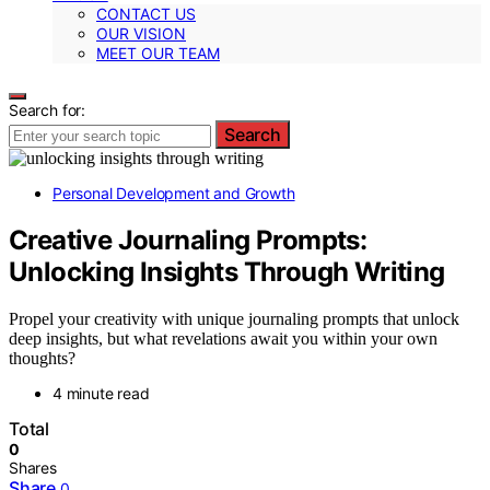
CONTACT US
OUR VISION
MEET OUR TEAM
Search for:
Search
Personal Development and Growth
Creative Journaling Prompts:
Unlocking Insights Through Writing
Propel your creativity with unique journaling prompts that unlock
deep insights, but what revelations await you within your own
thoughts?
4 minute read
Total
0
Shares
Share
0