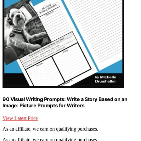
90 Visual Writing Prompts: Write a Story Based on an
Image: Picture Prompts for Writers
View Latest Price
As an affiliate, we earn on qualifying purchases.
As an affiliate, we earn on qualifying purchases.