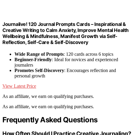
Journalive! 120 Journal Prompts Cards – Inspirational &
Creative Writing to Calm Anxiety, Improve Mental Health
Wellbeing & Mindfulness, Manifest Growth via Self-
Reflection, Self-Care & Self-Discovery
Wide Range of Prompts
: 120 cards across 6 topics
Beginner-Friendly
: Ideal for novices and experienced
journalers
Promotes Self-Discovery
: Encourages reflection and
personal growth
View Latest Price
As an affiliate, we earn on qualifying purchases.
As an affiliate, we earn on qualifying purchases.
Frequently Asked Questions
How Often Should I Practice Creative Journaling?