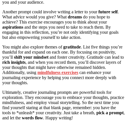
you and your audience.
Another prompt could involve writing a letter to your
future self
.
What advice would you give? What
dreams
do you hope to
achieve? This exercise encourages you to think about your
aspirations
and the steps you need to take to reach them. By
engaging in this reflection, you’re not only identifying your goals
but also empowering yourself to take action.
You might also explore themes of
gratitude
. List five things you’re
thankful for and expand on each one. By focusing on positivity,
you’ll
shift your mindset
and foster creativity. Gratitude can lead to
rich insights
, and when you record them, you’ll discover layers of
your thoughts that might have otherwise remained hidden.
Additionally, using
mindfulness exercises
can enhance your
journaling experience by helping you connect more deeply with
your thoughts.
Ultimately, creative journaling prompts are powerful tools for
exploration. They encourage you to embrace your thoughts, practice
mindfulness, and employ visual storytelling. So the next time you
find yourself staring at that blank page, remember: you have the
tools to *unleash* your creativity. Just take a breath,
pick a prompt
,
and let the
words flow
. Happy writing!