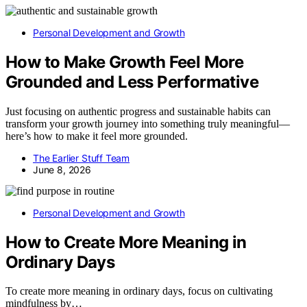
Personal Development and Growth
How to Make Growth Feel More
Grounded and Less Performative
Just focusing on authentic progress and sustainable habits can
transform your growth journey into something truly meaningful—
here’s how to make it feel more grounded.
The Earlier Stuff Team
June 8, 2026
Personal Development and Growth
How to Create More Meaning in
Ordinary Days
To create more meaning in ordinary days, focus on cultivating
mindfulness by…