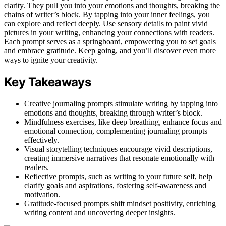
clarity. They pull you into your emotions and thoughts, breaking the
chains of writer’s block. By tapping into your inner feelings, you
can explore and reflect deeply. Use sensory details to paint vivid
pictures in your writing, enhancing your connections with readers.
Each prompt serves as a springboard, empowering you to set goals
and embrace gratitude. Keep going, and you’ll discover even more
ways to ignite your creativity.
Key Takeaways
Creative journaling prompts stimulate writing by tapping into
emotions and thoughts, breaking through writer’s block.
Mindfulness exercises, like deep breathing, enhance focus and
emotional connection, complementing journaling prompts
effectively.
Visual storytelling techniques encourage vivid descriptions,
creating immersive narratives that resonate emotionally with
readers.
Reflective prompts, such as writing to your future self, help
clarify goals and aspirations, fostering self-awareness and
motivation.
Gratitude-focused prompts shift mindset positivity, enriching
writing content and uncovering deeper insights.