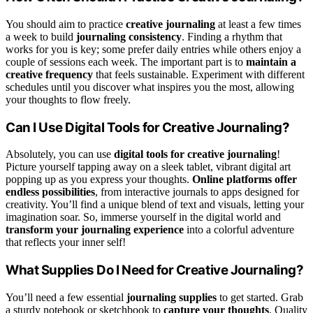
You should aim to practice
creative journaling
at least a few times
a week to build
journaling consistency
. Finding a rhythm that
works for you is key; some prefer daily entries while others enjoy a
couple of sessions each week. The important part is to
maintain a
creative frequency
that feels sustainable. Experiment with different
schedules until you discover what inspires you the most, allowing
your thoughts to flow freely.
Can I Use Digital Tools for Creative Journaling?
Absolutely, you can use
digital tools for creative journaling
!
Picture yourself tapping away on a sleek tablet, vibrant digital art
popping up as you express your thoughts.
Online platforms offer
endless possibilities
, from interactive journals to apps designed for
creativity. You’ll find a unique blend of text and visuals, letting your
imagination soar. So, immerse yourself in the digital world and
transform your journaling experience
into a colorful adventure
that reflects your inner self!
What Supplies Do I Need for Creative Journaling?
You’ll need a few essential
journaling supplies
to get started. Grab
a sturdy notebook or sketchbook to
capture your thoughts
. Quality