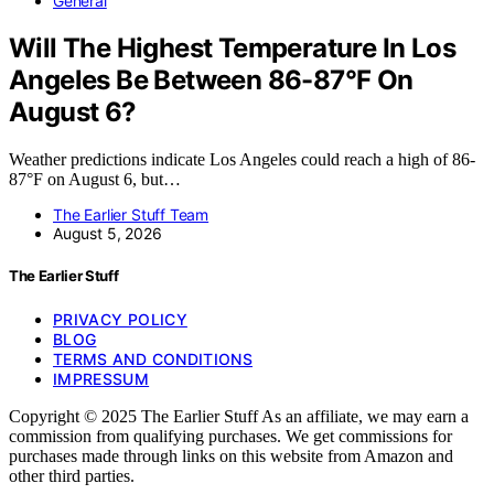
General
Will The Highest Temperature In Los
Angeles Be Between 86-87°F On
August 6?
Weather predictions indicate Los Angeles could reach a high of 86-
87°F on August 6, but…
The Earlier Stuff Team
August 5, 2026
The Earlier Stuff
PRIVACY POLICY
BLOG
TERMS AND CONDITIONS
IMPRESSUM
Copyright © 2025 The Earlier Stuff As an affiliate, we may earn a
commission from qualifying purchases. We get commissions for
purchases made through links on this website from Amazon and
other third parties.