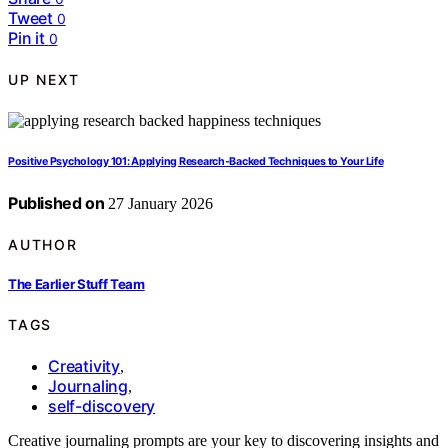
Tweet
0
Pin it
0
UP NEXT
Positive Psychology 101: Applying Research‑Backed Techniques to Your Life
Published on
27 January 2026
AUTHOR
The Earlier Stuff Team
TAGS
Creativity
,
Journaling
,
self-discovery
Creative journaling prompts are your key to discovering insights and