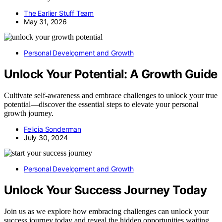
The Earlier Stuff Team
May 31, 2026
Personal Development and Growth
Unlock Your Potential: A Growth Guide
Cultivate self-awareness and embrace challenges to unlock your true
potential—discover the essential steps to elevate your personal
growth journey.
Felicia Sonderman
July 30, 2024
Personal Development and Growth
Unlock Your Success Journey Today
Join us as we explore how embracing challenges can unlock your
success journey today and reveal the hidden opportunities waiting