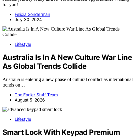
for you!
Felicia Sonderman
July 30, 2024
Lifestyle
Australia Is In A New Culture War Line
As Global Trends Collide
Australia is entering a new phase of cultural conflict as international
trends on…
The Earlier Stuff Team
August 5, 2026
Lifestyle
Smart Lock With Keypad Premium