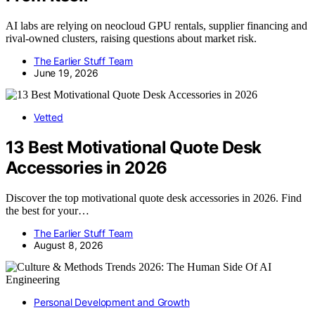
AI labs are relying on neocloud GPU rentals, supplier financing and
rival-owned clusters, raising questions about market risk.
The Earlier Stuff Team
June 19, 2026
Vetted
13 Best Motivational Quote Desk
Accessories in 2026
Discover the top motivational quote desk accessories in 2026. Find
the best for your…
The Earlier Stuff Team
August 8, 2026
Personal Development and Growth