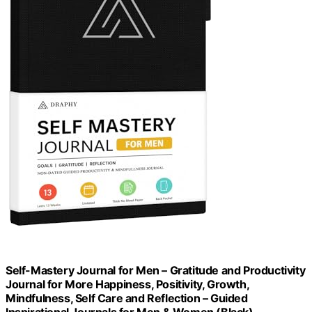
Self-Mastery Journal for Men – Gratitude and Productivity
Journal for More Happiness, Positivity, Growth,
Mindfulness, Self Care and Reflection – Guided
Inspirational Journals for Men & Women (Black)