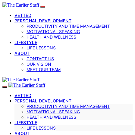
VETTED
PERSONAL DEVELOPMENT
PRODUCTIVITY AND TIME MANAGEMENT
MOTIVATIONAL SPEAKING
HEALTH AND WELLNESS
LIFESTYLE
LIFE LESSONS
ABOUT
CONTACT US
OUR VISION
MEET OUR TEAM
VETTED
PERSONAL DEVELOPMENT
PRODUCTIVITY AND TIME MANAGEMENT
MOTIVATIONAL SPEAKING
HEALTH AND WELLNESS
LIFESTYLE
LIFE LESSONS
ABOUT