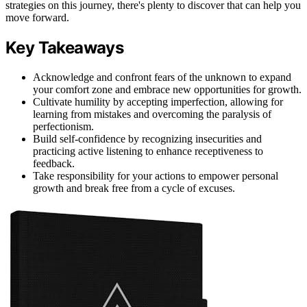
strategies on this journey, there's plenty to discover that can help you
move forward.
Key Takeaways
Acknowledge and confront fears of the unknown to expand
your comfort zone and embrace new opportunities for growth.
Cultivate humility by accepting imperfection, allowing for
learning from mistakes and overcoming the paralysis of
perfectionism.
Build self-confidence by recognizing insecurities and
practicing active listening to enhance receptiveness to
feedback.
Take responsibility for your actions to empower personal
growth and break free from a cycle of excuses.