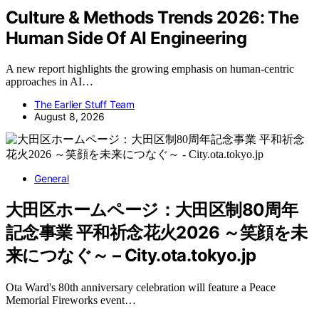
Culture & Methods Trends 2026: The
Human Side Of AI Engineering
A new report highlights the growing emphasis on human-centric
approaches in AI…
The Earlier Stuff Team
August 8, 2026
General
大田区ホームページ：大田区制80周年
記念事業 平和祈念花火2026 ～笑顔を未
来につなぐ～ – City.ota.tokyo.jp
Ota Ward's 80th anniversary celebration will feature a Peace
Memorial Fireworks event…