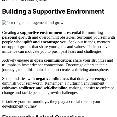
Building a Supportive Environment
Creating a
supportive environment
is essential for nurturing
personal growth
and overcoming obstacles. Surround yourself with
people who
uplift and encourage
you. Seek out friends, mentors,
or support groups that share your goals and values. Their positive
influence can motivate you to push past fears and challenges.
Actively engage in
open communication
; share your struggles and
triumphs to foster deeper connections. Encourage others in their
journeys, too—this mutual support creates a thriving atmosphere.
Set boundaries with
negative influences
that drain your energy or
diminish your self-worth. Remember, a nurturing environment
cultivates
resilience and self-discipline
, making it easier to embrace
change and tackle personal growth challenges.
Prioritize your surroundings; they play a crucial role in your
development journey.