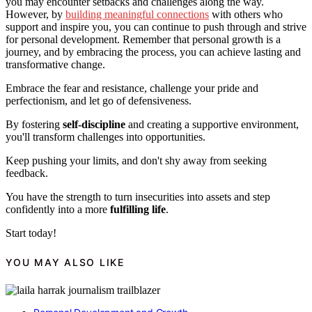
you may encounter setbacks and challenges along the way.
However, by
building meaningful connections
with others who
support and inspire you, you can continue to push through and strive
for personal development. Remember that personal growth is a
journey, and by embracing the process, you can achieve lasting and
transformative change.
Embrace the fear and resistance, challenge your pride and
perfectionism, and let go of defensiveness.
By fostering
self-discipline
and creating a supportive environment,
you'll transform challenges into opportunities.
Keep pushing your limits, and don't shy away from seeking
feedback.
You have the strength to turn insecurities into assets and step
confidently into a more
fulfilling life
.
Start today!
YOU MAY ALSO LIKE