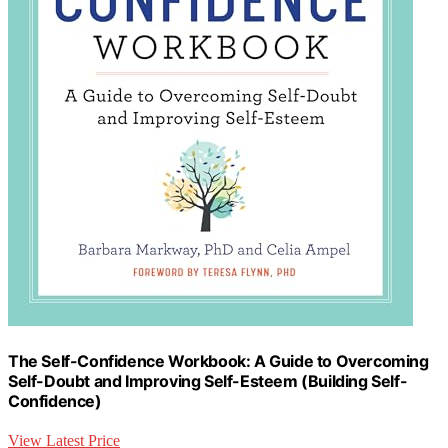
The Self-Confidence Workbook: A Guide to Overcoming
Self-Doubt and Improving Self-Esteem (Building Self-
Confidence)
View Latest Price