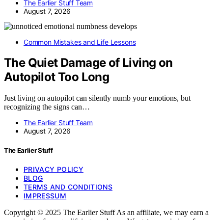
The Earlier Stuff Team
August 7, 2026
Common Mistakes and Life Lessons
The Quiet Damage of Living on
Autopilot Too Long
Just living on autopilot can silently numb your emotions, but
recognizing the signs can…
The Earlier Stuff Team
August 7, 2026
The Earlier Stuff
PRIVACY POLICY
BLOG
TERMS AND CONDITIONS
IMPRESSUM
Copyright © 2025 The Earlier Stuff As an affiliate, we may earn a