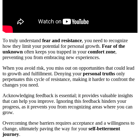
To truly understand
fear and resistance
, you need to recognize
how they limit your potential for personal growth.
Fear of the
unknown
often keeps you trapped in your
comfort zone
,
preventing you from embracing new experiences.
When you avoid risk, you miss out on opportunities that could lead
to growth and fulfillment. Denying your
personal truths
only
perpetuates this cycle of resistance, making it harder to confront the
changes you need.
Acknowledging feedback is essential; it provides valuable insights
that can help you improve. Ignoring this feedback hinders your
progress, as it prevents you from recognizing areas where you can
grow.
Overcoming these barriers requires acceptance and a willingness to
change, ultimately paving the way for your
self-betterment
journey
.