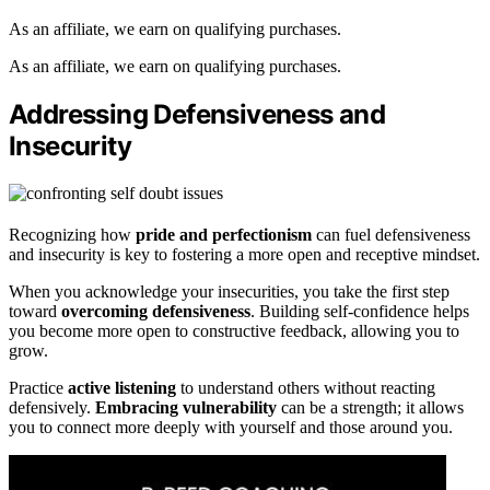
As an affiliate, we earn on qualifying purchases.
As an affiliate, we earn on qualifying purchases.
Addressing Defensiveness and
Insecurity
Recognizing how
pride and perfectionism
can fuel defensiveness
and insecurity is key to fostering a more open and receptive mindset.
When you acknowledge your insecurities, you take the first step
toward
overcoming defensiveness
. Building self-confidence helps
you become more open to constructive feedback, allowing you to
grow.
Practice
active listening
to understand others without reacting
defensively.
Embracing vulnerability
can be a strength; it allows
you to connect more deeply with yourself and those around you.