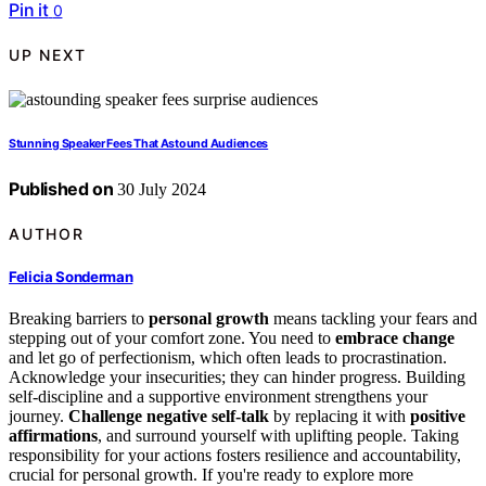
Pin it
0
UP NEXT
Stunning Speaker Fees That Astound Audiences
Published on
30 July 2024
AUTHOR
Felicia Sonderman
Breaking barriers to
personal growth
means tackling your fears and
stepping out of your comfort zone. You need to
embrace change
and let go of perfectionism, which often leads to procrastination.
Acknowledge your insecurities; they can hinder progress. Building
self-discipline and a supportive environment strengthens your
journey.
Challenge negative self-talk
by replacing it with
positive
affirmations
, and surround yourself with uplifting people. Taking
responsibility for your actions fosters resilience and accountability,
crucial for personal growth. If you're ready to explore more