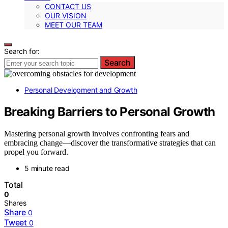
CONTACT US
OUR VISION
MEET OUR TEAM
Search for:
Search
Personal Development and Growth
Breaking Barriers to Personal Growth
Mastering personal growth involves confronting fears and
embracing change—discover the transformative strategies that can
propel you forward.
5 minute read
Total
0
Shares
Share
0
Tweet
0