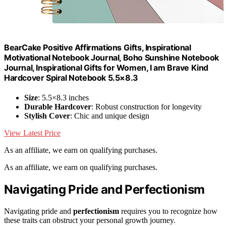
BearCake Positive Affirmations Gifts, Inspirational
Motivational Notebook Journal, Boho Sunshine Notebook
Journal, Inspirational Gifts for Women, I am Brave Kind
Hardcover Spiral Notebook 5.5×8.3
Size
: 5.5×8.3 inches
Durable Hardcover
: Robust construction for longevity
Stylish Cover
: Chic and unique design
View Latest Price
As an affiliate, we earn on qualifying purchases.
As an affiliate, we earn on qualifying purchases.
Navigating Pride and Perfectionism
Navigating pride and
perfectionism
requires you to recognize how
these traits can obstruct your personal growth journey.