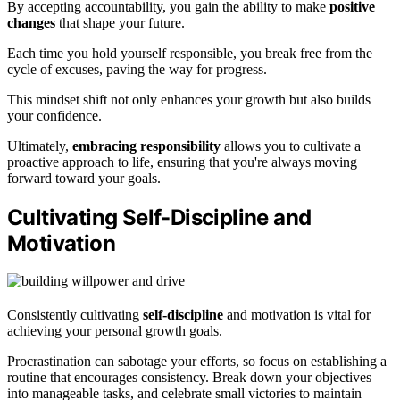
By accepting accountability, you gain the ability to make
positive
changes
that shape your future.
Each time you hold yourself responsible, you break free from the
cycle of excuses, paving the way for progress.
This mindset shift not only enhances your growth but also builds
your confidence.
Ultimately,
embracing responsibility
allows you to cultivate a
proactive approach to life, ensuring that you're always moving
forward toward your goals.
Cultivating Self-Discipline and
Motivation
Consistently cultivating
self-discipline
and motivation is vital for
achieving your personal growth goals.
Procrastination can sabotage your efforts, so focus on establishing a
routine that encourages consistency. Break down your objectives
into manageable tasks, and celebrate small victories to maintain