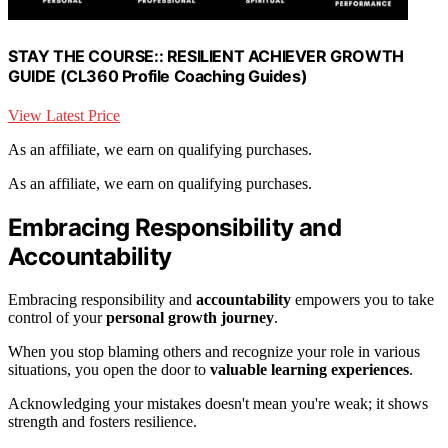
STAY THE COURSE:: RESILIENT ACHIEVER GROWTH
GUIDE (CL360 Profile Coaching Guides)
View Latest Price
As an affiliate, we earn on qualifying purchases.
As an affiliate, we earn on qualifying purchases.
Embracing Responsibility and
Accountability
Embracing responsibility and
accountability
empowers you to take
control of your
personal growth journey
.
When you stop blaming others and recognize your role in various
situations, you open the door to
valuable learning experiences
.
Acknowledging your mistakes doesn't mean you're weak; it shows
strength and fosters resilience.