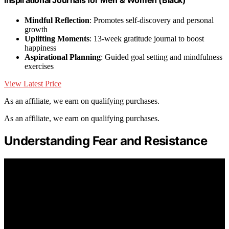
Mindful Reflection
: Promotes self-discovery and personal
growth
Uplifting Moments
: 13-week gratitude journal to boost
happiness
Aspirational Planning
: Guided goal setting and mindfulness
exercises
View Latest Price
As an affiliate, we earn on qualifying purchases.
As an affiliate, we earn on qualifying purchases.
Understanding Fear and Resistance