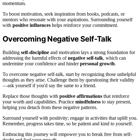
momentum.
To boost motivation, seek inspiration from books, podcasts, or
mentors who resonate with your aspirations. Surrounding yourself
with
positive influences
helps reinforce your commitment.
Overcoming Negative Self-Talk
Building
self-discipline
and motivation lays a strong foundation for
addressing the harmful effects of
negative self-talk
, which can
undermine your confidence and hinder
personal growth
.
To overcome negative self-talk, start by recognizing those unhelpful
thoughts as they arise. Challenge them by questioning their validity
—ask yourself if you'd say the same to a friend.
Replace those thoughts with
positive affirmations
that reinforce
your worth and capabilities. Practice
mindfulness
to stay present,
helping you detach from these negative patterns.
Surround yourself with positivity; engage in activities that uplift you.
Remember, progress takes time, so be patient and kind to yourself.
Embracing this journey will empower you to break free from self-
doubt and fuel your growth.