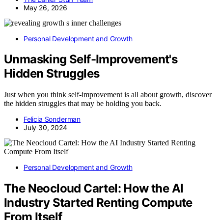
May 26, 2026
Personal Development and Growth
Unmasking Self-Improvement's
Hidden Struggles
Just when you think self-improvement is all about growth, discover
the hidden struggles that may be holding you back.
Felicia Sonderman
July 30, 2024
Personal Development and Growth
The Neocloud Cartel: How the AI
Industry Started Renting Compute
From Itself