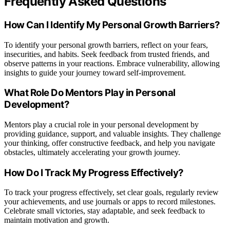
Frequently Asked Questions
How Can I Identify My Personal Growth Barriers?
To identify your personal growth barriers, reflect on your fears,
insecurities, and habits. Seek feedback from trusted friends, and
observe patterns in your reactions. Embrace vulnerability, allowing
insights to guide your journey toward self-improvement.
What Role Do Mentors Play in Personal
Development?
Mentors play a crucial role in your personal development by
providing guidance, support, and valuable insights. They challenge
your thinking, offer constructive feedback, and help you navigate
obstacles, ultimately accelerating your growth journey.
How Do I Track My Progress Effectively?
To track your progress effectively, set clear goals, regularly review
your achievements, and use journals or apps to record milestones.
Celebrate small victories, stay adaptable, and seek feedback to
maintain motivation and growth.