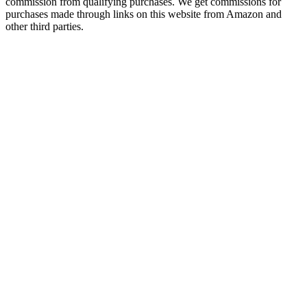
commission from qualifying purchases. We get commissions for
purchases made through links on this website from Amazon and
other third parties.