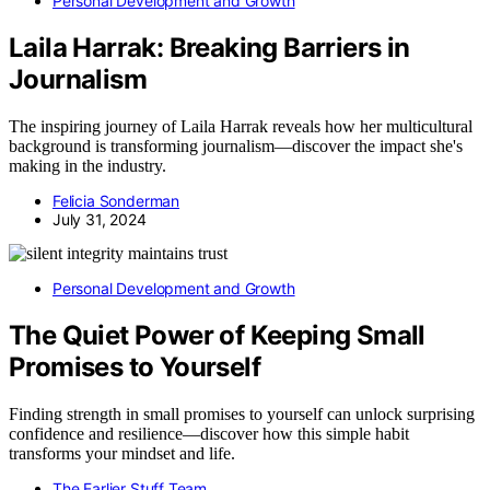
Personal Development and Growth
Laila Harrak: Breaking Barriers in
Journalism
The inspiring journey of Laila Harrak reveals how her multicultural
background is transforming journalism—discover the impact she's
making in the industry.
Felicia Sonderman
July 31, 2024
Personal Development and Growth
The Quiet Power of Keeping Small
Promises to Yourself
Finding strength in small promises to yourself can unlock surprising
confidence and resilience—discover how this simple habit
transforms your mindset and life.
The Earlier Stuff Team