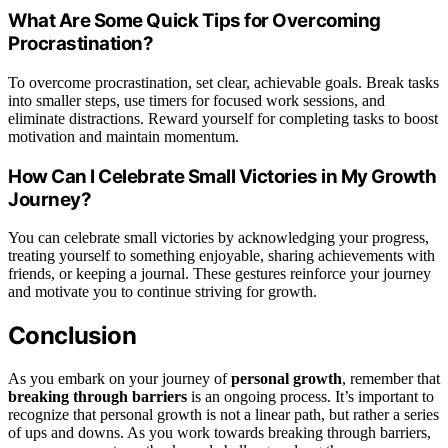
What Are Some Quick Tips for Overcoming
Procrastination?
To overcome procrastination, set clear, achievable goals. Break tasks
into smaller steps, use timers for focused work sessions, and
eliminate distractions. Reward yourself for completing tasks to boost
motivation and maintain momentum.
How Can I Celebrate Small Victories in My Growth
Journey?
You can celebrate small victories by acknowledging your progress,
treating yourself to something enjoyable, sharing achievements with
friends, or keeping a journal. These gestures reinforce your journey
and motivate you to continue striving for growth.
Conclusion
As you embark on your journey of
personal growth
, remember that
breaking through barriers
is an ongoing process. It’s important to
recognize that personal growth is not a linear path, but rather a series
of ups and downs. As you work towards breaking through barriers,