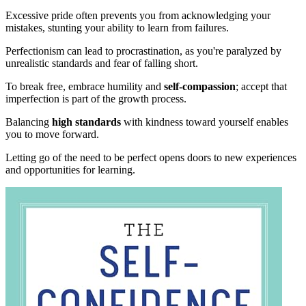
Excessive pride often prevents you from acknowledging your
mistakes, stunting your ability to learn from failures.
Perfectionism can lead to procrastination, as you're paralyzed by
unrealistic standards and fear of falling short.
To break free, embrace humility and
self-compassion
; accept that
imperfection is part of the growth process.
Balancing
high standards
with kindness toward yourself enables
you to move forward.
Letting go of the need to be perfect opens doors to new experiences
and opportunities for learning.