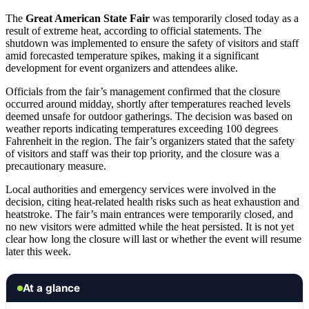
The
Great American State Fair
was temporarily closed today as a
result of extreme heat, according to official statements. The
shutdown was implemented to ensure the safety of visitors and staff
amid forecasted temperature spikes, making it a significant
development for event organizers and attendees alike.
Officials from the fair’s management confirmed that the closure
occurred around midday, shortly after temperatures reached levels
deemed unsafe for outdoor gatherings. The decision was based on
weather reports indicating temperatures exceeding 100 degrees
Fahrenheit in the region. The fair’s organizers stated that the safety
of visitors and staff was their top priority, and the closure was a
precautionary measure.
Local authorities and emergency services were involved in the
decision, citing heat-related health risks such as heat exhaustion and
heatstroke. The fair’s main entrances were temporarily closed, and
no new visitors were admitted while the heat persisted. It is not yet
clear how long the closure will last or whether the event will resume
later this week.
At a glance