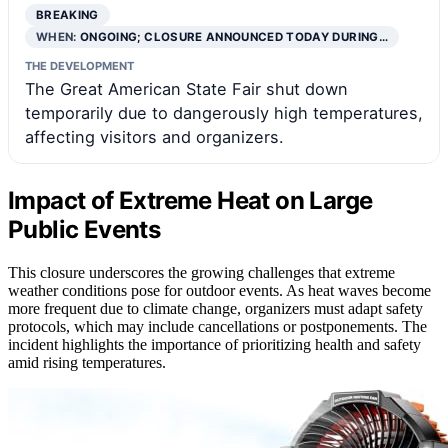
BREAKING
WHEN:
ONGOING; CLOSURE ANNOUNCED TODAY DURING…
THE DEVELOPMENT
The Great American State Fair shut down
temporarily due to dangerously high temperatures,
affecting visitors and organizers.
Impact of Extreme Heat on Large
Public Events
This closure underscores the growing challenges that extreme
weather conditions pose for outdoor events. As heat waves become
more frequent due to climate change, organizers must adapt safety
protocols, which may include cancellations or postponements. The
incident highlights the importance of prioritizing health and safety
amid rising temperatures.