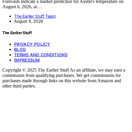
Forecasts indicate a market prediction for Austin's temperature on
August 6, 2026, at…
The Earlier Stuff Team
August 6, 2026
The Earlier Stuff
PRIVACY POLICY
BLOG
TERMS AND CONDITIONS
IMPRESSUM
Copyright © 2025 The Earlier Stuff As an affiliate, we may earn a
commission from qualifying purchases. We get commissions for
purchases made through links on this website from Amazon and
other third parties.