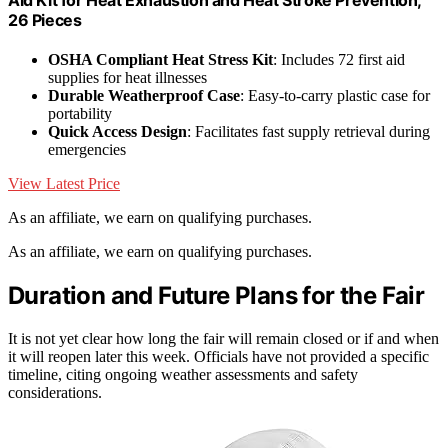
26 Pieces
OSHA Compliant Heat Stress Kit
: Includes 72 first aid
supplies for heat illnesses
Durable Weatherproof Case
: Easy-to-carry plastic case for
portability
Quick Access Design
: Facilitates fast supply retrieval during
emergencies
View Latest Price
As an affiliate, we earn on qualifying purchases.
As an affiliate, we earn on qualifying purchases.
Duration and Future Plans for the Fair
It is not yet clear how long the fair will remain closed or if and when
it will reopen later this week. Officials have not provided a specific
timeline, citing ongoing weather assessments and safety
considerations.