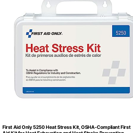
First Aid Only 5250 Heat Stress Kit, OSHA-Compliant First
Aid Kit for Heat Exhaustion and Heat Stroke Prevention,