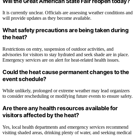
Will the Great American State Fair reopen today?
It is currently unclear. Officials are assessing weather conditions and
will provide updates as they become available.
What safety precautions are being taken during
the heat?
Restrictions on entry, suspension of outdoor activities, and
advisories for visitors to stay hydrated and seek shade are in place.
Emergency services are on alert for heat-related health issues.
Could the heat cause permanent changes to the
event schedule?
While unlikely, prolonged or extreme weather may lead organizers
to consider rescheduling or modifying future events to ensure safety.
Are there any health resources available for
visitors affected by the heat?
Yes, local health departments and emergency services recommend
visiting shaded areas, drinking plenty of water, and seeking medical