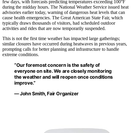
few days, with forecasts predicting temperatures exceeding 100°F
during the midday hours. The National Weather Service issued heat
advisories earlier today, warning of dangerous heat levels that can
cause health emergencies. The Great American State Fair, which
typically draws thousands of visitors, had scheduled outdoor
activities and rides that are now temporarily suspended.
This is not the first time weather has impacted large gatherings;
similar closures have occurred during heatwaves in previous years,
prompting calls for better planning and infrastructure to handle
extreme conditions.
“Our foremost concern is the safety of
everyone on site. We are closely monitoring
the weather and will reopen once conditions
improve.”
— John Smith, Fair Organizer