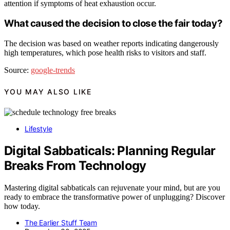
attention if symptoms of heat exhaustion occur.
What caused the decision to close the fair today?
The decision was based on weather reports indicating dangerously
high temperatures, which pose health risks to visitors and staff.
Source:
google-trends
YOU MAY ALSO LIKE
Lifestyle
Digital Sabbaticals: Planning Regular
Breaks From Technology
Mastering digital sabbaticals can rejuvenate your mind, but are you
ready to embrace the transformative power of unplugging? Discover
how today.
The Earlier Stuff Team