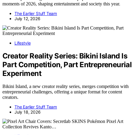
moments of 2026, shaping entertainment and society this year.
The Earlier Stuff Team
July 12, 2026
Lifestyle
Creator Reality Series: Bikini Island Is
Part Competition, Part Entrepreneurial
Experiment
Bikini Island, a new creator reality series, merges competition with
entrepreneurial challenges, offering a unique format for content
creators.
The Earlier Stuff Team
July 18, 2026