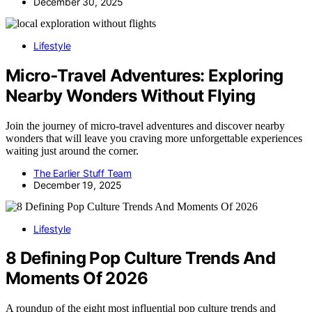
December 30, 2025
Lifestyle
Micro‑Travel Adventures: Exploring
Nearby Wonders Without Flying
Join the journey of micro-travel adventures and discover nearby
wonders that will leave you craving more unforgettable experiences
waiting just around the corner.
The Earlier Stuff Team
December 19, 2025
Lifestyle
8 Defining Pop Culture Trends And
Moments Of 2026
A roundup of the eight most influential pop culture trends and