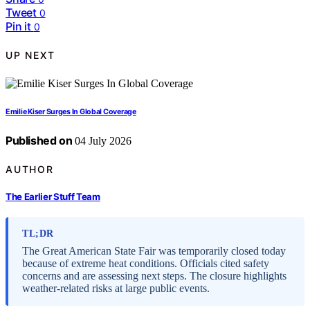
Tweet
0
Pin it
0
UP NEXT
Emilie Kiser Surges In Global Coverage
Published on
04 July 2026
AUTHOR
The Earlier Stuff Team
TL;DR
The Great American State Fair was temporarily closed today
because of extreme heat conditions. Officials cited safety
concerns and are assessing next steps. The closure highlights
weather-related risks at large public events.