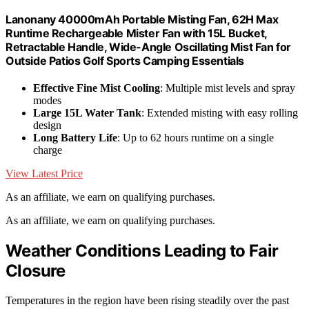
Lanonany 40000mAh Portable Misting Fan, 62H Max
Runtime Rechargeable Mister Fan with 15L Bucket,
Retractable Handle, Wide-Angle Oscillating Mist Fan for
Outside Patios Golf Sports Camping Essentials
Effective Fine Mist Cooling
: Multiple mist levels and spray
modes
Large 15L Water Tank
: Extended misting with easy rolling
design
Long Battery Life
: Up to 62 hours runtime on a single
charge
View Latest Price
As an affiliate, we earn on qualifying purchases.
As an affiliate, we earn on qualifying purchases.
Weather Conditions Leading to Fair
Closure
Temperatures in the region have been rising steadily over the past