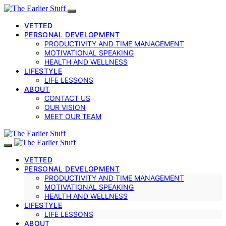
VETTED
PERSONAL DEVELOPMENT
PRODUCTIVITY AND TIME MANAGEMENT
MOTIVATIONAL SPEAKING
HEALTH AND WELLNESS
LIFESTYLE
LIFE LESSONS
ABOUT
CONTACT US
OUR VISION
MEET OUR TEAM
VETTED
PERSONAL DEVELOPMENT
PRODUCTIVITY AND TIME MANAGEMENT
MOTIVATIONAL SPEAKING
HEALTH AND WELLNESS
LIFESTYLE
LIFE LESSONS
ABOUT