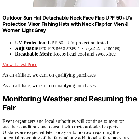
Outdoor Sun Hat Detachable Neck Face Flap UPF 50+UV
Protection Visor Fishing Hats with Neck Flap for Men &
Women Light Grey
UV Protection
: UPF 50+ UV protection tested
Adjustable Fit
: Fits head sizes 7-7.5 (22-23.5 inches)
Breathable Mesh
: Keeps head cool and sweat-free
View Latest Price
As an affiliate, we earn on qualifying purchases.
As an affiliate, we earn on qualifying purchases.
Monitoring Weather and Resuming the
Fair
Event organizers and local authorities will continue to monitor
weather conditions and consult with meteorological experts.
Updates are expected later today or tomorrow regarding the
potential reopening of the fair and any additional safety measures