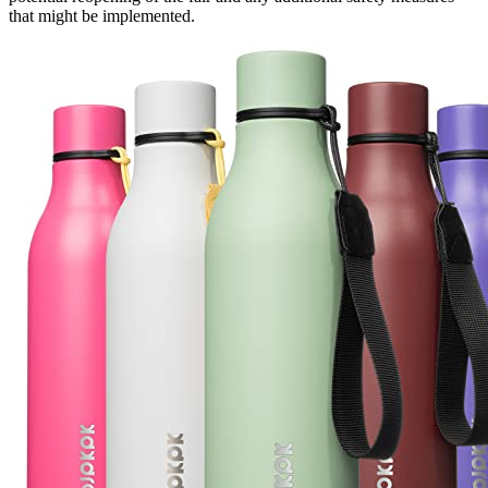
that might be implemented.