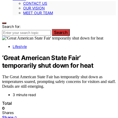
CONTACT US
OUR VISION
MEET OUR TEAM
Search for:
Search
Lifestyle
‘Great American State Fair’
temporarily shut down for heat
The Great American State Fair has temporarily shut down as
temperatures soared, prompting safety concerns for visitors and staff.
Details are still emerging.
3 minute read
Total
0
Shares
Share
0