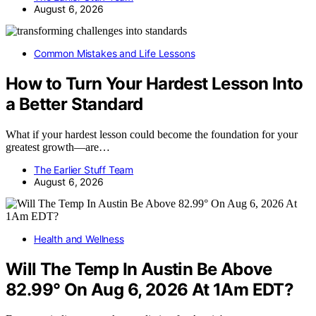
August 6, 2026
Common Mistakes and Life Lessons
How to Turn Your Hardest Lesson Into
a Better Standard
What if your hardest lesson could become the foundation for your
greatest growth—are…
The Earlier Stuff Team
August 6, 2026
Health and Wellness
Will The Temp In Austin Be Above
82.99° On Aug 6, 2026 At 1Am EDT?