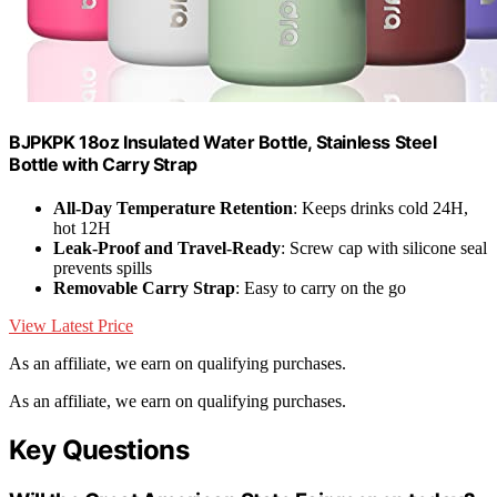
BJPKPK 18oz Insulated Water Bottle, Stainless Steel
Bottle with Carry Strap
All-Day Temperature Retention
: Keeps drinks cold 24H,
hot 12H
Leak-Proof and Travel-Ready
: Screw cap with silicone seal
prevents spills
Removable Carry Strap
: Easy to carry on the go
View Latest Price
As an affiliate, we earn on qualifying purchases.
As an affiliate, we earn on qualifying purchases.
Key Questions