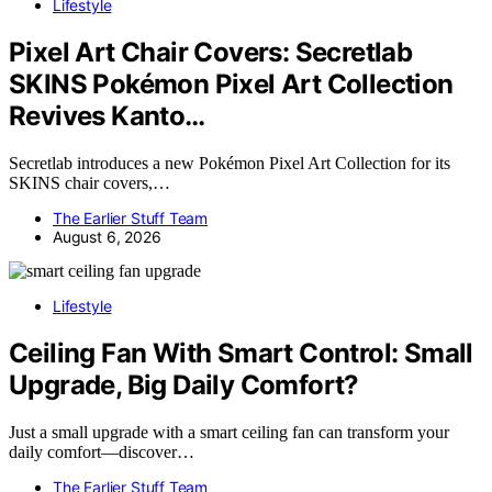
Lifestyle
Pixel Art Chair Covers: Secretlab
SKINS Pokémon Pixel Art Collection
Revives Kanto…
Secretlab introduces a new Pokémon Pixel Art Collection for its
SKINS chair covers,…
The Earlier Stuff Team
August 6, 2026
Lifestyle
Ceiling Fan With Smart Control: Small
Upgrade, Big Daily Comfort?
Just a small upgrade with a smart ceiling fan can transform your
daily comfort—discover…
The Earlier Stuff Team