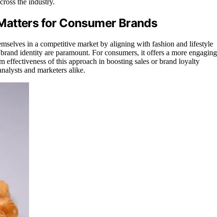
ross the industry.
Matters for Consumer Brands
themselves in a competitive market by aligning with fashion and lifestyle
d brand identity are paramount. For consumers, it offers a more engaging
 effectiveness of this approach in boosting sales or brand loyalty
nalysts and marketers alike.