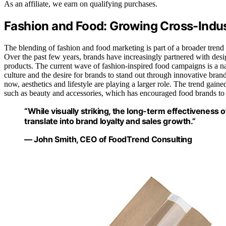
As an affiliate, we earn on qualifying purchases.
Fashion and Food: Growing Cross-Indus
The blending of fashion and food marketing is part of a broader trend 
Over the past few years, brands have increasingly partnered with design
products. The current wave of fashion-inspired food campaigns is a na
culture and the desire for brands to stand out through innovative brandi
now, aesthetics and lifestyle are playing a larger role. The trend ga
such as beauty and accessories, which has encouraged food brands to 
“While visually striking, the long-term effectivenes
translate into brand loyalty and sales growth.”
— John Smith, CEO of FoodTrend Consulting