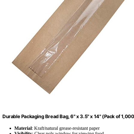
Durable Packaging Bread Bag, 6" x 3.5" x 14" (Pack of 1,000
Material
: Kraft/natural grease-resistant paper
Visibility
: Clear poly window for viewing food