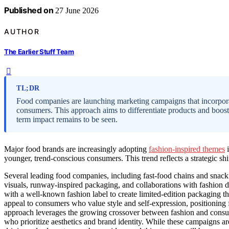
Published on
27 June 2026
AUTHOR
The Earlier Stuff Team
TL;DR
Food companies are launching marketing campaigns that incorporate
consumers. This approach aims to differentiate products and boost
term impact remains to be seen.
Major food brands are increasingly adopting
fashion-inspired themes
i
younger, trend-conscious consumers. This trend reflects a strategic sh
Several leading food companies, including fast-food chains and snac
visuals, runway-inspired packaging, and collaborations with fashion d
with a well-known fashion label to create limited-edition packaging t
appeal to consumers who value style and self-expression, positioning fo
approach leverages the growing crossover between fashion and consu
who prioritize aesthetics and brand identity. While these campaigns a