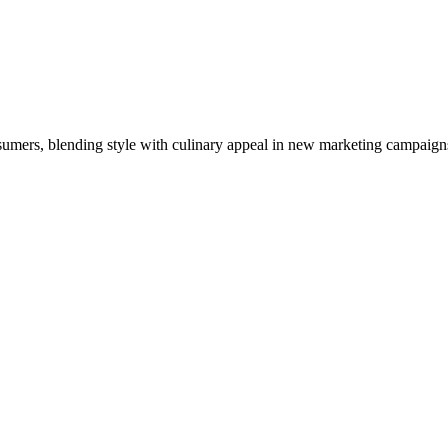
nsumers, blending style with culinary appeal in new marketing campaign