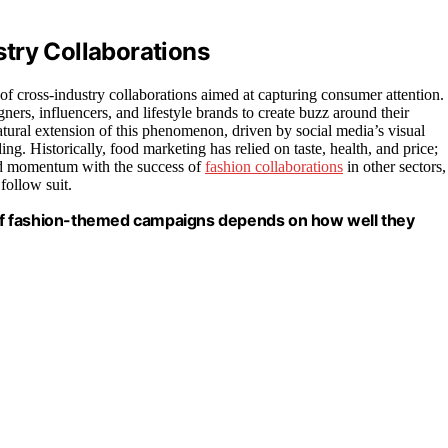
try Collaborations
of cross-industry collaborations aimed at capturing consumer attention.
ers, influencers, and lifestyle brands to create buzz around their
tural extension of this phenomenon, driven by social media’s visual
ng. Historically, food marketing has relied on taste, health, and price;
ined momentum with the success of
fashion collaborations
in other sectors,
follow suit.
s of fashion-themed campaigns depends on how well they