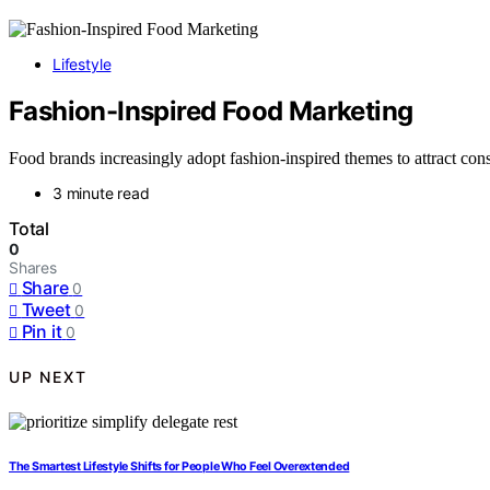
Lifestyle
Fashion-Inspired Food Marketing
Food brands increasingly adopt fashion-inspired themes to attract co
3 minute read
Total
0
Shares
Share
0
Tweet
0
Pin it
0
UP NEXT
The Smartest Lifestyle Shifts for People Who Feel Overextended