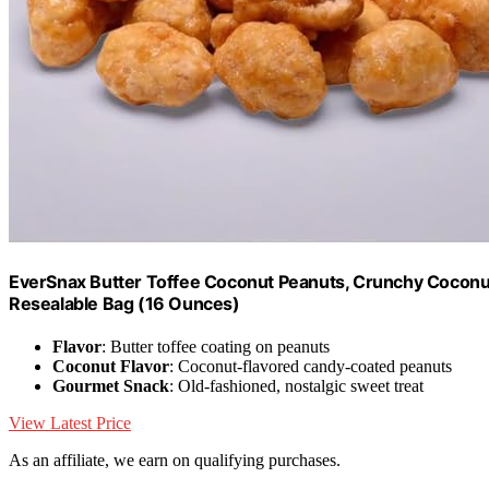
EverSnax Butter Toffee Coconut Peanuts, Crunchy Coconu
Resealable Bag (16 Ounces)
Flavor
: Butter toffee coating on peanuts
Coconut Flavor
: Coconut-flavored candy-coated peanuts
Gourmet Snack
: Old-fashioned, nostalgic sweet treat
View Latest Price
As an affiliate, we earn on qualifying purchases.