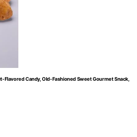
t-Flavored Candy, Old-Fashioned Sweet Gourmet Snack,