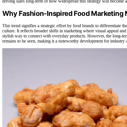
driving sales long-term or how widespread this strategy will become ac
Why Fashion-Inspired Food Marketing 
This trend signifies a strategic effort by food brands to differentiate 
culture. It reflects broader shifts in marketing where visual appeal an
stylish way to connect with everyday products. However, the long-term
remains to be seen, making it a noteworthy development for industry a