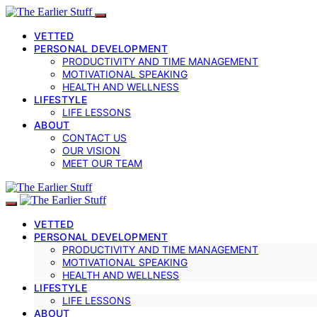
VETTED
PERSONAL DEVELOPMENT
PRODUCTIVITY AND TIME MANAGEMENT
MOTIVATIONAL SPEAKING
HEALTH AND WELLNESS
LIFESTYLE
LIFE LESSONS
ABOUT
CONTACT US
OUR VISION
MEET OUR TEAM
VETTED
PERSONAL DEVELOPMENT
PRODUCTIVITY AND TIME MANAGEMENT
MOTIVATIONAL SPEAKING
HEALTH AND WELLNESS
LIFESTYLE
LIFE LESSONS
ABOUT