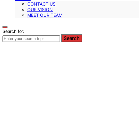
CONTACT US
OUR VISION
MEET OUR TEAM
Search for:
Search