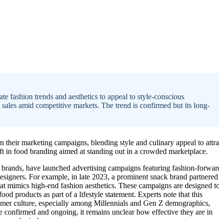
 fashion trends and aesthetics to appeal to style-conscious
 sales amid competitive markets. The trend is confirmed but its long-
n their marketing campaigns, blending style and culinary appeal to attra
ift in food branding aimed at standing out in a crowded marketplace.
k brands, have launched advertising campaigns featuring fashion-forwar
esigners. For example, in late 2023, a prominent snack brand partnered
hat mimics high-end fashion aesthetics. These campaigns are designed t
od products as part of a lifestyle statement. Experts note that this
mer culture, especially among Millennials and Gen Z demographics,
re confirmed and ongoing, it remains unclear how effective they are in