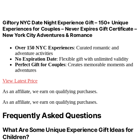
Giftory NYC Date Night Experience Gift – 150+ Unique
Experiences for Couples – Never Expires Gift Certificate –
New York City Adventures & Romance
Over 150 NYC Experiences
: Curated romantic and
adventure activities
No Expiration Date
: Flexible gift with unlimited validity
Perfect Gift for Couples
: Creates memorable moments and
adventures
View Latest Price
As an affiliate, we earn on qualifying purchases.
As an affiliate, we earn on qualifying purchases.
Frequently Asked Questions
What Are Some Unique Experience Gift Ideas for
Children?