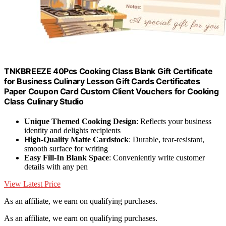
TNKBREEZE 40Pcs Cooking Class Blank Gift Certificate
for Business Culinary Lesson Gift Cards Certificates
Paper Coupon Card Custom Client Vouchers for Cooking
Class Culinary Studio
Unique Themed Cooking Design
: Reflects your business
identity and delights recipients
High-Quality Matte Cardstock
: Durable, tear-resistant,
smooth surface for writing
Easy Fill-In Blank Space
: Conveniently write customer
details with any pen
View Latest Price
As an affiliate, we earn on qualifying purchases.
As an affiliate, we earn on qualifying purchases.