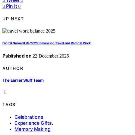
0
Pin it
0
UP NEXT
Digital Nomad Life 2025: Balancing Travel and Remote Work
Published on
22 December 2025
AUTHOR
The Earlier Stuff Team
TAGS
Celebrations
,
Experience Gifts
,
Memory Making