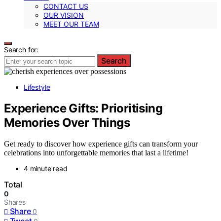
CONTACT US
OUR VISION
MEET OUR TEAM
Search for:
Search
Lifestyle
Experience Gifts: Prioritising
Memories Over Things
Get ready to discover how experience gifts can transform your
celebrations into unforgettable memories that last a lifetime!
4 minute read
Total
0
Shares
Share
0
Tweet