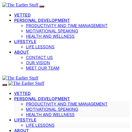
VETTED
PERSONAL DEVELOPMENT
PRODUCTIVITY AND TIME MANAGEMENT
MOTIVATIONAL SPEAKING
HEALTH AND WELLNESS
LIFESTYLE
LIFE LESSONS
ABOUT
CONTACT US
OUR VISION
MEET OUR TEAM
VETTED
PERSONAL DEVELOPMENT
PRODUCTIVITY AND TIME MANAGEMENT
MOTIVATIONAL SPEAKING
HEALTH AND WELLNESS
LIFESTYLE
LIFE LESSONS
ABOUT