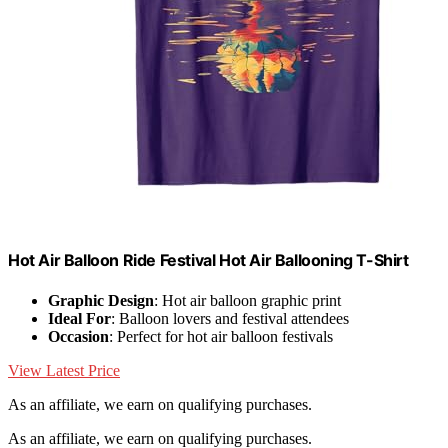
Hot Air Balloon Ride Festival Hot Air Ballooning T-Shirt
Graphic Design
: Hot air balloon graphic print
Ideal For
: Balloon lovers and festival attendees
Occasion
: Perfect for hot air balloon festivals
View Latest Price
As an affiliate, we earn on qualifying purchases.
As an affiliate, we earn on qualifying purchases.