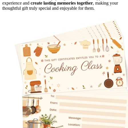
experience and
create lasting memories together
, making your
thoughtful gift truly special and enjoyable for them.