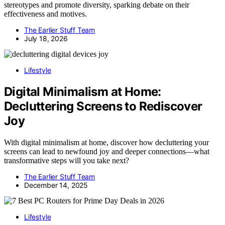
stereotypes and promote diversity, sparking debate on their
effectiveness and motives.
The Earlier Stuff Team
July 18, 2026
Lifestyle
Digital Minimalism at Home:
Decluttering Screens to Rediscover
Joy
With digital minimalism at home, discover how decluttering your
screens can lead to newfound joy and deeper connections—what
transformative steps will you take next?
The Earlier Stuff Team
December 14, 2025
Lifestyle