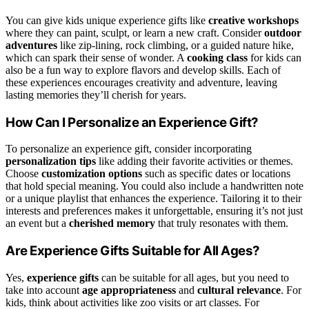
You can give kids unique experience gifts like
creative workshops
where they can paint, sculpt, or learn a new craft. Consider
outdoor
adventures
like zip-lining, rock climbing, or a guided nature hike,
which can spark their sense of wonder. A
cooking class
for kids can
also be a fun way to explore flavors and develop skills. Each of
these experiences encourages creativity and adventure, leaving
lasting memories they’ll cherish for years.
How Can I Personalize an Experience Gift?
To personalize an experience gift, consider incorporating
personalization tips
like adding their favorite activities or themes.
Choose
customization options
such as specific dates or locations
that hold special meaning. You could also include a handwritten note
or a unique playlist that enhances the experience. Tailoring it to their
interests and preferences makes it unforgettable, ensuring it’s not just
an event but a
cherished memory
that truly resonates with them.
Are Experience Gifts Suitable for All Ages?
Yes,
experience gifts
can be suitable for all ages, but you need to
take into account
age appropriateness
and
cultural relevance
. For
kids, think about activities like zoo visits or art classes. For