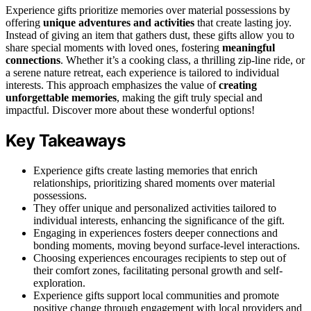
Experience gifts prioritize memories over material possessions by
offering
unique adventures and activities
that create lasting joy.
Instead of giving an item that gathers dust, these gifts allow you to
share special moments with loved ones, fostering
meaningful
connections
. Whether it’s a cooking class, a thrilling zip-line ride, or
a serene nature retreat, each experience is tailored to individual
interests. This approach emphasizes the value of
creating
unforgettable memories
, making the gift truly special and
impactful. Discover more about these wonderful options!
Key Takeaways
Experience gifts create lasting memories that enrich
relationships, prioritizing shared moments over material
possessions.
They offer unique and personalized activities tailored to
individual interests, enhancing the significance of the gift.
Engaging in experiences fosters deeper connections and
bonding moments, moving beyond surface-level interactions.
Choosing experiences encourages recipients to step out of
their comfort zones, facilitating personal growth and self-
exploration.
Experience gifts support local communities and promote
positive change through engagement with local providers and