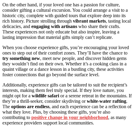
On the other hand, if your loved one has a passion for culture,
consider gifting a cultural excursion. You could arrange a visit to a
historic city, complete with guided tours that explore deep into its
rich history. Picture strolling through
vibrant markets
, tasting local
delicacies, and
engaging with artisans
who share their crafts.
These experiences not only educate but also inspire, leaving a
lasting impression that material gifts simply can’t replicate.
When you choose experience gifts, you’re encouraging your loved
ones to step out of their comfort zones. They’ll have the chance to
try something new
, meet new people, and discover hidden gems
they wouldn’t find on their own. Whether it’s a cooking class in a
quaint village or a dance lesson in a bustling city, these activities
foster connections that go beyond the surface level.
Additionally, experience gifts can be tailored to suit the recipient’s
interests, making them feel truly special. If they love nature, you
might opt for a
wildlife safari
or a serene retreat in the mountains. If
they’re a thrill-seeker, consider skydiving or
white-water rafting
.
The
options are endless
, and each experience can be a reflection of
what they love. Plus, by choosing these gifts, you’re also
contributing to
positive change in your neighborhood
, as many
experience providers support local communities.