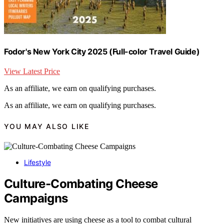
Fodor's New York City 2025 (Full-color Travel Guide)
View Latest Price
As an affiliate, we earn on qualifying purchases.
As an affiliate, we earn on qualifying purchases.
YOU MAY ALSO LIKE
Lifestyle
Culture-Combating Cheese
Campaigns
New initiatives are using cheese as a tool to combat cultural