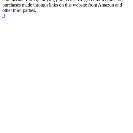
purchases made through links on this website from Amazon and
other third parties.