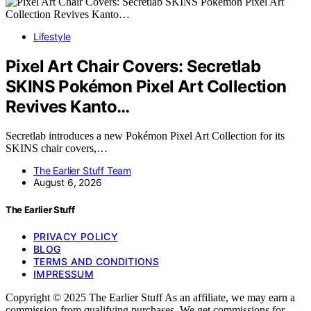
Lifestyle
Pixel Art Chair Covers: Secretlab
SKINS Pokémon Pixel Art Collection
Revives Kanto…
Secretlab introduces a new Pokémon Pixel Art Collection for its
SKINS chair covers,…
The Earlier Stuff Team
August 6, 2026
The Earlier Stuff
PRIVACY POLICY
BLOG
TERMS AND CONDITIONS
IMPRESSUM
Copyright © 2025 The Earlier Stuff As an affiliate, we may earn a
commission from qualifying purchases. We get commissions for