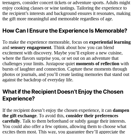
teenagers, consider concert tickets or adventure sports. Adults might
enjoy cooking classes or wine tastings. Tailoring the experience to
the recipient’s interests and background ensures it resonates, making
the gift more meaningful and memorable regardless of age.
How Can I Ensure the Experience Is Memorable?
To make the experience memorable, focus on
experiential learning
and
sensory engagement
. Think about how you can blend
excitement with discovery. Maybe you’ll explore a new cuisine,
where the flavors surprise you, or set out on an adventure that
challenges your limits. Juxtapose quiet
moments of reflection
with
bursts of laughter and connection. Capture these moments through
photos or journals, and you’ll create lasting memories that stand out
against the backdrop of everyday life.
What if the Recipient Doesn’t Enjoy the Chosen
Experience?
If the recipient doesn’t enjoy the chosen experience, it can
dampen
the gift exchange
. To avoid this,
consider their preferences
carefully
. Talk to them beforehand or subtly gauge their interests.
You could also offer a few options, allowing them to choose what
excites them most. This way, you guarantee they’ll appreciate the