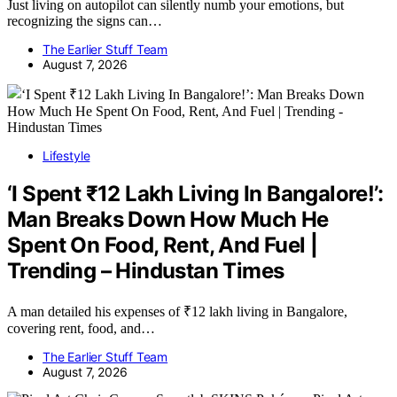
Just living on autopilot can silently numb your emotions, but
recognizing the signs can…
The Earlier Stuff Team
August 7, 2026
Lifestyle
‘I Spent ₹12 Lakh Living In Bangalore!’:
Man Breaks Down How Much He
Spent On Food, Rent, And Fuel |
Trending – Hindustan Times
A man detailed his expenses of ₹12 lakh living in Bangalore,
covering rent, food, and…
The Earlier Stuff Team
August 7, 2026