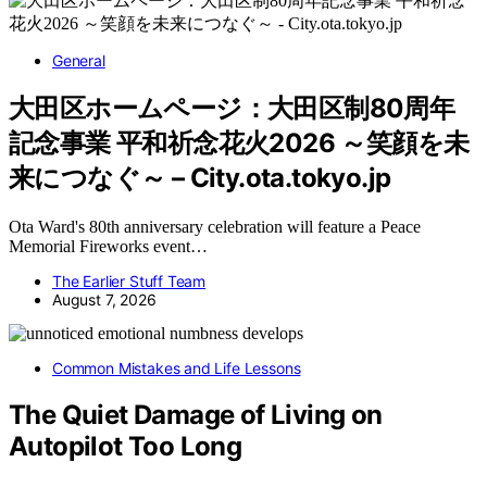
General
大田区ホームページ：大田区制80周年
記念事業 平和祈念花火2026 ～笑顔を未
来につなぐ～ – City.ota.tokyo.jp
Ota Ward's 80th anniversary celebration will feature a Peace
Memorial Fireworks event…
The Earlier Stuff Team
August 7, 2026
Common Mistakes and Life Lessons
The Quiet Damage of Living on
Autopilot Too Long