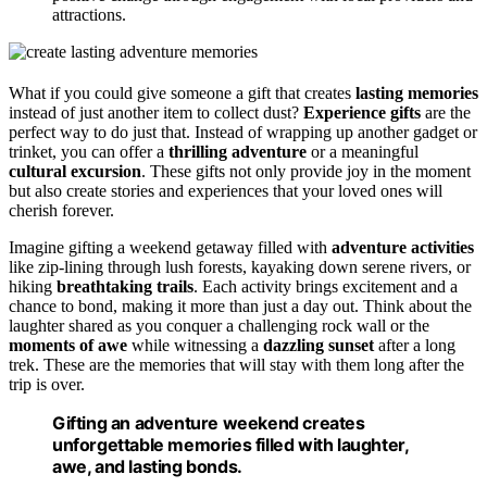
attractions.
What if you could give someone a gift that creates
lasting memories
instead of just another item to collect dust?
Experience gifts
are the
perfect way to do just that. Instead of wrapping up another gadget or
trinket, you can offer a
thrilling adventure
or a meaningful
cultural excursion
. These gifts not only provide joy in the moment
but also create stories and experiences that your loved ones will
cherish forever.
Imagine gifting a weekend getaway filled with
adventure activities
like zip-lining through lush forests, kayaking down serene rivers, or
hiking
breathtaking trails
. Each activity brings excitement and a
chance to bond, making it more than just a day out. Think about the
laughter shared as you conquer a challenging rock wall or the
moments of awe
while witnessing a
dazzling sunset
after a long
trek. These are the memories that will stay with them long after the
trip is over.
Gifting an adventure weekend creates
unforgettable memories filled with laughter,
awe, and lasting bonds.