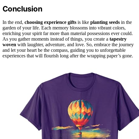
Conclusion
In the end,
choosing experience gifts
is like
planting seeds
in the
garden of your life. Each memory blossoms into vibrant colors,
enriching your spirit far more than material possessions ever could.
As you gather moments instead of things, you create a
tapestry
woven
with laughter, adventure, and love. So, embrace the journey
and let your heart be the compass, guiding you to unforgettable
experiences that will flourish long after the wrapping paper’s gone.