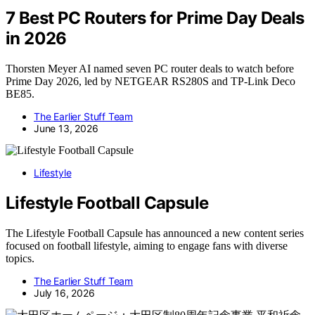
7 Best PC Routers for Prime Day Deals
in 2026
Thorsten Meyer AI named seven PC router deals to watch before
Prime Day 2026, led by NETGEAR RS280S and TP-Link Deco
BE85.
The Earlier Stuff Team
June 13, 2026
Lifestyle
Lifestyle Football Capsule
The Lifestyle Football Capsule has announced a new content series
focused on football lifestyle, aiming to engage fans with diverse
topics.
The Earlier Stuff Team
July 16, 2026