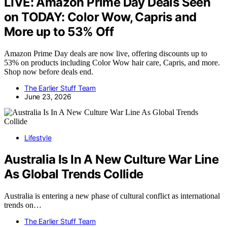
LIVE: Amazon Prime Day Deals Seen
on TODAY: Color Wow, Capris and
More up to 53% Off
Amazon Prime Day deals are now live, offering discounts up to
53% on products including Color Wow hair care, Capris, and more.
Shop now before deals end.
The Earlier Stuff Team
June 23, 2026
Lifestyle
Australia Is In A New Culture War Line
As Global Trends Collide
Australia is entering a new phase of cultural conflict as international
trends on…
The Earlier Stuff Team