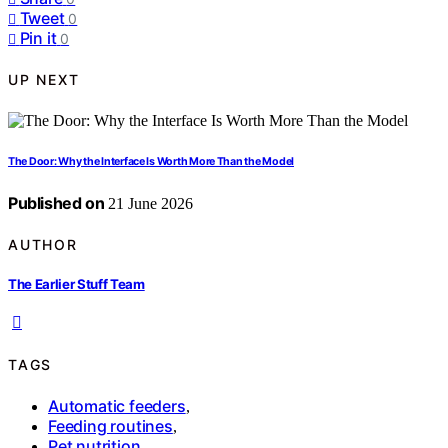
Tweet
0
Pin it
0
UP NEXT
The Door: Why the Interface Is Worth More Than the Model
Published on
21 June 2026
AUTHOR
The Earlier Stuff Team
TAGS
Automatic feeders
,
Feeding routines
,
Pet nutrition