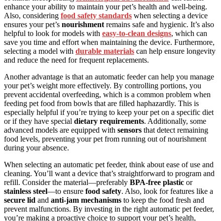
enhance your ability to maintain your pet’s health and well-being.
Also, considering
food safety standards
when selecting a device
ensures your pet’s
nourishment
remains safe and hygienic. It’s also
helpful to look for models with
easy-to-clean designs
, which can
save you time and effort when maintaining the device. Furthermore,
selecting a model with
durable materials
can help ensure longevity
and reduce the need for frequent replacements.
Another advantage is that an automatic feeder can help you manage
your pet’s weight more effectively. By controlling portions, you
prevent accidental overfeeding, which is a common problem when
feeding pet food from bowls that are filled haphazardly. This is
especially helpful if you’re trying to keep your pet on a specific diet
or if they have special
dietary requirements
. Additionally, some
advanced models are equipped with
sensors
that detect remaining
food levels, preventing your pet from running out of nourishment
during your absence.
When selecting an automatic pet feeder, think about ease of use and
cleaning. You’ll want a device that’s straightforward to program and
refill. Consider the material—preferably
BPA-free plastic
or
stainless steel
—to ensure
food safety
. Also, look for features like a
secure lid
and
anti-jam mechanisms
to keep the food fresh and
prevent malfunctions. By investing in the right automatic pet feeder,
you’re making a proactive choice to support your pet’s health,