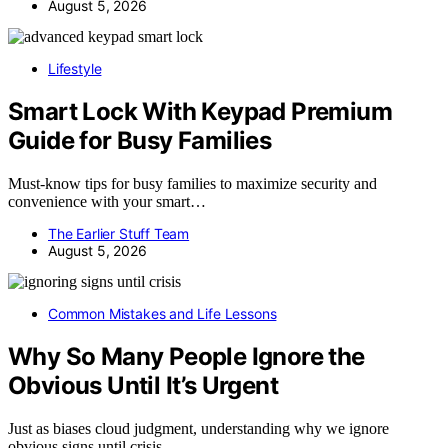
August 5, 2026
Lifestyle
Smart Lock With Keypad Premium
Guide for Busy Families
Must-know tips for busy families to maximize security and
convenience with your smart…
The Earlier Stuff Team
August 5, 2026
Common Mistakes and Life Lessons
Why So Many People Ignore the
Obvious Until It’s Urgent
Just as biases cloud judgment, understanding why we ignore
obvious signs until crisis…