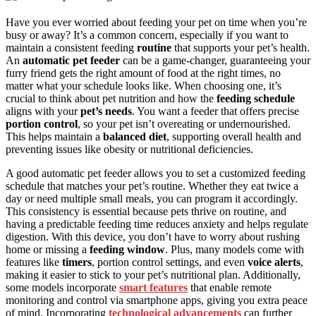
Have you ever worried about feeding your pet on time when you’re
busy or away? It’s a common concern, especially if you want to
maintain a consistent feeding
routine
that supports your pet’s health.
An
automatic pet feeder
can be a game-changer, guaranteeing your
furry friend gets the right amount of food at the right times, no
matter what your schedule looks like. When choosing one, it’s
crucial to think about pet nutrition and how the
feeding schedule
aligns with your
pet’s needs
. You want a feeder that offers precise
portion control
, so your pet isn’t overeating or undernourished.
This helps maintain a
balanced diet
, supporting overall health and
preventing issues like obesity or nutritional deficiencies.
A good automatic pet feeder allows you to set a customized feeding
schedule that matches your pet’s routine. Whether they eat twice a
day or need multiple small meals, you can program it accordingly.
This consistency is essential because pets thrive on routine, and
having a predictable feeding time reduces anxiety and helps regulate
digestion. With this device, you don’t have to worry about rushing
home or missing a
feeding window
. Plus, many models come with
features like
timers
, portion control settings, and even
voice alerts
,
making it easier to stick to your pet’s nutritional plan. Additionally,
some models incorporate
smart features
that enable remote
monitoring and control via smartphone apps, giving you extra peace
of mind. Incorporating
technological advancements
can further