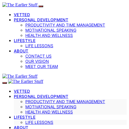
VETTED
PERSONAL DEVELOPMENT
PRODUCTIVITY AND TIME MANAGEMENT
MOTIVATIONAL SPEAKING
HEALTH AND WELLNESS
LIFESTYLE
LIFE LESSONS
ABOUT
CONTACT US
OUR VISION
MEET OUR TEAM
VETTED
PERSONAL DEVELOPMENT
PRODUCTIVITY AND TIME MANAGEMENT
MOTIVATIONAL SPEAKING
HEALTH AND WELLNESS
LIFESTYLE
LIFE LESSONS
ABOUT