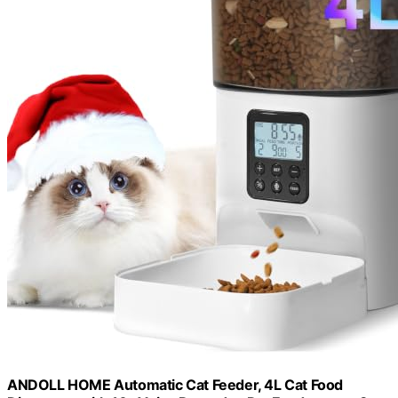
ANDOLL HOME Automatic Cat Feeder, 4L Cat Food