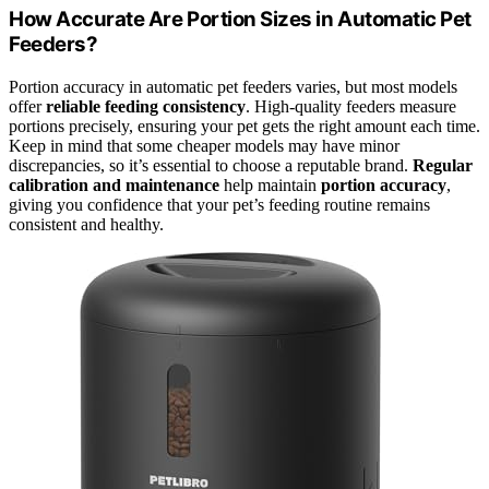
How Accurate Are Portion Sizes in Automatic Pet
Feeders?
Portion accuracy in automatic pet feeders varies, but most models
offer
reliable feeding consistency
. High-quality feeders measure
portions precisely, ensuring your pet gets the right amount each time.
Keep in mind that some cheaper models may have minor
discrepancies, so it’s essential to choose a reputable brand.
Regular
calibration and maintenance
help maintain
portion accuracy
,
giving you confidence that your pet’s feeding routine remains
consistent and healthy.