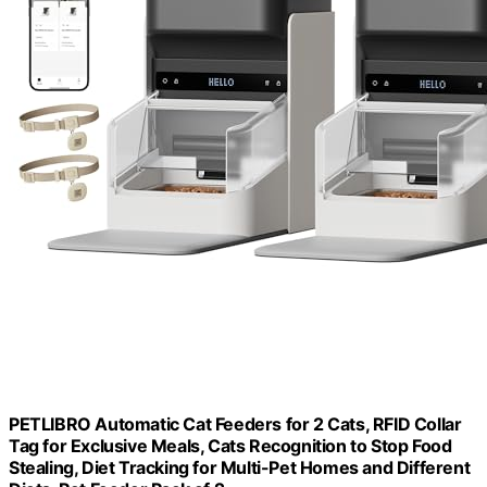
PETLIBRO Automatic Cat Feeders for 2 Cats, RFID Collar
Tag for Exclusive Meals, Cats Recognition to Stop Food
Stealing, Diet Tracking for Multi-Pet Homes and Different