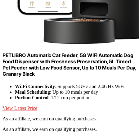
PETLIBRO Automatic Cat Feeder, 5G WiFi Automatic Dog
Food Dispenser with Freshness Preservation, 5L Timed
Pet Feeder with Low Food Sensor, Up to 10 Meals Per Day,
Granary Black
Wi-Fi Connectivity
: Supports 5GHz and 2.4GHz WiFi
Meal Scheduling
: Up to 10 meals per day
Portion Control
: 1/12 cup per portion
View Latest Price
As an affiliate, we earn on qualifying purchases.
As an affiliate, we earn on qualifying purchases.