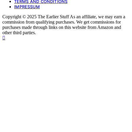
TERMS AND CONDITIONS
IMPRESSUM
Copyright © 2025 The Earlier Stuff As an affiliate, we may earn a
commission from qualifying purchases. We get commissions for
purchases made through links on this website from Amazon and
other third parties.