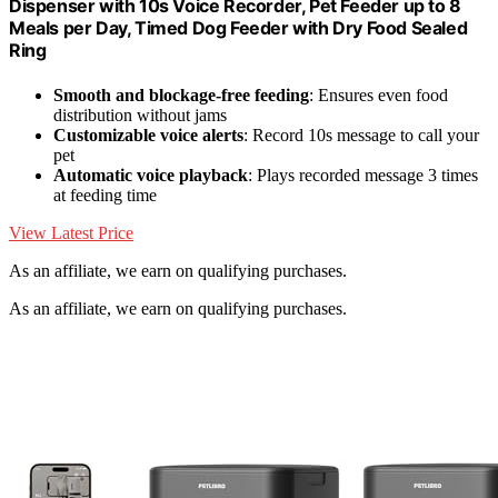
Dispenser with 10s Voice Recorder, Pet Feeder up to 8
Meals per Day, Timed Dog Feeder with Dry Food Sealed
Ring
Smooth and blockage-free feeding
: Ensures even food
distribution without jams
Customizable voice alerts
: Record 10s message to call your
pet
Automatic voice playback
: Plays recorded message 3 times
at feeding time
View Latest Price
As an affiliate, we earn on qualifying purchases.
As an affiliate, we earn on qualifying purchases.