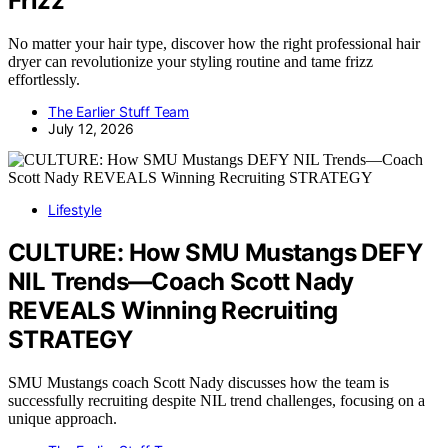
Frizz
No matter your hair type, discover how the right professional hair
dryer can revolutionize your styling routine and tame frizz
effortlessly.
The Earlier Stuff Team
July 12, 2026
Lifestyle
CULTURE: How SMU Mustangs DEFY
NIL Trends—Coach Scott Nady
REVEALS Winning Recruiting
STRATEGY
SMU Mustangs coach Scott Nady discusses how the team is
successfully recruiting despite NIL trend challenges, focusing on a
unique approach.