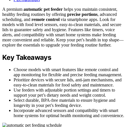
A premium
automatic pet feeder
helps you maintain consistent,
healthy feeding routines by offering
precise portions
, advanced
scheduling, and
remote control
via smartphone apps. Look for
models with food level sensors, easy-to-clean materials, and secure
lids to guarantee safety and hygiene. Features like timers, voice
alerts, and compatibility with smart home systems make feeding
more convenient and reliable. Keep your pet’s health in top shape—
explore the essentials to upgrade your feeding routine further.
Key Takeaways
Choose models with smart features like remote control and
app monitoring for flexible and precise feeding management.
Prioritize devices with secure lids, anti-jam mechanisms, and
easy-to-clean materials for food safety and maintenance.
Use feeders with adjustable portion settings and timers to
support your pet’s dietary needs and weight control.
Select durable, BPA-free materials to ensure hygiene and
longevity in your pet’s feeding device.
Incorporate advanced sensors and compatibility with smart
home systems for optimal health monitoring and convenience.