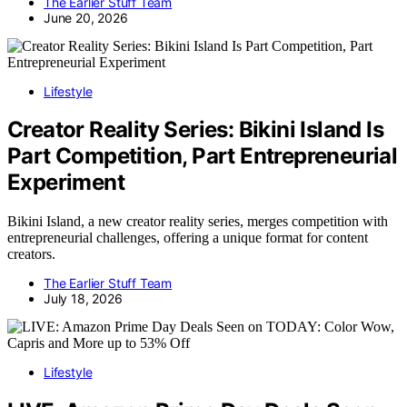
The Earlier Stuff Team
June 20, 2026
Lifestyle
Creator Reality Series: Bikini Island Is
Part Competition, Part Entrepreneurial
Experiment
Bikini Island, a new creator reality series, merges competition with
entrepreneurial challenges, offering a unique format for content
creators.
The Earlier Stuff Team
July 18, 2026
Lifestyle