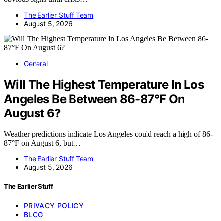
The Earlier Stuff Team
August 5, 2026
General
Will The Highest Temperature In Los
Angeles Be Between 86-87°F On
August 6?
Weather predictions indicate Los Angeles could reach a high of 86-
87°F on August 6, but…
The Earlier Stuff Team
August 5, 2026
The Earlier Stuff
PRIVACY POLICY
BLOG