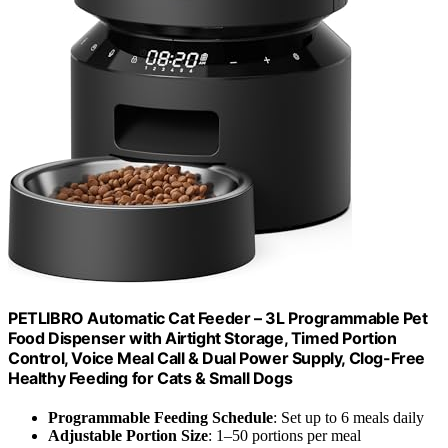
PETLIBRO Automatic Cat Feeder – 3L Programmable Pet
Food Dispenser with Airtight Storage, Timed Portion
Control, Voice Meal Call & Dual Power Supply, Clog-Free
Healthy Feeding for Cats & Small Dogs
Programmable Feeding Schedule
: Set up to 6 meals daily
Adjustable Portion Size
: 1–50 portions per meal