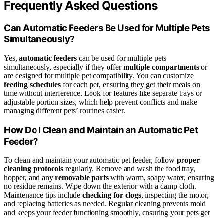
Frequently Asked Questions
Can Automatic Feeders Be Used for Multiple Pets
Simultaneously?
Yes,
automatic feeders
can be used for multiple pets
simultaneously, especially if they offer
multiple compartments
or
are designed for multiple pet compatibility. You can customize
feeding schedules
for each pet, ensuring they get their meals on
time without interference. Look for features like separate trays or
adjustable portion sizes, which help prevent conflicts and make
managing different pets’ routines easier.
How Do I Clean and Maintain an Automatic Pet
Feeder?
To clean and maintain your automatic pet feeder, follow
proper
cleaning protocols
regularly. Remove and wash the food tray,
hopper, and any
removable parts
with warm, soapy water, ensuring
no residue remains. Wipe down the exterior with a damp cloth.
Maintenance tips include
checking for clogs
, inspecting the motor,
and replacing batteries as needed. Regular cleaning prevents mold
and keeps your feeder functioning smoothly, ensuring your pets get