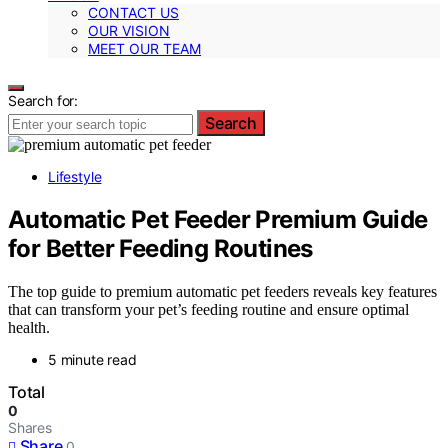
CONTACT US
OUR VISION
MEET OUR TEAM
Search for:
Search
Lifestyle
Automatic Pet Feeder Premium Guide
for Better Feeding Routines
The top guide to premium automatic pet feeders reveals key features
that can transform your pet’s feeding routine and ensure optimal
health.
5 minute read
Total
0
Shares
Share
0