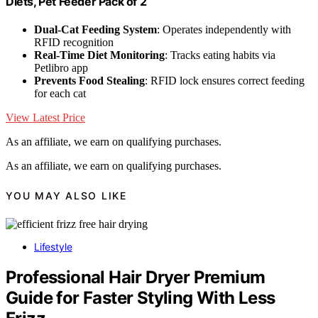
Diets, Pet Feeder Pack of 2
Dual-Cat Feeding System
: Operates independently with
RFID recognition
Real-Time Diet Monitoring
: Tracks eating habits via
Petlibro app
Prevents Food Stealing
: RFID lock ensures correct feeding
for each cat
View Latest Price
As an affiliate, we earn on qualifying purchases.
As an affiliate, we earn on qualifying purchases.
YOU MAY ALSO LIKE
Lifestyle
Professional Hair Dryer Premium
Guide for Faster Styling With Less