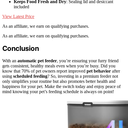
Keeps Food Fresh and Dry
: Sealing lid and desiccant
included
View Latest Price
As an affiliate, we earn on qualifying purchases.
As an affiliate, we earn on qualifying purchases.
Conclusion
With an
automatic pet feeder
, you’re ensuring your furry friend
gets consistent, healthy meals even when you’re busy. Did you
know that 70% of pet owners report improved
pet behavior
after
using
scheduled feeding
? So, investing in a premium feeder not
only simplifies your routine but also promotes better health and
happiness for your pet. Make the switch today and enjoy peace of
mind knowing your pet’s feeding schedule is always on point!