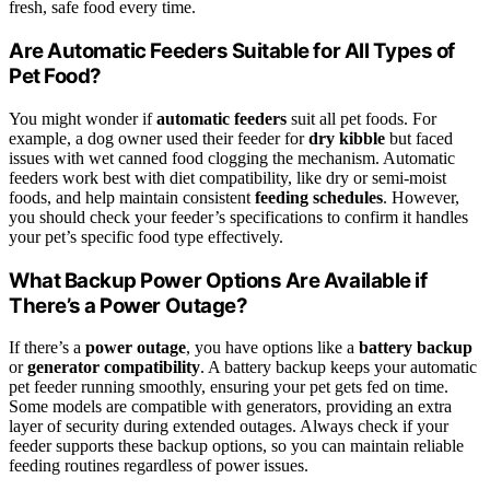
fresh, safe food every time.
Are Automatic Feeders Suitable for All Types of
Pet Food?
You might wonder if
automatic feeders
suit all pet foods. For
example, a dog owner used their feeder for
dry kibble
but faced
issues with wet canned food clogging the mechanism. Automatic
feeders work best with diet compatibility, like dry or semi-moist
foods, and help maintain consistent
feeding schedules
. However,
you should check your feeder’s specifications to confirm it handles
your pet’s specific food type effectively.
What Backup Power Options Are Available if
There’s a Power Outage?
If there’s a
power outage
, you have options like a
battery backup
or
generator compatibility
. A battery backup keeps your automatic
pet feeder running smoothly, ensuring your pet gets fed on time.
Some models are compatible with generators, providing an extra
layer of security during extended outages. Always check if your
feeder supports these backup options, so you can maintain reliable
feeding routines regardless of power issues.