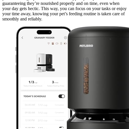
guaranteeing they’re nourished properly and on time, even when
your day gets hectic. This way, you can focus on your tasks or enjoy
your time away, knowing your pet’s feeding routine is taken care of
smoothly and reliably.