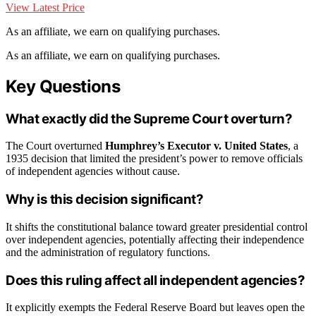
View Latest Price
As an affiliate, we earn on qualifying purchases.
As an affiliate, we earn on qualifying purchases.
Key Questions
What exactly did the Supreme Court overturn?
The Court overturned
Humphrey’s Executor v. United States
, a
1935 decision that limited the president’s power to remove officials
of independent agencies without cause.
Why is this decision significant?
It shifts the constitutional balance toward greater presidential control
over independent agencies, potentially affecting their independence
and the administration of regulatory functions.
Does this ruling affect all independent agencies?
It explicitly exempts the Federal Reserve Board but leaves open the