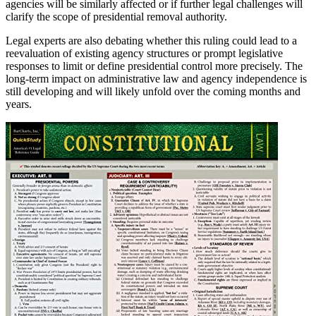
agencies will be similarly affected or if further legal challenges will
clarify the scope of presidential removal authority.
Legal experts are also debating whether this ruling could lead to a
reevaluation of existing agency structures or prompt legislative
responses to limit or define presidential control more precisely. The
long-term impact on administrative law and agency independence is
still developing and will likely unfold over the coming months and
years.