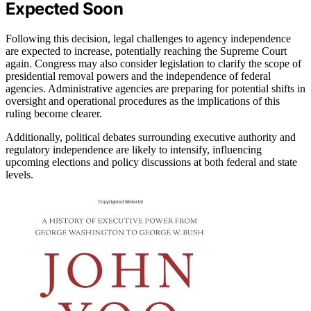
Expected Soon
Following this decision, legal challenges to agency independence
are expected to increase, potentially reaching the Supreme Court
again. Congress may also consider legislation to clarify the scope of
presidential removal powers and the independence of federal
agencies. Administrative agencies are preparing for potential shifts in
oversight and operational procedures as the implications of this
ruling become clearer.
Additionally, political debates surrounding executive authority and
regulatory independence are likely to intensify, influencing
upcoming elections and policy discussions at both federal and state
levels.