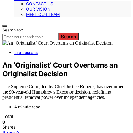
CONTACT US
OUR VISION
MEET OUR TEAM
Search for:
Search
Life Lessons
An ‘Originalist’ Court Overturns an
Originalist Decision
The Supreme Court, led by Chief Justice Roberts, has overturned
the 90-year-old Humphrey’s Executor decision, redefining
presidential removal power over independent agencies.
4 minute read
Total
0
Shares
Share
0