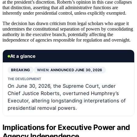
at the president’s discretion. Roberts’s opinion in this case collapses
that distinction, asserting that all administrative functions are
inherently under presidential control, unless explicitly exempted.
The decision has drawn criticism from legal scholars who argue it
undermines the constitutional separation of powers by consolidating
authority in the executive branch, potentially affecting the
independence of agencies responsible for regulation and oversight.
At a glance
BREAKING
WHEN:
ANNOUNCED JUNE 30, 2026
THE DEVELOPMENT
On June 30, 2026, the Supreme Court, under
Chief Justice Roberts, overturned Humphrey’s
Executor, altering longstanding interpretations of
presidential removal powers.
Implications for Executive Power and
Agency Independence