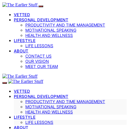
VETTED
PERSONAL DEVELOPMENT
PRODUCTIVITY AND TIME MANAGEMENT
MOTIVATIONAL SPEAKING
HEALTH AND WELLNESS
LIFESTYLE
LIFE LESSONS
ABOUT
CONTACT US
OUR VISION
MEET OUR TEAM
VETTED
PERSONAL DEVELOPMENT
PRODUCTIVITY AND TIME MANAGEMENT
MOTIVATIONAL SPEAKING
HEALTH AND WELLNESS
LIFESTYLE
LIFE LESSONS
ABOUT