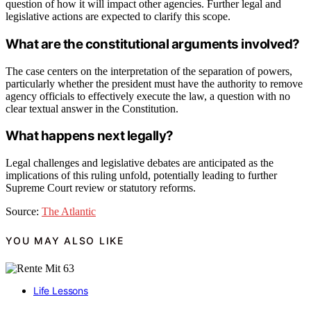
question of how it will impact other agencies. Further legal and
legislative actions are expected to clarify this scope.
What are the constitutional arguments involved?
The case centers on the interpretation of the separation of powers,
particularly whether the president must have the authority to remove
agency officials to effectively execute the law, a question with no
clear textual answer in the Constitution.
What happens next legally?
Legal challenges and legislative debates are anticipated as the
implications of this ruling unfold, potentially leading to further
Supreme Court review or statutory reforms.
Source:
The Atlantic
YOU MAY ALSO LIKE
Life Lessons