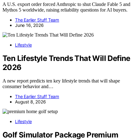
A U.S. export order forced Anthropic to shut Claude Fable 5 and
Mythos 5 worldwide, raising reliability questions for AI buyers.
The Earlier Stuff Team
June 16, 2026
Lifestyle
Ten Lifestyle Trends That Will Define
2026
A new report predicts ten key lifestyle trends that will shape
consumer behavior and…
The Earlier Stuff Team
August 8, 2026
Lifestyle
Golf Simulator Package Premium