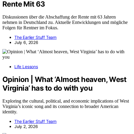
Rente Mit 63
Diskussionen über die Abschaffung der Rente mit 63 Jahren
nehmen in Deutschland zu. Aktuelle Entwicklungen und mögliche
Folgen für Rentner im Fokus.
The Earlier Stuff Team
July 6, 2026
Life Lessons
Opinion | What ‘Almost heaven, West
Virginia’ has to do with you
Exploring the cultural, political, and economic implications of West
Virginia’s iconic song and its connection to broader American
identity.
The Earlier Stuff Team
July 2, 2026