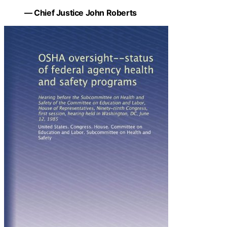
— Chief Justice John Roberts