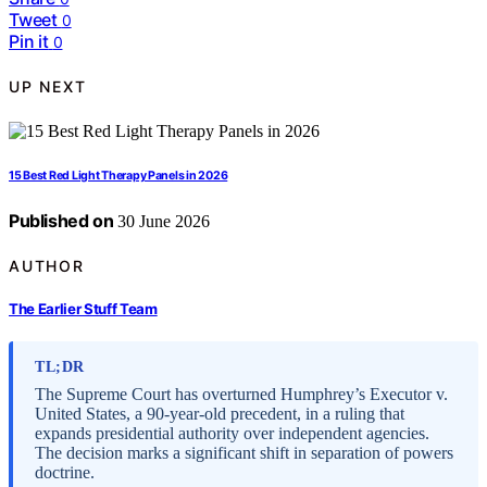
Tweet
0
Pin it
0
UP NEXT
15 Best Red Light Therapy Panels in 2026
Published on
30 June 2026
AUTHOR
The Earlier Stuff Team
TL;DR
The Supreme Court has overturned Humphrey’s Executor v.
United States, a 90-year-old precedent, in a ruling that
expands presidential authority over independent agencies.
The decision marks a significant shift in separation of powers
doctrine.