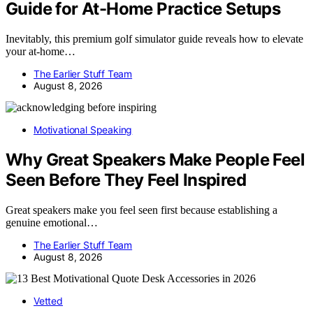
Guide for At-Home Practice Setups
Inevitably, this premium golf simulator guide reveals how to elevate
your at-home…
The Earlier Stuff Team
August 8, 2026
Motivational Speaking
Why Great Speakers Make People Feel
Seen Before They Feel Inspired
Great speakers make you feel seen first because establishing a
genuine emotional…
The Earlier Stuff Team
August 8, 2026
Vetted