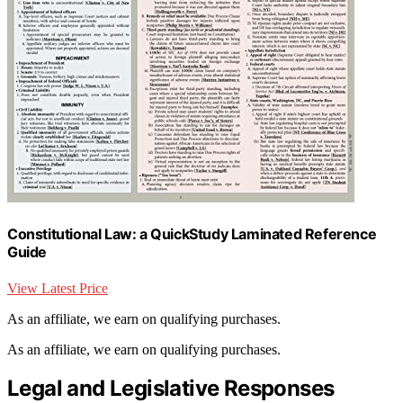
Constitutional Law: a QuickStudy Laminated Reference
Guide
View Latest Price
As an affiliate, we earn on qualifying purchases.
As an affiliate, we earn on qualifying purchases.
Legal and Legislative Responses