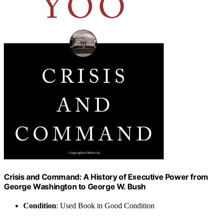
Crisis and Command: A History of Executive Power from
George Washington to George W. Bush
Condition
: Used Book in Good Condition