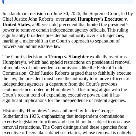
In a landmark decision on June 30, 2026, the Supreme Court, led by
Chief Justice John Roberts, overturned
Humphrey’s Executor v.
United States
, a 90-year-old precedent that limited the president’s
power to remove certain independent agency officials. This ruling
significantly broadens presidential authority over such agencies,
marking a major shift in the Court’s approach to separation of
powers and administrative law.
The Court’s decision in
Trump v. Slaughter
explicitly overturns
Humphrey’s, which had upheld restrictions on presidential removal
of members of independent commissions like the Federal Trade
Commission. Chief Justice Roberts argued that to faithfully execute
the law, the president must have the authority to remove officers of
independent agencies, a departure from the Court’s previous
cautious stance rooted in Humphrey’s. This ruling aligns with the
Court’s recent trend of expanding executive power, and it has
significant implications for the independence of federal agencies.
Historically, Humphrey’s was authored by Justice George
Sutherland in 1935, emphasizing that independent commissions
exercise legislative functions and should not be subject to no-cause
removal restrictions. The Court distinguished these agencies from
executive officers like cabinet secretaries, whose removal is entirely