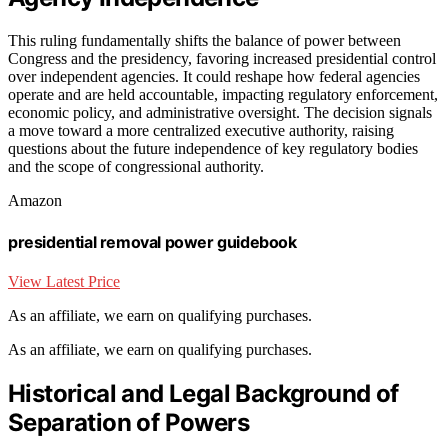
This ruling fundamentally shifts the balance of power between
Congress and the presidency, favoring increased presidential control
over independent agencies. It could reshape how federal agencies
operate and are held accountable, impacting regulatory enforcement,
economic policy, and administrative oversight. The decision signals
a move toward a more centralized executive authority, raising
questions about the future independence of key regulatory bodies
and the scope of congressional authority.
Amazon
presidential removal power guidebook
View Latest Price
As an affiliate, we earn on qualifying purchases.
As an affiliate, we earn on qualifying purchases.
Historical and Legal Background of
Separation of Powers