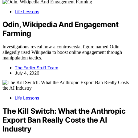
Life Lessons
Odin, Wikipedia And Engagement
Farming
Investigations reveal how a controversial figure named Odin
allegedly used Wikipedia to boost online engagement through
manipulation tactics.
The Earlier Stuff Team
July 4, 2026
Life Lessons
The Kill Switch: What the Anthropic
Export Ban Really Costs the AI
Industry