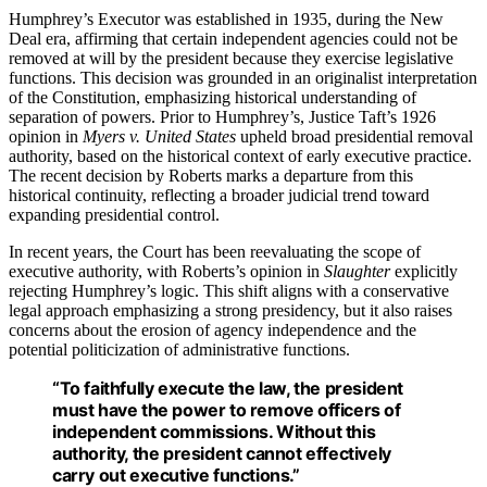
Humphrey’s Executor was established in 1935, during the New
Deal era, affirming that certain independent agencies could not be
removed at will by the president because they exercise legislative
functions. This decision was grounded in an originalist interpretation
of the Constitution, emphasizing historical understanding of
separation of powers. Prior to Humphrey’s, Justice Taft’s 1926
opinion in
Myers v. United States
upheld broad presidential removal
authority, based on the historical context of early executive practice.
The recent decision by Roberts marks a departure from this
historical continuity, reflecting a broader judicial trend toward
expanding presidential control.
In recent years, the Court has been reevaluating the scope of
executive authority, with Roberts’s opinion in
Slaughter
explicitly
rejecting Humphrey’s logic. This shift aligns with a conservative
legal approach emphasizing a strong presidency, but it also raises
concerns about the erosion of agency independence and the
potential politicization of administrative functions.
“To faithfully execute the law, the president
must have the power to remove officers of
independent commissions. Without this
authority, the president cannot effectively
carry out executive functions.”