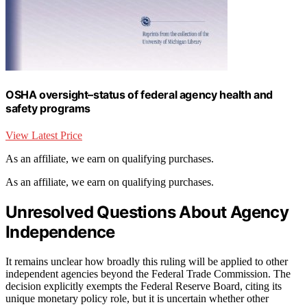
OSHA oversight–status of federal agency health and
safety programs
View Latest Price
As an affiliate, we earn on qualifying purchases.
As an affiliate, we earn on qualifying purchases.
Unresolved Questions About Agency
Independence
It remains unclear how broadly this ruling will be applied to other
independent agencies beyond the Federal Trade Commission. The
decision explicitly exempts the Federal Reserve Board, citing its
unique monetary policy role, but it is uncertain whether other